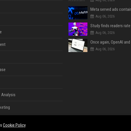
Aug 06, 2026
e
Aug 06, 2026
ent
Aug 06, 2026
ase
 Analysis
keting
es
Cookie Policy