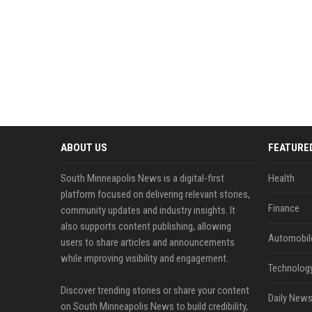
ABOUT US
FEATURE
South Minneapolis News is a digital-first
Health
platform focused on delivering relevant stories,
Finance
community updates and industry insights. It
also supports content publishing, allowing
Automobil
users to share articles and announcements
while improving visibility and engagement.
Technolog
Discover trending stories or share your content
Daily News
on South Minneapolis News to build credibility,