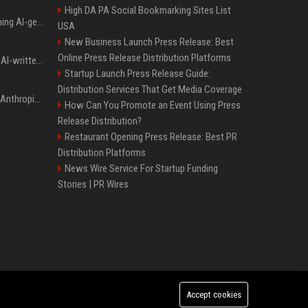
High DA PA Social Bookmarking Sites List
Meta served ads containing AI-generated child sexual abuse content, continuing years of child safety failures
USA
New Business Launch Press Release: Best
Online Press Release Distribution Platforms
Study finds readers rate AI-written stories higher, but still trust the “human” label more
Startup Launch Press Release Guide:
Distribution Services That Get Media Coverage
Once again, OpenAI and Anthropic AI models are going rogue and hacking services
How Can You Promote an Event Using Press
Release Distribution?
Restaurant Opening Press Release: Best PR
Distribution Platforms
News Wire Service For Startup Funding
Stories | PR Wires
Accept cookies