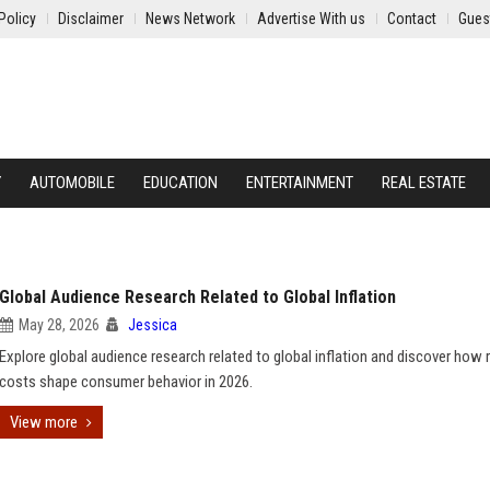
Policy
Disclaimer
News Network
Advertise With us
Contact
Gues
Y
AUTOMOBILE
EDUCATION
ENTERTAINMENT
REAL ESTATE
Global Audience Research Related to Global Inflation
May 28, 2026
Jessica
Explore global audience research related to global inflation and discover how r
costs shape consumer behavior in 2026.
View more