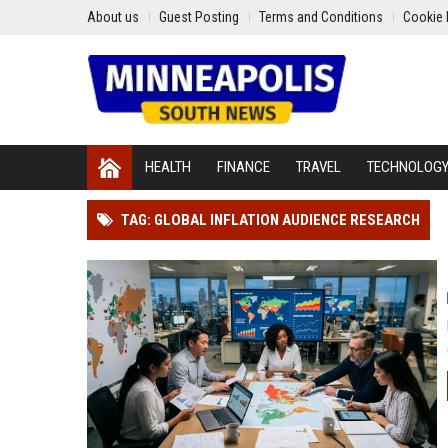
About us
Guest Posting
Terms and Conditions
Cookie 
HEALTH
FINANCE
TRAVEL
TECHNOLOG
TAG: GLOBAL INFLATION AUDIENCE RESEARCH