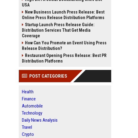
USA
New Business Launch Press Release: Best
Online Press Release Distribution Platforms
Startup Launch Press Release Guide:
Distribution Services That Get Media
Coverage
How Can You Promote an Event Using Press
Release Distribution?
Restaurant Opening Press Release: Best PR
Distribution Platforms
POST CATEGORIES
Health
Finance
Automobile
Technology
Daily News Analysis
Travel
Crypto