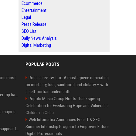
Ecommerce
Entertainment
Legal
Press Release
SEO List
Daily News Analysis
Digital Marketing
POPULAR POSTS
SpaceX is barely Space and mostly X
Rosalía review, Lux: A masterpiece ruminating
on mortality, lust, sainthood and idolatry – with
a self-portrait underneath
How an OpenAI influencer trip backfired
Popolo Music Group Hosts Thanksgiving
Celebration for Everlasting Hope and Vulnerable
Google just announced a major shakeup of its top AI leadership
Children in Cebu
Web Infomatrix Announces Free IT & SEO
Summer Internship Program to Empower Future
Google Assistant will disappear from your phone next month
Digital Professionals