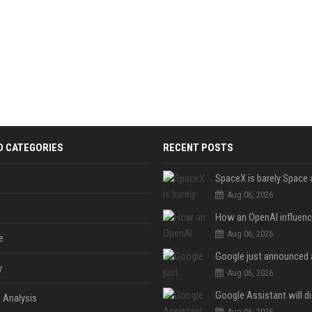
D CATEGORIES
RECENT POSTS
Aug 06, 2026
Aug 06, 2026
e
y
Aug 06, 2026
 Analysis
Aug 06, 2026