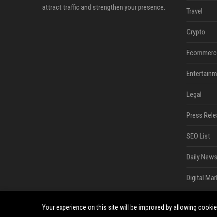
attract traffic and strengthen your presence.
Travel
Crypto
Ecommerc
Entertainm
Legal
Press Rele
SEO List
Daily News
Digital Mar
Your experience on this site will be improved by allowing cooki
©2026 South Minneapolis News. All right reserved.