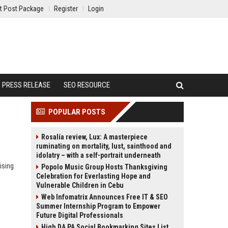
t Post Package
Register
Login
PRESS RELEASE
SEO RESOURCE
POPULAR POSTS
Rosalía review, Lux: A masterpiece
ruminating on mortality, lust, sainthood and
idolatry – with a self-portrait underneath
ising
Popolo Music Group Hosts Thanksgiving
Celebration for Everlasting Hope and
Vulnerable Children in Cebu
Web Infomatrix Announces Free IT & SEO
Summer Internship Program to Empower
Future Digital Professionals
High DA PA Social Bookmarking Sites List