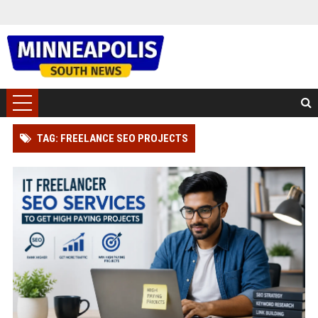
TAG: FREELANCE SEO PROJECTS