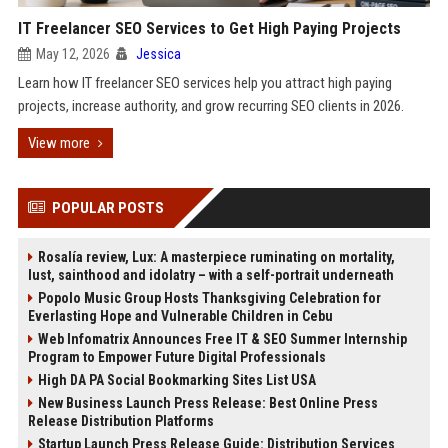
IT Freelancer SEO Services to Get High Paying Projects
May 12, 2026
Jessica
Learn how IT freelancer SEO services help you attract high paying
projects, increase authority, and grow recurring SEO clients in 2026.
View more
POPULAR POSTS
Rosalía review, Lux: A masterpiece ruminating on mortality,
lust, sainthood and idolatry – with a self-portrait underneath
Popolo Music Group Hosts Thanksgiving Celebration for
Everlasting Hope and Vulnerable Children in Cebu
Web Infomatrix Announces Free IT & SEO Summer Internship
Program to Empower Future Digital Professionals
High DA PA Social Bookmarking Sites List USA
New Business Launch Press Release: Best Online Press
Release Distribution Platforms
Startup Launch Press Release Guide: Distribution Services