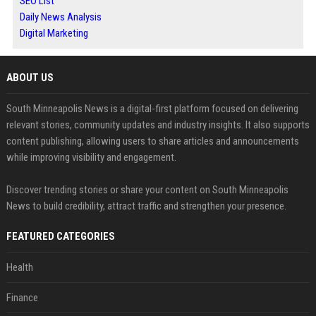
SEO List
Daily News Analysis
Digital Marketing
ABOUT US
South Minneapolis News is a digital-first platform focused on delivering
relevant stories, community updates and industry insights. It also supports
content publishing, allowing users to share articles and announcements
while improving visibility and engagement.
Discover trending stories or share your content on South Minneapolis
News to build credibility, attract traffic and strengthen your presence.
FEATURED CATEGORIES
Health
Finance