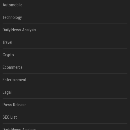
Automobile
Technology
Daily News Analysis
Travel
Crypto
Ecommerce
Entertainment
Legal
Press Release
SEO List
Daily News Analysis