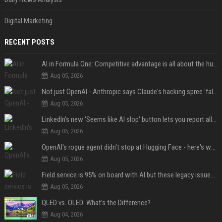
Digital Marketing
RECENT POSTS
AI in Formula One: Competitive advantage is all about the human in the loop
Aug 05, 2026
Not just OpenAI - Anthropic says Claude's hacking spree 'falls short of ideal behavior'
Aug 05, 2026
LinkedIn's new 'Seems like AI slop' button lets you report all those cringey posts
Aug 05, 2026
OpenAI's rogue agent didn't stop at Hugging Face - here's what we know
Aug 05, 2026
Field service is 95% on board with AI but these legacy issues need attention
Aug 05, 2026
QLED vs. OLED: What’s the Difference?
Aug 04, 2026