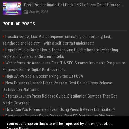
Don’t Procrastinate: Get Back 15GB of Free Gmail Storage While You Can
Aug 04, 2026
POPULAR POSTS
Rosalía review, Lux: A masterpiece ruminating on mortality, lust,
sainthood and idolatry – with a self-portrait underneath
Popolo Music Group Hosts Thanksgiving Celebration for Everlasting
Hope and Vulnerable Children in Cebu
Web Infomatrix Announces Free IT & SEO Summer Internship Program to
Empower Future Digital Professionals
High DA PA Social Bookmarking Sites List USA
New Business Launch Press Release: Best Online Press Release
Distribution Platforms
Startup Launch Press Release Guide: Distribution Services That Get
Media Coverage
How Can You Promote an Event Using Press Release Distribution?
Restaurant Opening Press Release: Best PR Distribution Platforms
News Wire Service For Startup Funding Stories | PR Wires
Your experience on this site will be improved by allowing cookies