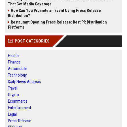
That Get Media Coverage
How Can You Promote an Event Using Press Release
Distribution?
Restaurant Opening Press Release: Best PR Distribution
Platforms
POST CATEGORIES
Health
Finance
Automobile
Technology
Daily News Analysis
Travel
Crypto
Ecommerce
Entertainment
Legal
Press Release