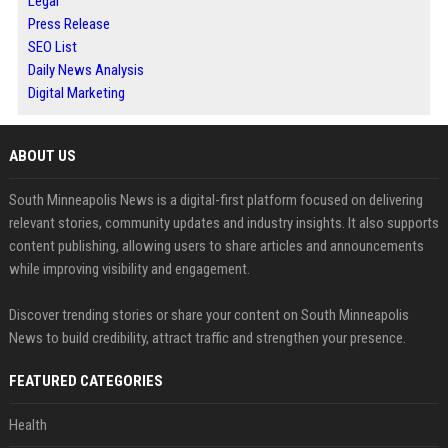
Legal
Press Release
SEO List
Daily News Analysis
Digital Marketing
ABOUT US
South Minneapolis News is a digital-first platform focused on delivering
relevant stories, community updates and industry insights. It also supports
content publishing, allowing users to share articles and announcements
while improving visibility and engagement.
Discover trending stories or share your content on South Minneapolis
News to build credibility, attract traffic and strengthen your presence.
FEATURED CATEGORIES
Health