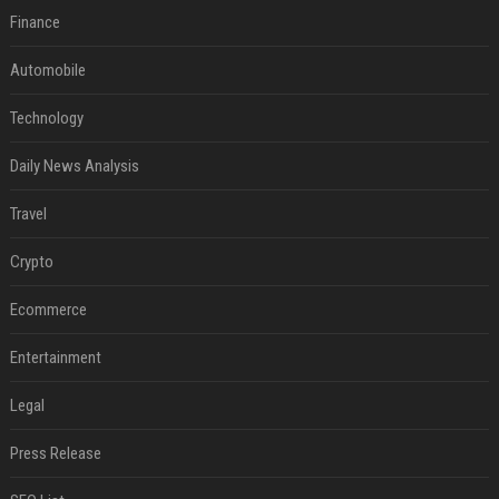
Finance
Automobile
Technology
Daily News Analysis
Travel
Crypto
Ecommerce
Entertainment
Legal
Press Release