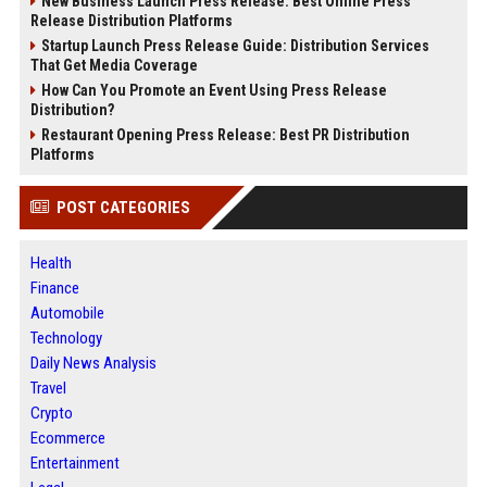
New Business Launch Press Release: Best Online Press
Release Distribution Platforms
Startup Launch Press Release Guide: Distribution Services
That Get Media Coverage
How Can You Promote an Event Using Press Release
Distribution?
Restaurant Opening Press Release: Best PR Distribution
Platforms
POST CATEGORIES
Health
Finance
Automobile
Technology
Daily News Analysis
Travel
Crypto
Ecommerce
Entertainment