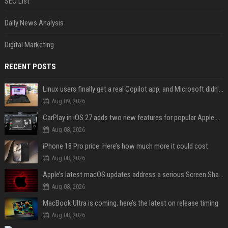
SEO List
Daily News Analysis
Digital Marketing
RECENT POSTS
Linux users finally get a real Copilot app, and Microsoft didn't even make it
Aug 09, 2026
CarPlay in iOS 27 adds two new features for popular Apple apps
Aug 08, 2026
iPhone 18 Pro price: Here’s how much more it could cost
Aug 08, 2026
Apple’s latest macOS updates address a serious Screen Sharing vulnerability
Aug 08, 2026
MacBook Ultra is coming, here’s the latest on release timing
Aug 08, 2026