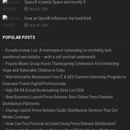
SpaceX is barely Space and mostly X
Aug 06, 2026
How an OpenAI influencer trip backfired
Aug 06, 2026
POPULAR POSTS
Rosalía review, Lux: A masterpiece ruminating on mortality, lust,
sainthood and idolatry – with a self-portrait underneath
Popolo Music Group Hosts Thanksgiving Celebration for Everlasting
Hope and Vulnerable Children in Cebu
Web Infomatrix Announces Free IT & SEO Summer Internship Program to
Empower Future Digital Professionals
High DA PA Social Bookmarking Sites List USA
New Business Launch Press Release: Best Online Press Release
Distribution Platforms
Startup Launch Press Release Guide: Distribution Services That Get
Media Coverage
How Can You Promote an Event Using Press Release Distribution?