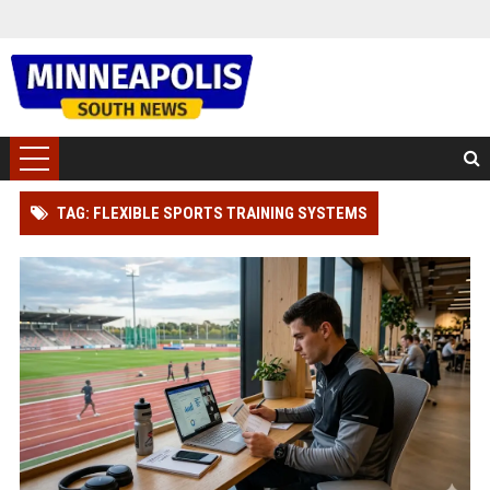
TAG: FLEXIBLE SPORTS TRAINING SYSTEMS