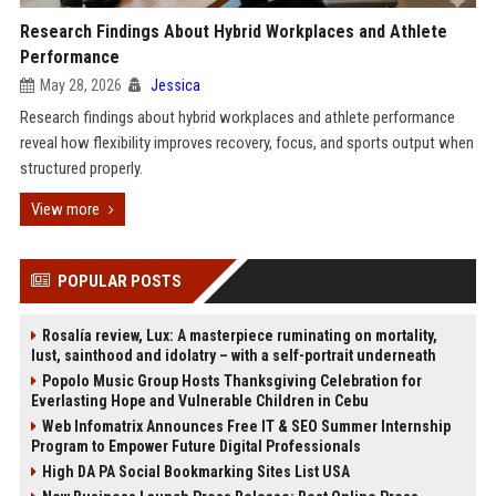
Research Findings About Hybrid Workplaces and Athlete
Performance
May 28, 2026
Jessica
Research findings about hybrid workplaces and athlete performance
reveal how flexibility improves recovery, focus, and sports output when
structured properly.
View more
POPULAR POSTS
Rosalía review, Lux: A masterpiece ruminating on mortality,
lust, sainthood and idolatry – with a self-portrait underneath
Popolo Music Group Hosts Thanksgiving Celebration for
Everlasting Hope and Vulnerable Children in Cebu
Web Infomatrix Announces Free IT & SEO Summer Internship
Program to Empower Future Digital Professionals
High DA PA Social Bookmarking Sites List USA