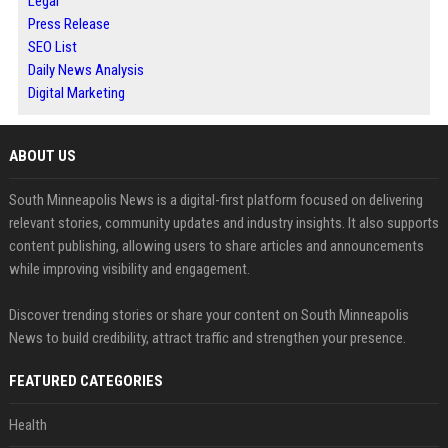
Legal
Press Release
SEO List
Daily News Analysis
Digital Marketing
ABOUT US
South Minneapolis News is a digital-first platform focused on delivering
relevant stories, community updates and industry insights. It also supports
content publishing, allowing users to share articles and announcements
while improving visibility and engagement.
Discover trending stories or share your content on South Minneapolis
News to build credibility, attract traffic and strengthen your presence.
FEATURED CATEGORIES
Health