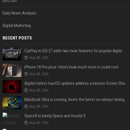
SEO List
Daily News Analysis
Digital Marketing
RECENT POSTS
CarPlay in iOS 27 adds two new features for popular Apple apps
Aug 08, 2026
iPhone 18 Pro price: Here’s how much more it could cost
Aug 08, 2026
Apple’s latest macOS updates address a serious Screen Sharing vulnerability
Aug 08, 2026
MacBook Ultra is coming, here’s the latest on release timing
Aug 08, 2026
SpaceX is barely Space and mostly X
Aug 06, 2026