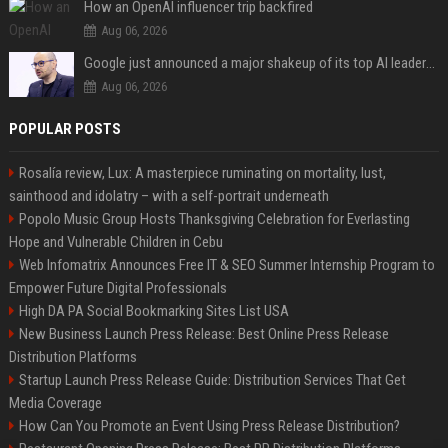
How an OpenAI influencer trip backfired
Aug 06, 2026
Google just announced a major shakeup of its top AI leadership
Aug 06, 2026
POPULAR POSTS
Rosalía review, Lux: A masterpiece ruminating on mortality, lust,
sainthood and idolatry – with a self-portrait underneath
Popolo Music Group Hosts Thanksgiving Celebration for Everlasting
Hope and Vulnerable Children in Cebu
Web Infomatrix Announces Free IT & SEO Summer Internship Program to
Empower Future Digital Professionals
High DA PA Social Bookmarking Sites List USA
New Business Launch Press Release: Best Online Press Release
Distribution Platforms
Startup Launch Press Release Guide: Distribution Services That Get
Media Coverage
How Can You Promote an Event Using Press Release Distribution?