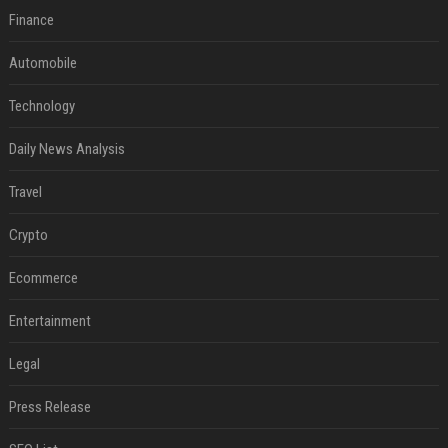
Finance
Automobile
Technology
Daily News Analysis
Travel
Crypto
Ecommerce
Entertainment
Legal
Press Release