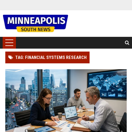
TAG: FINANCIAL SYSTEMS RESEARCH