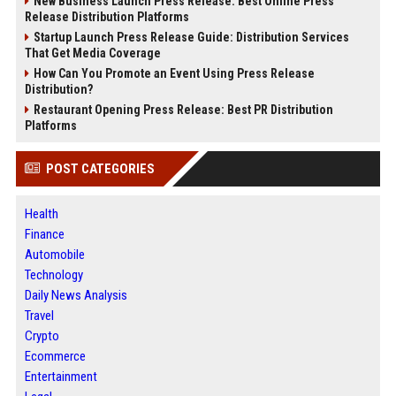
New Business Launch Press Release: Best Online Press
Release Distribution Platforms
Startup Launch Press Release Guide: Distribution Services
That Get Media Coverage
How Can You Promote an Event Using Press Release
Distribution?
Restaurant Opening Press Release: Best PR Distribution
Platforms
POST CATEGORIES
Health
Finance
Automobile
Technology
Daily News Analysis
Travel
Crypto
Ecommerce
Entertainment