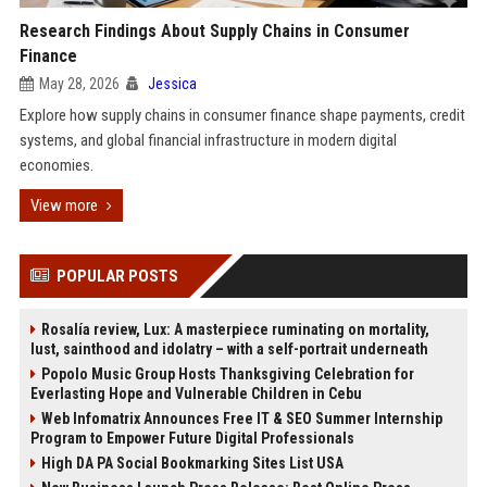
Research Findings About Supply Chains in Consumer
Finance
May 28, 2026
Jessica
Explore how supply chains in consumer finance shape payments, credit
systems, and global financial infrastructure in modern digital
economies.
View more
POPULAR POSTS
Rosalía review, Lux: A masterpiece ruminating on mortality,
lust, sainthood and idolatry – with a self-portrait underneath
Popolo Music Group Hosts Thanksgiving Celebration for
Everlasting Hope and Vulnerable Children in Cebu
Web Infomatrix Announces Free IT & SEO Summer Internship
Program to Empower Future Digital Professionals
High DA PA Social Bookmarking Sites List USA