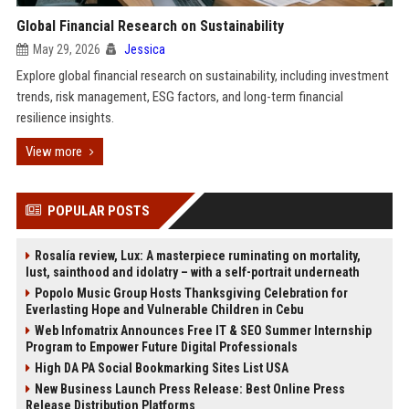
Global Financial Research on Sustainability
May 29, 2026
Jessica
Explore global financial research on sustainability, including investment
trends, risk management, ESG factors, and long-term financial
resilience insights.
View more
POPULAR POSTS
Rosalía review, Lux: A masterpiece ruminating on mortality,
lust, sainthood and idolatry – with a self-portrait underneath
Popolo Music Group Hosts Thanksgiving Celebration for
Everlasting Hope and Vulnerable Children in Cebu
Web Infomatrix Announces Free IT & SEO Summer Internship
Program to Empower Future Digital Professionals
High DA PA Social Bookmarking Sites List USA
New Business Launch Press Release: Best Online Press
Release Distribution Platforms