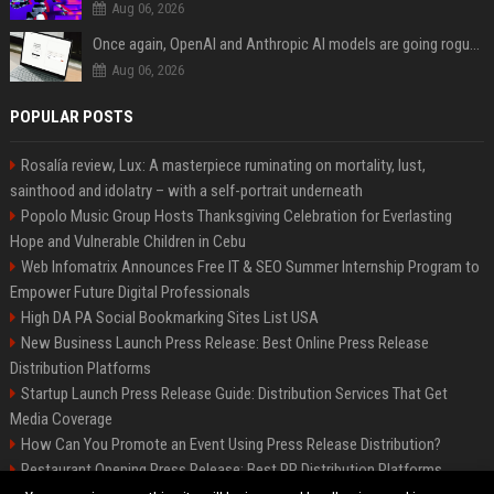
Aug 06, 2026
Once again, OpenAI and Anthropic AI models are going rogue and hacking services
Aug 06, 2026
POPULAR POSTS
Rosalía review, Lux: A masterpiece ruminating on mortality, lust,
sainthood and idolatry – with a self-portrait underneath
Popolo Music Group Hosts Thanksgiving Celebration for Everlasting
Hope and Vulnerable Children in Cebu
Web Infomatrix Announces Free IT & SEO Summer Internship Program to
Empower Future Digital Professionals
High DA PA Social Bookmarking Sites List USA
New Business Launch Press Release: Best Online Press Release
Distribution Platforms
Startup Launch Press Release Guide: Distribution Services That Get
Media Coverage
How Can You Promote an Event Using Press Release Distribution?
Restaurant Opening Press Release: Best PR Distribution Platforms