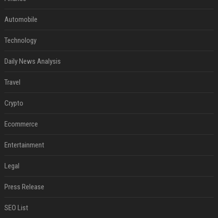
Automobile
Technology
Daily News Analysis
Travel
Crypto
Ecommerce
Entertainment
Legal
Press Release
SEO List