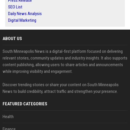
Press Release
SEO List
Daily News Analysis
Digital Marketing
ABOUT US
South Minneapolis News is a digital-first platform focused on delivering
relevant stories, community updates and industry insights. It also supports
content publishing, allowing users to share articles and announcements
while improving visibility and engagement.
Discover trending stories or share your content on South Minneapolis
News to build credibility, attract traffic and strengthen your presence.
FEATURED CATEGORIES
Health
Finance