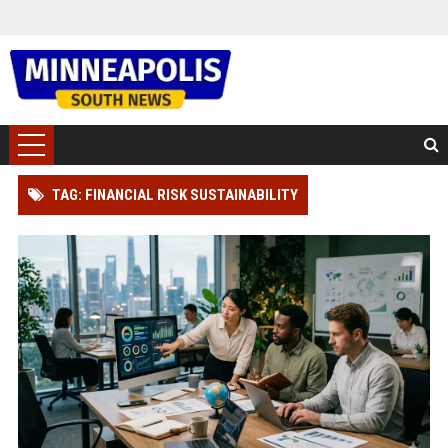
TAG: FINANCIAL RISK SUSTAINABILITY