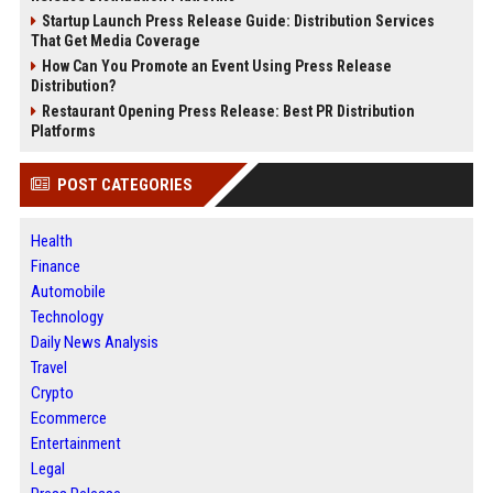
Startup Launch Press Release Guide: Distribution Services
That Get Media Coverage
How Can You Promote an Event Using Press Release
Distribution?
Restaurant Opening Press Release: Best PR Distribution
Platforms
POST CATEGORIES
Health
Finance
Automobile
Technology
Daily News Analysis
Travel
Crypto
Ecommerce
Entertainment
Legal