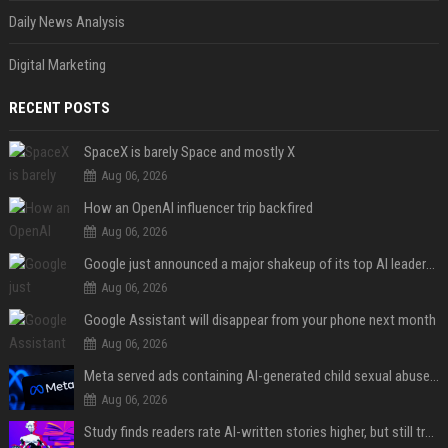
Daily News Analysis
Digital Marketing
RECENT POSTS
SpaceX is barely Space and mostly X
Aug 06, 2026
How an OpenAI influencer trip backfired
Aug 06, 2026
Google just announced a major shakeup of its top AI leadership
Aug 06, 2026
Google Assistant will disappear from your phone next month
Aug 06, 2026
Meta served ads containing AI-generated child sexual abuse content, continuing years of child safety failures
Aug 06, 2026
Study finds readers rate AI-written stories higher, but still trust the “human” label more