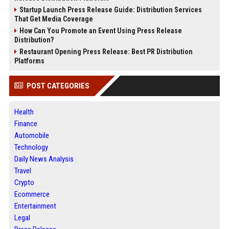
Startup Launch Press Release Guide: Distribution Services
That Get Media Coverage
How Can You Promote an Event Using Press Release
Distribution?
Restaurant Opening Press Release: Best PR Distribution
Platforms
POST CATEGORIES
Health
Finance
Automobile
Technology
Daily News Analysis
Travel
Crypto
Ecommerce
Entertainment
Legal