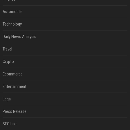
Automobile
Technology
Daily News Analysis
Travel
Crypto
Ecommerce
Entertainment
Legal
Press Release
SEO List