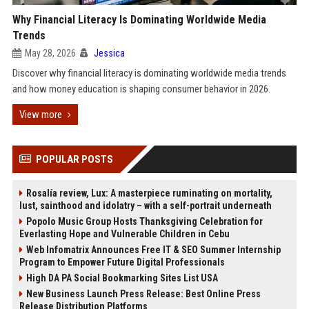
Why Financial Literacy Is Dominating Worldwide Media
Trends
May 28, 2026
Jessica
Discover why financial literacy is dominating worldwide media trends
and how money education is shaping consumer behavior in 2026.
View more
POPULAR POSTS
Rosalía review, Lux: A masterpiece ruminating on mortality,
lust, sainthood and idolatry – with a self-portrait underneath
Popolo Music Group Hosts Thanksgiving Celebration for
Everlasting Hope and Vulnerable Children in Cebu
Web Infomatrix Announces Free IT & SEO Summer Internship
Program to Empower Future Digital Professionals
High DA PA Social Bookmarking Sites List USA
New Business Launch Press Release: Best Online Press
Release Distribution Platforms