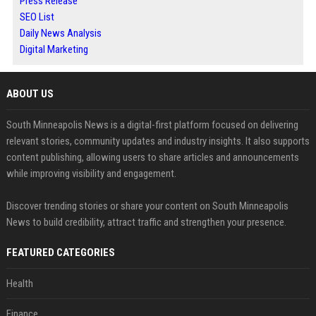
Press Release
SEO List
Daily News Analysis
Digital Marketing
ABOUT US
South Minneapolis News is a digital-first platform focused on delivering
relevant stories, community updates and industry insights. It also supports
content publishing, allowing users to share articles and announcements
while improving visibility and engagement.
Discover trending stories or share your content on South Minneapolis
News to build credibility, attract traffic and strengthen your presence.
FEATURED CATEGORIES
Health
Finance