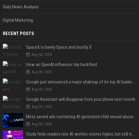
Daily News Analysis
Digital Marketing
RECENT POSTS
SpaceX is barely Space and mostly X
Aug 06, 2026
How an OpenAI influencer trip backfired
Aug 06, 2026
Google just announced a major shakeup of its top AI leadership
Aug 06, 2026
Google Assistant will disappear from your phone next month
Aug 06, 2026
Meta served ads containing AI-generated child sexual abuse content, continuing years of child safety failures
Aug 06, 2026
Study finds readers rate AI-written stories higher, but still trust the “human” label more