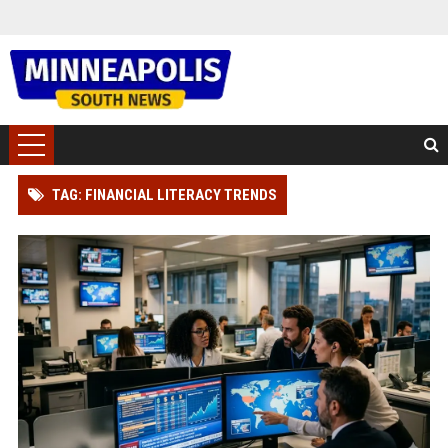
TAG: FINANCIAL LITERACY TRENDS