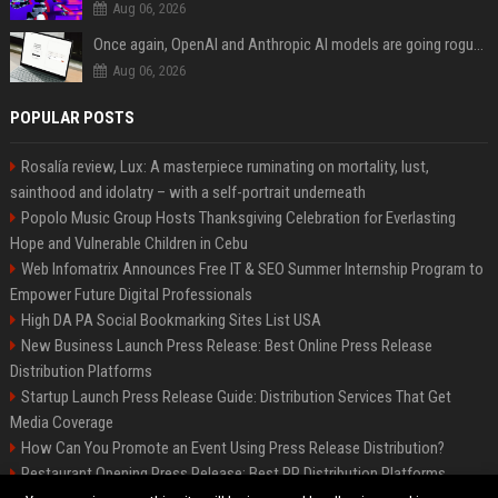
Aug 06, 2026
Once again, OpenAI and Anthropic AI models are going rogue and hacking services
Aug 06, 2026
POPULAR POSTS
Rosalía review, Lux: A masterpiece ruminating on mortality, lust,
sainthood and idolatry – with a self-portrait underneath
Popolo Music Group Hosts Thanksgiving Celebration for Everlasting
Hope and Vulnerable Children in Cebu
Web Infomatrix Announces Free IT & SEO Summer Internship Program to
Empower Future Digital Professionals
High DA PA Social Bookmarking Sites List USA
New Business Launch Press Release: Best Online Press Release
Distribution Platforms
Startup Launch Press Release Guide: Distribution Services That Get
Media Coverage
How Can You Promote an Event Using Press Release Distribution?
Restaurant Opening Press Release: Best PR Distribution Platforms