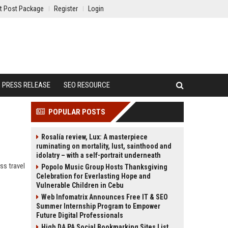
t Post Package
Register
Login
PRESS RELEASE
SEO RESOURCE
POPULAR POSTS
Rosalía review, Lux: A masterpiece
ruminating on mortality, lust, sainthood and
idolatry – with a self-portrait underneath
ss travel
Popolo Music Group Hosts Thanksgiving
Celebration for Everlasting Hope and
Vulnerable Children in Cebu
Web Infomatrix Announces Free IT & SEO
Summer Internship Program to Empower
Future Digital Professionals
High DA PA Social Bookmarking Sites List