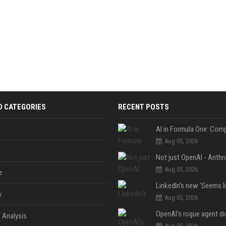
D CATEGORIES
RECENT POSTS
Aug 05, 2026
Aug 05, 2026
e
y
Aug 05, 2026
 Analysis
Aug 05, 2026