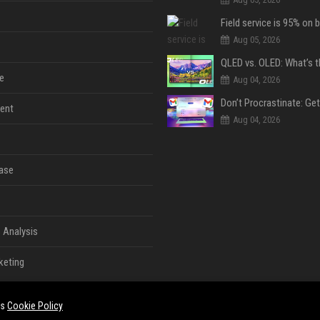
Aug 05, 2026
e
Aug 04, 2026
ent
Aug 04, 2026
ase
 Analysis
keting
es
Cookie Policy