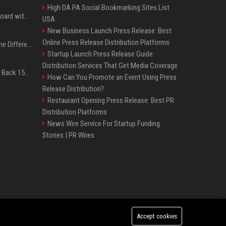
High DA PA Social Bookmarking Sites List
Field service is 95% on board with AI but these legacy issues need attention
USA
New Business Launch Press Release: Best
Online Press Release Distribution Platforms
QLED vs. OLED: What’s the Difference?
Startup Launch Press Release Guide:
Distribution Services That Get Media Coverage
Don’t Procrastinate: Get Back 15GB of Free Gmail Storage While You Can
How Can You Promote an Event Using Press
Release Distribution?
Restaurant Opening Press Release: Best PR
Distribution Platforms
News Wire Service For Startup Funding
Stories | PR Wires
Accept cookies