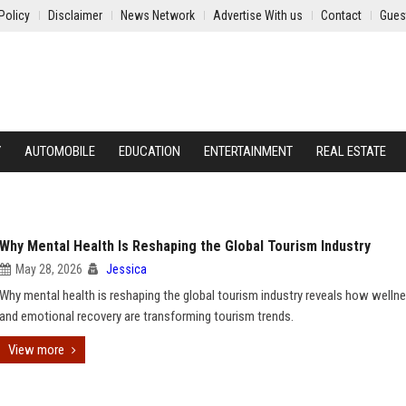
Policy
Disclaimer
News Network
Advertise With us
Contact
Gues
Y
AUTOMOBILE
EDUCATION
ENTERTAINMENT
REAL ESTATE
Why Mental Health Is Reshaping the Global Tourism Industry
May 28, 2026
Jessica
Why mental health is reshaping the global tourism industry reveals how wellne
and emotional recovery are transforming tourism trends.
View more