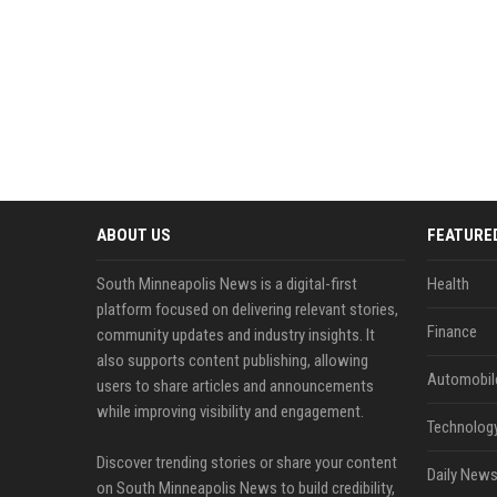
ABOUT US
FEATURE
South Minneapolis News is a digital-first
Health
platform focused on delivering relevant stories,
Finance
community updates and industry insights. It
also supports content publishing, allowing
Automobil
users to share articles and announcements
while improving visibility and engagement.
Technolog
Discover trending stories or share your content
Daily News
on South Minneapolis News to build credibility,