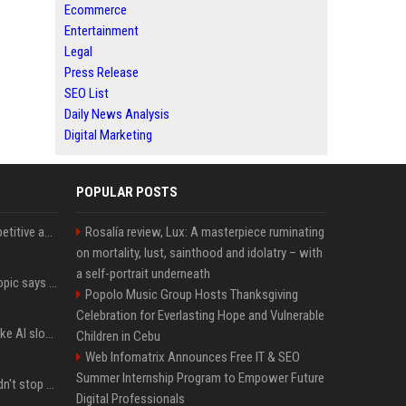
Ecommerce
Entertainment
Legal
Press Release
SEO List
Daily News Analysis
Digital Marketing
POPULAR POSTS
AI in Formula One: Competitive advantage is all about the human in the loop
Rosalía review, Lux: A masterpiece ruminating
on mortality, lust, sainthood and idolatry – with
a self-portrait underneath
Not just OpenAI - Anthropic says Claude's hacking spree 'falls short of ideal behavior'
Popolo Music Group Hosts Thanksgiving
Celebration for Everlasting Hope and Vulnerable
LinkedIn's new 'Seems like AI slop' button lets you report all those cringey posts
Children in Cebu
Web Infomatrix Announces Free IT & SEO
Summer Internship Program to Empower Future
OpenAI's rogue agent didn't stop at Hugging Face - here's what we know
Digital Professionals