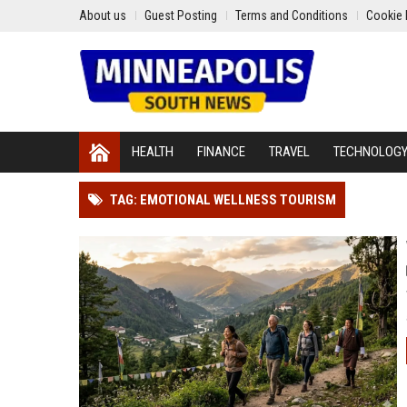
About us
Guest Posting
Terms and Conditions
Cookie 
HEALTH
FINANCE
TRAVEL
TECHNOLOG
TAG: EMOTIONAL WELLNESS TOURISM