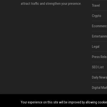
attract traffic and strengthen your presence.
Travel
Crypto
Ecommerc
Entertainm
Legal
Press Rele
SEO List
Daily News
Digital Mar
Your experience on this site will be improved by allowing cooki
©2026 South Minneapolis News. All right reserved.