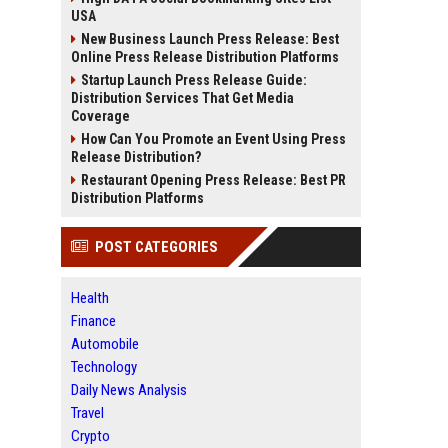
USA
New Business Launch Press Release: Best
Online Press Release Distribution Platforms
Startup Launch Press Release Guide:
Distribution Services That Get Media
Coverage
How Can You Promote an Event Using Press
Release Distribution?
Restaurant Opening Press Release: Best PR
Distribution Platforms
POST CATEGORIES
Health
Finance
Automobile
Technology
Daily News Analysis
Travel
Crypto