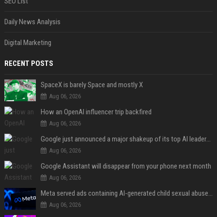
SEO List
Daily News Analysis
Digital Marketing
RECENT POSTS
SpaceX is barely Space and mostly X
Aug 06, 2026
How an OpenAI influencer trip backfired
Aug 06, 2026
Google just announced a major shakeup of its top AI leadership
Aug 06, 2026
Google Assistant will disappear from your phone next month
Aug 06, 2026
Meta served ads containing AI-generated child sexual abuse content, continuing years of child safety failures
Aug 06, 2026