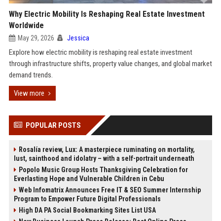
Why Electric Mobility Is Reshaping Real Estate Investment
Worldwide
May 29, 2026
Jessica
Explore how electric mobility is reshaping real estate investment
through infrastructure shifts, property value changes, and global market
demand trends.
View more
POPULAR POSTS
Rosalía review, Lux: A masterpiece ruminating on mortality,
lust, sainthood and idolatry – with a self-portrait underneath
Popolo Music Group Hosts Thanksgiving Celebration for
Everlasting Hope and Vulnerable Children in Cebu
Web Infomatrix Announces Free IT & SEO Summer Internship
Program to Empower Future Digital Professionals
High DA PA Social Bookmarking Sites List USA