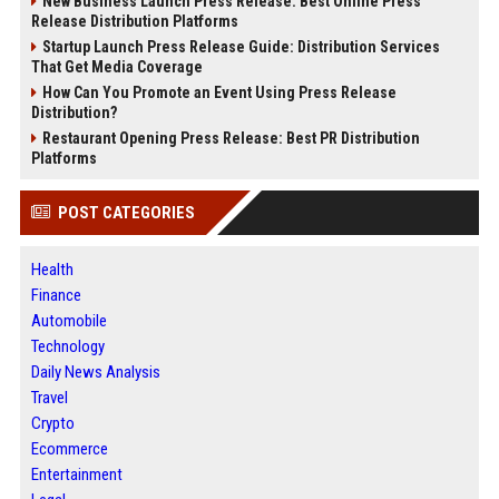
New Business Launch Press Release: Best Online Press
Release Distribution Platforms
Startup Launch Press Release Guide: Distribution Services
That Get Media Coverage
How Can You Promote an Event Using Press Release
Distribution?
Restaurant Opening Press Release: Best PR Distribution
Platforms
POST CATEGORIES
Health
Finance
Automobile
Technology
Daily News Analysis
Travel
Crypto
Ecommerce
Entertainment