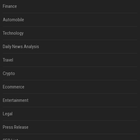
Finance
Automobile
Technology
Daily News Analysis
Travel
Crypto
Ecommerce
Entertainment
Legal
Press Release