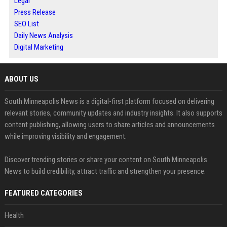
Legal
Press Release
SEO List
Daily News Analysis
Digital Marketing
ABOUT US
South Minneapolis News is a digital-first platform focused on delivering
relevant stories, community updates and industry insights. It also supports
content publishing, allowing users to share articles and announcements
while improving visibility and engagement.
Discover trending stories or share your content on South Minneapolis
News to build credibility, attract traffic and strengthen your presence.
FEATURED CATEGORIES
Health