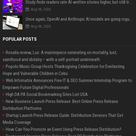
Study finds readers rate AI-written stories higher, but still trust the “human” label more
Aug 06, 2026
Once again, OpenAI and Anthropic AI models are going rogue and hacking services
Aug 06, 2026
POPULAR POSTS
Rosalía review, Lux: A masterpiece ruminating on mortality, lust,
sainthood and idolatry – with a self-portrait underneath
Popolo Music Group Hosts Thanksgiving Celebration for Everlasting
Hope and Vulnerable Children in Cebu
Web Infomatrix Announces Free IT & SEO Summer Internship Program to
Empower Future Digital Professionals
High DA PA Social Bookmarking Sites List USA
New Business Launch Press Release: Best Online Press Release
Distribution Platforms
Startup Launch Press Release Guide: Distribution Services That Get
Media Coverage
How Can You Promote an Event Using Press Release Distribution?