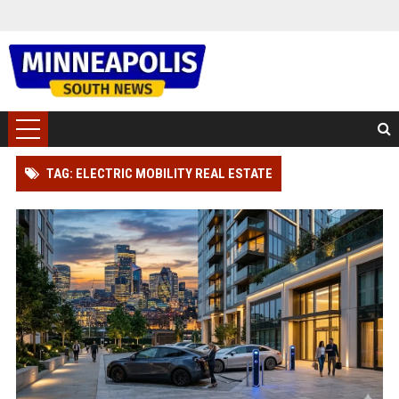
TAG: ELECTRIC MOBILITY REAL ESTATE