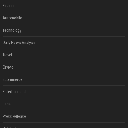
Finance
Automobile
Technology
Daily News Analysis
Travel
Crypto
Ecommerce
Entertainment
Legal
Press Release