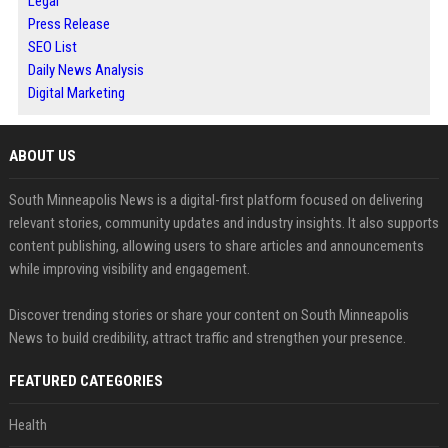
Legal
Press Release
SEO List
Daily News Analysis
Digital Marketing
ABOUT US
South Minneapolis News is a digital-first platform focused on delivering
relevant stories, community updates and industry insights. It also supports
content publishing, allowing users to share articles and announcements
while improving visibility and engagement.
Discover trending stories or share your content on South Minneapolis
News to build credibility, attract traffic and strengthen your presence.
FEATURED CATEGORIES
Health