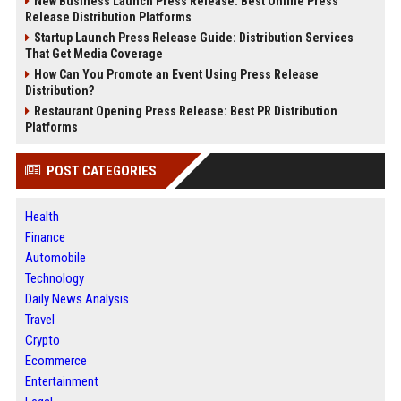
New Business Launch Press Release: Best Online Press
Release Distribution Platforms
Startup Launch Press Release Guide: Distribution Services
That Get Media Coverage
How Can You Promote an Event Using Press Release
Distribution?
Restaurant Opening Press Release: Best PR Distribution
Platforms
POST CATEGORIES
Health
Finance
Automobile
Technology
Daily News Analysis
Travel
Crypto
Ecommerce
Entertainment