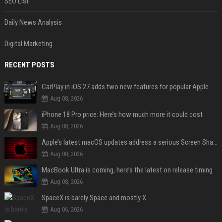
SEO List
Daily News Analysis
Digital Marketing
RECENT POSTS
CarPlay in iOS 27 adds two new features for popular Apple apps
Aug 08, 2026
iPhone 18 Pro price: Here’s how much more it could cost
Aug 08, 2026
Apple’s latest macOS updates address a serious Screen Sharing vulnerability
Aug 08, 2026
MacBook Ultra is coming, here’s the latest on release timing
Aug 08, 2026
SpaceX is barely Space and mostly X
Aug 06, 2026