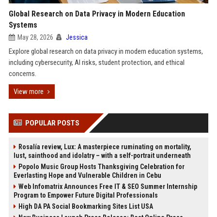
Global Research on Data Privacy in Modern Education
Systems
May 28, 2026
Jessica
Explore global research on data privacy in modern education systems,
including cybersecurity, AI risks, student protection, and ethical
concerns.
View more
POPULAR POSTS
Rosalía review, Lux: A masterpiece ruminating on mortality,
lust, sainthood and idolatry – with a self-portrait underneath
Popolo Music Group Hosts Thanksgiving Celebration for
Everlasting Hope and Vulnerable Children in Cebu
Web Infomatrix Announces Free IT & SEO Summer Internship
Program to Empower Future Digital Professionals
High DA PA Social Bookmarking Sites List USA