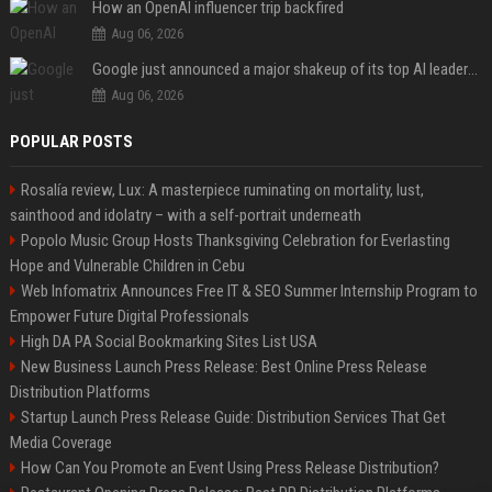
How an OpenAI influencer trip backfired
Aug 06, 2026
Google just announced a major shakeup of its top AI leadership
Aug 06, 2026
POPULAR POSTS
Rosalía review, Lux: A masterpiece ruminating on mortality, lust,
sainthood and idolatry – with a self-portrait underneath
Popolo Music Group Hosts Thanksgiving Celebration for Everlasting
Hope and Vulnerable Children in Cebu
Web Infomatrix Announces Free IT & SEO Summer Internship Program to
Empower Future Digital Professionals
High DA PA Social Bookmarking Sites List USA
New Business Launch Press Release: Best Online Press Release
Distribution Platforms
Startup Launch Press Release Guide: Distribution Services That Get
Media Coverage
How Can You Promote an Event Using Press Release Distribution?