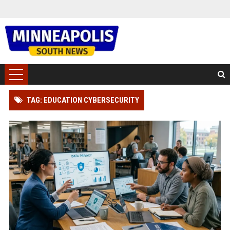
TAG: EDUCATION CYBERSECURITY