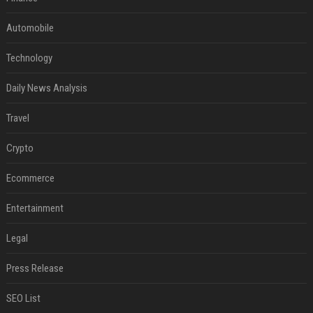
Automobile
Technology
Daily News Analysis
Travel
Crypto
Ecommerce
Entertainment
Legal
Press Release
SEO List