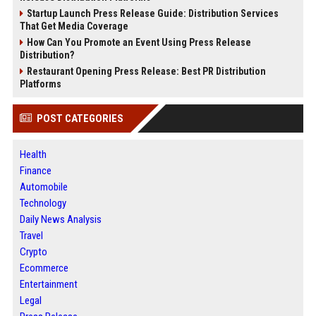
Startup Launch Press Release Guide: Distribution Services
That Get Media Coverage
How Can You Promote an Event Using Press Release
Distribution?
Restaurant Opening Press Release: Best PR Distribution
Platforms
POST CATEGORIES
Health
Finance
Automobile
Technology
Daily News Analysis
Travel
Crypto
Ecommerce
Entertainment
Legal