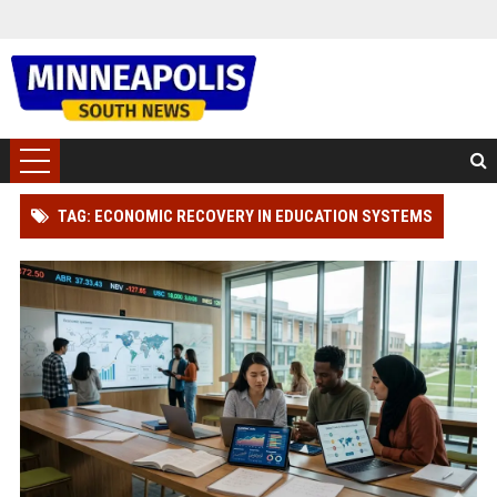
TAG: ECONOMIC RECOVERY IN EDUCATION SYSTEMS