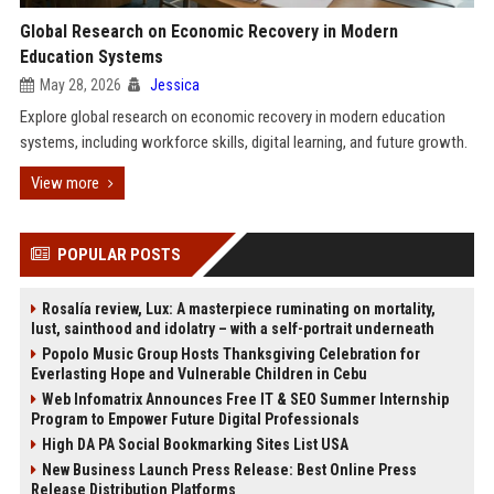
Global Research on Economic Recovery in Modern
Education Systems
May 28, 2026
Jessica
Explore global research on economic recovery in modern education
systems, including workforce skills, digital learning, and future growth.
View more
POPULAR POSTS
Rosalía review, Lux: A masterpiece ruminating on mortality,
lust, sainthood and idolatry – with a self-portrait underneath
Popolo Music Group Hosts Thanksgiving Celebration for
Everlasting Hope and Vulnerable Children in Cebu
Web Infomatrix Announces Free IT & SEO Summer Internship
Program to Empower Future Digital Professionals
High DA PA Social Bookmarking Sites List USA
New Business Launch Press Release: Best Online Press
Release Distribution Platforms