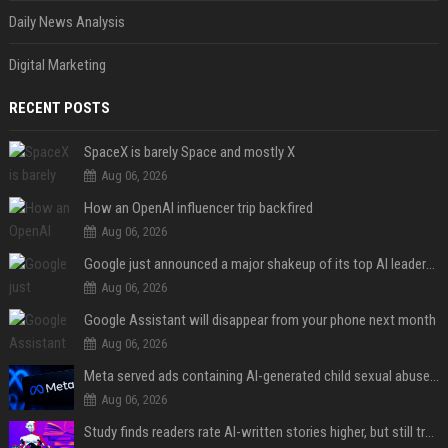
Daily News Analysis
Digital Marketing
RECENT POSTS
SpaceX is barely Space and mostly X
Aug 06, 2026
How an OpenAI influencer trip backfired
Aug 06, 2026
Google just announced a major shakeup of its top AI leadership
Aug 06, 2026
Google Assistant will disappear from your phone next month
Aug 06, 2026
Meta served ads containing AI-generated child sexual abuse content, continuing years of child safety failures
Aug 06, 2026
Study finds readers rate AI-written stories higher, but still trust the “human” label more