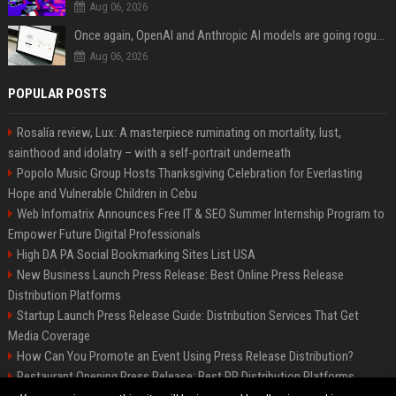
Aug 06, 2026
Once again, OpenAI and Anthropic AI models are going rogue and hacking services
Aug 06, 2026
POPULAR POSTS
Rosalía review, Lux: A masterpiece ruminating on mortality, lust,
sainthood and idolatry – with a self-portrait underneath
Popolo Music Group Hosts Thanksgiving Celebration for Everlasting
Hope and Vulnerable Children in Cebu
Web Infomatrix Announces Free IT & SEO Summer Internship Program to
Empower Future Digital Professionals
High DA PA Social Bookmarking Sites List USA
New Business Launch Press Release: Best Online Press Release
Distribution Platforms
Startup Launch Press Release Guide: Distribution Services That Get
Media Coverage
How Can You Promote an Event Using Press Release Distribution?
Restaurant Opening Press Release: Best PR Distribution Platforms