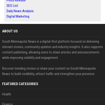
Press Release
SEO List
Daily News Analysis
Digital Marketing
ABOUT US
South Minneapolis News is a digital-first platform focused on delivering
relevant stories, community updates and industry insights. It also supports
content publishing, allowing users to share articles and announcements
while improving visibility and engagement.
Discover trending stories or share your content on South Minneapolis
News to build credibility, attract traffic and strengthen your presence.
FEATURED CATEGORIES
Health
Finance