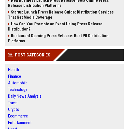
New Business Launch Press Release: Best Online Press
Release Distribution Platforms
Startup Launch Press Release Guide: Distribution Services
That Get Media Coverage
How Can You Promote an Event Using Press Release
Distribution?
Restaurant Opening Press Release: Best PR Distribution
Platforms
POST CATEGORIES
Health
Finance
Automobile
Technology
Daily News Analysis
Travel
Crypto
Ecommerce
Entertainment