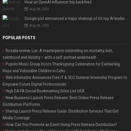
How an OpenAI influencer trip backfired
Aug 06, 2026
Google just announced a major shakeup of its top AI leadership
Aug 06, 2026
POPULAR POSTS
Rosalía review, Lux: A masterpiece ruminating on mortality, lust,
sainthood and idolatry – with a self-portrait underneath
Popolo Music Group Hosts Thanksgiving Celebration for Everlasting
Hope and Vulnerable Children in Cebu
Web Infomatrix Announces Free IT & SEO Summer Internship Program to
Empower Future Digital Professionals
High DA PA Social Bookmarking Sites List USA
New Business Launch Press Release: Best Online Press Release
Distribution Platforms
Startup Launch Press Release Guide: Distribution Services That Get
Media Coverage
How Can You Promote an Event Using Press Release Distribution?