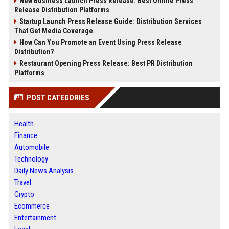
New Business Launch Press Release: Best Online Press
Release Distribution Platforms
Startup Launch Press Release Guide: Distribution Services
That Get Media Coverage
How Can You Promote an Event Using Press Release
Distribution?
Restaurant Opening Press Release: Best PR Distribution
Platforms
POST CATEGORIES
Health
Finance
Automobile
Technology
Daily News Analysis
Travel
Crypto
Ecommerce
Entertainment