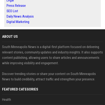
Legal
Press Release
SEO List
Daily News Analysis
Digital Marketing
ABOUT US
South Minneapolis News is a digital-first platform focused on delivering
relevant stories, community updates and industry insights. It also supports
content publishing, allowing users to share articles and announcements
while improving visibility and engagement.
Discover trending stories or share your content on South Minneapolis
News to build credibility, attract traffic and strengthen your presence.
FEATURED CATEGORIES
Health