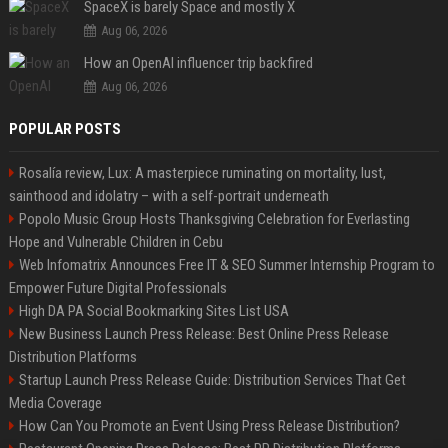
SpaceX is barely Space and mostly X
Aug 06, 2026
How an OpenAI influencer trip backfired
Aug 06, 2026
POPULAR POSTS
Rosalía review, Lux: A masterpiece ruminating on mortality, lust,
sainthood and idolatry – with a self-portrait underneath
Popolo Music Group Hosts Thanksgiving Celebration for Everlasting
Hope and Vulnerable Children in Cebu
Web Infomatrix Announces Free IT & SEO Summer Internship Program to
Empower Future Digital Professionals
High DA PA Social Bookmarking Sites List USA
New Business Launch Press Release: Best Online Press Release
Distribution Platforms
Startup Launch Press Release Guide: Distribution Services That Get
Media Coverage
How Can You Promote an Event Using Press Release Distribution?