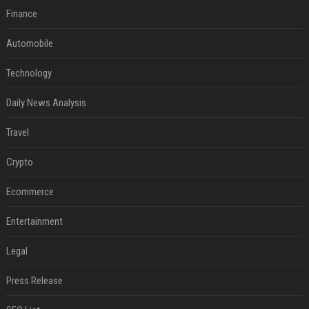
Finance
Automobile
Technology
Daily News Analysis
Travel
Crypto
Ecommerce
Entertainment
Legal
Press Release