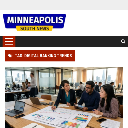
TAG: DIGITAL BANKING TRENDS