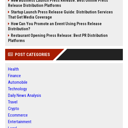
New Business Launch Press Release: Best Online Press
Release Distribution Platforms
Startup Launch Press Release Guide: Distribution Services
That Get Media Coverage
How Can You Promote an Event Using Press Release
Distribution?
Restaurant Opening Press Release: Best PR Distribution
Platforms
POST CATEGORIES
Health
Finance
Automobile
Technology
Daily News Analysis
Travel
Crypto
Ecommerce
Entertainment