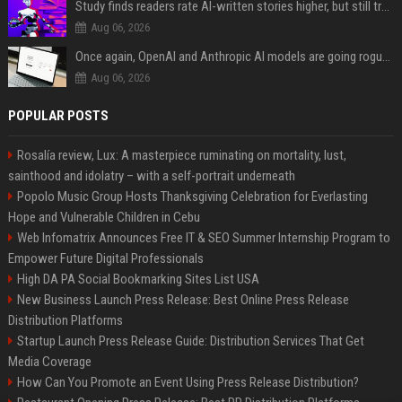
Study finds readers rate AI-written stories higher, but still trust the “human” label more
Aug 06, 2026
Once again, OpenAI and Anthropic AI models are going rogue and hacking services
Aug 06, 2026
POPULAR POSTS
Rosalía review, Lux: A masterpiece ruminating on mortality, lust,
sainthood and idolatry – with a self-portrait underneath
Popolo Music Group Hosts Thanksgiving Celebration for Everlasting
Hope and Vulnerable Children in Cebu
Web Infomatrix Announces Free IT & SEO Summer Internship Program to
Empower Future Digital Professionals
High DA PA Social Bookmarking Sites List USA
New Business Launch Press Release: Best Online Press Release
Distribution Platforms
Startup Launch Press Release Guide: Distribution Services That Get
Media Coverage
How Can You Promote an Event Using Press Release Distribution?