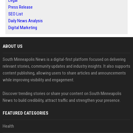
Legal
Press Release
SEO List
Daily News Analysis
Digital Marketing
ABOUT US
South Minneapolis News is a digital-first platform focused on delivering
relevant stories, community updates and industry insights. It also supports
content publishing, allowing users to share articles and announcements
while improving visibility and engagement.
Discover trending stories or share your content on South Minneapolis
News to build credibility, attract traffic and strengthen your presence.
FEATURED CATEGORIES
Health