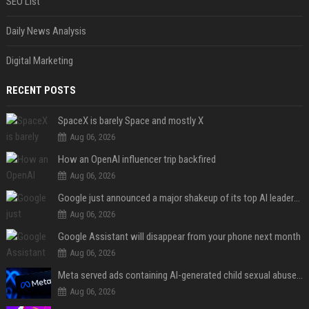
SEO List
Daily News Analysis
Digital Marketing
RECENT POSTS
SpaceX is barely Space and mostly X
Aug 06, 2026
How an OpenAI influencer trip backfired
Aug 06, 2026
Google just announced a major shakeup of its top AI leadership
Aug 06, 2026
Google Assistant will disappear from your phone next month
Aug 06, 2026
Meta served ads containing AI-generated child sexual abuse content, continuing years of child safety failures
Aug 06, 2026