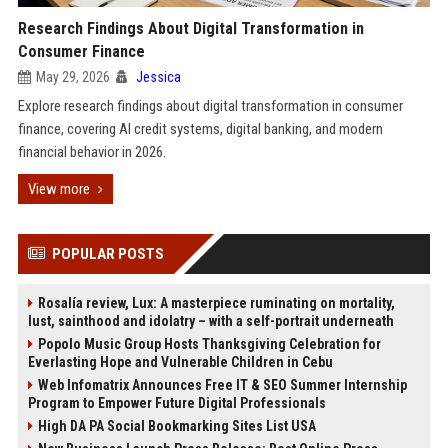
Research Findings About Digital Transformation in
Consumer Finance
May 29, 2026
Jessica
Explore research findings about digital transformation in consumer
finance, covering AI credit systems, digital banking, and modern
financial behavior in 2026.
View more
POPULAR POSTS
Rosalía review, Lux: A masterpiece ruminating on mortality,
lust, sainthood and idolatry – with a self-portrait underneath
Popolo Music Group Hosts Thanksgiving Celebration for
Everlasting Hope and Vulnerable Children in Cebu
Web Infomatrix Announces Free IT & SEO Summer Internship
Program to Empower Future Digital Professionals
High DA PA Social Bookmarking Sites List USA