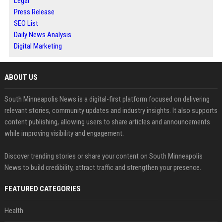
Legal
Press Release
SEO List
Daily News Analysis
Digital Marketing
ABOUT US
South Minneapolis News is a digital-first platform focused on delivering
relevant stories, community updates and industry insights. It also supports
content publishing, allowing users to share articles and announcements
while improving visibility and engagement.
Discover trending stories or share your content on South Minneapolis
News to build credibility, attract traffic and strengthen your presence.
FEATURED CATEGORIES
Health