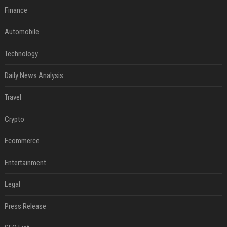
Finance
Automobile
Technology
Daily News Analysis
Travel
Crypto
Ecommerce
Entertainment
Legal
Press Release