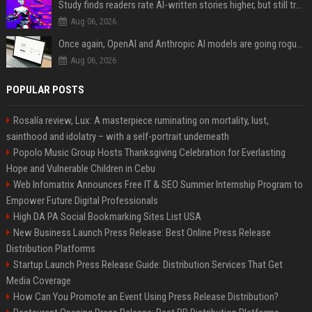
Study finds readers rate AI-written stories higher, but still trust the “human” label more
Aug 06, 2026
Once again, OpenAI and Anthropic AI models are going rogue and hacking services
Aug 06, 2026
POPULAR POSTS
Rosalía review, Lux: A masterpiece ruminating on mortality, lust,
sainthood and idolatry – with a self-portrait underneath
Popolo Music Group Hosts Thanksgiving Celebration for Everlasting
Hope and Vulnerable Children in Cebu
Web Infomatrix Announces Free IT & SEO Summer Internship Program to
Empower Future Digital Professionals
High DA PA Social Bookmarking Sites List USA
New Business Launch Press Release: Best Online Press Release
Distribution Platforms
Startup Launch Press Release Guide: Distribution Services That Get
Media Coverage
How Can You Promote an Event Using Press Release Distribution?