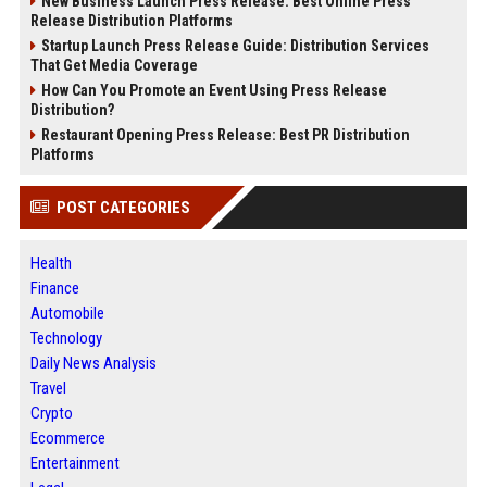
New Business Launch Press Release: Best Online Press
Release Distribution Platforms
Startup Launch Press Release Guide: Distribution Services
That Get Media Coverage
How Can You Promote an Event Using Press Release
Distribution?
Restaurant Opening Press Release: Best PR Distribution
Platforms
POST CATEGORIES
Health
Finance
Automobile
Technology
Daily News Analysis
Travel
Crypto
Ecommerce
Entertainment