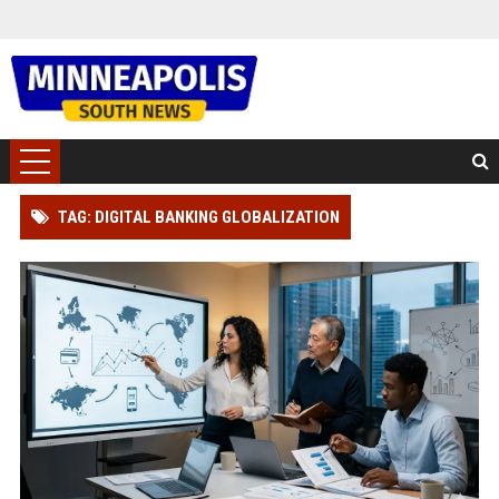
TAG: DIGITAL BANKING GLOBALIZATION