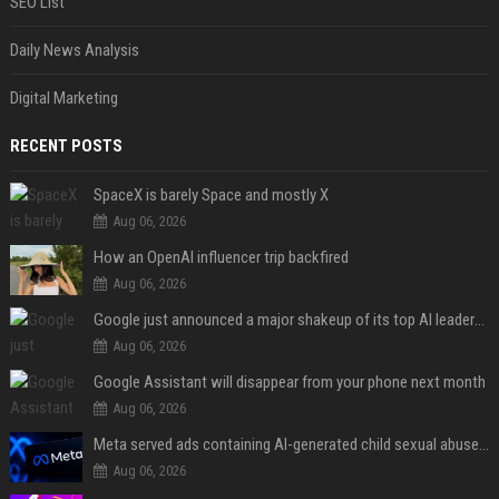
SEO List
Daily News Analysis
Digital Marketing
RECENT POSTS
SpaceX is barely Space and mostly X
Aug 06, 2026
How an OpenAI influencer trip backfired
Aug 06, 2026
Google just announced a major shakeup of its top AI leadership
Aug 06, 2026
Google Assistant will disappear from your phone next month
Aug 06, 2026
Meta served ads containing AI-generated child sexual abuse content, continuing years of child safety failures
Aug 06, 2026