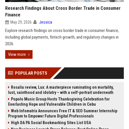
Research Findings About Cross Border Trade in Consumer
Finance
May 29, 2026
Jessica
Explore research findings on cross border trade in consumer finance,
including global payments, fintech growth, and regulatory changes in
2026.
View more
POPULAR POSTS
Rosalía review, Lux: A masterpiece ruminating on mortality,
lust, sainthood and idolatry – with a self-portrait underneath
Popolo Music Group Hosts Thanksgiving Celebration for
Everlasting Hope and Vulnerable Children in Cebu
Web Infomatrix Announces Free IT & SEO Summer Internship
Program to Empower Future Digital Professionals
High DA PA Social Bookmarking Sites List USA