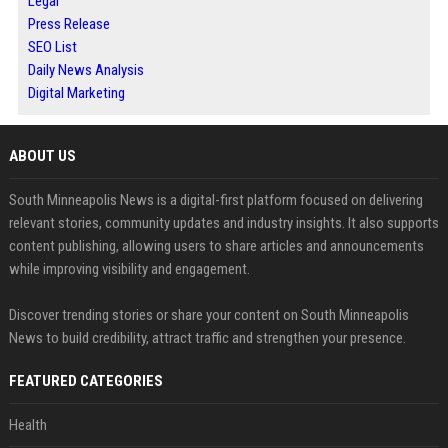
Legal
Press Release
SEO List
Daily News Analysis
Digital Marketing
ABOUT US
South Minneapolis News is a digital-first platform focused on delivering
relevant stories, community updates and industry insights. It also supports
content publishing, allowing users to share articles and announcements
while improving visibility and engagement.
Discover trending stories or share your content on South Minneapolis
News to build credibility, attract traffic and strengthen your presence.
FEATURED CATEGORIES
Health