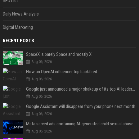
SEO List
Daily News Analysis
Digital Marketing
RECENT POSTS
SpaceX is barely Space and mostly X
Aug 06, 2026
How an OpenAI influencer trip backfired
Aug 06, 2026
Google just announced a major shakeup of its top AI leadership
Aug 06, 2026
Google Assistant will disappear from your phone next month
Aug 06, 2026
Meta served ads containing AI-generated child sexual abuse content, continuing years of child safety failures
Aug 06, 2026