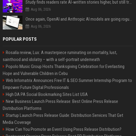
Study finds readers rate AI-written stories higher, but still trust the “human” label more
Aug 06, 2026
Once again, OpenAI and Anthropic AI models are going rogue and hacking services
Aug 06, 2026
POPULAR POSTS
Rosalía review, Lux: A masterpiece ruminating on mortality, lust,
sainthood and idolatry – with a self-portrait underneath
Popolo Music Group Hosts Thanksgiving Celebration for Everlasting
Hope and Vulnerable Children in Cebu
Web Infomatrix Announces Free IT & SEO Summer Internship Program to
Empower Future Digital Professionals
High DA PA Social Bookmarking Sites List USA
New Business Launch Press Release: Best Online Press Release
Distribution Platforms
Startup Launch Press Release Guide: Distribution Services That Get
Media Coverage
How Can You Promote an Event Using Press Release Distribution?