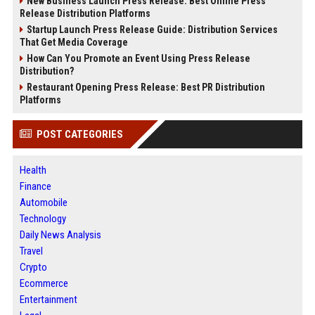
New Business Launch Press Release: Best Online Press
Release Distribution Platforms
Startup Launch Press Release Guide: Distribution Services
That Get Media Coverage
How Can You Promote an Event Using Press Release
Distribution?
Restaurant Opening Press Release: Best PR Distribution
Platforms
POST CATEGORIES
Health
Finance
Automobile
Technology
Daily News Analysis
Travel
Crypto
Ecommerce
Entertainment