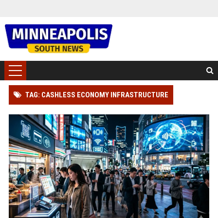
TAG: CASHLESS ECONOMY INFRASTRUCTURE