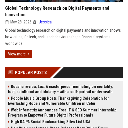
Global Technology Research on Digital Payments and
Innovation
May 28, 2026
Jessica
Global technology research on digital payments and innovation shows
how cities, fintech, and user behavior reshape financial systems
worldwide.
View more
POPULAR POSTS
Rosalía review, Lux: A masterpiece ruminating on mortality,
lust, sainthood and idolatry – with a self-portrait underneath
Popolo Music Group Hosts Thanksgiving Celebration for
Everlasting Hope and Vulnerable Children in Cebu
Web Infomatrix Announces Free IT & SEO Summer Internship
Program to Empower Future Digital Professionals
High DA PA Social Bookmarking Sites List USA