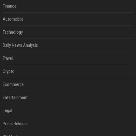
Finance
Automobile
Technology
Daily News Analysis
Travel
Crypto
Ecommerce
Entertainment
Legal
Press Release