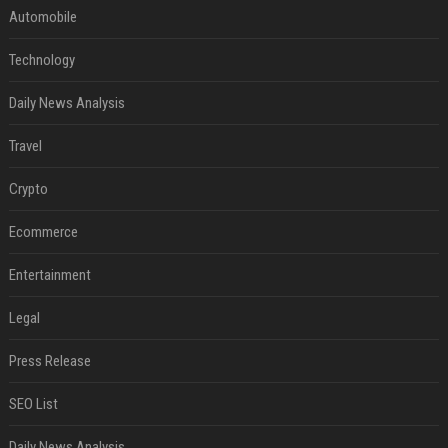
Automobile
Technology
Daily News Analysis
Travel
Crypto
Ecommerce
Entertainment
Legal
Press Release
SEO List
Daily News Analysis