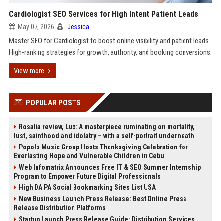
Cardiologist SEO Services for High Intent Patient Leads
May 07, 2026
Jessica
Master SEO for Cardiologist to boost online visibility and patient leads.
High-ranking strategies for growth, authority, and booking conversions.
View more
POPULAR POSTS
Rosalía review, Lux: A masterpiece ruminating on mortality,
lust, sainthood and idolatry – with a self-portrait underneath
Popolo Music Group Hosts Thanksgiving Celebration for
Everlasting Hope and Vulnerable Children in Cebu
Web Infomatrix Announces Free IT & SEO Summer Internship
Program to Empower Future Digital Professionals
High DA PA Social Bookmarking Sites List USA
New Business Launch Press Release: Best Online Press
Release Distribution Platforms
Startup Launch Press Release Guide: Distribution Services