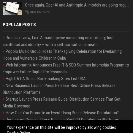
Once again, OpenAI and Anthropic AI models are going rogue and hacking services
Aug 06, 2026
POPULAR POSTS
Rosalía review, Lux: A masterpiece ruminating on mortality, lust,
sainthood and idolatry – with a self-portrait underneath
Popolo Music Group Hosts Thanksgiving Celebration for Everlasting
Hope and Vulnerable Children in Cebu
Web Infomatrix Announces Free IT & SEO Summer Internship Program to
Empower Future Digital Professionals
High DA PA Social Bookmarking Sites List USA
New Business Launch Press Release: Best Online Press Release
Distribution Platforms
Startup Launch Press Release Guide: Distribution Services That Get
Media Coverage
How Can You Promote an Event Using Press Release Distribution?
Restaurant Opening Press Release: Best PR Distribution Platforms
News Wire Service For Startup Funding Stories | PR Wires
Your experience on this site will be improved by allowing cookies