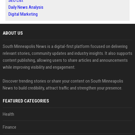
SEO List
Daily News Analysis
Digital Marketing
ABOUT US
South Minneapolis News is a digital-first platform focused on delivering
relevant stories, community updates and industry insights. It also supports
content publishing, allowing users to share articles and announcements
while improving visibility and engagement.
Discover trending stories or share your content on South Minneapolis
News to build credibility, attract traffic and strengthen your presence.
FEATURED CATEGORIES
Health
Finance