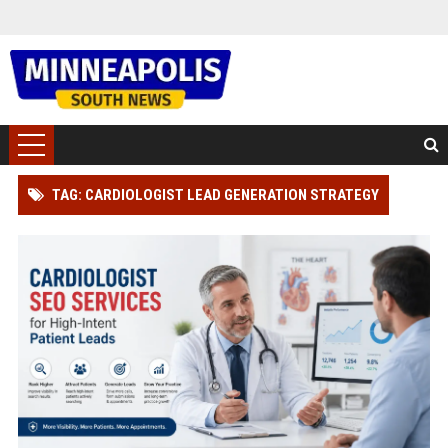
TAG: CARDIOLOGIST LEAD GENERATION STRATEGY