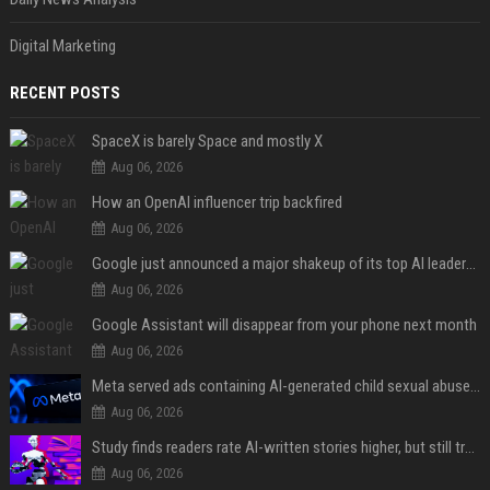
Digital Marketing
RECENT POSTS
SpaceX is barely Space and mostly X
Aug 06, 2026
How an OpenAI influencer trip backfired
Aug 06, 2026
Google just announced a major shakeup of its top AI leadership
Aug 06, 2026
Google Assistant will disappear from your phone next month
Aug 06, 2026
Meta served ads containing AI-generated child sexual abuse content, continuing years of child safety failures
Aug 06, 2026
Study finds readers rate AI-written stories higher, but still trust the “human” label more
Aug 06, 2026