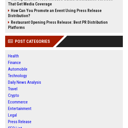
That Get Media Coverage
How Can You Promote an Event Using Press Release
Distribution?
Restaurant Opening Press Release: Best PR Distribution
Platforms
POST CATEGORIES
Health
Finance
Automobile
Technology
Daily News Analysis
Travel
Crypto
Ecommerce
Entertainment
Legal
Press Release