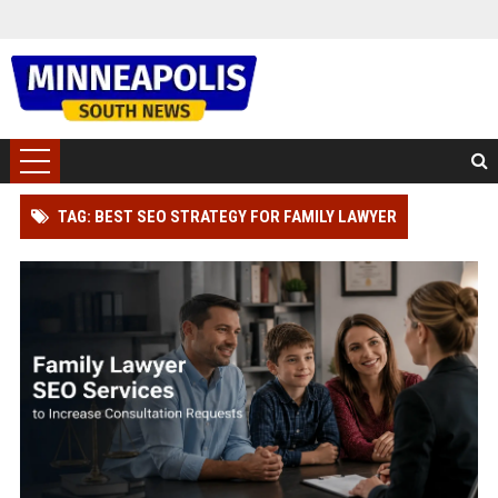
TAG: BEST SEO STRATEGY FOR FAMILY LAWYER