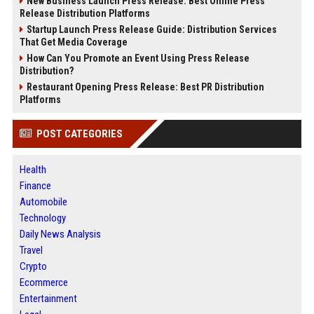
New Business Launch Press Release: Best Online Press
Release Distribution Platforms
Startup Launch Press Release Guide: Distribution Services
That Get Media Coverage
How Can You Promote an Event Using Press Release
Distribution?
Restaurant Opening Press Release: Best PR Distribution
Platforms
POST CATEGORIES
Health
Finance
Automobile
Technology
Daily News Analysis
Travel
Crypto
Ecommerce
Entertainment