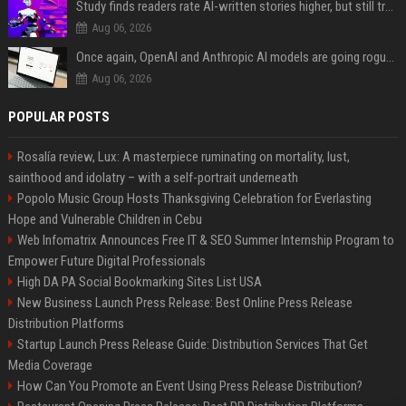
Study finds readers rate AI-written stories higher, but still trust the “human” label more
Aug 06, 2026
Once again, OpenAI and Anthropic AI models are going rogue and hacking services
Aug 06, 2026
POPULAR POSTS
Rosalía review, Lux: A masterpiece ruminating on mortality, lust,
sainthood and idolatry – with a self-portrait underneath
Popolo Music Group Hosts Thanksgiving Celebration for Everlasting
Hope and Vulnerable Children in Cebu
Web Infomatrix Announces Free IT & SEO Summer Internship Program to
Empower Future Digital Professionals
High DA PA Social Bookmarking Sites List USA
New Business Launch Press Release: Best Online Press Release
Distribution Platforms
Startup Launch Press Release Guide: Distribution Services That Get
Media Coverage
How Can You Promote an Event Using Press Release Distribution?