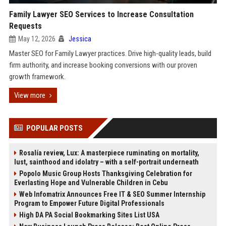
Family Lawyer SEO Services to Increase Consultation
Requests
May 12, 2026
Jessica
Master SEO for Family Lawyer practices. Drive high-quality leads, build
firm authority, and increase booking conversions with our proven
growth framework.
View more
POPULAR POSTS
Rosalía review, Lux: A masterpiece ruminating on mortality,
lust, sainthood and idolatry – with a self-portrait underneath
Popolo Music Group Hosts Thanksgiving Celebration for
Everlasting Hope and Vulnerable Children in Cebu
Web Infomatrix Announces Free IT & SEO Summer Internship
Program to Empower Future Digital Professionals
High DA PA Social Bookmarking Sites List USA