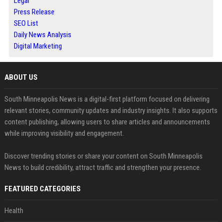
Legal
Press Release
SEO List
Daily News Analysis
Digital Marketing
ABOUT US
South Minneapolis News is a digital-first platform focused on delivering
relevant stories, community updates and industry insights. It also supports
content publishing, allowing users to share articles and announcements
while improving visibility and engagement.
Discover trending stories or share your content on South Minneapolis
News to build credibility, attract traffic and strengthen your presence.
FEATURED CATEGORIES
Health