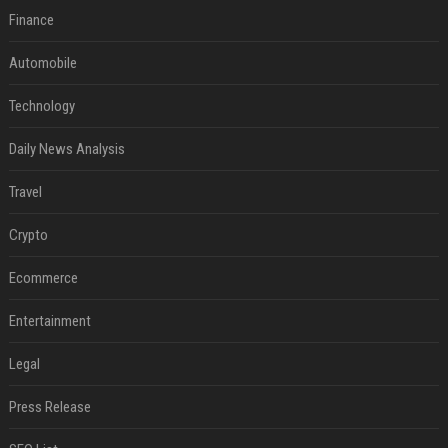
Finance
Automobile
Technology
Daily News Analysis
Travel
Crypto
Ecommerce
Entertainment
Legal
Press Release