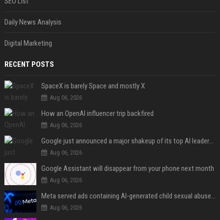
SEO List
Daily News Analysis
Digital Marketing
RECENT POSTS
SpaceX is barely Space and mostly X
Aug 06, 2026
How an OpenAI influencer trip backfired
Aug 06, 2026
Google just announced a major shakeup of its top AI leadership
Aug 06, 2026
Google Assistant will disappear from your phone next month
Aug 06, 2026
Meta served ads containing AI-generated child sexual abuse content, continuing years of child safety failures
Aug 06, 2026