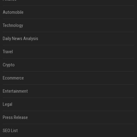
Automobile
Technology
Daily News Analysis
Travel
Crypto
Ecommerce
Entertainment
Legal
Press Release
SEO List