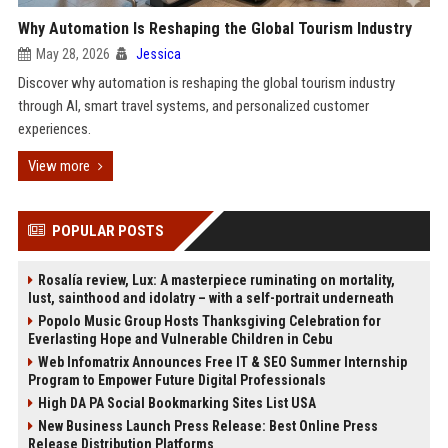
Why Automation Is Reshaping the Global Tourism Industry
May 28, 2026
Jessica
Discover why automation is reshaping the global tourism industry
through AI, smart travel systems, and personalized customer
experiences.
View more
POPULAR POSTS
Rosalía review, Lux: A masterpiece ruminating on mortality,
lust, sainthood and idolatry – with a self-portrait underneath
Popolo Music Group Hosts Thanksgiving Celebration for
Everlasting Hope and Vulnerable Children in Cebu
Web Infomatrix Announces Free IT & SEO Summer Internship
Program to Empower Future Digital Professionals
High DA PA Social Bookmarking Sites List USA
New Business Launch Press Release: Best Online Press
Release Distribution Platforms