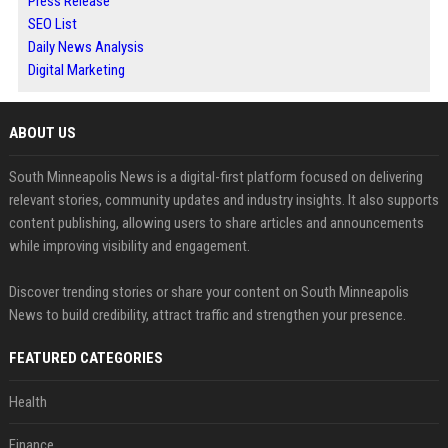
Press Release
SEO List
Daily News Analysis
Digital Marketing
ABOUT US
South Minneapolis News is a digital-first platform focused on delivering
relevant stories, community updates and industry insights. It also supports
content publishing, allowing users to share articles and announcements
while improving visibility and engagement.
Discover trending stories or share your content on South Minneapolis
News to build credibility, attract traffic and strengthen your presence.
FEATURED CATEGORIES
Health
Finance