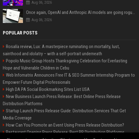
Aug 06, 2026
Once again, OpenAI and Anthropic AI models are going rogue and hacking services
Aug 06, 2026
POPULAR POSTS
Rosalía review, Lux: A masterpiece ruminating on mortality, lust,
sainthood and idolatry – with a self-portrait underneath
Popolo Music Group Hosts Thanksgiving Celebration for Everlasting
Hope and Vulnerable Children in Cebu
Web Infomatrix Announces Free IT & SEO Summer Internship Program to
Empower Future Digital Professionals
High DA PA Social Bookmarking Sites List USA
New Business Launch Press Release: Best Online Press Release
Distribution Platforms
Startup Launch Press Release Guide: Distribution Services That Get
Media Coverage
How Can You Promote an Event Using Press Release Distribution?
Restaurant Opening Press Release: Best PR Distribution Platforms