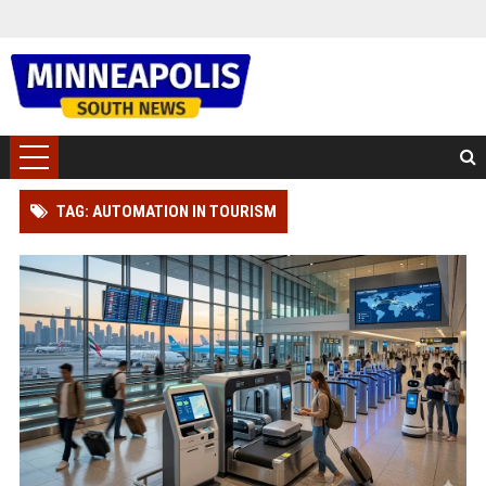
TAG: AUTOMATION IN TOURISM