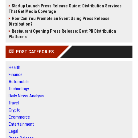
Startup Launch Press Release Guide: Distribution Services
That Get Media Coverage
How Can You Promote an Event Using Press Release
Distribution?
Restaurant Opening Press Release: Best PR Distribution
Platforms
POST CATEGORIES
Health
Finance
Automobile
Technology
Daily News Analysis
Travel
Crypto
Ecommerce
Entertainment
Legal