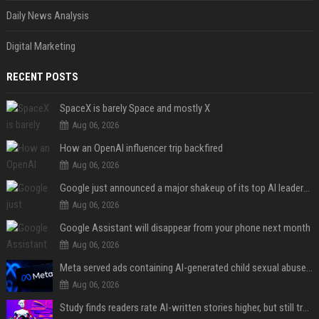
Daily News Analysis
Digital Marketing
RECENT POSTS
SpaceX is barely Space and mostly X
Aug 06, 2026
How an OpenAI influencer trip backfired
Aug 06, 2026
Google just announced a major shakeup of its top AI leadership
Aug 06, 2026
Google Assistant will disappear from your phone next month
Aug 06, 2026
Meta served ads containing AI-generated child sexual abuse content, continuing years of child safety failures
Aug 06, 2026
Study finds readers rate AI-written stories higher, but still trust the “human” label more