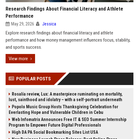
Research Findings About Financial Literacy and Athlete
Performance
May 29, 2026
Jessica
Explore research findings about financial literacy and athlete
performance and how money management influences focus, stability,
and sports success.
View more
POPULAR POSTS
Rosalía review, Lux: A masterpiece ruminating on mortality,
lust, sainthood and idolatry – with a self-portrait underneath
Popolo Music Group Hosts Thanksgiving Celebration for
Everlasting Hope and Vulnerable Children in Cebu
Web Infomatrix Announces Free IT & SEO Summer Internship
Program to Empower Future Digital Professionals
High DA PA Social Bookmarking Sites List USA