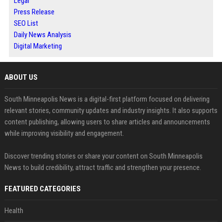
Legal
Press Release
SEO List
Daily News Analysis
Digital Marketing
ABOUT US
South Minneapolis News is a digital-first platform focused on delivering
relevant stories, community updates and industry insights. It also supports
content publishing, allowing users to share articles and announcements
while improving visibility and engagement.
Discover trending stories or share your content on South Minneapolis
News to build credibility, attract traffic and strengthen your presence.
FEATURED CATEGORIES
Health