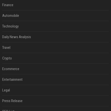
Finance
Automobile
Technology
Daily News Analysis
Travel
Crypto
Ecommerce
Entertainment
Legal
Press Release