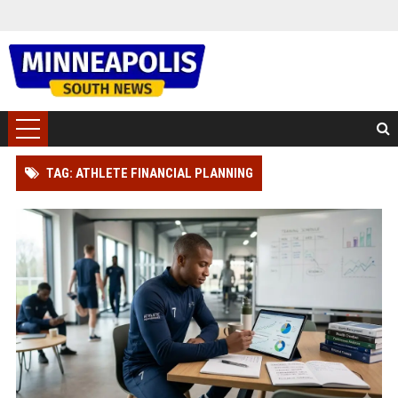
TAG: ATHLETE FINANCIAL PLANNING