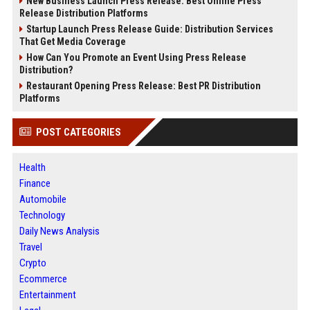
New Business Launch Press Release: Best Online Press
Release Distribution Platforms
Startup Launch Press Release Guide: Distribution Services
That Get Media Coverage
How Can You Promote an Event Using Press Release
Distribution?
Restaurant Opening Press Release: Best PR Distribution
Platforms
POST CATEGORIES
Health
Finance
Automobile
Technology
Daily News Analysis
Travel
Crypto
Ecommerce
Entertainment