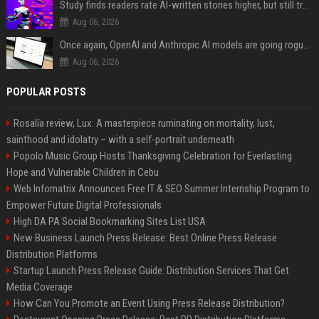
Study finds readers rate AI-written stories higher, but still trust the “human” label more
Aug 06, 2026
Once again, OpenAI and Anthropic AI models are going rogue and hacking services
Aug 06, 2026
POPULAR POSTS
Rosalía review, Lux: A masterpiece ruminating on mortality, lust,
sainthood and idolatry – with a self-portrait underneath
Popolo Music Group Hosts Thanksgiving Celebration for Everlasting
Hope and Vulnerable Children in Cebu
Web Infomatrix Announces Free IT & SEO Summer Internship Program to
Empower Future Digital Professionals
High DA PA Social Bookmarking Sites List USA
New Business Launch Press Release: Best Online Press Release
Distribution Platforms
Startup Launch Press Release Guide: Distribution Services That Get
Media Coverage
How Can You Promote an Event Using Press Release Distribution?