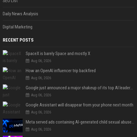
SEO List
Daily News Analysis
Digital Marketing
RECENT POSTS
SpaceX is barely Space and mostly X
Aug 06, 2026
How an OpenAI influencer trip backfired
Aug 06, 2026
Google just announced a major shakeup of its top AI leadership
Aug 06, 2026
Google Assistant will disappear from your phone next month
Aug 06, 2026
Meta served ads containing AI-generated child sexual abuse content, continuing years of child safety failures
Aug 06, 2026