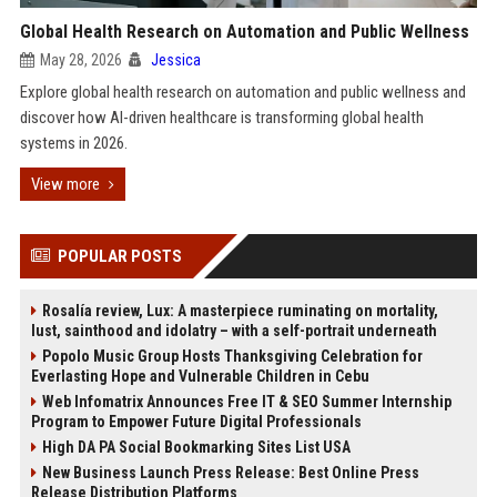
Global Health Research on Automation and Public Wellness
May 28, 2026
Jessica
Explore global health research on automation and public wellness and
discover how AI-driven healthcare is transforming global health
systems in 2026.
View more
POPULAR POSTS
Rosalía review, Lux: A masterpiece ruminating on mortality,
lust, sainthood and idolatry – with a self-portrait underneath
Popolo Music Group Hosts Thanksgiving Celebration for
Everlasting Hope and Vulnerable Children in Cebu
Web Infomatrix Announces Free IT & SEO Summer Internship
Program to Empower Future Digital Professionals
High DA PA Social Bookmarking Sites List USA
New Business Launch Press Release: Best Online Press
Release Distribution Platforms