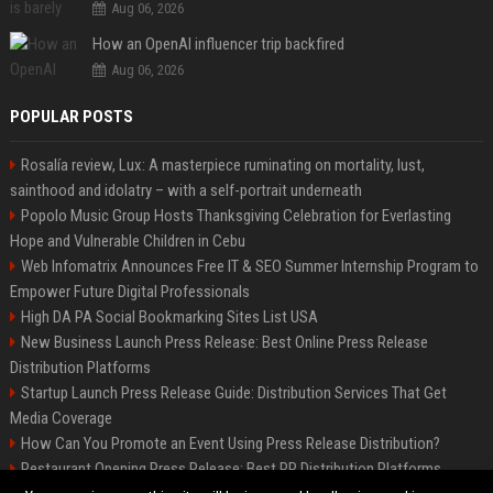
Aug 06, 2026
How an OpenAI influencer trip backfired
Aug 06, 2026
POPULAR POSTS
Rosalía review, Lux: A masterpiece ruminating on mortality, lust,
sainthood and idolatry – with a self-portrait underneath
Popolo Music Group Hosts Thanksgiving Celebration for Everlasting
Hope and Vulnerable Children in Cebu
Web Infomatrix Announces Free IT & SEO Summer Internship Program to
Empower Future Digital Professionals
High DA PA Social Bookmarking Sites List USA
New Business Launch Press Release: Best Online Press Release
Distribution Platforms
Startup Launch Press Release Guide: Distribution Services That Get
Media Coverage
How Can You Promote an Event Using Press Release Distribution?
Restaurant Opening Press Release: Best PR Distribution Platforms