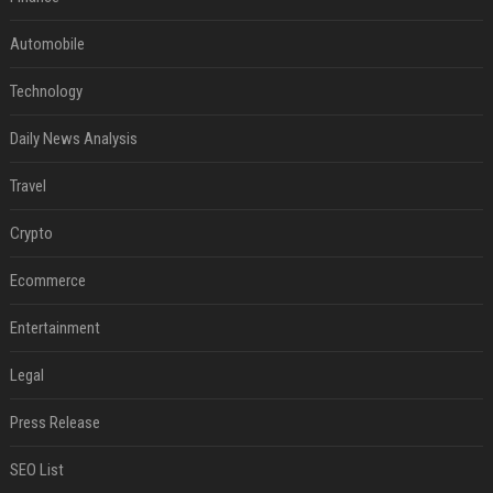
Automobile
Technology
Daily News Analysis
Travel
Crypto
Ecommerce
Entertainment
Legal
Press Release
SEO List