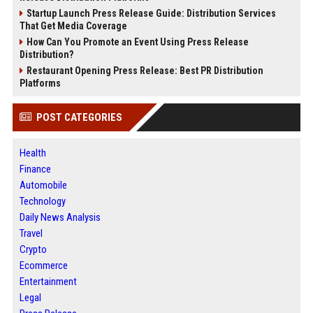
Startup Launch Press Release Guide: Distribution Services
That Get Media Coverage
How Can You Promote an Event Using Press Release
Distribution?
Restaurant Opening Press Release: Best PR Distribution
Platforms
POST CATEGORIES
Health
Finance
Automobile
Technology
Daily News Analysis
Travel
Crypto
Ecommerce
Entertainment
Legal