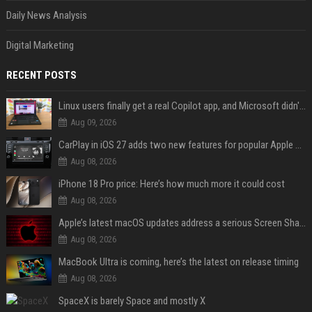
Daily News Analysis
Digital Marketing
RECENT POSTS
Linux users finally get a real Copilot app, and Microsoft didn't even make it
Aug 09, 2026
CarPlay in iOS 27 adds two new features for popular Apple apps
Aug 08, 2026
iPhone 18 Pro price: Here’s how much more it could cost
Aug 08, 2026
Apple’s latest macOS updates address a serious Screen Sharing vulnerability
Aug 08, 2026
MacBook Ultra is coming, here’s the latest on release timing
Aug 08, 2026
SpaceX is barely Space and mostly X