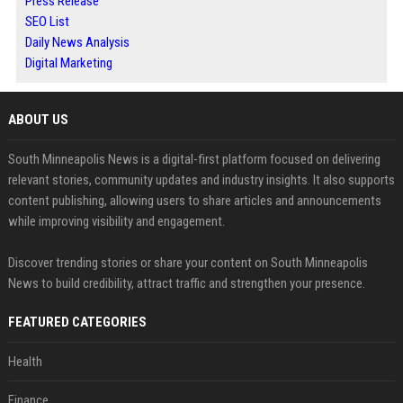
Press Release
SEO List
Daily News Analysis
Digital Marketing
ABOUT US
South Minneapolis News is a digital-first platform focused on delivering
relevant stories, community updates and industry insights. It also supports
content publishing, allowing users to share articles and announcements
while improving visibility and engagement.
Discover trending stories or share your content on South Minneapolis
News to build credibility, attract traffic and strengthen your presence.
FEATURED CATEGORIES
Health
Finance