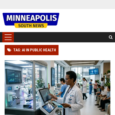
TAG: AI IN PUBLIC HEALTH