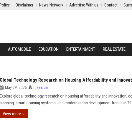
Policy
Disclaimer
News Network
Advertise With us
Contact
Gues
Y
AUTOMOBILE
EDUCATION
ENTERTAINMENT
REAL ESTATE
Global Technology Research on Housing Affordability and Innovat
May 29, 2026
Jessica
Explore global technology research on housing affordability and innovation, co
planning, smart housing systems, and modern urban development trends in 20
View more