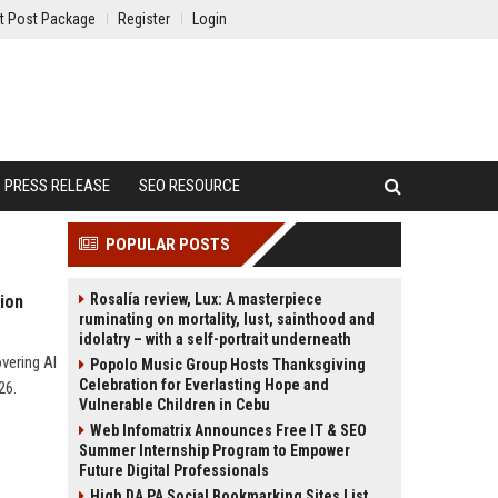
t Post Package
Register
Login
PRESS RELEASE
SEO RESOURCE
POPULAR POSTS
Rosalía review, Lux: A masterpiece
ion
ruminating on mortality, lust, sainthood and
idolatry – with a self-portrait underneath
vering AI
Popolo Music Group Hosts Thanksgiving
Celebration for Everlasting Hope and
26.
Vulnerable Children in Cebu
Web Infomatrix Announces Free IT & SEO
Summer Internship Program to Empower
Future Digital Professionals
High DA PA Social Bookmarking Sites List