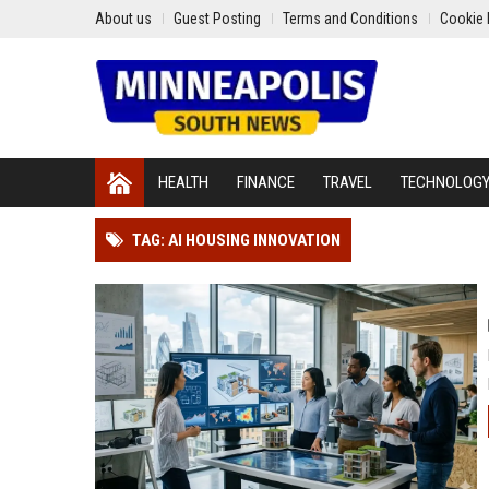
About us
Guest Posting
Terms and Conditions
Cookie 
HEALTH
FINANCE
TRAVEL
TECHNOLOG
TAG: AI HOUSING INNOVATION