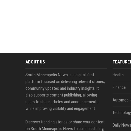
ABOUT US
FEATURE
South Minneapolis News is a digital-first
Health
platform focused on delivering relevant stories,
Finance
community updates and industry insights. It
also supports content publishing, allowing
Automobil
users to share articles and announcements
while improving visibility and engagement.
Technolog
Discover trending stories or share your content
Daily News
on South Minneapolis News to build credibility,