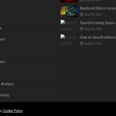
Aug 08, 2026
e
Aug 06, 2026
ent
Aug 06, 2026
ase
 Analysis
keting
es
Cookie Policy