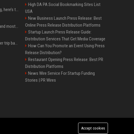
High DA PA Social Bookmarking Sites List
MacBook Ultra is coming, here’s the latest on release timing
USA
New Business Launch Press Release: Best
Online Press Release Distribution Platforms
SpaceX is barely Space and mostly X
Startup Launch Press Release Guide:
Distribution Services That Get Media Coverage
How an OpenAI influencer trip backfired
How Can You Promote an Event Using Press
Release Distribution?
Restaurant Opening Press Release: Best PR
Distribution Platforms
News Wire Service For Startup Funding
Stories | PR Wires
Accept cookies