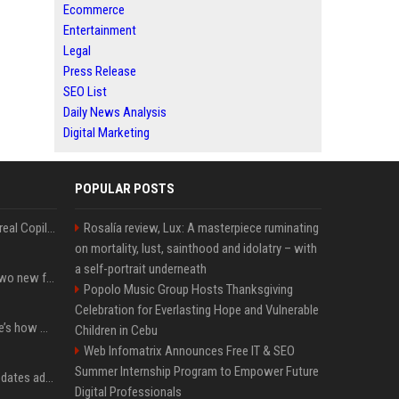
Ecommerce
Entertainment
Legal
Press Release
SEO List
Daily News Analysis
Digital Marketing
POPULAR POSTS
Linux users finally get a real Copilot app, and Microsoft didn't even make it
Rosalía review, Lux: A masterpiece ruminating
on mortality, lust, sainthood and idolatry – with
a self-portrait underneath
CarPlay in iOS 27 adds two new features for popular Apple apps
Popolo Music Group Hosts Thanksgiving
Celebration for Everlasting Hope and Vulnerable
iPhone 18 Pro price: Here’s how much more it could cost
Children in Cebu
Web Infomatrix Announces Free IT & SEO
Summer Internship Program to Empower Future
Apple’s latest macOS updates address a serious Screen Sharing vulnerability
Digital Professionals