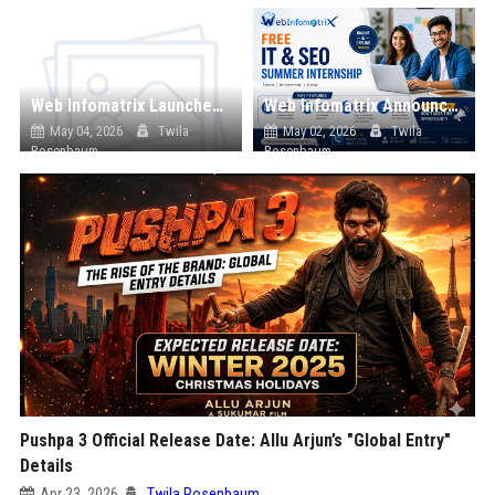
Web Infomatrix Launches Free IT & SEO Summer Internship Program to Help Students Build Real Digital Marketing Skills
Web Infomatrix Announces Free IT & SEO Summer Internship Program to Empower Future Digital Professionals
May 04, 2026
Twila
May 02, 2026
Twila
Rosenbaum
Rosenbaum
Pushpa 3 Official Release Date: Allu Arjun’s "Global Entry"
Details
Apr 23, 2026
Twila Rosenbaum