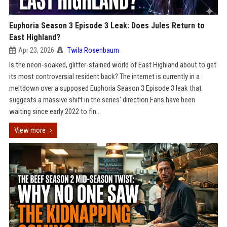
Euphoria Season 3 Episode 3 Leak: Does Jules Return to
East Highland?
Apr 23, 2026
Twila Rosenbaum
Is the neon-soaked, glitter-stained world of East Highland about to get
its most controversial resident back? The internet is currently in a
meltdown over a supposed Euphoria Season 3 Episode 3 leak that
suggests a massive shift in the series' direction.Fans have been
waiting since early 2022 to fin...
View more