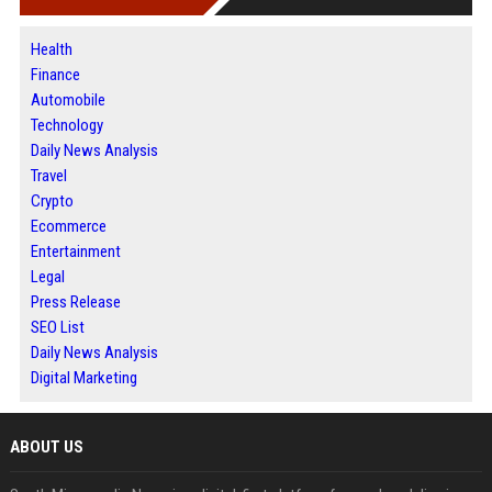
Health
Finance
Automobile
Technology
Daily News Analysis
Travel
Crypto
Ecommerce
Entertainment
Legal
Press Release
SEO List
Daily News Analysis
Digital Marketing
ABOUT US