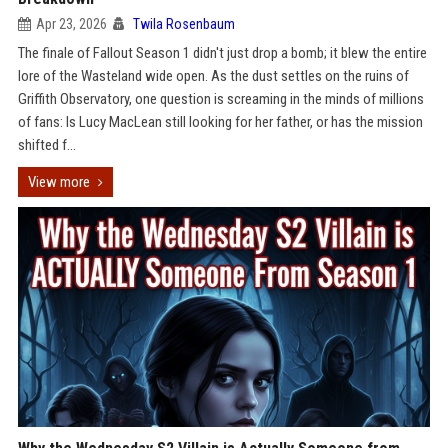
Apr 23, 2026
Twila Rosenbaum
The finale of Fallout Season 1 didn't just drop a bomb; it blew the entire
lore of the Wasteland wide open. As the dust settles on the ruins of
Griffith Observatory, one question is screaming in the minds of millions
of fans: Is Lucy MacLean still looking for her father, or has the mission
shifted f...
View more