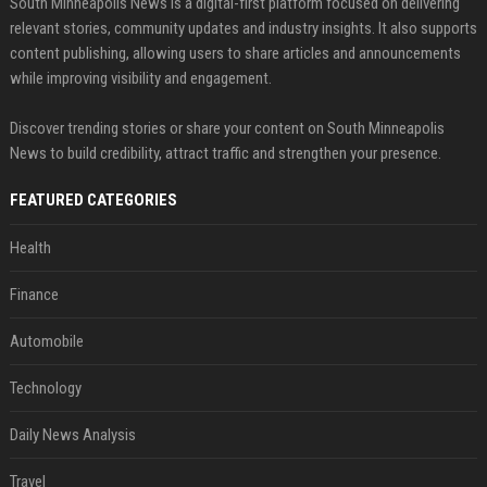
South Minneapolis News is a digital-first platform focused on delivering
relevant stories, community updates and industry insights. It also supports
content publishing, allowing users to share articles and announcements
while improving visibility and engagement.
Discover trending stories or share your content on South Minneapolis
News to build credibility, attract traffic and strengthen your presence.
FEATURED CATEGORIES
Health
Finance
Automobile
Technology
Daily News Analysis
Travel