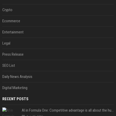
Crypto
Ecommerce
Entertainment
Legal
Press Release
SEO List
Daily News Analysis
Digital Marketing
RECENT POSTS
AI in Formula One: Competitive advantage is all about the human in the loop