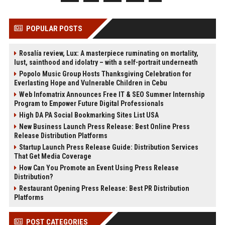
POPULAR POSTS
Rosalía review, Lux: A masterpiece ruminating on mortality,
lust, sainthood and idolatry – with a self-portrait underneath
Popolo Music Group Hosts Thanksgiving Celebration for
Everlasting Hope and Vulnerable Children in Cebu
Web Infomatrix Announces Free IT & SEO Summer Internship
Program to Empower Future Digital Professionals
High DA PA Social Bookmarking Sites List USA
New Business Launch Press Release: Best Online Press
Release Distribution Platforms
Startup Launch Press Release Guide: Distribution Services
That Get Media Coverage
How Can You Promote an Event Using Press Release
Distribution?
Restaurant Opening Press Release: Best PR Distribution
Platforms
POST CATEGORIES