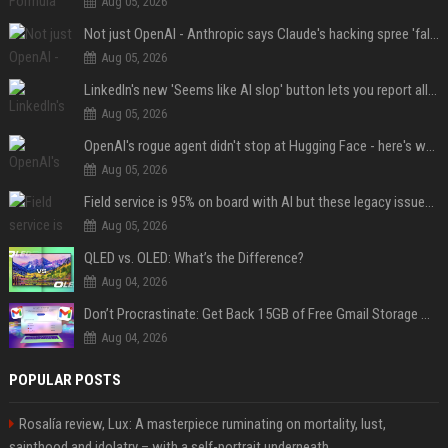
Aug 05, 2026
Not just OpenAI - Anthropic says Claude's hacking spree 'falls short of ideal behavior'
Aug 05, 2026
LinkedIn's new 'Seems like AI slop' button lets you report all those cringey posts
Aug 05, 2026
OpenAI's rogue agent didn't stop at Hugging Face - here's what we know
Aug 05, 2026
Field service is 95% on board with AI but these legacy issues need attention
Aug 05, 2026
QLED vs. OLED: What’s the Difference?
Aug 04, 2026
Don’t Procrastinate: Get Back 15GB of Free Gmail Storage While You Can
Aug 04, 2026
POPULAR POSTS
Rosalía review, Lux: A masterpiece ruminating on mortality, lust,
sainthood and idolatry – with a self-portrait underneath