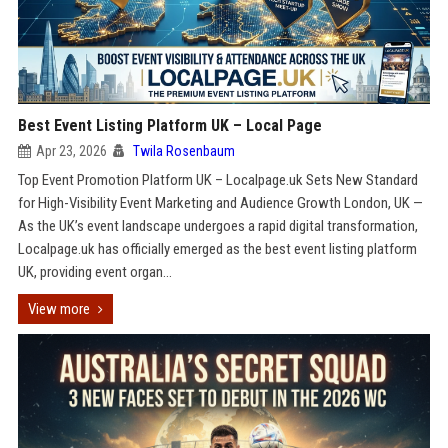
Best Event Listing Platform UK – Local Page
Apr 23, 2026
Twila Rosenbaum
Top Event Promotion Platform UK – Localpage.uk Sets New Standard
for High-Visibility Event Marketing and Audience Growth London, UK —
As the UK’s event landscape undergoes a rapid digital transformation,
Localpage.uk has officially emerged as the best event listing platform
UK, providing event organ...
View more