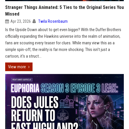
Stranger Things Animated: 5 Ties to the Original Series You
Missed
Apr 23, 2026
Twila Rosenbaum
Is the Upside Down about to get even bigger? With the Duffer Brothers
officially expanding the Hawkins universe into the realm of animation,
fans are scouring every teaser for clues. While many view this as a
simple spin-off, the reality is far more shocking. This isn't just a
cartoon; it's a struct...
View more