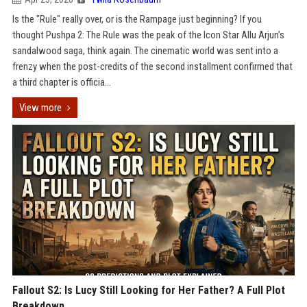
Is the "Rule" really over, or is the Rampage just beginning? If you
thought Pushpa 2: The Rule was the peak of the Icon Star Allu Arjun’s
sandalwood saga, think again. The cinematic world was sent into a
frenzy when the post-credits of the second installment confirmed that
a third chapter is officia...
View more
Fallout S2: Is Lucy Still Looking for Her Father? A Full Plot
Breakdown