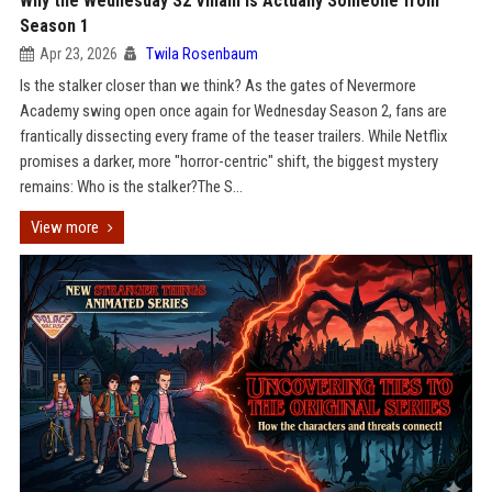
Why the Wednesday S2 Villain is Actually Someone from
Season 1
Apr 23, 2026
Twila Rosenbaum
Is the stalker closer than we think? As the gates of Nevermore
Academy swing open once again for Wednesday Season 2, fans are
frantically dissecting every frame of the teaser trailers. While Netflix
promises a darker, more "horror-centric" shift, the biggest mystery
remains: Who is the stalker?The S...
View more