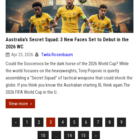
Australia’s Secret Squad: 3 New Faces Set to Debut in the
2026 WC
Apr 23, 2026
Twila Rosenbaum
Could the Socceroos be the dark horse of the 2026 World Cup? While
the world focuses on the heavyweights, Tony Popovic is quietly
assembling a "Secret Squad" of tactical weapons that could shock the
globe. If you think you know the Australian starting XI, think again.The
2026 FIFA World Cup in the U...
View more
‹
1
2
3
4
5
6
7
8
9
10
...
14
15
›