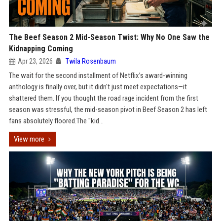
The Beef Season 2 Mid-Season Twist: Why No One Saw the
Kidnapping Coming
Apr 23, 2026
Twila Rosenbaum
The wait for the second installment of Netflix’s award-winning
anthology is finally over, but it didn't just meet expectations—it
shattered them. If you thought the road rage incident from the first
season was stressful, the mid-season pivot in Beef Season 2 has left
fans absolutely floored.The "kid...
View more