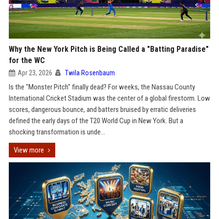
Why the New York Pitch is Being Called a "Batting Paradise"
for the WC
Apr 23, 2026
Twila Rosenbaum
Is the "Monster Pitch" finally dead? For weeks, the Nassau County
International Cricket Stadium was the center of a global firestorm. Low
scores, dangerous bounce, and batters bruised by erratic deliveries
defined the early days of the T20 World Cup in New York. But a
shocking transformation is unde...
View more