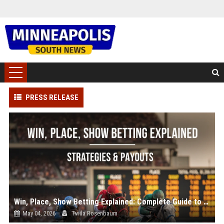
PRESS RELEASE
Win, Place, Show Betting Explained: Complete Guide to Horse Racing Wagers, Strategies & Payouts
May 04, 2026
Twila Rosenbaum