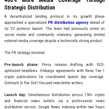
Strategic Distribution
A decentralized lending protocol in its growth phase
approached a specialized
PR distribution agency
ahead of
its V2 protocol launch. The team had previously relied on
social media and community channels, generating limited
external media coverage despite a technically strong product.
The PR strategy involved:
Pre-launch phase:
Press release drafting with SEO-
optimized headlines. Embargo agreements with three Tier-1
crypto publications for coordinated launch day coverage.
Outreach to five DeFi-focused newsletter writers.
Launch day:
Simultaneous distribution across 150+ crypto
and financial news outlets via a professional news
distribution service. Google News indexing within two hours