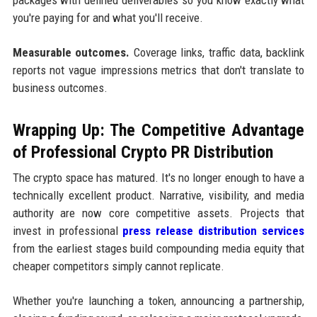
you're paying for and what you'll receive.
Measurable outcomes.
Coverage links, traffic data, backlink
reports not vague impressions metrics that don't translate to
business outcomes.
Wrapping Up: The Competitive Advantage
of Professional Crypto PR Distribution
The crypto space has matured. It's no longer enough to have a
technically excellent product. Narrative, visibility, and media
authority are now core competitive assets. Projects that
invest in professional
press release distribution services
from the earliest stages build compounding media equity that
cheaper competitors simply cannot replicate.
Whether you're launching a token, announcing a partnership,