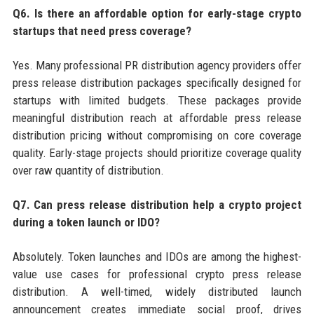
Q6. Is there an affordable option for early-stage crypto
startups that need press coverage?
Yes. Many professional PR distribution agency providers offer
press release distribution packages specifically designed for
startups with limited budgets. These packages provide
meaningful distribution reach at affordable press release
distribution pricing without compromising on core coverage
quality. Early-stage projects should prioritize coverage quality
over raw quantity of distribution.
Q7. Can press release distribution help a crypto project
during a token launch or IDO?
Absolutely. Token launches and IDOs are among the highest-
value use cases for professional crypto press release
distribution. A well-timed, widely distributed launch
announcement creates immediate social proof, drives