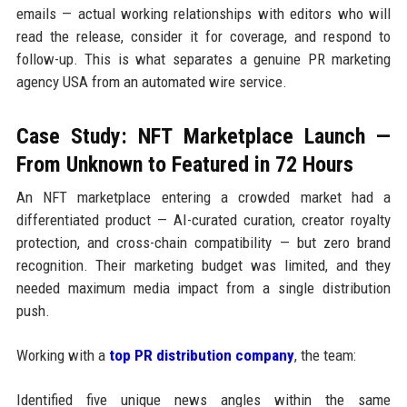
emails — actual working relationships with editors who will
read the release, consider it for coverage, and respond to
follow-up. This is what separates a genuine PR marketing
agency USA from an automated wire service.
Case Study: NFT Marketplace Launch —
From Unknown to Featured in 72 Hours
An NFT marketplace entering a crowded market had a
differentiated product — AI-curated curation, creator royalty
protection, and cross-chain compatibility — but zero brand
recognition. Their marketing budget was limited, and they
needed maximum media impact from a single distribution
push.
Working with a
top PR distribution company
, the team:
Identified five unique news angles within the same