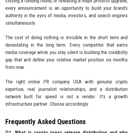
closing a funding round, or releasing a major protocol upgrade,
every announcement is an opportunity to build your brand's
authority in the eyes of media, investors, and search engines
simultaneously.
The cost of doing nothing is invisible in the short term and
devastating in the long term. Every competitor that earns
media coverage while you stay silent is building the credibility
gap that will define your relative market position six months
from now.
The right online PR company USA with genuine crypto
expertise, real journalist relationships, and a distribution
network built for speed is not a vendor. It's a growth
infrastructure partner. Choose accordingly.
Frequently Asked Questions
Q1. What is crypto press release distribution and why