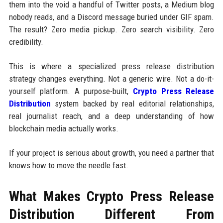
them into the void a handful of Twitter posts, a Medium blog
nobody reads, and a Discord message buried under GIF spam.
The result? Zero media pickup. Zero search visibility. Zero
credibility.
This is where a specialized press release distribution
strategy changes everything. Not a generic wire. Not a do-it-
yourself platform. A purpose-built,
Crypto Press Release
Distribution
system backed by real editorial relationships,
real journalist reach, and a deep understanding of how
blockchain media actually works.
If your project is serious about growth, you need a partner that
knows how to move the needle fast.
What Makes Crypto Press Release
Distribution Different From