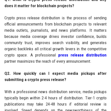
does it matter for blockchain projects?
Crypto press release distribution is the process of sending
official announcements from blockchain projects to relevant
media outlets, journalists, and news platforms. It matters
because media coverage drives investor confidence, builds
community trust, improves search visibility, and generates
organic backlinks all critical growth levers in the competitive
crypto space. A professional
press release distribution
partner maximizes the reach of every announcement.
Q2. How quickly can I expect media pickups after
submitting a crypto press release?
With a professional news distribution service, media pickups
typically begin within 2-4 hours of distribution. Tier-1 crypto
publications may take 24-48 hours if editorial review is
involved. Speed depends on the newsworthiness of the