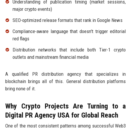
Understanding of publication timing (market sessions,
major crypto events)
SEO-optimized release formats that rank in Google News
Compliance-aware language that doesn't trigger editorial
red flags
Distribution networks that include both Tier-1 crypto
outlets and mainstream financial media
A qualified PR distribution agency that specializes in
blockchain brings all of this. General distribution platforms
bring none of it.
Why Crypto Projects Are Turning to a
Digital PR Agency USA for Global Reach
One of the most consistent patterns among successful Web3