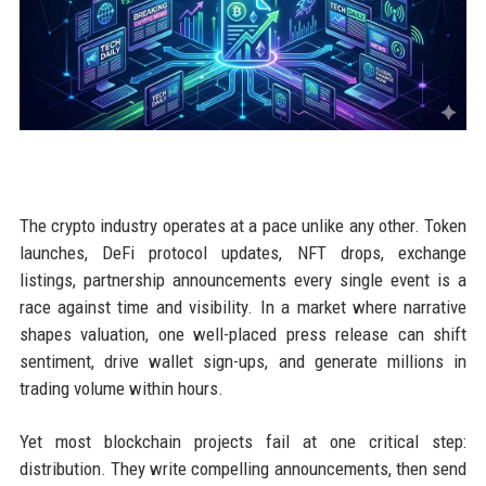
The crypto industry operates at a pace unlike any other. Token
launches, DeFi protocol updates, NFT drops, exchange
listings, partnership announcements every single event is a
race against time and visibility. In a market where narrative
shapes valuation, one well-placed press release can shift
sentiment, drive wallet sign-ups, and generate millions in
trading volume within hours.
Yet most blockchain projects fail at one critical step:
distribution. They write compelling announcements, then send