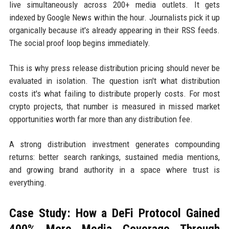
live simultaneously across 200+ media outlets. It gets
indexed by Google News within the hour. Journalists pick it up
organically because it's already appearing in their RSS feeds.
The social proof loop begins immediately.
This is why press release distribution pricing should never be
evaluated in isolation. The question isn't what distribution
costs it's what failing to distribute properly costs. For most
crypto projects, that number is measured in missed market
opportunities worth far more than any distribution fee.
A strong distribution investment generates compounding
returns: better search rankings, sustained media mentions,
and growing brand authority in a space where trust is
everything.
Case Study: How a DeFi Protocol Gained
400% More Media Coverage Through