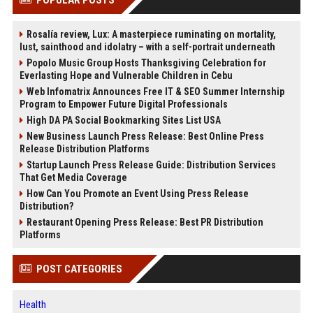
Rosalía review, Lux: A masterpiece ruminating on mortality,
lust, sainthood and idolatry – with a self-portrait underneath
Popolo Music Group Hosts Thanksgiving Celebration for
Everlasting Hope and Vulnerable Children in Cebu
Web Infomatrix Announces Free IT & SEO Summer Internship
Program to Empower Future Digital Professionals
High DA PA Social Bookmarking Sites List USA
New Business Launch Press Release: Best Online Press
Release Distribution Platforms
Startup Launch Press Release Guide: Distribution Services
That Get Media Coverage
How Can You Promote an Event Using Press Release
Distribution?
Restaurant Opening Press Release: Best PR Distribution
Platforms
POST CATEGORIES
Health