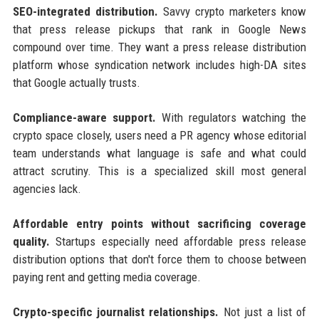
SEO-integrated distribution.
Savvy crypto marketers know
that press release pickups that rank in Google News
compound over time. They want a press release distribution
platform whose syndication network includes high-DA sites
that Google actually trusts.
Compliance-aware support.
With regulators watching the
crypto space closely, users need a PR agency whose editorial
team understands what language is safe and what could
attract scrutiny. This is a specialized skill most general
agencies lack.
Affordable entry points without sacrificing coverage
quality.
Startups especially need affordable press release
distribution options that don't force them to choose between
paying rent and getting media coverage.
Crypto-specific journalist relationships.
Not just a list of