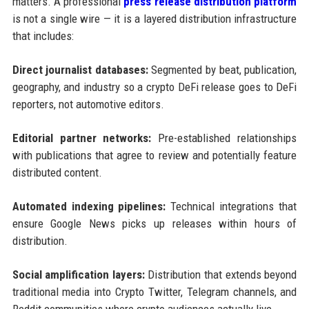
matters. A professional
press release distribution platform
is not a single wire — it is a layered distribution infrastructure
that includes:
Direct journalist databases:
Segmented by beat, publication,
geography, and industry so a crypto DeFi release goes to DeFi
reporters, not automotive editors.
Editorial partner networks:
Pre-established relationships
with publications that agree to review and potentially feature
distributed content.
Automated indexing pipelines:
Technical integrations that
ensure Google News picks up releases within hours of
distribution.
Social amplification layers:
Distribution that extends beyond
traditional media into Crypto Twitter, Telegram channels, and
Reddit communities where crypto audiences actually live.