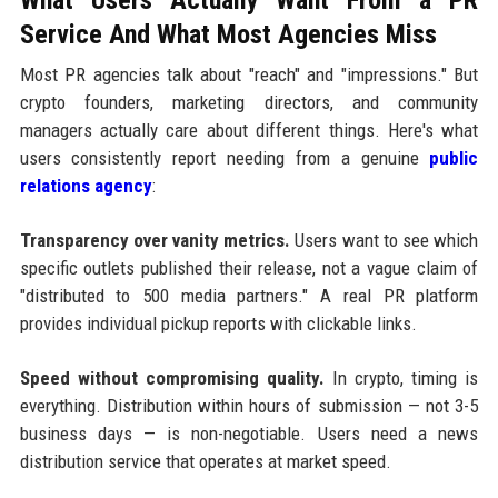
Service And What Most Agencies Miss
Most PR agencies talk about "reach" and "impressions." But
crypto founders, marketing directors, and community
managers actually care about different things. Here's what
users consistently report needing from a genuine
public
relations agency
:
Transparency over vanity metrics.
Users want to see which
specific outlets published their release, not a vague claim of
"distributed to 500 media partners." A real PR platform
provides individual pickup reports with clickable links.
Speed without compromising quality.
In crypto, timing is
everything. Distribution within hours of submission — not 3-5
business days — is non-negotiable. Users need a news
distribution service that operates at market speed.