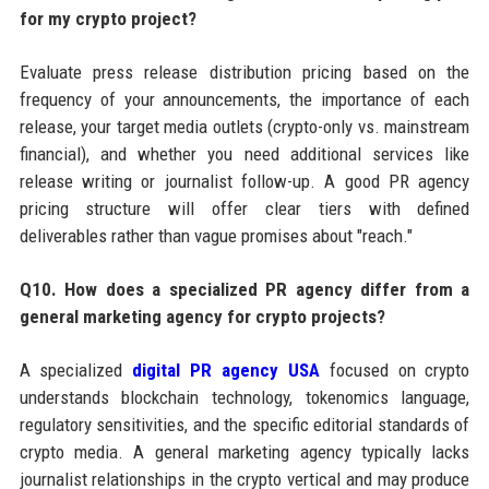
for my crypto project?
Evaluate press release distribution pricing based on the
frequency of your announcements, the importance of each
release, your target media outlets (crypto-only vs. mainstream
financial), and whether you need additional services like
release writing or journalist follow-up. A good PR agency
pricing structure will offer clear tiers with defined
deliverables rather than vague promises about "reach."
Q10. How does a specialized PR agency differ from a
general marketing agency for crypto projects?
A specialized
digital PR agency USA
focused on crypto
understands blockchain technology, tokenomics language,
regulatory sensitivities, and the specific editorial standards of
crypto media. A general marketing agency typically lacks
journalist relationships in the crypto vertical and may produce