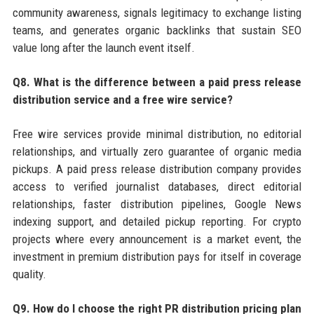
community awareness, signals legitimacy to exchange listing
teams, and generates organic backlinks that sustain SEO
value long after the launch event itself.
Q8. What is the difference between a paid press release
distribution service and a free wire service?
Free wire services provide minimal distribution, no editorial
relationships, and virtually zero guarantee of organic media
pickups. A paid press release distribution company provides
access to verified journalist databases, direct editorial
relationships, faster distribution pipelines, Google News
indexing support, and detailed pickup reporting. For crypto
projects where every announcement is a market event, the
investment in premium distribution pays for itself in coverage
quality.
Q9. How do I choose the right PR distribution pricing plan