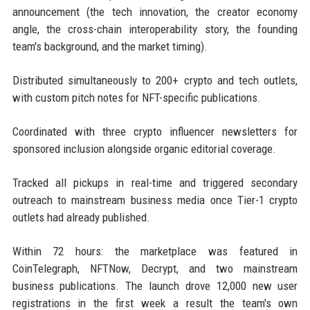
announcement (the tech innovation, the creator economy
angle, the cross-chain interoperability story, the founding
team's background, and the market timing).
Distributed simultaneously to 200+ crypto and tech outlets,
with custom pitch notes for NFT-specific publications.
Coordinated with three crypto influencer newsletters for
sponsored inclusion alongside organic editorial coverage.
Tracked all pickups in real-time and triggered secondary
outreach to mainstream business media once Tier-1 crypto
outlets had already published.
Within 72 hours: the marketplace was featured in
CoinTelegraph, NFTNow, Decrypt, and two mainstream
business publications. The launch drove 12,000 new user
registrations in the first week a result the team's own