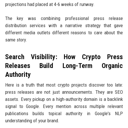
projections had placed at 4-6 weeks of runway.
The key was combining professional press release
distribution services with a narrative strategy that gave
different media outlets different reasons to care about the
same story.
Search Visibility: How Crypto Press
Releases Build Long-Term Organic
Authority
Here is a truth that most crypto projects discover too late:
press releases are not just announcements. They are SEO
assets. Every pickup on a high-authority domain is a backlink
signal to Google. Every mention across multiple relevant
publications builds topical authority in Google's NLP
understanding of your brand.