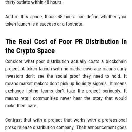
thirty outlets within 48 hours.
And in this space, those 48 hours can define whether your
token launch is a success or a footnote.
The Real Cost of Poor PR Distribution in
the Crypto Space
Consider what poor distribution actually costs a blockchain
project. A token launch with no media coverage means early
investors don't see the social proof they need to hold. It
means market makers don't pick up liquidity signals. It means
exchange listing teams don't take the project seriously. It
means retail communities never hear the story that would
make them care.
Contrast that with a project that works with a professional
press release distribution company. Their announcement goes