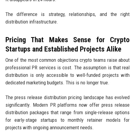
The difference is strategy, relationships, and the right
distribution infrastructure.
Pricing That Makes Sense for Crypto
Startups and Established Projects Alike
One of the most common objections crypto teams raise about
professional PR services is cost. The assumption is that real
distribution is only accessible to well-funded projects with
dedicated marketing budgets. This is no longer true.
The press release distribution pricing landscape has evolved
significantly. Modern PR platforms now offer press release
distribution packages that range from single-release options
for early-stage startups to monthly retainer models for
projects with ongoing announcement needs.