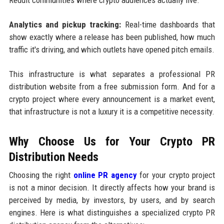
Analytics and pickup tracking:
Real-time dashboards that
show exactly where a release has been published, how much
traffic it's driving, and which outlets have opened pitch emails.
This infrastructure is what separates a professional PR
distribution website from a free submission form. And for a
crypto project where every announcement is a market event,
that infrastructure is not a luxury it is a competitive necessity.
Why Choose Us for Your Crypto PR
Distribution Needs
Choosing the right
online PR agency
for your crypto project
is not a minor decision. It directly affects how your brand is
perceived by media, by investors, by users, and by search
engines. Here is what distinguishes a specialized crypto PR