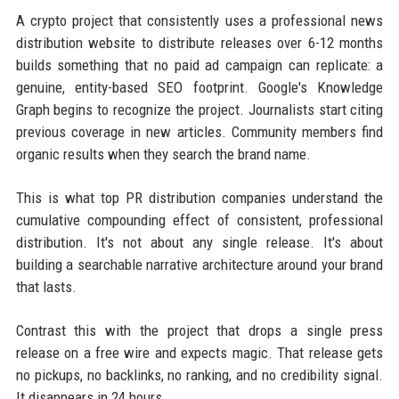
A crypto project that consistently uses a professional news
distribution website to distribute releases over 6-12 months
builds something that no paid ad campaign can replicate: a
genuine, entity-based SEO footprint. Google's Knowledge
Graph begins to recognize the project. Journalists start citing
previous coverage in new articles. Community members find
organic results when they search the brand name.
This is what top PR distribution companies understand the
cumulative compounding effect of consistent, professional
distribution. It's not about any single release. It's about
building a searchable narrative architecture around your brand
that lasts.
Contrast this with the project that drops a single press
release on a free wire and expects magic. That release gets
no pickups, no backlinks, no ranking, and no credibility signal.
It disappears in 24 hours.