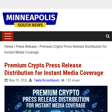
Home
/
Press Release
/
Premium Crypto Press Release Distribution for
Instant Media Coverage
Premium Crypto Press Release
Distribution for Instant Media Coverage
May 29, 2026
Twila Rosenbaum
132 views