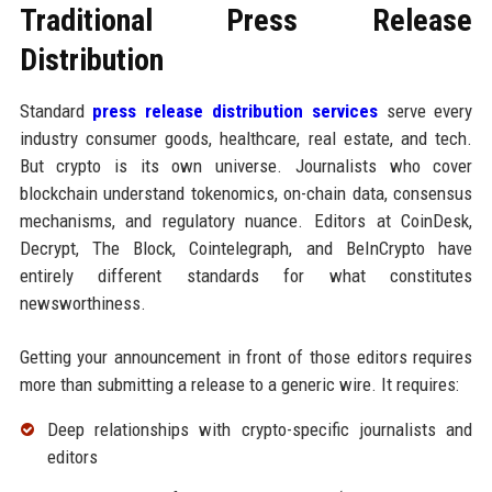
Traditional Press Release
Distribution
Standard
press release distribution services
serve every
industry consumer goods, healthcare, real estate, and tech.
But crypto is its own universe. Journalists who cover
blockchain understand tokenomics, on-chain data, consensus
mechanisms, and regulatory nuance. Editors at CoinDesk,
Decrypt, The Block, Cointelegraph, and BeInCrypto have
entirely different standards for what constitutes
newsworthiness.
Getting your announcement in front of those editors requires
more than submitting a release to a generic wire. It requires:
Deep relationships with crypto-specific journalists and
editors