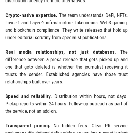
distribution agency from the alternatives:
Crypto-native expertise.
The team understands DeFi, NFTs,
Layer-1 and Layer-2 infrastructure, tokenomics, Web3 gaming,
and blockchain compliance. They write releases that hold up
under editorial scrutiny from specialist publications.
Real media relationships, not just databases.
The
difference between a press release that gets picked up and
one that gets deleted is whether the journalist receiving it
trusts the sender. Established agencies have those trust
relationships built over years.
Speed and reliability.
Distribution within hours, not days.
Pickup reports within 24 hours. Follow-up outreach as part of
the service, not an add-on.
Transparent pricing.
No hidden fees. Clear PR service
packages with defined deliverables so you know exactly what