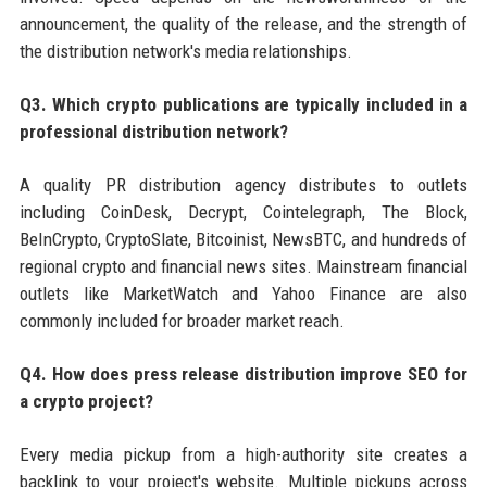
announcement, the quality of the release, and the strength of
the distribution network's media relationships.
Q3. Which crypto publications are typically included in a
professional distribution network?
A quality PR distribution agency distributes to outlets
including CoinDesk, Decrypt, Cointelegraph, The Block,
BeInCrypto, CryptoSlate, Bitcoinist, NewsBTC, and hundreds of
regional crypto and financial news sites. Mainstream financial
outlets like MarketWatch and Yahoo Finance are also
commonly included for broader market reach.
Q4. How does press release distribution improve SEO for
a crypto project?
Every media pickup from a high-authority site creates a
backlink to your project's website. Multiple pickups across