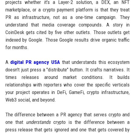
projects whether it's a Layer-2 solution, a DEX, an NFT
marketplace, or a crypto payment platform is that they treat
PR as infrastructure, not as a one-time campaign. They
understand that media coverage compounds. A story in
CoinDesk gets cited by five other outlets. Those outlets get
indexed by Google. Those Google results drive organic traffic
for months.
A
digital PR agency USA
that understands this ecosystem
doesn't just press a "distribute" button. It crafts narratives. It
times releases around market conditions. It builds
relationships with reporters who cover the specific verticals
your project operates in DeFi, GameFi, crypto infrastructure,
Web3 social, and beyond.
The difference between a PR agency that serves crypto and
one that
understands
crypto is the difference between a
press release that gets ignored and one that gets covered by