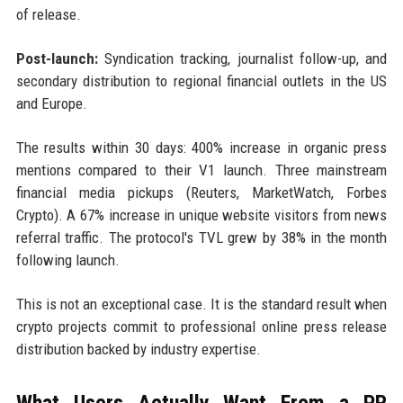
of release.
Post-launch:
Syndication tracking, journalist follow-up, and
secondary distribution to regional financial outlets in the US
and Europe.
The results within 30 days: 400% increase in organic press
mentions compared to their V1 launch. Three mainstream
financial media pickups (Reuters, MarketWatch, Forbes
Crypto). A 67% increase in unique website visitors from news
referral traffic. The protocol's TVL grew by 38% in the month
following launch.
This is not an exceptional case. It is the standard result when
crypto projects commit to professional online press release
distribution backed by industry expertise.
What Users Actually Want From a PR