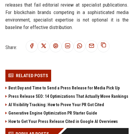
releases that fail editorial review at specialist publications.
For blockchain brands competing in a sophisticated media
environment, specialist expertise is not optional it is the
baseline for effective distribution.
Share:
RELATED POSTS
Best Day and Time to Send a Press Release for Media Pick Up
Press Release SEO: 14 Optimizations That Actually Move Rankings
AI Visibility Tracking: How to Prove Your PR Got Cited
Generative Engine Optimization PR Starter Guide
How to Get Your Press Release Cited in Google AI Overviews
POPULAR POSTS