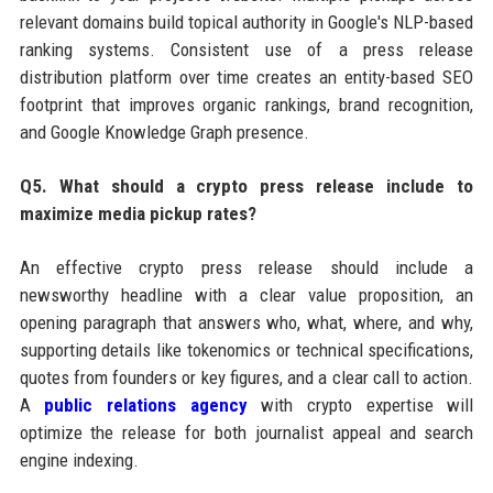
relevant domains build topical authority in Google's NLP-based
ranking systems. Consistent use of a press release
distribution platform over time creates an entity-based SEO
footprint that improves organic rankings, brand recognition,
and Google Knowledge Graph presence.
Q5. What should a crypto press release include to
maximize media pickup rates?
An effective crypto press release should include a
newsworthy headline with a clear value proposition, an
opening paragraph that answers who, what, where, and why,
supporting details like tokenomics or technical specifications,
quotes from founders or key figures, and a clear call to action.
A
public relations agency
with crypto expertise will
optimize the release for both journalist appeal and search
engine indexing.