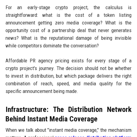
For an early-stage crypto project, the calculus is
straightforward: what is the cost of a token listing
announcement getting zero media coverage? What is the
opportunity cost of a partnership deal that never generates
news? What is the reputational damage of being invisible
while competitors dominate the conversation?
Affordable PR agency pricing exists for every stage of a
crypto project's journey. The decision should not be whether
to invest in distribution, but which package delivers the right
combination of reach, speed, and media quality for the
specific announcement being made.
Infrastructure: The Distribution Network
Behind Instant Media Coverage
When we talk about "instant media coverage," the mechanism