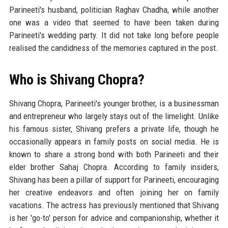
Parineeti's husband, politician Raghav Chadha, while another
one was a video that seemed to have been taken during
Parineeti's wedding party. It did not take long before people
realised the candidness of the memories captured in the post.
Who is Shivang Chopra?
Shivang Chopra, Parineeti's younger brother, is a businessman
and entrepreneur who largely stays out of the limelight. Unlike
his famous sister, Shivang prefers a private life, though he
occasionally appears in family posts on social media. He is
known to share a strong bond with both Parineeti and their
elder brother Sahaj Chopra. According to family insiders,
Shivang has been a pillar of support for Parineeti, encouraging
her creative endeavors and often joining her on family
vacations. The actress has previously mentioned that Shivang
is her 'go-to' person for advice and companionship, whether it