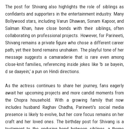
The post for Shivang also highlights the role of siblings as
confidants and supporters in the entertainment industry. Many
Bollywood stars, including Varun Dhawan, Sonam Kapoor, and
Salman Khan, have close bonds with their siblings, often
collaborating on professional projects. However, for Parineeti,
Shivang remains a private figure who chose a different career
path, yet their bond remains unshaken. The playful tone of her
message suggests a camaraderie that is rare even among
close-knit families, referencing inside jokes like 'b se bayein,
d se daayein,' a pun on Hindi directions.
As the actress continues to share her journey, fans eagerly
await her upcoming projects and more candid moments from
the Chopra household. With a growing family that now
includes husband Raghav Chadha, Parineeti's social media
presence is likely to evolve, but her core focus remains on her
craft and her loved ones. The birthday post for Shivang is a
testament to the enduring bond between siblings, a theme