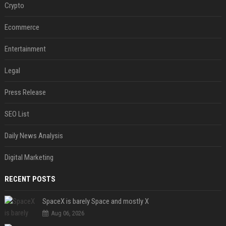
Crypto
Ecommerce
Entertainment
Legal
Press Release
SEO List
Daily News Analysis
Digital Marketing
RECENT POSTS
SpaceX is barely Space and mostly X
Aug 06, 2026