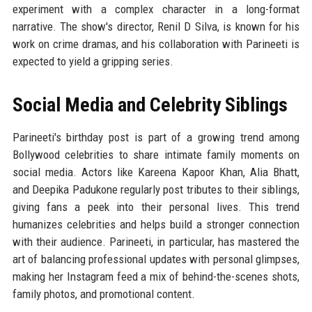
experiment with a complex character in a long-format
narrative. The show's director, Renil D Silva, is known for his
work on crime dramas, and his collaboration with Parineeti is
expected to yield a gripping series.
Social Media and Celebrity Siblings
Parineeti's birthday post is part of a growing trend among
Bollywood celebrities to share intimate family moments on
social media. Actors like Kareena Kapoor Khan, Alia Bhatt,
and Deepika Padukone regularly post tributes to their siblings,
giving fans a peek into their personal lives. This trend
humanizes celebrities and helps build a stronger connection
with their audience. Parineeti, in particular, has mastered the
art of balancing professional updates with personal glimpses,
making her Instagram feed a mix of behind-the-scenes shots,
family photos, and promotional content.