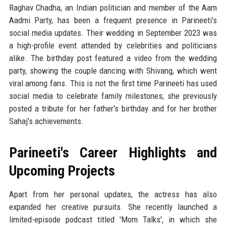
Raghav Chadha, an Indian politician and member of the Aam
Aadmi Party, has been a frequent presence in Parineeti's
social media updates. Their wedding in September 2023 was
a high-profile event attended by celebrities and politicians
alike. The birthday post featured a video from the wedding
party, showing the couple dancing with Shivang, which went
viral among fans. This is not the first time Parineeti has used
social media to celebrate family milestones; she previously
posted a tribute for her father's birthday and for her brother
Sahaj's achievements.
Parineeti's Career Highlights and
Upcoming Projects
Apart from her personal updates, the actress has also
expanded her creative pursuits. She recently launched a
limited-episode podcast titled 'Mom Talks', in which she