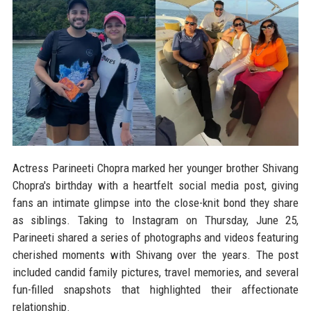
Actress Parineeti Chopra marked her younger brother Shivang
Chopra's birthday with a heartfelt social media post, giving
fans an intimate glimpse into the close-knit bond they share
as siblings. Taking to Instagram on Thursday, June 25,
Parineeti shared a series of photographs and videos featuring
cherished moments with Shivang over the years. The post
included candid family pictures, travel memories, and several
fun-filled snapshots that highlighted their affectionate
relationship.