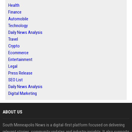
Health
Finance
Automobile
Technology
Daily News Analysis
Travel
Crypto
Ecommerce
Entertainment
Legal
Press Release
SEO List
Daily News Analysis
Digital Marketing
ABOUT US
South Minneapolis News is a digital-first platform focused on delivering
relevant stories, community updates and industry insights. It also supports