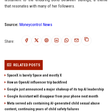
that resonates with many of her followers.
Source:
Moneycontrol News
Share:
RELATED POSTS
SpaceX is barely Space and mostly X
How an OpenAI influencer trip backfired
Google just announced a major shakeup of its top AI leadership
Google Assistant will disappear from your phone next month
Meta served ads containing AI-generated child sexual abuse
content, continuing years of child safety failures