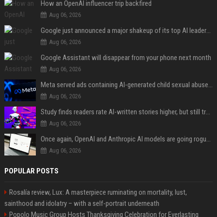
How an OpenAI influencer trip backfired
Aug 06, 2026
Google just announced a major shakeup of its top AI leadership
Aug 06, 2026
Google Assistant will disappear from your phone next month
Aug 06, 2026
Meta served ads containing AI-generated child sexual abuse content, continuing years of child safety failures
Aug 06, 2026
Study finds readers rate AI-written stories higher, but still trust the “human” label more
Aug 06, 2026
Once again, OpenAI and Anthropic AI models are going rogue and hacking services
Aug 06, 2026
POPULAR POSTS
Rosalía review, Lux: A masterpiece ruminating on mortality, lust,
sainthood and idolatry – with a self-portrait underneath
Popolo Music Group Hosts Thanksgiving Celebration for Everlasting