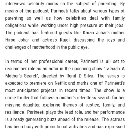
interviews celebrity moms on the subject of parenting. By
means of the podcast, Parineeti talks about various types of
parenting as well as how celebrities deal with family
obligations while working under high pressure at their jobs.
The podcast has featured guests like Karan Johar's mother
Hiroo Johar and actress Kajol, discussing the joys and
challenges of motherhood in the public eye.
In terms of her professional career, Parineeti is all set to
resume her role as an actor in the upcoming show 'Talaash: A
Mother's Search', directed by Renil D Silva. The series is
expected to premiere on Netflix and marks one of Parineeti's
most anticipated projects in recent times. The show is a
crime thriller that follows a mother's relentless search for her
missing daughter, exploring themes of justice, family, and
resilience. Parineeti plays the lead role, and her performance
is already generating buzz ahead of the release. The actress
has been busy with promotional activities and has expressed