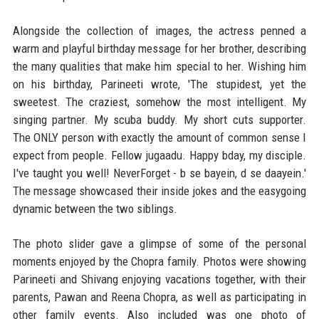
Alongside the collection of images, the actress penned a
warm and playful birthday message for her brother, describing
the many qualities that make him special to her. Wishing him
on his birthday, Parineeti wrote, 'The stupidest, yet the
sweetest. The craziest, somehow the most intelligent. My
singing partner. My scuba buddy. My short cuts supporter.
The ONLY person with exactly the amount of common sense I
expect from people. Fellow jugaadu. Happy bday, my disciple.
I've taught you well! NeverForget - b se bayein, d se daayein.'
The message showcased their inside jokes and the easygoing
dynamic between the two siblings.
The photo slider gave a glimpse of some of the personal
moments enjoyed by the Chopra family. Photos were showing
Parineeti and Shivang enjoying vacations together, with their
parents, Pawan and Reena Chopra, as well as participating in
other family events. Also included was one photo of