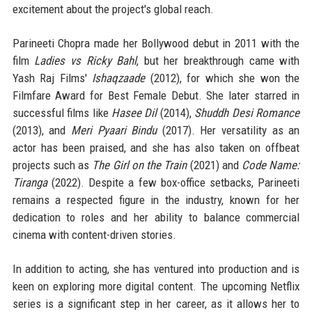
excitement about the project's global reach.
Parineeti Chopra made her Bollywood debut in 2011 with the
film
Ladies vs Ricky Bahl
, but her breakthrough came with
Yash Raj Films'
Ishaqzaade
(2012), for which she won the
Filmfare Award for Best Female Debut. She later starred in
successful films like
Hasee Dil
(2014),
Shuddh Desi Romance
(2013), and
Meri Pyaari Bindu
(2017). Her versatility as an
actor has been praised, and she has also taken on offbeat
projects such as
The Girl on the Train
(2021) and
Code Name:
Tiranga
(2022). Despite a few box-office setbacks, Parineeti
remains a respected figure in the industry, known for her
dedication to roles and her ability to balance commercial
cinema with content-driven stories.
In addition to acting, she has ventured into production and is
keen on exploring more digital content. The upcoming Netflix
series is a significant step in her career, as it allows her to