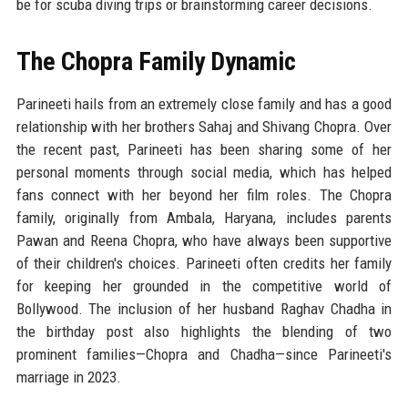
be for scuba diving trips or brainstorming career decisions.
The Chopra Family Dynamic
Parineeti hails from an extremely close family and has a good
relationship with her brothers Sahaj and Shivang Chopra. Over
the recent past, Parineeti has been sharing some of her
personal moments through social media, which has helped
fans connect with her beyond her film roles. The Chopra
family, originally from Ambala, Haryana, includes parents
Pawan and Reena Chopra, who have always been supportive
of their children's choices. Parineeti often credits her family
for keeping her grounded in the competitive world of
Bollywood. The inclusion of her husband Raghav Chadha in
the birthday post also highlights the blending of two
prominent families—Chopra and Chadha—since Parineeti's
marriage in 2023.