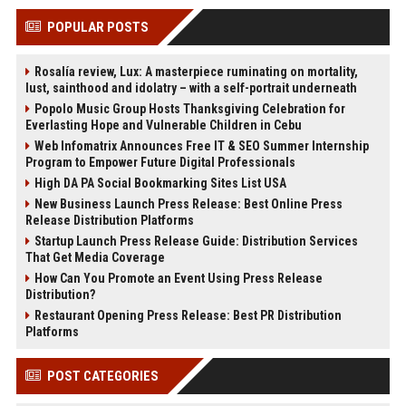
POPULAR POSTS
Rosalía review, Lux: A masterpiece ruminating on mortality,
lust, sainthood and idolatry – with a self-portrait underneath
Popolo Music Group Hosts Thanksgiving Celebration for
Everlasting Hope and Vulnerable Children in Cebu
Web Infomatrix Announces Free IT & SEO Summer Internship
Program to Empower Future Digital Professionals
High DA PA Social Bookmarking Sites List USA
New Business Launch Press Release: Best Online Press
Release Distribution Platforms
Startup Launch Press Release Guide: Distribution Services
That Get Media Coverage
How Can You Promote an Event Using Press Release
Distribution?
Restaurant Opening Press Release: Best PR Distribution
Platforms
POST CATEGORIES