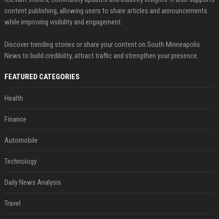
content publishing, allowing users to share articles and announcements
while improving visibility and engagement.
Discover trending stories or share your content on South Minneapolis
News to build credibility, attract traffic and strengthen your presence.
FEATURED CATEGORIES
Health
Finance
Automobile
Technology
Daily News Analysis
Travel