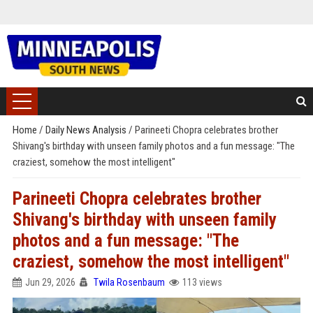
Home
/
Daily News Analysis
/
Parineeti Chopra celebrates brother
Shivang's birthday with unseen family photos and a fun message: "The
craziest, somehow the most intelligent"
Parineeti Chopra celebrates brother
Shivang's birthday with unseen family
photos and a fun message: "The
craziest, somehow the most intelligent"
Jun 29, 2026
Twila Rosenbaum
113 views