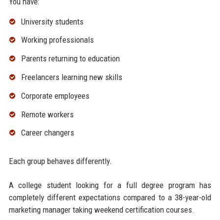
You have:
University students
Working professionals
Parents returning to education
Freelancers learning new skills
Corporate employees
Remote workers
Career changers
Each group behaves differently.
A college student looking for a full degree program has
completely different expectations compared to a 38-year-old
marketing manager taking weekend certification courses.