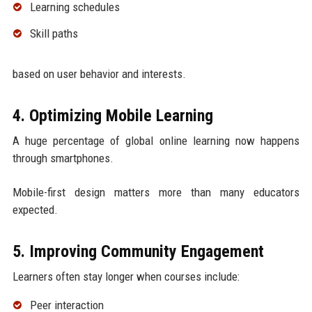
Learning schedules
Skill paths
based on user behavior and interests.
4. Optimizing Mobile Learning
A huge percentage of global online learning now happens
through smartphones.
Mobile-first design matters more than many educators
expected.
5. Improving Community Engagement
Learners often stay longer when courses include:
Peer interaction