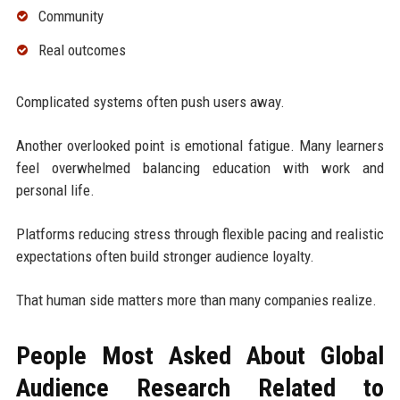
Community
Real outcomes
Complicated systems often push users away.
Another overlooked point is emotional fatigue. Many learners
feel overwhelmed balancing education with work and
personal life.
Platforms reducing stress through flexible pacing and realistic
expectations often build stronger audience loyalty.
That human side matters more than many companies realize.
People Most Asked About Global
Audience Research Related to