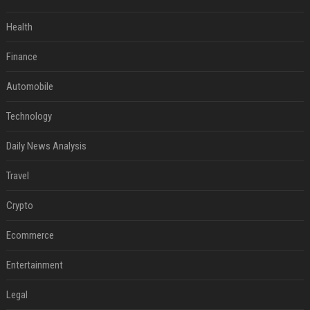
Health
Finance
Automobile
Technology
Daily News Analysis
Travel
Crypto
Ecommerce
Entertainment
Legal