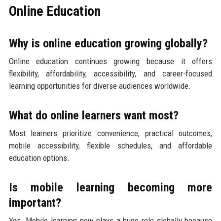
Online Education
Why is online education growing globally?
Online education continues growing because it offers
flexibility, affordability, accessibility, and career-focused
learning opportunities for diverse audiences worldwide.
What do online learners want most?
Most learners prioritize convenience, practical outcomes,
mobile accessibility, flexible schedules, and affordable
education options.
Is mobile learning becoming more
important?
Yes. Mobile learning now plays a huge role globally because