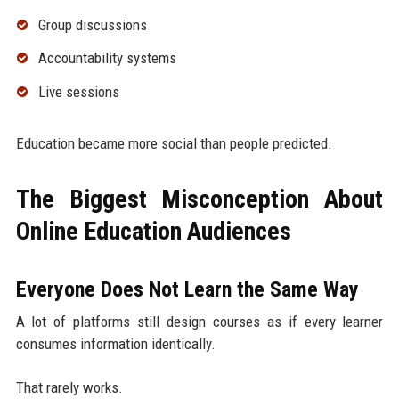
Group discussions
Accountability systems
Live sessions
Education became more social than people predicted.
The Biggest Misconception About
Online Education Audiences
Everyone Does Not Learn the Same Way
A lot of platforms still design courses as if every learner
consumes information identically.
That rarely works.