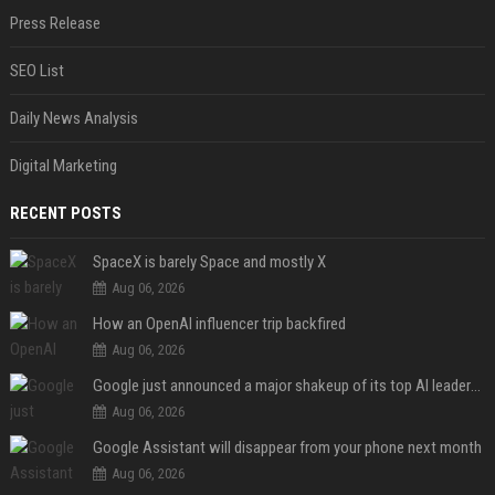
Press Release
SEO List
Daily News Analysis
Digital Marketing
RECENT POSTS
SpaceX is barely Space and mostly X
Aug 06, 2026
How an OpenAI influencer trip backfired
Aug 06, 2026
Google just announced a major shakeup of its top AI leadership
Aug 06, 2026
Google Assistant will disappear from your phone next month
Aug 06, 2026