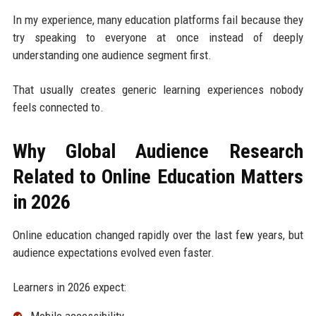
In my experience, many education platforms fail because they
try speaking to everyone at once instead of deeply
understanding one audience segment first.
That usually creates generic learning experiences nobody
feels connected to.
Why Global Audience Research
Related to Online Education Matters
in 2026
Online education changed rapidly over the last few years, but
audience expectations evolved even faster.
Learners in 2026 expect: