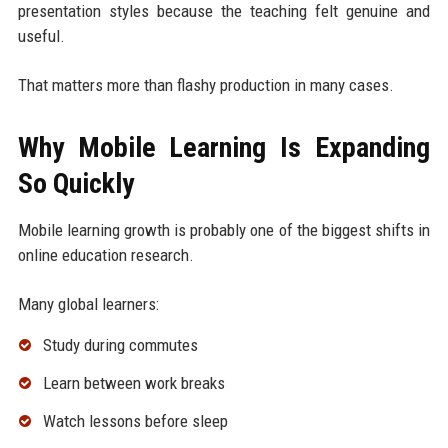
presentation styles because the teaching felt genuine and
useful.
That matters more than flashy production in many cases.
Why Mobile Learning Is Expanding
So Quickly
Mobile learning growth is probably one of the biggest shifts in
online education research.
Many global learners:
Study during commutes
Learn between work breaks
Watch lessons before sleep