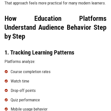
That approach feels more practical for many modern learners.
How Education Platforms
Understand Audience Behavior Step
by Step
1. Tracking Learning Patterns
Platforms analyze:
Course completion rates
Watch time
Drop-off points
Quiz performance
Mobile usage behavior