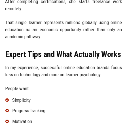
After completing certifications, she starts freelance work
remotely.
That single learner represents millions globally using online
education as an economic opportunity rather than only an
academic pathway.
Expert Tips and What Actually Works
In my experience, successful online education brands focus
less on technology and more on learner psychology.
People want:
Simplicity
Progress tracking
Motivation