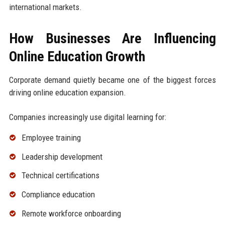
international markets.
How Businesses Are Influencing
Online Education Growth
Corporate demand quietly became one of the biggest forces
driving online education expansion.
Companies increasingly use digital learning for:
Employee training
Leadership development
Technical certifications
Compliance education
Remote workforce onboarding