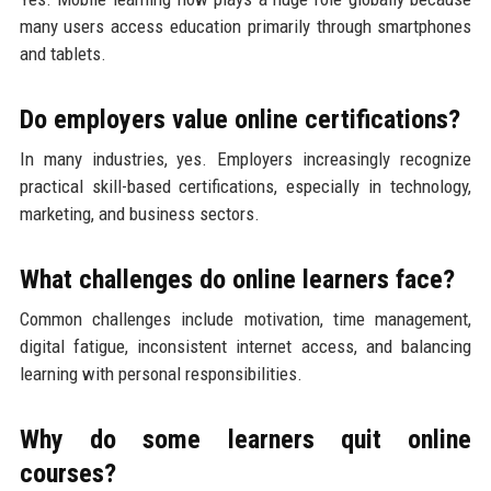
many users access education primarily through smartphones
and tablets.
Do employers value online certifications?
In many industries, yes. Employers increasingly recognize
practical skill-based certifications, especially in technology,
marketing, and business sectors.
What challenges do online learners face?
Common challenges include motivation, time management,
digital fatigue, inconsistent internet access, and balancing
learning with personal responsibilities.
Why do some learners quit online
courses?