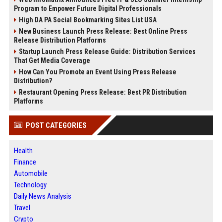
Program to Empower Future Digital Professionals
High DA PA Social Bookmarking Sites List USA
New Business Launch Press Release: Best Online Press
Release Distribution Platforms
Startup Launch Press Release Guide: Distribution Services
That Get Media Coverage
How Can You Promote an Event Using Press Release
Distribution?
Restaurant Opening Press Release: Best PR Distribution
Platforms
POST CATEGORIES
Health
Finance
Automobile
Technology
Daily News Analysis
Travel
Crypto