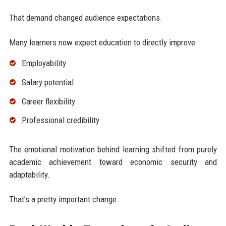
That demand changed audience expectations.
Many learners now expect education to directly improve:
Employability
Salary potential
Career flexibility
Professional credibility
The emotional motivation behind learning shifted from purely
academic achievement toward economic security and
adaptability.
That’s a pretty important change.