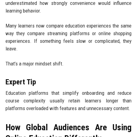
underestimated how strongly convenience would influence
learning behavior.
Many learners now compare education experiences the same
way they compare streaming platforms or online shopping
experiences. If something feels slow or complicated, they
leave.
That’s a major mindset shift.
Expert Tip
Education platforms that simplify onboarding and reduce
course complexity usually retain learners longer than
platforms overloaded with features and unnecessary content.
How Global Audiences Are Using