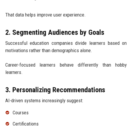
That data helps improve user experience.
2. Segmenting Audiences by Goals
Successful education companies divide learners based on
motivations rather than demographics alone.
Career-focused learners behave differently than hobby
learners.
3. Personalizing Recommendations
AI-driven systems increasingly suggest:
Courses
Certifications