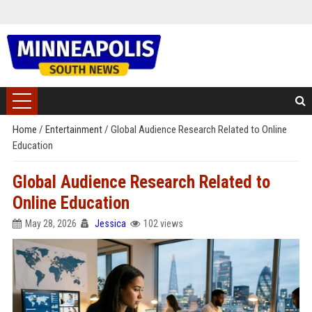
Home
/
Entertainment
/
Global Audience Research Related to Online
Education
Global Audience Research Related to
Online Education
May 28, 2026
Jessica
102 views