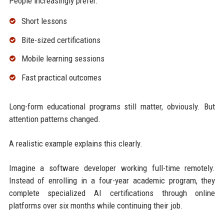
People increasingly prefer:
Short lessons
Bite-sized certifications
Mobile learning sessions
Fast practical outcomes
Long-form educational programs still matter, obviously. But
attention patterns changed.
A realistic example explains this clearly.
Imagine a software developer working full-time remotely.
Instead of enrolling in a four-year academic program, they
complete specialized AI certifications through online
platforms over six months while continuing their job.