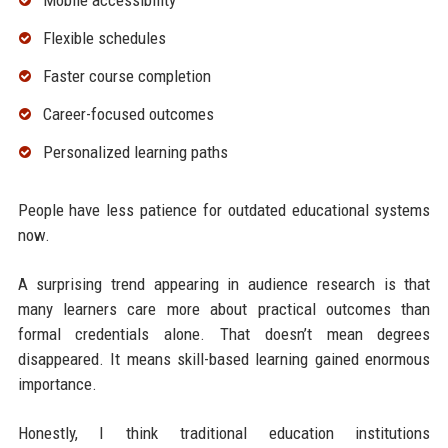
Mobile accessibility
Flexible schedules
Faster course completion
Career-focused outcomes
Personalized learning paths
People have less patience for outdated educational systems
now.
A surprising trend appearing in audience research is that
many learners care more about practical outcomes than
formal credentials alone. That doesn’t mean degrees
disappeared. It means skill-based learning gained enormous
importance.
Honestly, I think traditional education institutions