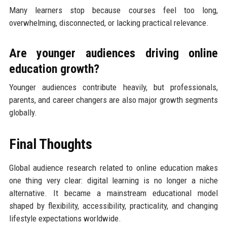
Many learners stop because courses feel too long,
overwhelming, disconnected, or lacking practical relevance.
Are younger audiences driving online
education growth?
Younger audiences contribute heavily, but professionals,
parents, and career changers are also major growth segments
globally.
Final Thoughts
Global audience research related to online education makes
one thing very clear: digital learning is no longer a niche
alternative. It became a mainstream educational model
shaped by flexibility, accessibility, practicality, and changing
lifestyle expectations worldwide.