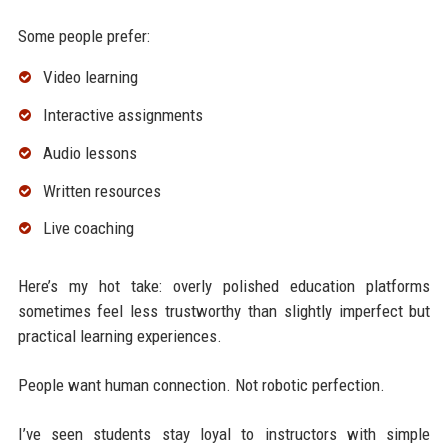
Some people prefer:
Video learning
Interactive assignments
Audio lessons
Written resources
Live coaching
Here’s my hot take: overly polished education platforms
sometimes feel less trustworthy than slightly imperfect but
practical learning experiences.
People want human connection. Not robotic perfection.
I’ve seen students stay loyal to instructors with simple