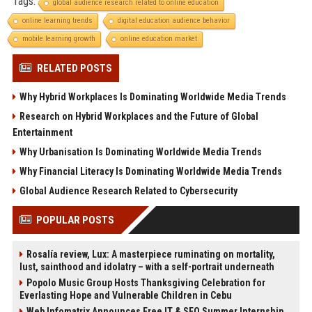
Tags:
global audience research related to online education
online learning trends
digital education audience behavior
mobile learning growth
online education market
RELATED POSTS
Why Hybrid Workplaces Is Dominating Worldwide Media Trends
Research on Hybrid Workplaces and the Future of Global
Entertainment
Why Urbanisation Is Dominating Worldwide Media Trends
Why Financial Literacy Is Dominating Worldwide Media Trends
Global Audience Research Related to Cybersecurity
POPULAR POSTS
Rosalía review, Lux: A masterpiece ruminating on mortality,
lust, sainthood and idolatry – with a self-portrait underneath
Popolo Music Group Hosts Thanksgiving Celebration for
Everlasting Hope and Vulnerable Children in Cebu
Web Infomatrix Announces Free IT & SEO Summer Internship