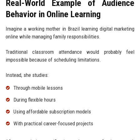
Real-World Example of Audience
Behavior in Online Learning
Imagine a working mother in Brazil learning digital marketing
online while managing family responsibilities.
Traditional classroom attendance would probably feel
impossible because of scheduling limitations.
Instead, she studies:
Through mobile lessons
During flexible hours
Using affordable subscription models
With practical career-focused projects