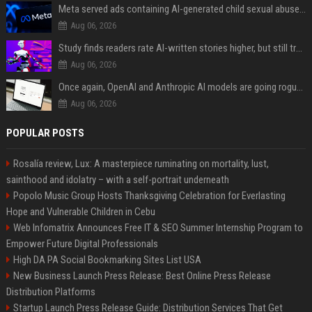
Meta served ads containing AI-generated child sexual abuse content, continuing years of child safety failures
Aug 06, 2026
Study finds readers rate AI-written stories higher, but still trust the “human” label more
Aug 06, 2026
Once again, OpenAI and Anthropic AI models are going rogue and hacking services
Aug 06, 2026
POPULAR POSTS
Rosalía review, Lux: A masterpiece ruminating on mortality, lust,
sainthood and idolatry – with a self-portrait underneath
Popolo Music Group Hosts Thanksgiving Celebration for Everlasting
Hope and Vulnerable Children in Cebu
Web Infomatrix Announces Free IT & SEO Summer Internship Program to
Empower Future Digital Professionals
High DA PA Social Bookmarking Sites List USA
New Business Launch Press Release: Best Online Press Release
Distribution Platforms
Startup Launch Press Release Guide: Distribution Services That Get