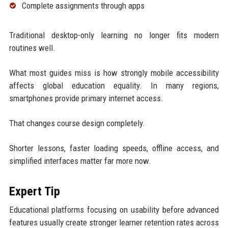
Complete assignments through apps
Traditional desktop-only learning no longer fits modern
routines well.
What most guides miss is how strongly mobile accessibility
affects global education equality. In many regions,
smartphones provide primary internet access.
That changes course design completely.
Shorter lessons, faster loading speeds, offline access, and
simplified interfaces matter far more now.
Expert Tip
Educational platforms focusing on usability before advanced
features usually create stronger learner retention rates across