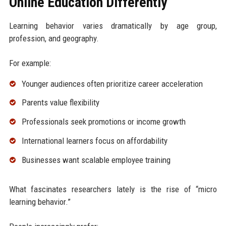
Online Education Differently
Learning behavior varies dramatically by age group,
profession, and geography.
For example:
Younger audiences often prioritize career acceleration
Parents value flexibility
Professionals seek promotions or income growth
International learners focus on affordability
Businesses want scalable employee training
What fascinates researchers lately is the rise of “micro
learning behavior.”