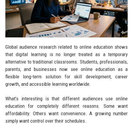
Global audience research related to online education shows
that digital learning is no longer treated as a temporary
alternative to traditional classrooms. Students, professionals,
parents, and businesses now see online education as a
flexible long-term solution for skill development, career
growth, and accessible learning worldwide.
What’s interesting is that different audiences use online
education for completely different reasons. Some want
affordability. Others want convenience. A growing number
simply want control over their schedules.