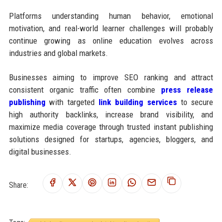
Platforms understanding human behavior, emotional
motivation, and real-world learner challenges will probably
continue growing as online education evolves across
industries and global markets.
Businesses aiming to improve SEO ranking and attract
consistent organic traffic often combine
press release
publishing
with targeted
link building services
to secure
high authority backlinks, increase brand visibility, and
maximize media coverage through trusted instant publishing
solutions designed for startups, agencies, bloggers, and
digital businesses.
Share: