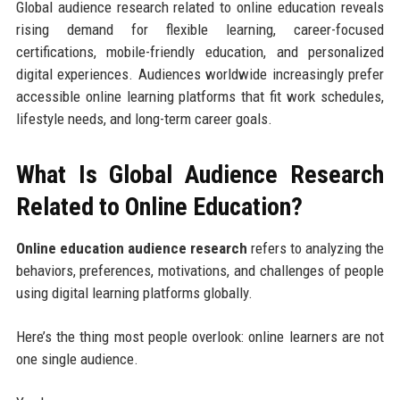
Global audience research related to online education reveals
rising demand for flexible learning, career-focused
certifications, mobile-friendly education, and personalized
digital experiences. Audiences worldwide increasingly prefer
accessible online learning platforms that fit work schedules,
lifestyle needs, and long-term career goals.
What Is Global Audience Research
Related to Online Education?
Online education audience research
refers to analyzing the
behaviors, preferences, motivations, and challenges of people
using digital learning platforms globally.
Here’s the thing most people overlook: online learners are not
one single audience.