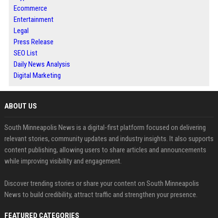
Ecommerce
Entertainment
Legal
Press Release
SEO List
Daily News Analysis
Digital Marketing
ABOUT US
South Minneapolis News is a digital-first platform focused on delivering
relevant stories, community updates and industry insights. It also supports
content publishing, allowing users to share articles and announcements
while improving visibility and engagement.
Discover trending stories or share your content on South Minneapolis
News to build credibility, attract traffic and strengthen your presence.
FEATURED CATEGORIES