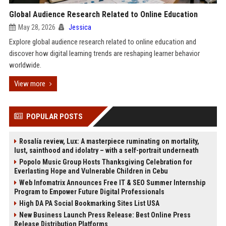
Global Audience Research Related to Online Education
May 28, 2026
Jessica
Explore global audience research related to online education and
discover how digital learning trends are reshaping learner behavior
worldwide.
View more
POPULAR POSTS
Rosalía review, Lux: A masterpiece ruminating on mortality,
lust, sainthood and idolatry – with a self-portrait underneath
Popolo Music Group Hosts Thanksgiving Celebration for
Everlasting Hope and Vulnerable Children in Cebu
Web Infomatrix Announces Free IT & SEO Summer Internship
Program to Empower Future Digital Professionals
High DA PA Social Bookmarking Sites List USA
New Business Launch Press Release: Best Online Press
Release Distribution Platforms