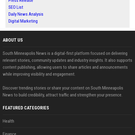
Press Release
SEO List
Daily News Analysis
Digital Marketing
ABOUT US
South Minneapolis News is a digital-first platform focused on delivering
relevant stories, community updates and industry insights. It also supports
content publishing, allowing users to share articles and announcements
while improving visibility and engagement.
Discover trending stories or share your content on South Minneapolis
News to build credibility, attract traffic and strengthen your presence.
FEATURED CATEGORIES
Health
Finance