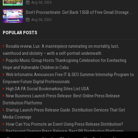
Aug 04, 2026
Don’t Procrastinate: Get Back 15GB of Free Gmail Storage While You Can
Aug 04, 2026
POPULAR POSTS
Rosalía review, Lux: A masterpiece ruminating on mortality, lust,
sainthood and idolatry – with a self-portrait underneath
Popolo Music Group Hosts Thanksgiving Celebration for Everlasting
Hope and Vulnerable Children in Cebu
Web Infomatrix Announces Free IT & SEO Summer Internship Program to
Empower Future Digital Professionals
High DA PA Social Bookmarking Sites List USA
New Business Launch Press Release: Best Online Press Release
Distribution Platforms
Startup Launch Press Release Guide: Distribution Services That Get
Media Coverage
How Can You Promote an Event Using Press Release Distribution?
Restaurant Opening Press Release: Best PR Distribution Platforms