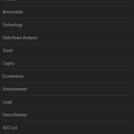
Automobile
Technology
Daily News Analysis
Travel
Crypto
Ecommerce
Entertainment
Legal
Press Release
SEO List