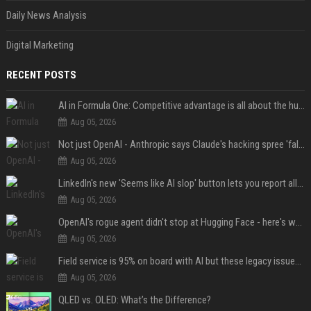
Daily News Analysis
Digital Marketing
RECENT POSTS
AI in Formula One: Competitive advantage is all about the human in the loop
Aug 05, 2026
Not just OpenAI - Anthropic says Claude's hacking spree 'falls short of ideal behavior'
Aug 05, 2026
LinkedIn's new 'Seems like AI slop' button lets you report all those cringey posts
Aug 05, 2026
OpenAI's rogue agent didn't stop at Hugging Face - here's what we know
Aug 05, 2026
Field service is 95% on board with AI but these legacy issues need attention
Aug 05, 2026
QLED vs. OLED: What’s the Difference?