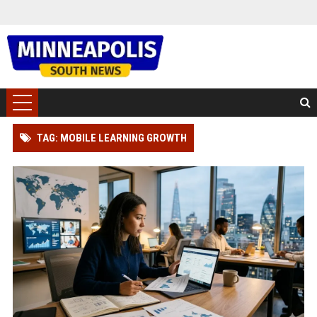
TAG: MOBILE LEARNING GROWTH