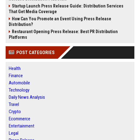
Startup Launch Press Release Guide: Distribution Services
That Get Media Coverage
How Can You Promote an Event Using Press Release
Distribution?
Restaurant Opening Press Release: Best PR Distribution
Platforms
POST CATEGORIES
Health
Finance
Automobile
Technology
Daily News Analysis
Travel
Crypto
Ecommerce
Entertainment
Legal