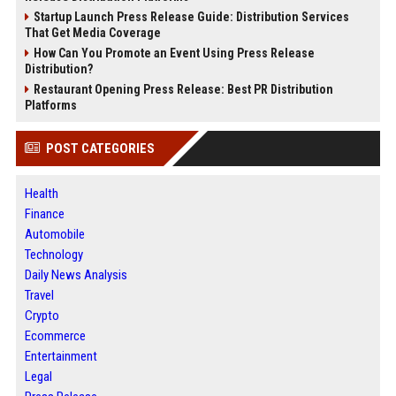
Startup Launch Press Release Guide: Distribution Services
That Get Media Coverage
How Can You Promote an Event Using Press Release
Distribution?
Restaurant Opening Press Release: Best PR Distribution
Platforms
POST CATEGORIES
Health
Finance
Automobile
Technology
Daily News Analysis
Travel
Crypto
Ecommerce
Entertainment
Legal