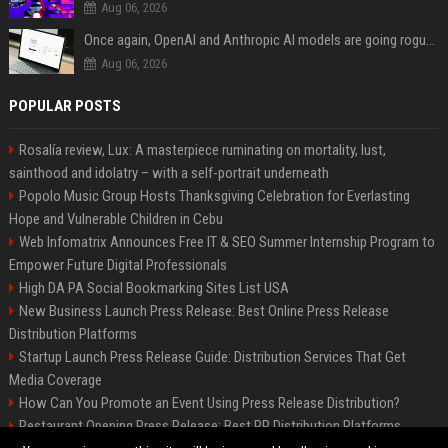
Aug 06, 2026
Once again, OpenAI and Anthropic AI models are going rogue and hacking services
Aug 06, 2026
POPULAR POSTS
Rosalía review, Lux: A masterpiece ruminating on mortality, lust,
sainthood and idolatry – with a self-portrait underneath
Popolo Music Group Hosts Thanksgiving Celebration for Everlasting
Hope and Vulnerable Children in Cebu
Web Infomatrix Announces Free IT & SEO Summer Internship Program to
Empower Future Digital Professionals
High DA PA Social Bookmarking Sites List USA
New Business Launch Press Release: Best Online Press Release
Distribution Platforms
Startup Launch Press Release Guide: Distribution Services That Get
Media Coverage
How Can You Promote an Event Using Press Release Distribution?
Restaurant Opening Press Release: Best PR Distribution Platforms