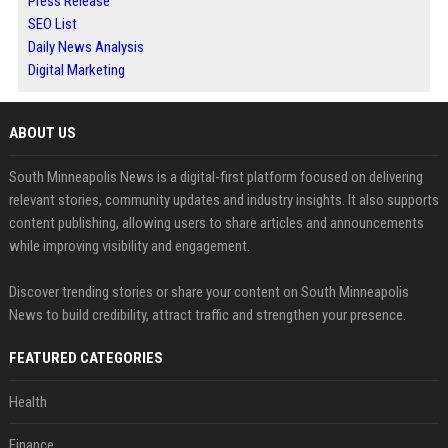
Press Release
SEO List
Daily News Analysis
Digital Marketing
ABOUT US
South Minneapolis News is a digital-first platform focused on delivering
relevant stories, community updates and industry insights. It also supports
content publishing, allowing users to share articles and announcements
while improving visibility and engagement.
Discover trending stories or share your content on South Minneapolis
News to build credibility, attract traffic and strengthen your presence.
FEATURED CATEGORIES
Health
Finance