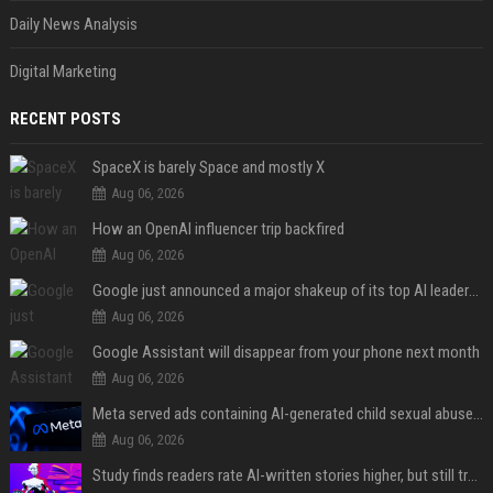
Daily News Analysis
Digital Marketing
RECENT POSTS
SpaceX is barely Space and mostly X
Aug 06, 2026
How an OpenAI influencer trip backfired
Aug 06, 2026
Google just announced a major shakeup of its top AI leadership
Aug 06, 2026
Google Assistant will disappear from your phone next month
Aug 06, 2026
Meta served ads containing AI-generated child sexual abuse content, continuing years of child safety failures
Aug 06, 2026
Study finds readers rate AI-written stories higher, but still trust the “human” label more