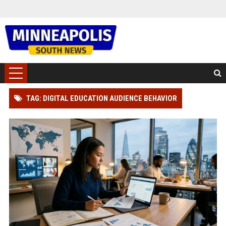
TAG: DIGITAL EDUCATION AUDIENCE BEHAVIOR