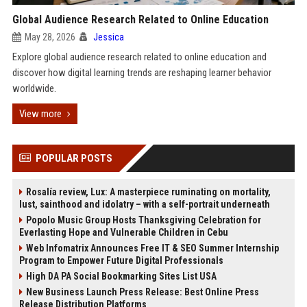
Global Audience Research Related to Online Education
May 28, 2026
Jessica
Explore global audience research related to online education and
discover how digital learning trends are reshaping learner behavior
worldwide.
View more
POPULAR POSTS
Rosalía review, Lux: A masterpiece ruminating on mortality,
lust, sainthood and idolatry – with a self-portrait underneath
Popolo Music Group Hosts Thanksgiving Celebration for
Everlasting Hope and Vulnerable Children in Cebu
Web Infomatrix Announces Free IT & SEO Summer Internship
Program to Empower Future Digital Professionals
High DA PA Social Bookmarking Sites List USA
New Business Launch Press Release: Best Online Press
Release Distribution Platforms