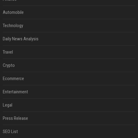
Automobile
Technology
Daily News Analysis
Travel
Crypto
Ecommerce
Entertainment
Legal
Press Release
SEO List