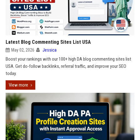
Latest Blog Commenting Sites List USA
May 02, 2026
Jessica
Boost your rankings with our 100+ high DA blog commenting sites list
USA. Get do-follow backlinks, referral traffic, and improve your SEO
today.
View more