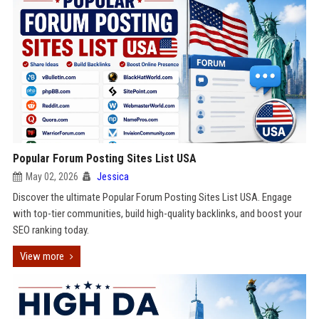
Popular Forum Posting Sites List USA
May 02, 2026
Jessica
Discover the ultimate Popular Forum Posting Sites List USA. Engage
with top-tier communities, build high-quality backlinks, and boost your
SEO ranking today.
View more