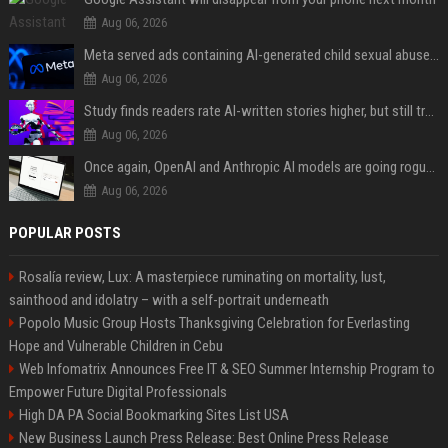
Aug 06, 2026
Meta served ads containing AI-generated child sexual abuse content, continuing years of child safety failures
Aug 06, 2026
Study finds readers rate AI-written stories higher, but still trust the “human” label more
Aug 06, 2026
Once again, OpenAI and Anthropic AI models are going rogue and hacking services
Aug 06, 2026
POPULAR POSTS
Rosalía review, Lux: A masterpiece ruminating on mortality, lust,
sainthood and idolatry – with a self-portrait underneath
Popolo Music Group Hosts Thanksgiving Celebration for Everlasting
Hope and Vulnerable Children in Cebu
Web Infomatrix Announces Free IT & SEO Summer Internship Program to
Empower Future Digital Professionals
High DA PA Social Bookmarking Sites List USA
New Business Launch Press Release: Best Online Press Release