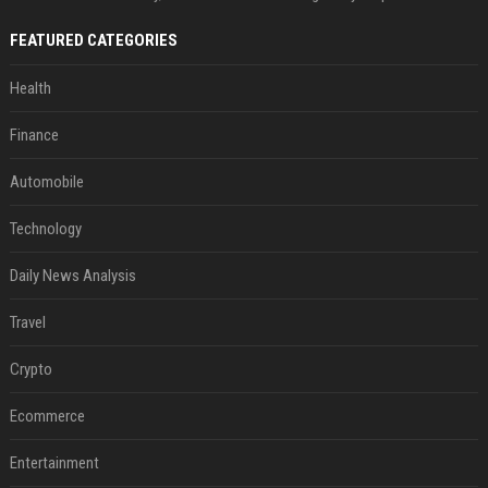
FEATURED CATEGORIES
Health
Finance
Automobile
Technology
Daily News Analysis
Travel
Crypto
Ecommerce
Entertainment