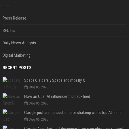
Legal
Press Release
SEO List
Daily News Analysis
Digital Marketing
RECENT POSTS
SpaceX is barely Space and mostly X
Aug 06, 2026
How an OpenAI influencer trip backfired
Aug 06, 2026
Google just announced a major shakeup of its top AI leadership
Aug 06, 2026
Google Assistant will disappear from your phone next month