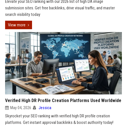
Elevate your SEO ranking with our 2026 list of high DA image
submission sites. Get free backlinks, drive visual traffic, and master
search visibility today
View more
Verified High DR Profile Creation Platforms Used Worldwide
May 04, 2026
Jessica
Skyrocket your SEO ranking with verified high DR profile creation
platforms. Get instant approval backlinks & boost authority today!