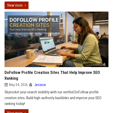
View more
DoFollow Profile Creation Sites That Help Improve SEO
Ranking
May 04, 2026
Jessica
Skyrocket your search visibility with our verified DoFollow profile
creation sites. Build high-authority backlinks and improve your SEO
ranking today!