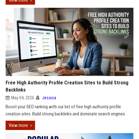
View more
Free High Authority Profile Creation Sites to Build Strong
Backlinks
May 04, 2026
Jessica
Boost your SEO ranking with our list of free high authority profile
creation sites. Build strong backlinks and dominate search engines .
View more