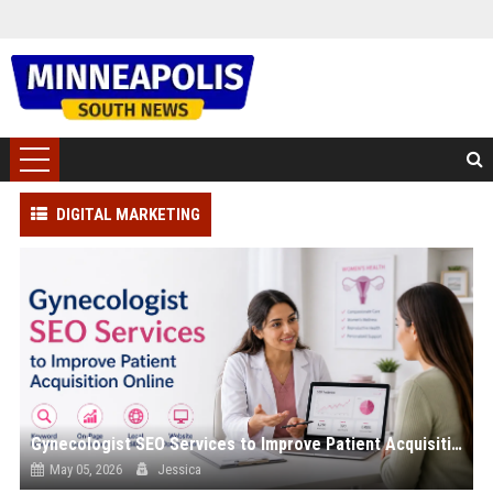
DIGITAL MARKETING
Gynecologist SEO Services to Improve Patient Acquisition Online
May 05, 2026
Jessica