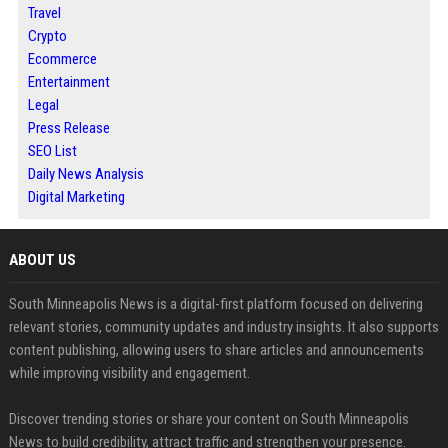
Travel
Crypto
Ecommerce
Entertainment
Legal
Press Release
SEO List
Daily News Analysis
Digital Marketing
ABOUT US
South Minneapolis News is a digital-first platform focused on delivering
relevant stories, community updates and industry insights. It also supports
content publishing, allowing users to share articles and announcements
while improving visibility and engagement.
Discover trending stories or share your content on South Minneapolis
News to build credibility, attract traffic and strengthen your presence.