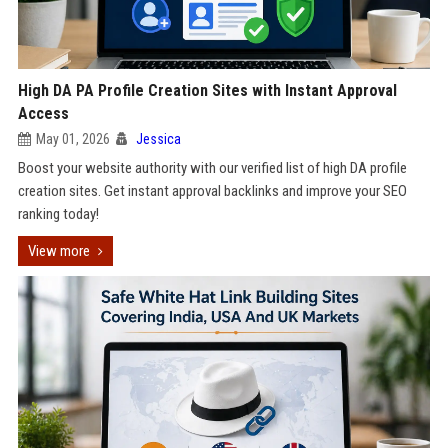
High DA PA Profile Creation Sites with Instant Approval
Access
May 01, 2026
Jessica
Boost your website authority with our verified list of high DA profile
creation sites. Get instant approval backlinks and improve your SEO
ranking today!
View more