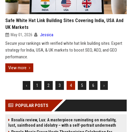
Safe White Hat Link Building Sites Covering India, USA And
UK Markets
May 01, 2026
Jessica
Secure your rankings with verified white hat link building sites. Expert
strategy for India, USA, & UK markets to boost SEO, AEO, and GEO
performance.
View more
‹
1
2
3
4
5
6
›
POPULAR POSTS
Rosalía review, Lux: A masterpiece ruminating on mortality,
lust, sainthood and idolatry – with a self-portrait underneath