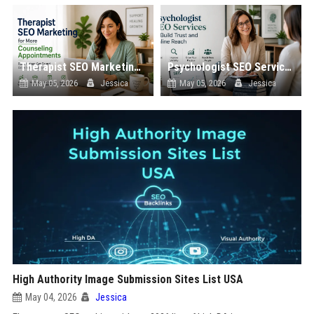
Therapist SEO Marketing for More Counseling Appointments
Psychologist SEO Services to Build Trust and Online Reach
May 05, 2026
Jessica
May 05, 2026
Jessica
High Authority Image Submission Sites List USA
May 04, 2026
Jessica