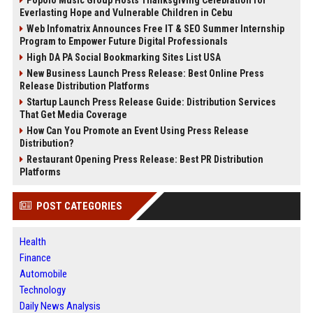
Popolo Music Group Hosts Thanksgiving Celebration for
Everlasting Hope and Vulnerable Children in Cebu
Web Infomatrix Announces Free IT & SEO Summer Internship
Program to Empower Future Digital Professionals
High DA PA Social Bookmarking Sites List USA
New Business Launch Press Release: Best Online Press
Release Distribution Platforms
Startup Launch Press Release Guide: Distribution Services
That Get Media Coverage
How Can You Promote an Event Using Press Release
Distribution?
Restaurant Opening Press Release: Best PR Distribution
Platforms
POST CATEGORIES
Health
Finance
Automobile
Technology
Daily News Analysis