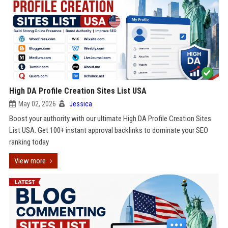
High DA Profile Creation Sites List USA
May 02, 2026
Jessica
Boost your authority with our ultimate High DA Profile Creation Sites
List USA. Get 100+ instant approval backlinks to dominate your SEO
ranking today
View more