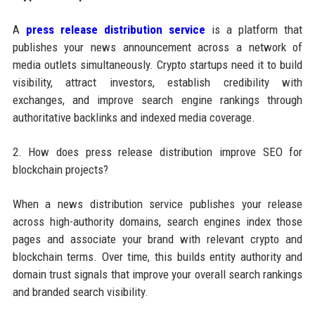
A
press release distribution service
is a platform that
publishes your news announcement across a network of
media outlets simultaneously. Crypto startups need it to build
visibility, attract investors, establish credibility with
exchanges, and improve search engine rankings through
authoritative backlinks and indexed media coverage.
2. How does press release distribution improve SEO for
blockchain projects?
When a news distribution service publishes your release
across high-authority domains, search engines index those
pages and associate your brand with relevant crypto and
blockchain terms. Over time, this builds entity authority and
domain trust signals that improve your overall search rankings
and branded search visibility.