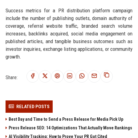
Success metrics for a PR distribution platform campaign
include the number of publishing outlets, domain authority of
coverage, referral website traffic, branded search volume
increases, backlinks acquired, social media engagement on
published articles, and tangible business outcomes such as
investor inquiries, exchange listing applications, or community
growth.
Share:
RELATED POSTS
Best Day and Time to Send a Press Release for Media Pick Up
Press Release SEO: 14 Optimizations That Actually Move Rankings
AI Visibility Tracking: How to Prove Your PR Got Cited