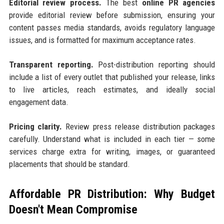
Editorial review process.
The best
online PR agencies
provide editorial review before submission, ensuring your
content passes media standards, avoids regulatory language
issues, and is formatted for maximum acceptance rates.
Transparent reporting.
Post-distribution reporting should
include a list of every outlet that published your release, links
to live articles, reach estimates, and ideally social
engagement data.
Pricing clarity.
Review press release distribution packages
carefully. Understand what is included in each tier — some
services charge extra for writing, images, or guaranteed
placements that should be standard.
Affordable PR Distribution: Why Budget
Doesn't Mean Compromise