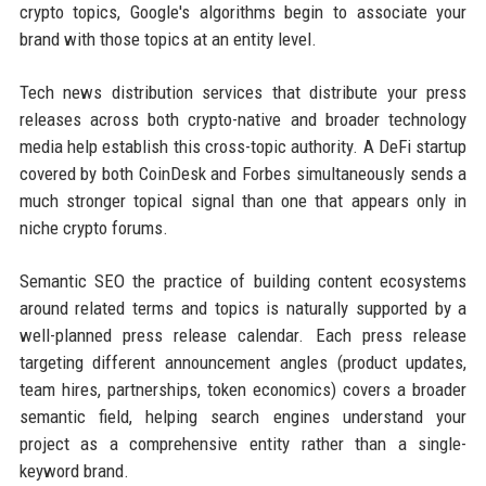
crypto topics, Google's algorithms begin to associate your
brand with those topics at an entity level.
Tech news distribution services that distribute your press
releases across both crypto-native and broader technology
media help establish this cross-topic authority. A DeFi startup
covered by both CoinDesk and Forbes simultaneously sends a
much stronger topical signal than one that appears only in
niche crypto forums.
Semantic SEO the practice of building content ecosystems
around related terms and topics is naturally supported by a
well-planned press release calendar. Each press release
targeting different announcement angles (product updates,
team hires, partnerships, token economics) covers a broader
semantic field, helping search engines understand your
project as a comprehensive entity rather than a single-
keyword brand.