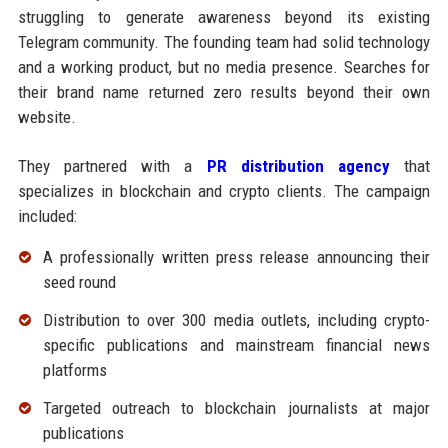
struggling to generate awareness beyond its existing
Telegram community. The founding team had solid technology
and a working product, but no media presence. Searches for
their brand name returned zero results beyond their own
website.
They partnered with a
PR distribution agency
that
specializes in blockchain and crypto clients. The campaign
included:
A professionally written press release announcing their
seed round
Distribution to over 300 media outlets, including crypto-
specific publications and mainstream financial news
platforms
Targeted outreach to blockchain journalists at major
publications