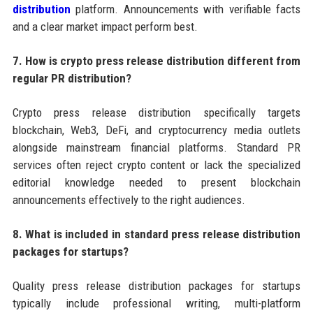
distribution
platform. Announcements with verifiable facts
and a clear market impact perform best.
7. How is crypto press release distribution different from
regular PR distribution?
Crypto press release distribution specifically targets
blockchain, Web3, DeFi, and cryptocurrency media outlets
alongside mainstream financial platforms. Standard PR
services often reject crypto content or lack the specialized
editorial knowledge needed to present blockchain
announcements effectively to the right audiences.
8. What is included in standard press release distribution
packages for startups?
Quality press release distribution packages for startups
typically include professional writing, multi-platform