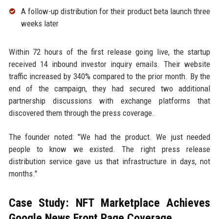
A follow-up distribution for their product beta launch three
weeks later
Within 72 hours of the first release going live, the startup
received 14 inbound investor inquiry emails. Their website
traffic increased by 340% compared to the prior month. By the
end of the campaign, they had secured two additional
partnership discussions with exchange platforms that
discovered them through the press coverage.
The founder noted: "We had the product. We just needed
people to know we existed. The right press release
distribution service gave us that infrastructure in days, not
months."
Case Study: NFT Marketplace Achieves
Google News Front Page Coverage