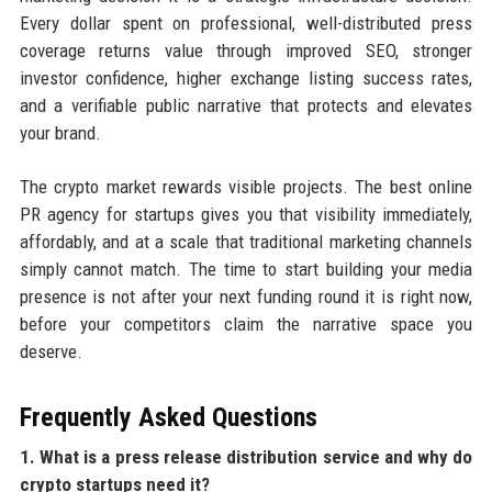
Every dollar spent on professional, well-distributed press
coverage returns value through improved SEO, stronger
investor confidence, higher exchange listing success rates,
and a verifiable public narrative that protects and elevates
your brand.
The crypto market rewards visible projects. The best online
PR agency for startups gives you that visibility immediately,
affordably, and at a scale that traditional marketing channels
simply cannot match. The time to start building your media
presence is not after your next funding round it is right now,
before your competitors claim the narrative space you
deserve.
Frequently Asked Questions
1. What is a press release distribution service and why do
crypto startups need it?