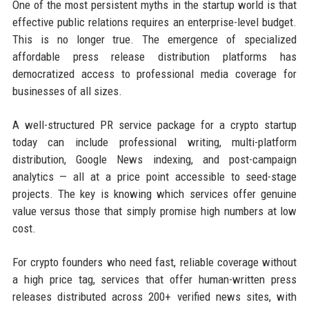
One of the most persistent myths in the startup world is that
effective public relations requires an enterprise-level budget.
This is no longer true. The emergence of specialized
affordable press release distribution platforms has
democratized access to professional media coverage for
businesses of all sizes.
A well-structured PR service package for a crypto startup
today can include professional writing, multi-platform
distribution, Google News indexing, and post-campaign
analytics — all at a price point accessible to seed-stage
projects. The key is knowing which services offer genuine
value versus those that simply promise high numbers at low
cost.
For crypto founders who need fast, reliable coverage without
a high price tag, services that offer human-written press
releases distributed across 200+ verified news sites, with