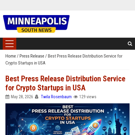
Home
/
Press Release
/
Best Press Release Distribution Service for
Crypto Startups in USA
Best Press Release Distribution Service
for Crypto Startups in USA
May 28, 2026
Twila Rosenbaum
129 views