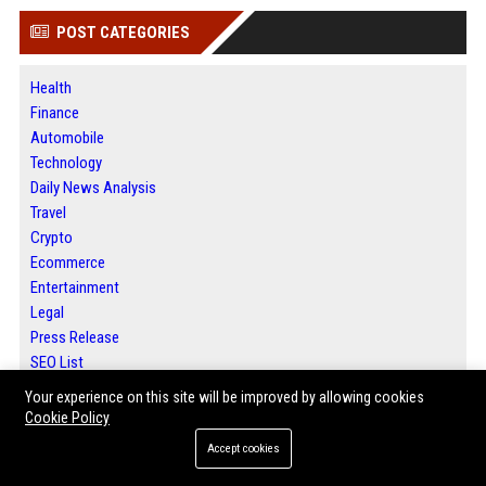
POST CATEGORIES
Health
Finance
Automobile
Technology
Daily News Analysis
Travel
Crypto
Ecommerce
Entertainment
Legal
Press Release
SEO List
Daily News Analysis
Your experience on this site will be improved by allowing cookies
Digital Marketing
Cookie Policy
Accept cookies
ABOUT US