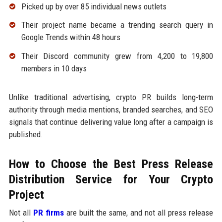
Picked up by over 85 individual news outlets
Their project name became a trending search query in
Google Trends within 48 hours
Their Discord community grew from 4,200 to 19,800
members in 10 days
Unlike traditional advertising, crypto PR builds long-term
authority through media mentions, branded searches, and SEO
signals that continue delivering value long after a campaign is
published.
How to Choose the Best Press Release
Distribution Service for Your Crypto
Project
Not all
PR firms
are built the same, and not all press release