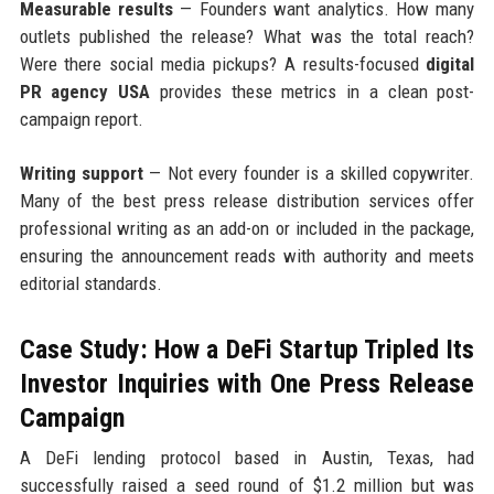
Measurable results
— Founders want analytics. How many
outlets published the release? What was the total reach?
Were there social media pickups? A results-focused
digital
PR agency USA
provides these metrics in a clean post-
campaign report.
Writing support
— Not every founder is a skilled copywriter.
Many of the best press release distribution services offer
professional writing as an add-on or included in the package,
ensuring the announcement reads with authority and meets
editorial standards.
Case Study: How a DeFi Startup Tripled Its
Investor Inquiries with One Press Release
Campaign
A DeFi lending protocol based in Austin, Texas, had
successfully raised a seed round of $1.2 million but was