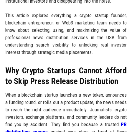
institutional investors and disappearing into the noise.
This article explores everything a crypto startup founder,
blockchain entrepreneur, or Web3 marketing team needs to
know about selecting, using, and maximizing the value of
professional news distribution services in the USA from
understanding search visibility to unlocking real investor
interest through strategic media placements.
Why Crypto Startups Cannot Afford
to Skip Press Release Distribution
When a blockchain startup launches a new token, announces
a funding round, or rolls out a product update, the news needs
to reach the right audience immediately. Journalists, crypto
investors, exchange platforms, and community leaders do not
find you by accident. They find you because a trusted
PR
distribution agency
pushed your story in front of them