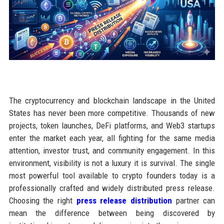
The cryptocurrency and blockchain landscape in the United
States has never been more competitive. Thousands of new
projects, token launches, DeFi platforms, and Web3 startups
enter the market each year, all fighting for the same media
attention, investor trust, and community engagement. In this
environment, visibility is not a luxury it is survival. The single
most powerful tool available to crypto founders today is a
professionally crafted and widely distributed press release.
Choosing the right
press release distribution
partner can
mean the difference between being discovered by