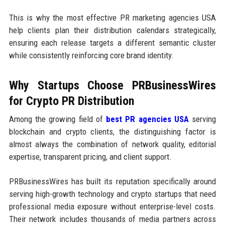
This is why the most effective PR marketing agencies USA
help clients plan their distribution calendars strategically,
ensuring each release targets a different semantic cluster
while consistently reinforcing core brand identity.
Why Startups Choose PRBusinessWires
for Crypto PR Distribution
Among the growing field of
best PR agencies USA
serving
blockchain and crypto clients, the distinguishing factor is
almost always the combination of network quality, editorial
expertise, transparent pricing, and client support.
PRBusinessWires has built its reputation specifically around
serving high-growth technology and crypto startups that need
professional media exposure without enterprise-level costs.
Their network includes thousands of media partners across