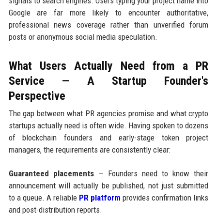
signals to search engines. Users typing your project name into
Google are far more likely to encounter authoritative,
professional news coverage rather than unverified forum
posts or anonymous social media speculation.
What Users Actually Need from a PR
Service — A Startup Founder's
Perspective
The gap between what PR agencies promise and what crypto
startups actually need is often wide. Having spoken to dozens
of blockchain founders and early-stage token project
managers, the requirements are consistently clear:
Guaranteed placements
— Founders need to know their
announcement will actually be published, not just submitted
to a queue. A reliable
PR platform
provides confirmation links
and post-distribution reports.