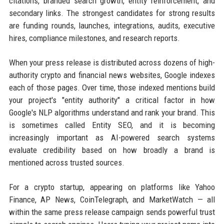
citations, branded search growth, entity reinforcement, and
secondary links. The strongest candidates for strong results
are funding rounds, launches, integrations, audits, executive
hires, compliance milestones, and research reports.
When your press release is distributed across dozens of high-
authority crypto and financial news websites, Google indexes
each of those pages. Over time, those indexed mentions build
your project's "entity authority" a critical factor in how
Google's NLP algorithms understand and rank your brand. This
is sometimes called Entity SEO, and it is becoming
increasingly important as AI-powered search systems
evaluate credibility based on how broadly a brand is
mentioned across trusted sources.
For a crypto startup, appearing on platforms like Yahoo
Finance, AP News, CoinTelegraph, and MarketWatch — all
within the same press release campaign sends powerful trust