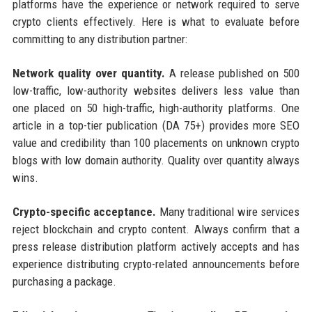
platforms have the experience or network required to serve
crypto clients effectively. Here is what to evaluate before
committing to any distribution partner:
Network quality over quantity.
A release published on 500
low-traffic, low-authority websites delivers less value than
one placed on 50 high-traffic, high-authority platforms. One
article in a top-tier publication (DA 75+) provides more SEO
value and credibility than 100 placements on unknown crypto
blogs with low domain authority. Quality over quantity always
wins.
Crypto-specific acceptance.
Many traditional wire services
reject blockchain and crypto content. Always confirm that a
press release distribution platform actively accepts and has
experience distributing crypto-related announcements before
purchasing a package.