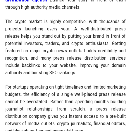
through high-authority media channels.
The crypto market is highly competitive, with thousands of
projects launching every year. A well-distributed press
release helps you stand out by putting your brand in front of
potential investors, traders, and crypto enthusiasts. Getting
featured on major crypto news outlets builds credibility and
recognition, and many press release distribution services
include backlinks to your website, improving your domain
authority and boosting SEO rankings.
For startups operating on tight timelines and limited marketing
budgets, the efficiency of a single well-placed press release
cannot be overstated. Rather than spending months building
journalist relationships from scratch, a press release
distribution company gives you instant access to a pre-built
network of media outlets, crypto journalists, financial editors,
and blockchain-focused news platforms.