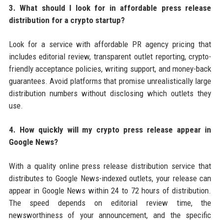
3. What should I look for in affordable press release
distribution for a crypto startup?
Look for a service with affordable PR agency pricing that
includes editorial review, transparent outlet reporting, crypto-
friendly acceptance policies, writing support, and money-back
guarantees. Avoid platforms that promise unrealistically large
distribution numbers without disclosing which outlets they
use.
4. How quickly will my crypto press release appear in
Google News?
With a quality online press release distribution service that
distributes to Google News-indexed outlets, your release can
appear in Google News within 24 to 72 hours of distribution.
The speed depends on editorial review time, the
newsworthiness of your announcement, and the specific