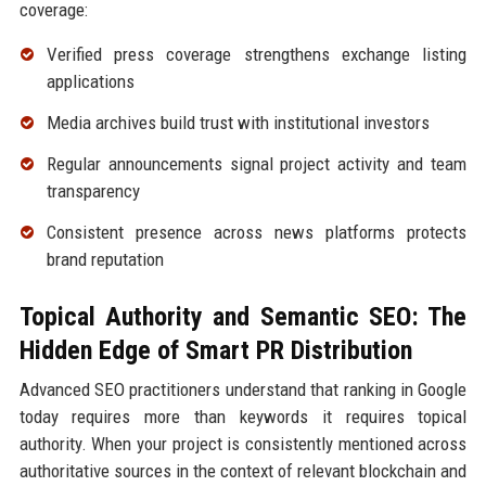
coverage:
Verified press coverage strengthens exchange listing
applications
Media archives build trust with institutional investors
Regular announcements signal project activity and team
transparency
Consistent presence across news platforms protects
brand reputation
Topical Authority and Semantic SEO: The
Hidden Edge of Smart PR Distribution
Advanced SEO practitioners understand that ranking in Google
today requires more than keywords it requires topical
authority. When your project is consistently mentioned across
authoritative sources in the context of relevant blockchain and