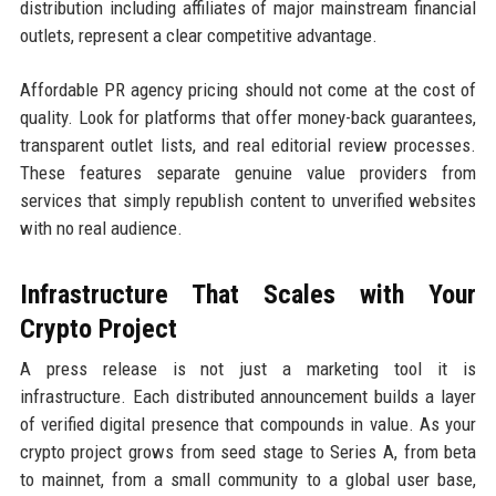
distribution including affiliates of major mainstream financial
outlets, represent a clear competitive advantage.
Affordable PR agency pricing should not come at the cost of
quality. Look for platforms that offer money-back guarantees,
transparent outlet lists, and real editorial review processes.
These features separate genuine value providers from
services that simply republish content to unverified websites
with no real audience.
Infrastructure That Scales with Your
Crypto Project
A press release is not just a marketing tool it is
infrastructure. Each distributed announcement builds a layer
of verified digital presence that compounds in value. As your
crypto project grows from seed stage to Series A, from beta
to mainnet, from a small community to a global user base,