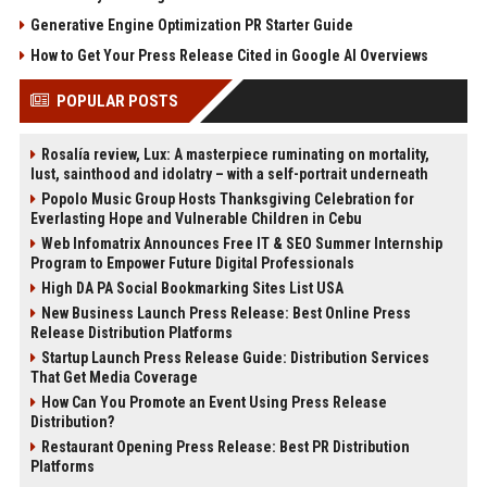
Generative Engine Optimization PR Starter Guide
How to Get Your Press Release Cited in Google AI Overviews
POPULAR POSTS
Rosalía review, Lux: A masterpiece ruminating on mortality,
lust, sainthood and idolatry – with a self-portrait underneath
Popolo Music Group Hosts Thanksgiving Celebration for
Everlasting Hope and Vulnerable Children in Cebu
Web Infomatrix Announces Free IT & SEO Summer Internship
Program to Empower Future Digital Professionals
High DA PA Social Bookmarking Sites List USA
New Business Launch Press Release: Best Online Press
Release Distribution Platforms
Startup Launch Press Release Guide: Distribution Services
That Get Media Coverage
How Can You Promote an Event Using Press Release
Distribution?
Restaurant Opening Press Release: Best PR Distribution
Platforms