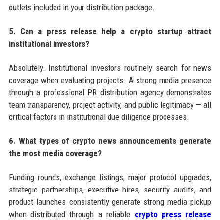
outlets included in your distribution package.
5. Can a press release help a crypto startup attract
institutional investors?
Absolutely. Institutional investors routinely search for news
coverage when evaluating projects. A strong media presence
through a professional PR distribution agency demonstrates
team transparency, project activity, and public legitimacy — all
critical factors in institutional due diligence processes.
6. What types of crypto news announcements generate
the most media coverage?
Funding rounds, exchange listings, major protocol upgrades,
strategic partnerships, executive hires, security audits, and
product launches consistently generate strong media pickup
when distributed through a reliable
crypto press release