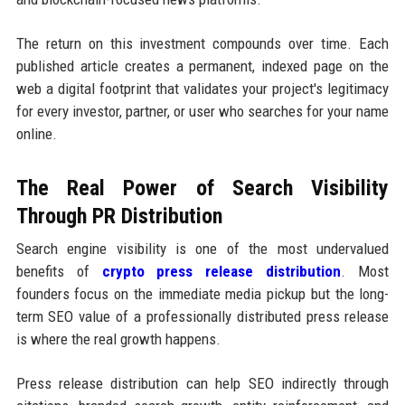
The return on this investment compounds over time. Each
published article creates a permanent, indexed page on the
web a digital footprint that validates your project's legitimacy
for every investor, partner, or user who searches for your name
online.
The Real Power of Search Visibility
Through PR Distribution
Search engine visibility is one of the most undervalued
benefits of
crypto press release distribution
. Most
founders focus on the immediate media pickup but the long-
term SEO value of a professionally distributed press release
is where the real growth happens.
Press release distribution can help SEO indirectly through