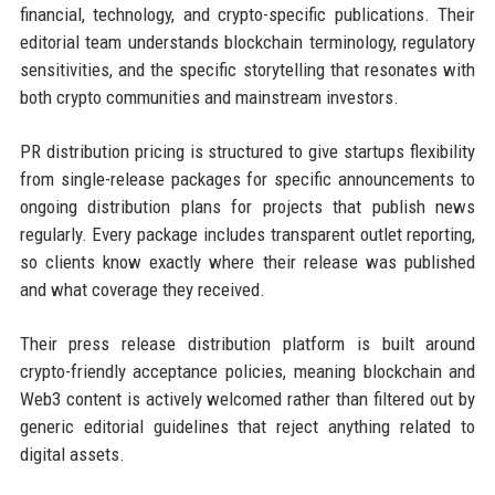
financial, technology, and crypto-specific publications. Their
editorial team understands blockchain terminology, regulatory
sensitivities, and the specific storytelling that resonates with
both crypto communities and mainstream investors.
PR distribution pricing is structured to give startups flexibility
from single-release packages for specific announcements to
ongoing distribution plans for projects that publish news
regularly. Every package includes transparent outlet reporting,
so clients know exactly where their release was published
and what coverage they received.
Their press release distribution platform is built around
crypto-friendly acceptance policies, meaning blockchain and
Web3 content is actively welcomed rather than filtered out by
generic editorial guidelines that reject anything related to
digital assets.