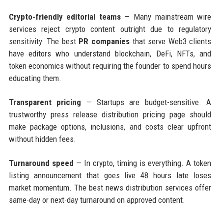
Crypto-friendly editorial teams
— Many mainstream wire
services reject crypto content outright due to regulatory
sensitivity. The best
PR companies
that serve Web3 clients
have editors who understand blockchain, DeFi, NFTs, and
token economics without requiring the founder to spend hours
educating them.
Transparent pricing
— Startups are budget-sensitive. A
trustworthy press release distribution pricing page should
make package options, inclusions, and costs clear upfront
without hidden fees.
Turnaround speed
— In crypto, timing is everything. A token
listing announcement that goes live 48 hours late loses
market momentum. The best news distribution services offer
same-day or next-day turnaround on approved content.