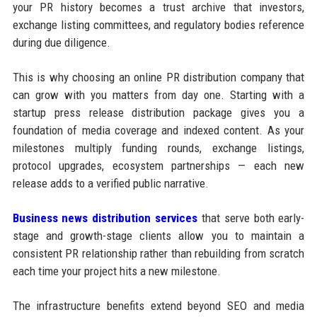
your PR history becomes a trust archive that investors,
exchange listing committees, and regulatory bodies reference
during due diligence.
This is why choosing an online PR distribution company that
can grow with you matters from day one. Starting with a
startup press release distribution package gives you a
foundation of media coverage and indexed content. As your
milestones multiply funding rounds, exchange listings,
protocol upgrades, ecosystem partnerships — each new
release adds to a verified public narrative.
Business news distribution services
that serve both early-
stage and growth-stage clients allow you to maintain a
consistent PR relationship rather than rebuilding from scratch
each time your project hits a new milestone.
The infrastructure benefits extend beyond SEO and media