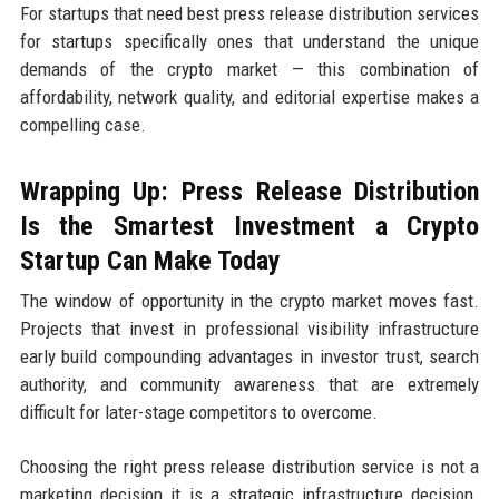
For startups that need best press release distribution services
for startups specifically ones that understand the unique
demands of the crypto market — this combination of
affordability, network quality, and editorial expertise makes a
compelling case.
Wrapping Up: Press Release Distribution
Is the Smartest Investment a Crypto
Startup Can Make Today
The window of opportunity in the crypto market moves fast.
Projects that invest in professional visibility infrastructure
early build compounding advantages in investor trust, search
authority, and community awareness that are extremely
difficult for later-stage competitors to overcome.
Choosing the right press release distribution service is not a
marketing decision it is a strategic infrastructure decision.