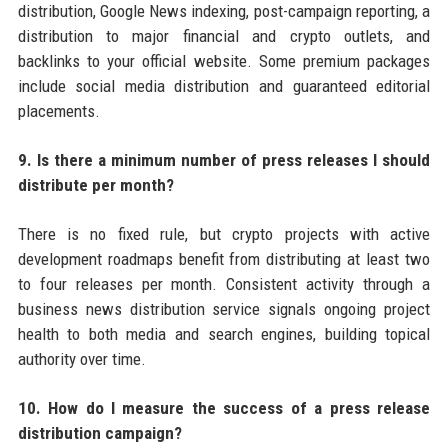
distribution, Google News indexing, post-campaign reporting, a
distribution to major financial and crypto outlets, and
backlinks to your official website. Some premium packages
include social media distribution and guaranteed editorial
placements.
9. Is there a minimum number of press releases I should
distribute per month?
There is no fixed rule, but crypto projects with active
development roadmaps benefit from distributing at least two
to four releases per month. Consistent activity through a
business news distribution service signals ongoing project
health to both media and search engines, building topical
authority over time.
10. How do I measure the success of a press release
distribution campaign?