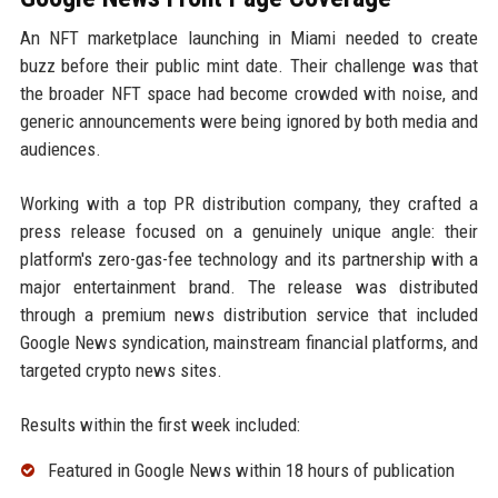
An NFT marketplace launching in Miami needed to create
buzz before their public mint date. Their challenge was that
the broader NFT space had become crowded with noise, and
generic announcements were being ignored by both media and
audiences.
Working with a top PR distribution company, they crafted a
press release focused on a genuinely unique angle: their
platform's zero-gas-fee technology and its partnership with a
major entertainment brand. The release was distributed
through a premium news distribution service that included
Google News syndication, mainstream financial platforms, and
targeted crypto news sites.
Results within the first week included:
Featured in Google News within 18 hours of publication