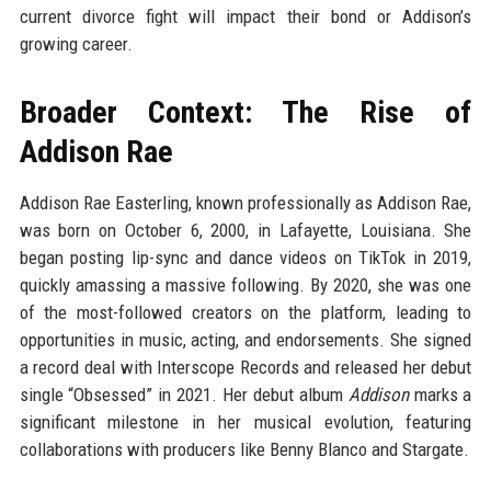
current divorce fight will impact their bond or Addison’s
growing career.
Broader Context: The Rise of
Addison Rae
Addison Rae Easterling, known professionally as Addison Rae,
was born on October 6, 2000, in Lafayette, Louisiana. She
began posting lip-sync and dance videos on TikTok in 2019,
quickly amassing a massive following. By 2020, she was one
of the most-followed creators on the platform, leading to
opportunities in music, acting, and endorsements. She signed
a record deal with Interscope Records and released her debut
single “Obsessed” in 2021. Her debut album
Addison
marks a
significant milestone in her musical evolution, featuring
collaborations with producers like Benny Blanco and Stargate.