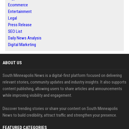
Ecommerce
Entertainment
Legal
Press Release
SEO List
Daily News Analysis
Digital Marketing
ABOUT US
South Minneapolis News is a digital-first platform focused on delivering
relevant stories, community updates and industry insights. It also supports
content publishing, allowing users to share articles and announcements
while improving visibility and engagement.
Discover trending stories or share your content on South Minneapolis
News to build credibility, attract traffic and strengthen your presence.
FEATURED CATEGORIES