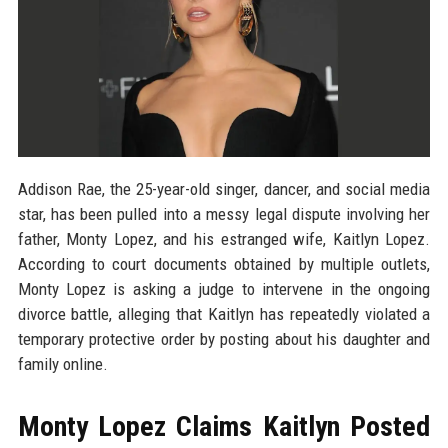
Addison Rae, the 25-year-old singer, dancer, and social media
star, has been pulled into a messy legal dispute involving her
father, Monty Lopez, and his estranged wife, Kaitlyn Lopez.
According to court documents obtained by multiple outlets,
Monty Lopez is asking a judge to intervene in the ongoing
divorce battle, alleging that Kaitlyn has repeatedly violated a
temporary protective order by posting about his daughter and
family online.
Monty Lopez Claims Kaitlyn Posted