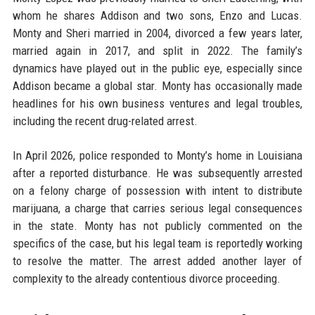
whom he shares Addison and two sons, Enzo and Lucas.
Monty and Sheri married in 2004, divorced a few years later,
married again in 2017, and split in 2022. The family’s
dynamics have played out in the public eye, especially since
Addison became a global star. Monty has occasionally made
headlines for his own business ventures and legal troubles,
including the recent drug-related arrest.
In April 2026, police responded to Monty’s home in Louisiana
after a reported disturbance. He was subsequently arrested
on a felony charge of possession with intent to distribute
marijuana, a charge that carries serious legal consequences
in the state. Monty has not publicly commented on the
specifics of the case, but his legal team is reportedly working
to resolve the matter. The arrest added another layer of
complexity to the already contentious divorce proceeding.