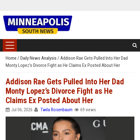
Home
/
Daily News Analysis
/
Addison Rae Gets Pulled Into Her Dad
Monty Lopez’s Divorce Fight as He Claims Ex Posted About Her
Addison Rae Gets Pulled Into Her Dad
Monty Lopez’s Divorce Fight as He
Claims Ex Posted About Her
Jul 06, 2026
Twila Rosenbaum
69 views