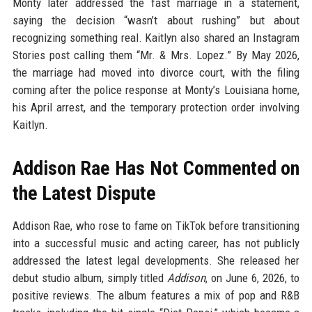
Monty later addressed the fast marriage in a statement,
saying the decision “wasn’t about rushing” but about
recognizing something real. Kaitlyn also shared an Instagram
Stories post calling them “Mr. & Mrs. Lopez.” By May 2026,
the marriage had moved into divorce court, with the filing
coming after the police response at Monty’s Louisiana home,
his April arrest, and the temporary protection order involving
Kaitlyn.
Addison Rae Has Not Commented on
the Latest Dispute
Addison Rae, who rose to fame on TikTok before transitioning
into a successful music and acting career, has not publicly
addressed the latest legal developments. She released her
debut studio album, simply titled
Addison
, on June 6, 2026, to
positive reviews. The album features a mix of pop and R&B