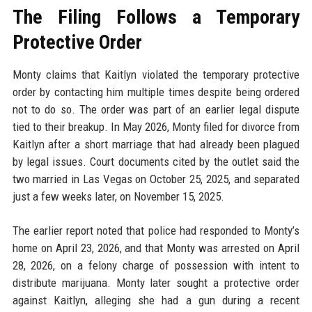
The Filing Follows a Temporary
Protective Order
Monty claims that Kaitlyn violated the temporary protective
order by contacting him multiple times despite being ordered
not to do so. The order was part of an earlier legal dispute
tied to their breakup. In May 2026, Monty filed for divorce from
Kaitlyn after a short marriage that had already been plagued
by legal issues. Court documents cited by the outlet said the
two married in Las Vegas on October 25, 2025, and separated
just a few weeks later, on November 15, 2025.
The earlier report noted that police had responded to Monty’s
home on April 23, 2026, and that Monty was arrested on April
28, 2026, on a felony charge of possession with intent to
distribute marijuana. Monty later sought a protective order
against Kaitlyn, alleging she had a gun during a recent