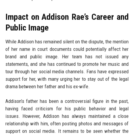
Impact on Addison Rae’s Career and
Public Image
While Addison has remained silent on the dispute, the mention
of her name in court documents could potentially affect her
brand and public image. Her team has not issued any
statements, and she has continued to promote her music and
tour through her social media channels. Fans have expressed
support for her, with many urging her to stay out of the legal
drama between her father and his ex-wife.
Addison’s father has been a controversial figure in the past,
having faced criticism for his public behavior and legal
issues. However, Addison has always maintained a close
relationship with him, often posting photos and messages of
support on social media. It remains to be seen whether the