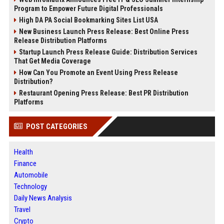
Program to Empower Future Digital Professionals
High DA PA Social Bookmarking Sites List USA
New Business Launch Press Release: Best Online Press
Release Distribution Platforms
Startup Launch Press Release Guide: Distribution Services
That Get Media Coverage
How Can You Promote an Event Using Press Release
Distribution?
Restaurant Opening Press Release: Best PR Distribution
Platforms
POST CATEGORIES
Health
Finance
Automobile
Technology
Daily News Analysis
Travel
Crypto