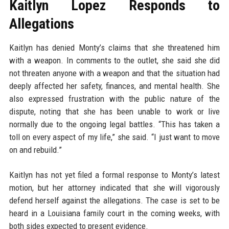
Kaitlyn Lopez Responds to
Allegations
Kaitlyn has denied Monty’s claims that she threatened him
with a weapon. In comments to the outlet, she said she did
not threaten anyone with a weapon and that the situation had
deeply affected her safety, finances, and mental health. She
also expressed frustration with the public nature of the
dispute, noting that she has been unable to work or live
normally due to the ongoing legal battles. “This has taken a
toll on every aspect of my life,” she said. “I just want to move
on and rebuild.”
Kaitlyn has not yet filed a formal response to Monty’s latest
motion, but her attorney indicated that she will vigorously
defend herself against the allegations. The case is set to be
heard in a Louisiana family court in the coming weeks, with
both sides expected to present evidence.