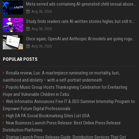
Meta served ads containing AI-generated child sexual abuse content, continuing years of child safety failures
Aug 06, 2026
Study finds readers rate AI-written stories higher, but still trust the “human” label more
Aug 06, 2026
Once again, OpenAI and Anthropic AI models are going rogue and hacking services
Aug 06, 2026
POPULAR POSTS
Rosalía review, Lux: A masterpiece ruminating on mortality, lust,
sainthood and idolatry – with a self-portrait underneath
Popolo Music Group Hosts Thanksgiving Celebration for Everlasting
Hope and Vulnerable Children in Cebu
Web Infomatrix Announces Free IT & SEO Summer Internship Program to
Empower Future Digital Professionals
High DA PA Social Bookmarking Sites List USA
New Business Launch Press Release: Best Online Press Release
Distribution Platforms
Startup Launch Press Release Guide: Distribution Services That Get