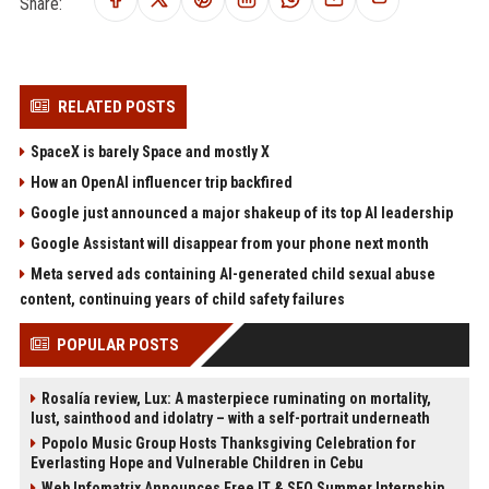
Share:
RELATED POSTS
SpaceX is barely Space and mostly X
How an OpenAI influencer trip backfired
Google just announced a major shakeup of its top AI leadership
Google Assistant will disappear from your phone next month
Meta served ads containing AI-generated child sexual abuse
content, continuing years of child safety failures
POPULAR POSTS
Rosalía review, Lux: A masterpiece ruminating on mortality,
lust, sainthood and idolatry – with a self-portrait underneath
Popolo Music Group Hosts Thanksgiving Celebration for
Everlasting Hope and Vulnerable Children in Cebu
Web Infomatrix Announces Free IT & SEO Summer Internship