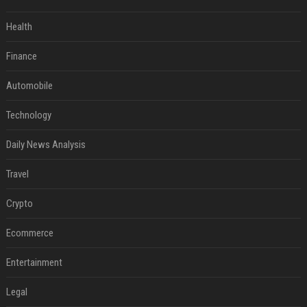
Health
Finance
Automobile
Technology
Daily News Analysis
Travel
Crypto
Ecommerce
Entertainment
Legal