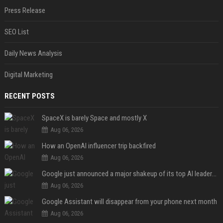
Press Release
SEO List
Daily News Analysis
Digital Marketing
RECENT POSTS
SpaceX is barely Space and mostly X
Aug 06, 2026
How an OpenAI influencer trip backfired
Aug 06, 2026
Google just announced a major shakeup of its top AI leadership
Aug 06, 2026
Google Assistant will disappear from your phone next month
Aug 06, 2026