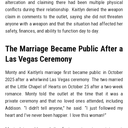
altercation and claiming there had been multiple physical
conflicts during their relationship. Kaitlyn denied the weapon
claim in comments to the outlet, saying she did not threaten
anyone with a weapon and that the situation had affected her
safety, finances, and ability to function day to day.
The Marriage Became Public After a
Las Vegas Ceremony
Monty and Kaitlyn’s marriage first became public in October
2025 after a whirlwind Las Vegas ceremony. The two married
at the Little Chapel of Hearts on October 25 after a two-week
romance. Monty told the outlet at the time that it was a
private ceremony and that no loved ones attended, including
Addison. “I didn’t tell anyone,” he said. “I just followed my
heart and I’ve never been happier. I love this woman!”