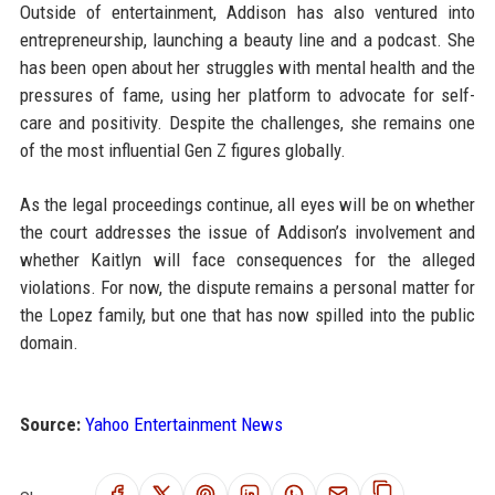
Outside of entertainment, Addison has also ventured into
entrepreneurship, launching a beauty line and a podcast. She
has been open about her struggles with mental health and the
pressures of fame, using her platform to advocate for self-
care and positivity. Despite the challenges, she remains one
of the most influential Gen Z figures globally.
As the legal proceedings continue, all eyes will be on whether
the court addresses the issue of Addison’s involvement and
whether Kaitlyn will face consequences for the alleged
violations. For now, the dispute remains a personal matter for
the Lopez family, but one that has now spilled into the public
domain.
Source:
Yahoo Entertainment News