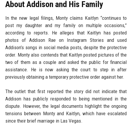
About Addison and His Family
In the new legal filings, Monty claims Kaitlyn “continues to
post my daughter and my family on multiple occasions,”
according to reports. He alleges that Kaitlyn has posted
photos of Addison Rae on Instagram Stories and used
Addison’s songs in social media posts, despite the protective
order. Monty also contends that Kaitlyn posted pictures of the
two of them as a couple and asked the public for financial
assistance. He is now asking the court to step in after
previously obtaining a temporary protective order against her.
The outlet that first reported the story did not indicate that
Addison has publicly responded to being mentioned in the
dispute. However, the legal documents highlight the ongoing
tensions between Monty and Kaitlyn, which have escalated
since their brief marriage in Las Vegas.