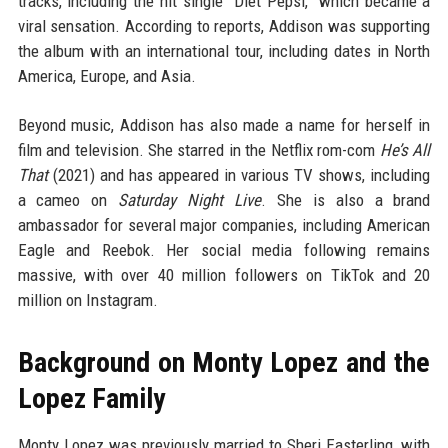
tracks, including the hit single “Diet Pepsi,” which became a
viral sensation. According to reports, Addison was supporting
the album with an international tour, including dates in North
America, Europe, and Asia.
Beyond music, Addison has also made a name for herself in
film and television. She starred in the Netflix rom-com
He’s All
That
(2021) and has appeared in various TV shows, including
a cameo on
Saturday Night Live
. She is also a brand
ambassador for several major companies, including American
Eagle and Reebok. Her social media following remains
massive, with over 40 million followers on TikTok and 20
million on Instagram.
Background on Monty Lopez and the
Lopez Family
Monty Lopez was previously married to Sheri Easterling, with