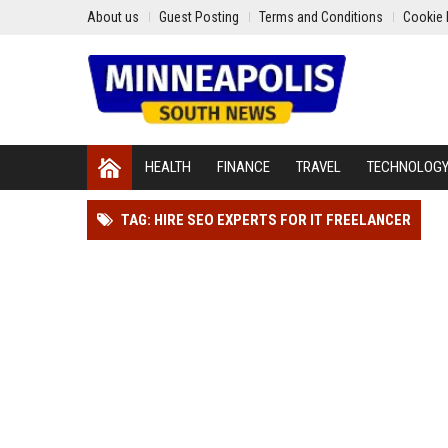
About us
Guest Posting
Terms and Conditions
Cookie 
HEALTH
FINANCE
TRAVEL
TECHNOLOG
TAG: HIRE SEO EXPERTS FOR IT FREELANCER