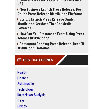
USA
New Business Launch Press Release: Best
Online Press Release Distribution Platforms
Startup Launch Press Release Guide:
Distribution Services That Get Media
Coverage
How Can You Promote an Event Using Press
Release Distribution?
Restaurant Opening Press Release: Best PR
Distribution Platforms
POST CATEGORIES
Health
Finance
Automobile
Technology
Daily News Analysis
Travel
Crypto