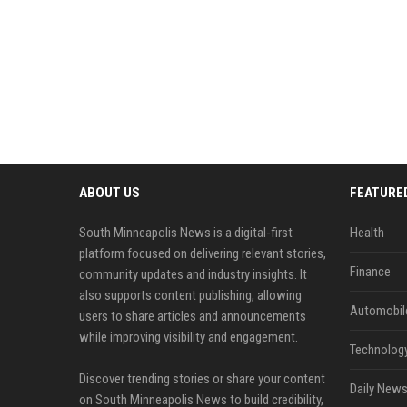
ABOUT US
FEATURE
South Minneapolis News is a digital-first
Health
platform focused on delivering relevant stories,
Finance
community updates and industry insights. It
also supports content publishing, allowing
Automobil
users to share articles and announcements
while improving visibility and engagement.
Technolog
Discover trending stories or share your content
Daily News
on South Minneapolis News to build credibility,