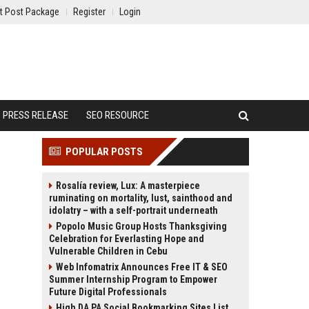
t Post Package
Register
Login
PRESS RELEASE
SEO RESOURCE
POPULAR POSTS
Rosalía review, Lux: A masterpiece
ruminating on mortality, lust, sainthood and
idolatry – with a self-portrait underneath
Popolo Music Group Hosts Thanksgiving
Celebration for Everlasting Hope and
Vulnerable Children in Cebu
Web Infomatrix Announces Free IT & SEO
Summer Internship Program to Empower
Future Digital Professionals
High DA PA Social Bookmarking Sites List