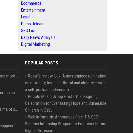
Ecommerce
Entertainment
Legal
Press Release
SEO List
Daily News Analysis
Digital Marketing
POPULAR POSTS
SpaceX is barely Space and mostly X
Rosalía review, Lux: A masterpiece ruminating
on mortality, lust, sainthood and idolatry – with
a self-portrait underneath
How an OpenAI influencer trip backfired
Popolo Music Group Hosts Thanksgiving
Celebration for Everlasting Hope and Vulnerable
Google just announced a major shakeup of its top AI leadership
Children in Cebu
Web Infomatrix Announces Free IT & SEO
Summer Internship Program to Empower Future
Google Assistant will disappear from your phone next month
Digital Professionals