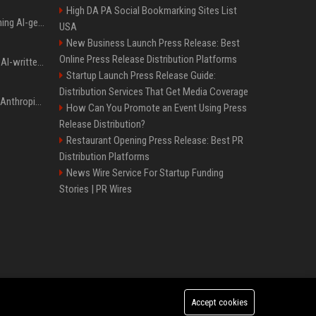
High DA PA Social Bookmarking Sites List
Meta served ads containing AI-generated child sexual abuse content, continuing years of child safety failures
USA
New Business Launch Press Release: Best
Online Press Release Distribution Platforms
Study finds readers rate AI-written stories higher, but still trust the “human” label more
Startup Launch Press Release Guide:
Distribution Services That Get Media Coverage
Once again, OpenAI and Anthropic AI models are going rogue and hacking services
How Can You Promote an Event Using Press
Release Distribution?
Restaurant Opening Press Release: Best PR
Distribution Platforms
News Wire Service For Startup Funding
Stories | PR Wires
Accept cookies