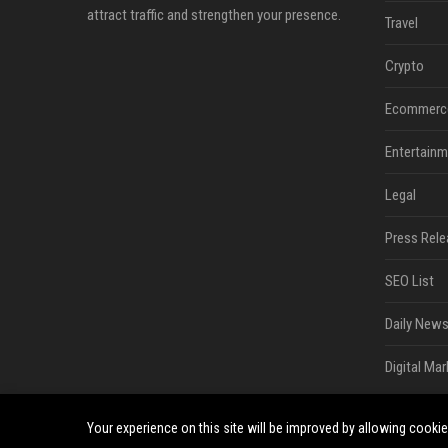
attract traffic and strengthen your presence.
Travel
Crypto
Ecommerc
Entertainm
Legal
Press Rele
SEO List
Daily News
Digital Mar
Your experience on this site will be improved by allowing cooki
©2026 South Minneapolis News. All right reserved.