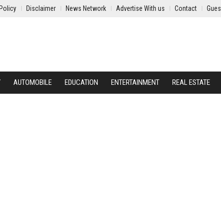
Policy
Disclaimer
News Network
Advertise With us
Contact
Gues
Y
AUTOMOBILE
EDUCATION
ENTERTAINMENT
REAL ESTATE