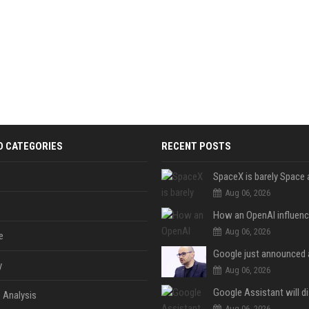
D CATEGORIES
RECENT POSTS
Aug 06, 2026
Aug 06, 2026
e
y
Aug 06, 2026
 Analysis
Aug 06, 2026