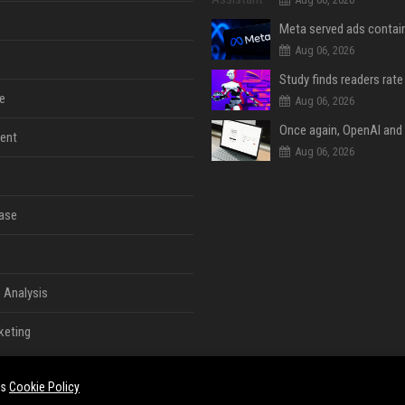
Aug 06, 2026
e
Aug 06, 2026
ent
Aug 06, 2026
ase
 Analysis
keting
es
Cookie Policy