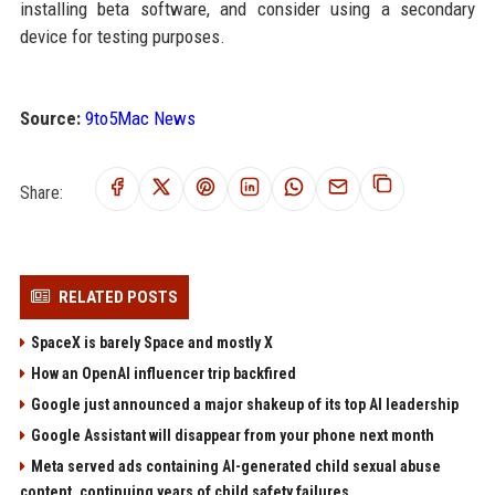
installing beta software, and consider using a secondary
device for testing purposes.
Source:
9to5Mac News
Share:
RELATED POSTS
SpaceX is barely Space and mostly X
How an OpenAI influencer trip backfired
Google just announced a major shakeup of its top AI leadership
Google Assistant will disappear from your phone next month
Meta served ads containing AI-generated child sexual abuse
content, continuing years of child safety failures