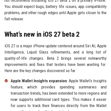
not recommend installing iOS 27 beta 2 on a primary iPhone.
You should expect bugs, battery life issues, app compatibility
problems, and other rough edges until Apple gets closer to the
fall release.
What’s new in iOS 27 beta 2
iOS 27 is a major iPhone update centered around Siri AI, Apple
Intelligence, Liquid Glass refinements, and a long list of
quality-of-life changes. Beta 2 brings several noteworthy
improvements and fixes that testers have been waiting for.
Here are the key changes discovered so far.
Apple Wallet Insights expansion
: Apple Wallet’s Insights
feature, which provides spending summaries and
transaction trends, has been extended to more regions and
now supports additional card types. This makes it easier
for users to track their finances directly from the Wallet