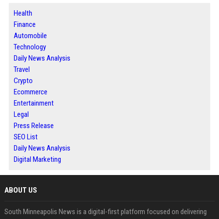
Health
Finance
Automobile
Technology
Daily News Analysis
Travel
Crypto
Ecommerce
Entertainment
Legal
Press Release
SEO List
Daily News Analysis
Digital Marketing
ABOUT US
South Minneapolis News is a digital-first platform focused on delivering