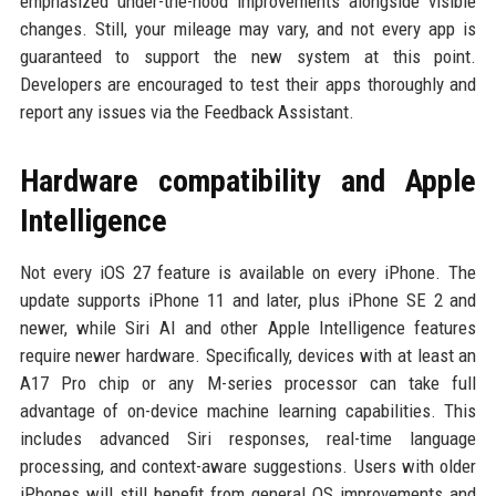
emphasized under-the-hood improvements alongside visible
changes. Still, your mileage may vary, and not every app is
guaranteed to support the new system at this point.
Developers are encouraged to test their apps thoroughly and
report any issues via the Feedback Assistant.
Hardware compatibility and Apple
Intelligence
Not every iOS 27 feature is available on every iPhone. The
update supports iPhone 11 and later, plus iPhone SE 2 and
newer, while Siri AI and other Apple Intelligence features
require newer hardware. Specifically, devices with at least an
A17 Pro chip or any M-series processor can take full
advantage of on-device machine learning capabilities. This
includes advanced Siri responses, real-time language
processing, and context-aware suggestions. Users with older
iPhones will still benefit from general OS improvements and