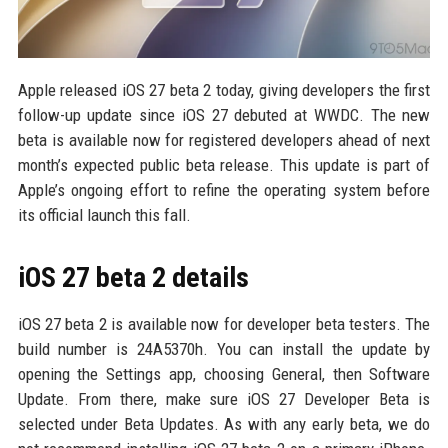
Apple released iOS 27 beta 2 today, giving developers the first
follow-up update since iOS 27 debuted at WWDC. The new
beta is available now for registered developers ahead of next
month’s expected public beta release. This update is part of
Apple’s ongoing effort to refine the operating system before
its official launch this fall.
iOS 27 beta 2 details
iOS 27 beta 2 is available now for developer beta testers. The
build number is 24A5370h. You can install the update by
opening the Settings app, choosing General, then Software
Update. From there, make sure iOS 27 Developer Beta is
selected under Beta Updates. As with any early beta, we do