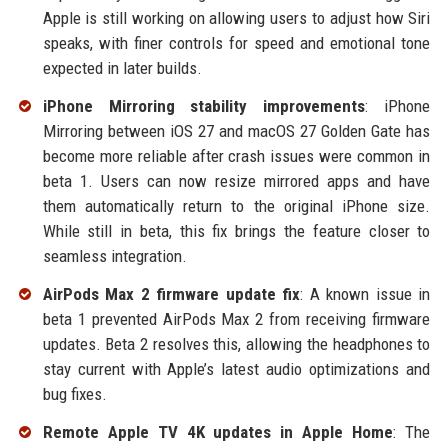
Apple is still working on allowing users to adjust how Siri
speaks, with finer controls for speed and emotional tone
expected in later builds.
iPhone Mirroring stability improvements
: iPhone
Mirroring between iOS 27 and macOS 27 Golden Gate has
become more reliable after crash issues were common in
beta 1. Users can now resize mirrored apps and have
them automatically return to the original iPhone size.
While still in beta, this fix brings the feature closer to
seamless integration.
AirPods Max 2 firmware update fix
: A known issue in
beta 1 prevented AirPods Max 2 from receiving firmware
updates. Beta 2 resolves this, allowing the headphones to
stay current with Apple’s latest audio optimizations and
bug fixes.
Remote Apple TV 4K updates in Apple Home
: The