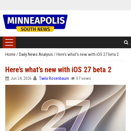
Home
/
Daily News Analysis
/
Here’s what’s new with iOS 27 beta 2
Here’s what’s new with iOS 27 beta 2
Jun 24, 2026
Twila Rosenbaum
67 views