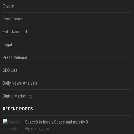
Crypto
Ecommerce
Entertainment
Legal
Press Release
SEO List
Daily News Analysis
Digital Marketing
RECENT POSTS
SpaceX is barely Space and mostly X
Aug 06, 2026