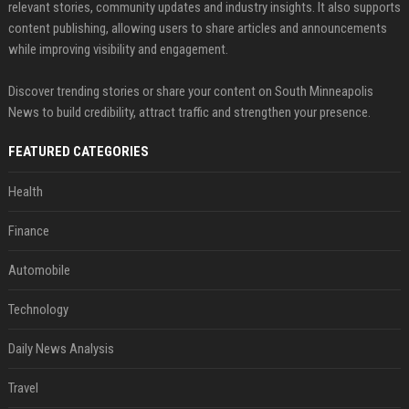
relevant stories, community updates and industry insights. It also supports
content publishing, allowing users to share articles and announcements
while improving visibility and engagement.
Discover trending stories or share your content on South Minneapolis
News to build credibility, attract traffic and strengthen your presence.
FEATURED CATEGORIES
Health
Finance
Automobile
Technology
Daily News Analysis
Travel