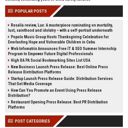
POPULAR POSTS
Rosalía review, Lux: A masterpiece ruminating on mortality,
lust, sainthood and idolatry – with a self-portrait underneath
Popolo Music Group Hosts Thanksgiving Celebration for
Everlasting Hope and Vulnerable Children in Cebu
Web Infomatrix Announces Free IT & SEO Summer Internship
Program to Empower Future Digital Professionals
High DA PA Social Bookmarking Sites List USA
New Business Launch Press Release: Best Online Press
Release Distribution Platforms
Startup Launch Press Release Guide: Distribution Services
That Get Media Coverage
How Can You Promote an Event Using Press Release
Distribution?
Restaurant Opening Press Release: Best PR Distribution
Platforms
POST CATEGORIES