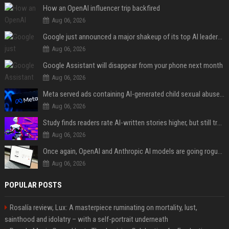
How an OpenAI influencer trip backfired
Aug 06, 2026
Google just announced a major shakeup of its top AI leadership
Aug 06, 2026
Google Assistant will disappear from your phone next month
Aug 06, 2026
Meta served ads containing AI-generated child sexual abuse content, continuing years of child safety failures
Aug 06, 2026
Study finds readers rate AI-written stories higher, but still trust the “human” label more
Aug 06, 2026
Once again, OpenAI and Anthropic AI models are going rogue and hacking services
Aug 06, 2026
POPULAR POSTS
Rosalía review, Lux: A masterpiece ruminating on mortality, lust,
sainthood and idolatry – with a self-portrait underneath