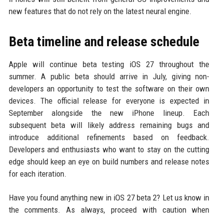
new features that do not rely on the latest neural engine.
Beta timeline and release schedule
Apple will continue beta testing iOS 27 throughout the
summer. A public beta should arrive in July, giving non-
developers an opportunity to test the software on their own
devices. The official release for everyone is expected in
September alongside the new iPhone lineup. Each
subsequent beta will likely address remaining bugs and
introduce additional refinements based on feedback.
Developers and enthusiasts who want to stay on the cutting
edge should keep an eye on build numbers and release notes
for each iteration.
Have you found anything new in iOS 27 beta 2? Let us know in
the comments. As always, proceed with caution when