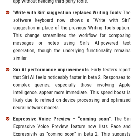
app without needing third-party tools.
‘Write with Siri’ suggestion replaces Writing Tools
: The
software keyboard now shows a “Write with Siri”
suggestion in place of the previous Writing Tools option.
This change streamlines the workflow for composing
messages or notes using Siri’s AI-powered text
generation, though the underlying functionality remains
similar.
Siri AI performance improvements
: Early testers report
that Siri AI feels noticeably faster in beta 2. Responses to
complex queries, especially those involving Apple
Intelligence, appear more immediate. This speed boost is
likely due to refined on-device processing and optimized
neural network models.
Expressive Voice Preview – “coming soon”
: The Siri
Expressive Voice Preview feature now lists Pace and
Expressivity as “coming soon” in beta 2. This suggests