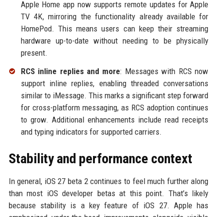
Apple Home app now supports remote updates for Apple
TV 4K, mirroring the functionality already available for
HomePod. This means users can keep their streaming
hardware up-to-date without needing to be physically
present.
RCS inline replies and more
: Messages with RCS now
support inline replies, enabling threaded conversations
similar to iMessage. This marks a significant step forward
for cross-platform messaging, as RCS adoption continues
to grow. Additional enhancements include read receipts
and typing indicators for supported carriers.
Stability and performance context
In general, iOS 27 beta 2 continues to feel much further along
than most iOS developer betas at this point. That’s likely
because stability is a key feature of iOS 27. Apple has