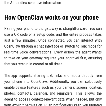
the AI handles sensitive information.
How OpenClaw works on your phone
Pairing your phone to the gateway is straightforward. You can
use a QR code or a setup code, and the entire process takes
just a few minutes. Once connected, you can interact with
OpenClaw through a chat interface or switch to Talk mode for
real-time voice conversations. Every action the agent wants
to take on your gateway requires your approval first, ensuring
that you remain in control at all times.
The app supports sharing text, links, and media directly from
your phone into OpenClaw. Additionally, you can selectively
enable device features such as your camera, screen, location,
photos, contacts, calendar, and reminders. This allows the
agent to access context-relevant data when needed, but only
with explicit permission. Push notifications keep you updated