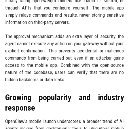
locally using open-weight models like Llama or Mistral, or
through APIs that you configure yourself. The mobile app
simply relays commands and results, never storing sensitive
information on third-party servers.
The approval mechanism adds an extra layer of security: the
agent cannot execute any action on your gateway without your
explicit confirmation. This prevents accidental or malicious
commands from being carried out, even if an attacker gains
access to the mobile app. Combined with the open-source
nature of the codebase, users can verify that there are no
hidden backdoors or data leaks.
Growing popularity and industry
response
OpenClaw's mobile launch underscores a broader trend of AI
agents moving from desktop-only tools to ubiquitous mobile