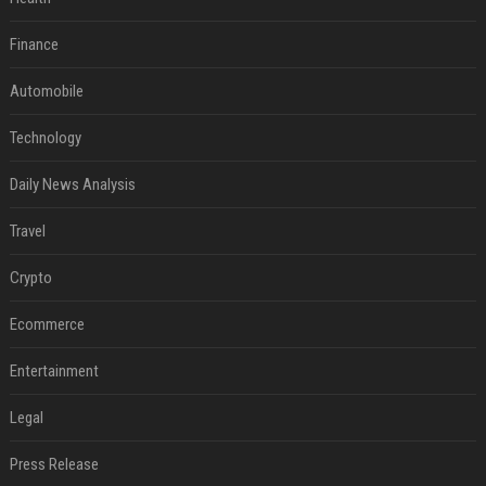
Finance
Automobile
Technology
Daily News Analysis
Travel
Crypto
Ecommerce
Entertainment
Legal
Press Release