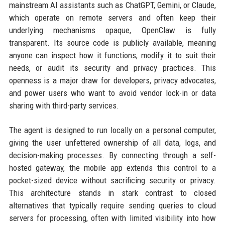
mainstream AI assistants such as ChatGPT, Gemini, or Claude,
which operate on remote servers and often keep their
underlying mechanisms opaque, OpenClaw is fully
transparent. Its source code is publicly available, meaning
anyone can inspect how it functions, modify it to suit their
needs, or audit its security and privacy practices. This
openness is a major draw for developers, privacy advocates,
and power users who want to avoid vendor lock-in or data
sharing with third-party services.
The agent is designed to run locally on a personal computer,
giving the user unfettered ownership of all data, logs, and
decision-making processes. By connecting through a self-
hosted gateway, the mobile app extends this control to a
pocket-sized device without sacrificing security or privacy.
This architecture stands in stark contrast to closed
alternatives that typically require sending queries to cloud
servers for processing, often with limited visibility into how