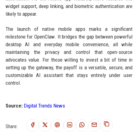
widget support, deep linking, and biometric authentication are
likely to appear.
The launch of native mobile apps marks a significant
milestone for OpenClaw. It bridges the gap between powerful
desktop AI and everyday mobile convenience, all while
maintaining the privacy and control that open-source
advocates value. For those willing to invest a bit of time in
setting up the gateway, the payoff is a versatile, secure, and
customizable AI assistant that stays entirely under user
control.
Source:
Digital Trends News
Share: