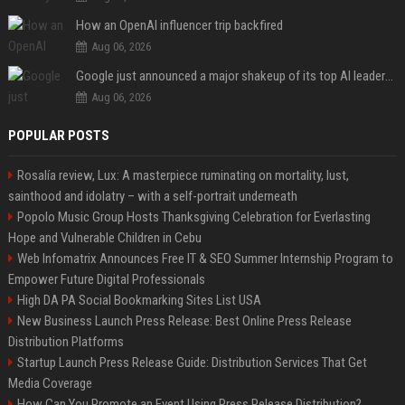
How an OpenAI influencer trip backfired
Aug 06, 2026
Google just announced a major shakeup of its top AI leadership
Aug 06, 2026
POPULAR POSTS
Rosalía review, Lux: A masterpiece ruminating on mortality, lust,
sainthood and idolatry – with a self-portrait underneath
Popolo Music Group Hosts Thanksgiving Celebration for Everlasting
Hope and Vulnerable Children in Cebu
Web Infomatrix Announces Free IT & SEO Summer Internship Program to
Empower Future Digital Professionals
High DA PA Social Bookmarking Sites List USA
New Business Launch Press Release: Best Online Press Release
Distribution Platforms
Startup Launch Press Release Guide: Distribution Services That Get
Media Coverage
How Can You Promote an Event Using Press Release Distribution?