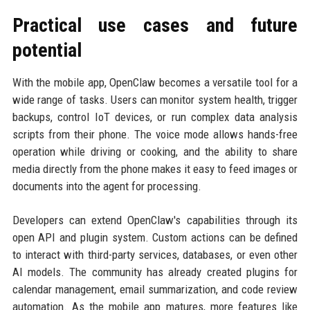
Practical use cases and future
potential
With the mobile app, OpenClaw becomes a versatile tool for a
wide range of tasks. Users can monitor system health, trigger
backups, control IoT devices, or run complex data analysis
scripts from their phone. The voice mode allows hands-free
operation while driving or cooking, and the ability to share
media directly from the phone makes it easy to feed images or
documents into the agent for processing.
Developers can extend OpenClaw's capabilities through its
open API and plugin system. Custom actions can be defined
to interact with third-party services, databases, or even other
AI models. The community has already created plugins for
calendar management, email summarization, and code review
automation. As the mobile app matures, more features like