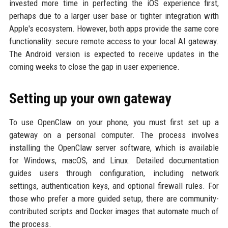
invested more time in perfecting the iOS experience first,
perhaps due to a larger user base or tighter integration with
Apple's ecosystem. However, both apps provide the same core
functionality: secure remote access to your local AI gateway.
The Android version is expected to receive updates in the
coming weeks to close the gap in user experience.
Setting up your own gateway
To use OpenClaw on your phone, you must first set up a
gateway on a personal computer. The process involves
installing the OpenClaw server software, which is available
for Windows, macOS, and Linux. Detailed documentation
guides users through configuration, including network
settings, authentication keys, and optional firewall rules. For
those who prefer a more guided setup, there are community-
contributed scripts and Docker images that automate much of
the process.