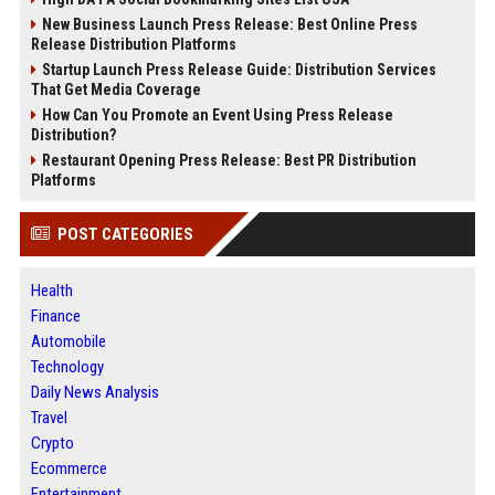
New Business Launch Press Release: Best Online Press
Release Distribution Platforms
Startup Launch Press Release Guide: Distribution Services
That Get Media Coverage
How Can You Promote an Event Using Press Release
Distribution?
Restaurant Opening Press Release: Best PR Distribution
Platforms
POST CATEGORIES
Health
Finance
Automobile
Technology
Daily News Analysis
Travel
Crypto
Ecommerce
Entertainment