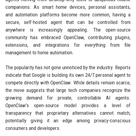
companions. As smart home devices, personal assistants,
and automation platforms become more common, having a
secure, self-hosted agent that can be controlled from
anywhere is increasingly appealing. The open-source
community has embraced OpenClaw, contributing plugins,
extensions, and integrations for everything from file
management to home automation.
The popularity has not gone unnoticed by the industry. Reports
indicate that Google is building its own 24/7 personal agent to
compete directly with OpenClaw. While details remain scarce,
the move suggests that large tech companies recognize the
growing demand for private, controllable AI agents.
OpenClaw's open-source model provides a level of
transparency that proprietary alternatives cannot match,
potentially giving it an edge among privacy-conscious
consumers and developers.