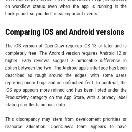
on workflow status even when the app is running in the
background, so you don't miss important events.
Comparing iOS and Android versions
The iOS version of OpenClaw requires iOS 18 or later and is
completely free. The Android version requires Android 12 or
higher. Early reviews suggest a noticeable difference in
polish between the two. The Android app's interface has been
described as rough around the edges, with some users
reporting minor bugs and an unfinished feel. In contrast, the
iOS app appears more refined and has been listed under the
Productivity category on the App Store, with a privacy label
stating it collects no user data.
This discrepancy may stem from development priorities or
resource allocation. OpenClaw's team appears to have