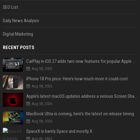
SEO List
Daily News Analysis
Digital Marketing
RECENT POSTS
CarPlay in iOS 27 adds two new features for popular Apple apps
Aug 08, 2026
iPhone 18 Pro price: Here’s how much more it could cost
Aug 08, 2026
Apple’s latest macOS updates address a serious Screen Sharing vulnerability
Aug 08, 2026
MacBook Ultra is coming, here’s the latest on release timing
Aug 08, 2026
SpaceX is barely Space and mostly X
Aug 06, 2026