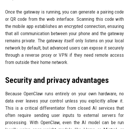
Once the gateway is running, you can generate a pairing code
or QR code from the web interface. Scanning this code with
the mobile app establishes an encrypted connection, ensuring
that all communication between your phone and the gateway
remains private. The gateway itself only listens on your local
network by default, but advanced users can expose it securely
through a reverse proxy or VPN if they need remote access
from outside their home network.
Security and privacy advantages
Because OpenClaw runs entirely on your own hardware, no
data ever leaves your control unless you explicitly allow it.
This is a critical differentiator from closed AI services that
often require sending user inputs to external servers for
processing. With OpenClaw, even the AI model can be run