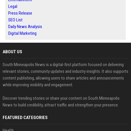
Legal
Press Release
SEO List
Daily News Analysis
Digital Marketing
ABOUT US
South Minneapolis News is a digital-first platform focused on delivering
relevant stories, community updates and industry insights. It also supports
content publishing, allowing users to share articles and announcements
while improving visibility and engagement.
Discover trending stories or share your content on South Minneapolis
News to build credibility, attract traffic and strengthen your presence.
FEATURED CATEGORIES
Health