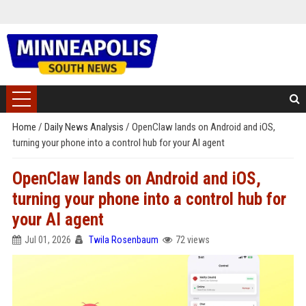
Home
/
Daily News Analysis
/
OpenClaw lands on Android and iOS,
turning your phone into a control hub for your AI agent
OpenClaw lands on Android and iOS,
turning your phone into a control hub for
your AI agent
Jul 01, 2026
Twila Rosenbaum
72 views