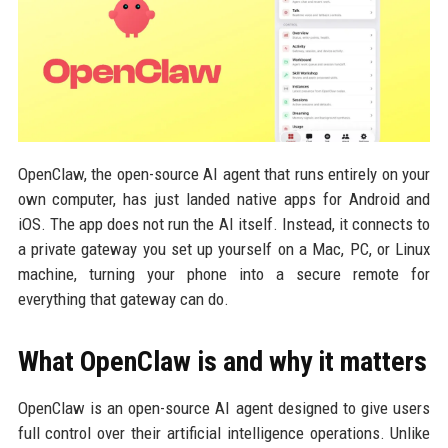
OpenClaw, the open-source AI agent that runs entirely on your
own computer, has just landed native apps for Android and
iOS. The app does not run the AI itself. Instead, it connects to
a private gateway you set up yourself on a Mac, PC, or Linux
machine, turning your phone into a secure remote for
everything that gateway can do.
What OpenClaw is and why it matters
OpenClaw is an open-source AI agent designed to give users
full control over their artificial intelligence operations. Unlike