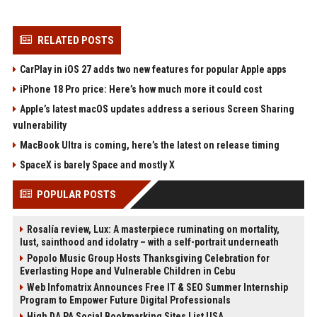
RELATED POSTS
CarPlay in iOS 27 adds two new features for popular Apple apps
iPhone 18 Pro price: Here’s how much more it could cost
Apple’s latest macOS updates address a serious Screen Sharing
vulnerability
MacBook Ultra is coming, here’s the latest on release timing
SpaceX is barely Space and mostly X
POPULAR POSTS
Rosalía review, Lux: A masterpiece ruminating on mortality,
lust, sainthood and idolatry – with a self-portrait underneath
Popolo Music Group Hosts Thanksgiving Celebration for
Everlasting Hope and Vulnerable Children in Cebu
Web Infomatrix Announces Free IT & SEO Summer Internship
Program to Empower Future Digital Professionals
High DA PA Social Bookmarking Sites List USA