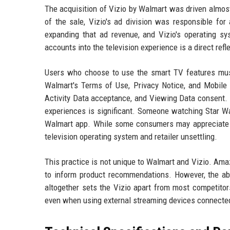
The acquisition of Vizio by Walmart was driven almost 
of the sale, Vizio's ad division was responsible for 
expanding that ad revenue, and Vizio's operating sys
accounts into the television experience is a direct ref
Users who choose to use the smart TV features must
Walmart's Terms of Use, Privacy Notice, and Mobile A
Activity Data acceptance, and Viewing Data consent. 
experiences is significant. Someone watching Star Wa
Walmart app. While some consumers may appreciate 
television operating system and retailer unsettling.
This practice is not unique to Walmart and Vizio. Amaz
to inform product recommendations. However, the abi
altogether sets the Vizio apart from most competitor
even when using external streaming devices connecte