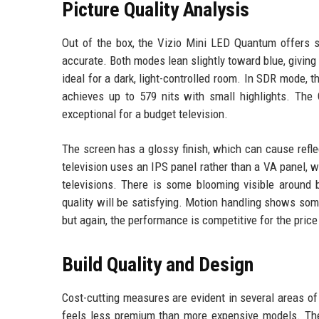
Picture Quality Analysis
Out of the box, the Vizio Mini LED Quantum offers s
accurate. Both modes lean slightly toward blue, giving
ideal for a dark, light-controlled room. In SDR mode,
achieves up to 579 nits with small highlights. The 
exceptional for a budget television.
The screen has a glossy finish, which can cause refl
television uses an IPS panel rather than a VA panel,
televisions. There is some blooming visible around b
quality will be satisfying. Motion handling shows som
but again, the performance is competitive for the price
Build Quality and Design
Cost-cutting measures are evident in several areas of 
feels less premium than more expensive models. The 