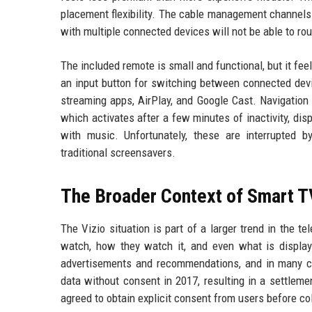
placement flexibility. The cable management channels 
with multiple connected devices will not be able to rou
The included remote is small and functional, but it fee
an input button for switching between connected devi
streaming apps, AirPlay, and Google Cast. Navigation
which activates after a few minutes of inactivity, d
with music. Unfortunately, these are interrupted b
traditional screensavers.
The Broader Context of Smart T
The Vizio situation is part of a larger trend in the t
watch, how they watch it, and even what is displa
advertisements and recommendations, and in many cas
data without consent in 2017, resulting in a settlem
agreed to obtain explicit consent from users before co