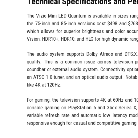
Technical Specifications and P
The Vizio Mini LED Quantum is available in sizes rang
the 75-inch and 85-inch versions cost $498 and $768
which allows for superior brightness and color accu
Vision, HDR10+, HDR10, and HLG for high dynamic rang
The audio system supports Dolby Atmos and DTS:X, t
quality. This is a common issue across television pr
soundbar or external audio system. Connectivity optio
an ATSC 1.0 tuner, and an optical audio output. Nota
like 4K at 120Hz.
For gaming, the television supports 4K at 60Hz and 1
console gaming on PlayStation 5 and Xbox Series X,
variable refresh rate and automatic low latency mode
responsive enough for casual and competitive gaming 