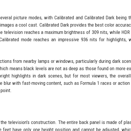
everal picture modes, with Calibrated and Calibrated Dark being 
 images a cool cast. Calibrated Dark provides the best color accurac
 the television reaches a maximum brightness of 309 nits, while HDR
Calibrated mode reaches an impressive 936 nits for highlights, 
ections from nearby lamps or windows, particularly during dark sce
 which means black levels are not as deep as those found on more e
right highlights in dark scenes, but for most viewers, the overall
e blur with fast-moving content, such as Formula 1 races or action
 point.
the television's construction. The entire back panel is made of plas
feet have only one height position and cannot be adjusted, whic