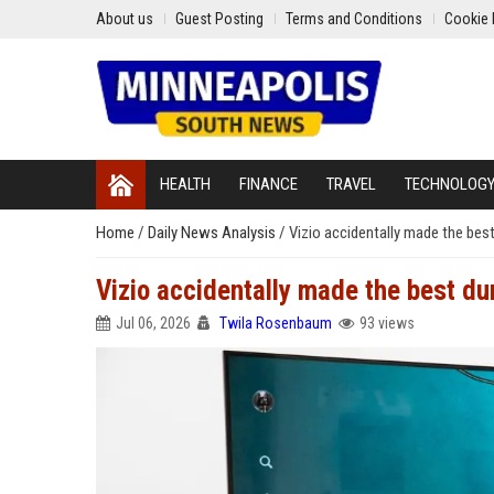
About us
Guest Posting
Terms and Conditions
Cookie 
HEALTH
FINANCE
TRAVEL
TECHNOLOG
Home
/
Daily News Analysis
/
Vizio accidentally made the bes
Vizio accidentally made the best d
Jul 06, 2026
Twila Rosenbaum
93 views