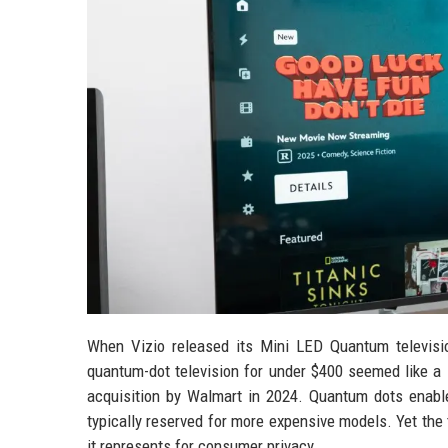
When Vizio released its Mini LED Quantum television
quantum-dot television for under $400 seemed like a 
acquisition by Walmart in 2024. Quantum dots enable
typically reserved for more expensive models. Yet the tr
it represents for consumer privacy.