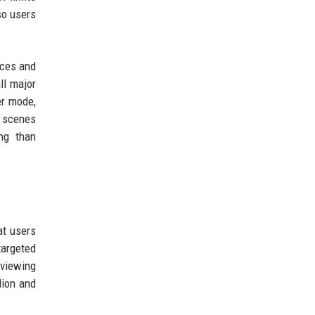
so users
ices and
ll major
er mode,
d scenes
ing than
at users
targeted
 viewing
lion and