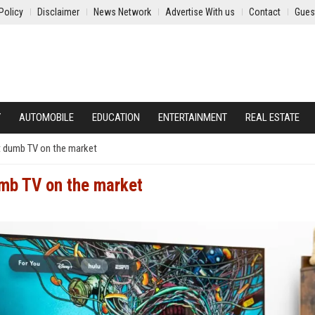
Policy
Disclaimer
News Network
Advertise With us
Contact
Gues
Y
AUTOMOBILE
EDUCATION
ENTERTAINMENT
REAL ESTATE
t dumb TV on the market
umb TV on the market