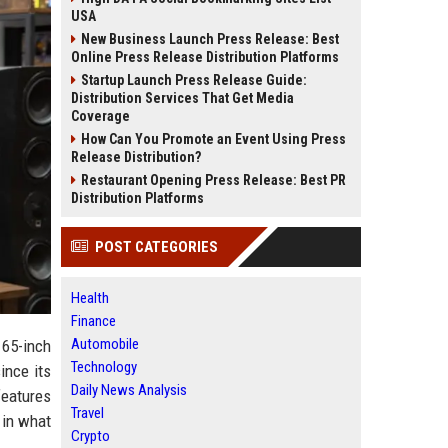
USA
New Business Launch Press Release: Best
Online Press Release Distribution Platforms
Startup Launch Press Release Guide:
Distribution Services That Get Media
Coverage
How Can You Promote an Event Using Press
Release Distribution?
Restaurant Opening Press Release: Best PR
Distribution Platforms
POST CATEGORIES
Health
Finance
Automobile
 65-inch
Technology
ince its
Daily News Analysis
features
Travel
 in what
Crypto