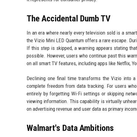
The Accidental Dumb TV
In an era where nearly every television sold is a smar
the Vizio Mini LED Quantum offers a rare escape. Durin
If this step is skipped, a warning appears stating th
possible. However, users who continue past this warnin
on all smart TV features, including apps like Netflix, Y
Declining one final time transforms the Vizio into 
complete freedom from data tracking. For users who t
entirely by forgetting Wi-Fi settings or skipping netw
viewing information. This capability is virtually unhea
on advertising revenue and user data as primary inco
Walmart's Data Ambitions