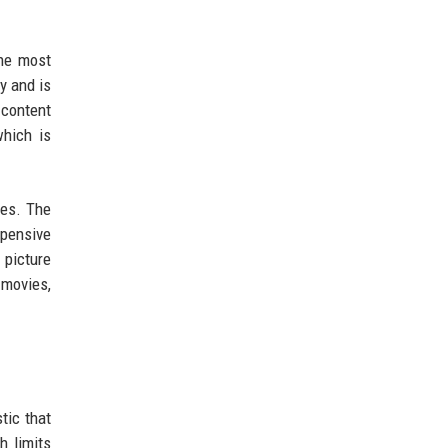
the most
y and is
 content
which is
nes. The
xpensive
 picture
 movies,
tic that
h limits