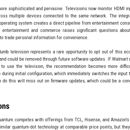
more sophisticated and pervasive. Televisions now monitor HDMI in
ross multiple devices connected to the same network. The integr
 operating system creates a direct pipeline from entertainment con
entertainment and commerce raises significant questions about 
to trade personal information for convenience.
umb television represents a rare opportunity to opt out of this e
l and could be removed through future software updates. If Walmart 
er to use the television, the recommendation becomes more diffic
p during initial configuration, which immediately switches the input
 do this will miss out on firmware updates, which could be a con
ons
 Quantum competes with offerings from TCL, Hisense, and Amazon's
similar quantum-dot technology at comparable price points, but they