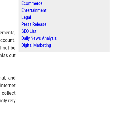
Ecommerce
Entertainment
Legal
Press Release
SEO List
sements,
Daily News Analysis
account.
Digital Marketing
l not be
miss out
nal, and
internet
 collect
gly rely