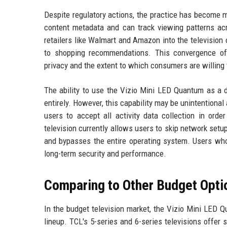
Despite regulatory actions, the practice has become 
content metadata and can track viewing patterns ac
retailers like Walmart and Amazon into the television
to shopping recommendations. This convergence of 
privacy and the extent to which consumers are willing 
The ability to use the Vizio Mini LED Quantum as a d
entirely. However, this capability may be unintentiona
users to accept all activity data collection in ord
television currently allows users to skip network setu
and bypasses the entire operating system. Users who
long-term security and performance.
Comparing to Other Budget Opti
In the budget television market, the Vizio Mini LED
lineup. TCL's 5-series and 6-series televisions offer 