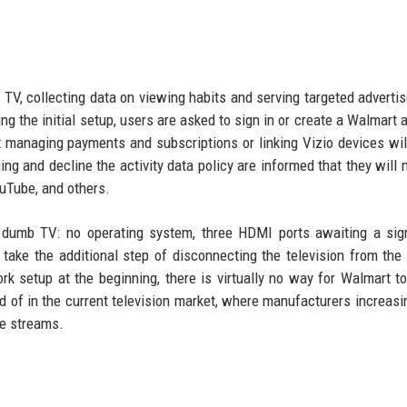
t TV, collecting data on viewing habits and serving targeted adverti
g the initial setup, users are asked to sign in or create a Walmart 
at managing payments and subscriptions or linking Vizio devices wil
g and decline the activity data policy are informed that they will 
ouTube, and others.
a dumb TV: no operating system, three HDMI ports awaiting a sig
ake the additional step of disconnecting the television from the 
ork setup at the beginning, there is virtually no way for Walmart to
rd of in the current television market, where manufacturers increasin
me streams.