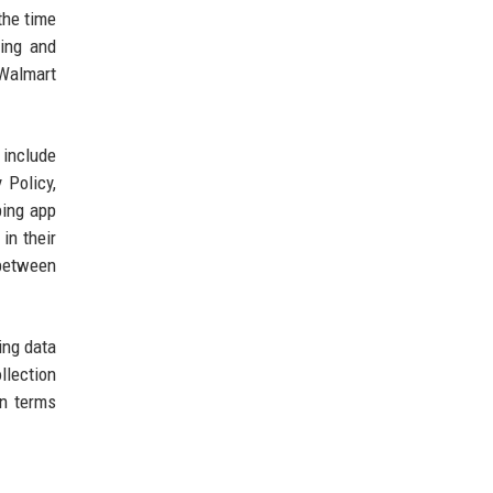
the time
ning and
 Walmart
 include
 Policy,
ping app
in their
 between
ing data
llection
in terms