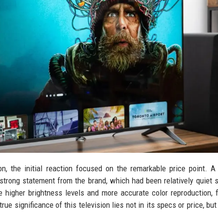
, the initial reaction focused on the remarkable price point. A
strong statement from the brand, which had been relatively quiet s
 higher brightness levels and more accurate color reproduction, 
ue significance of this television lies not in its specs or price, but