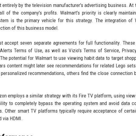
entirely by the television manufacturer's advertising business. At 
all of the company's profits. Walmart's priority is clearly maintai
tem is the primary vehicle for this strategy. The integration of
lection of this business model.
 accept seven separate agreements for full functionality. These
lerts Terms of Use, as well as Vizio's Terms of Service, Privacy
The potential for Walmart to use viewing habit data to target shop
rs content might later see recommendations for related Lego sets 
personalized recommendations, others find the close connection
on employs a similar strategy with its Fire TV platform, using view
lity to completely bypass the operating system and avoid data co
s. Other smart TV platforms typically require acceptance of certa
d via HDMI.