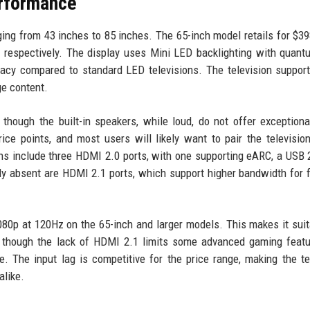
erformance
ing from 43 inches to 85 inches. The 65-inch model retails for $39
 respectively. The display uses Mini LED backlighting with quant
racy compared to standard LED televisions. The television suppor
e content.
hough the built-in speakers, while loud, do not offer exception
ice points, and most users will likely want to pair the televisio
ns include three HDMI 2.0 ports, with one supporting eARC, a USB 2
bly absent are HDMI 2.1 ports, which support higher bandwidth for 
080p at 120Hz on the 65-inch and larger models. This makes it suit
 though the lack of HDMI 2.1 limits some advanced gaming featu
. The input lag is competitive for the price range, making the te
alike.