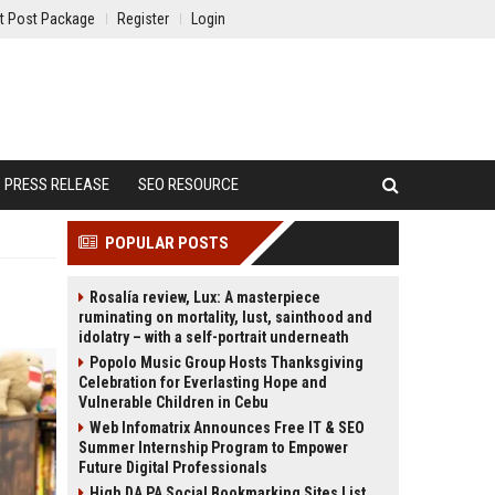
t Post Package
Register
Login
PRESS RELEASE
SEO RESOURCE
POPULAR POSTS
Rosalía review, Lux: A masterpiece
ruminating on mortality, lust, sainthood and
idolatry – with a self-portrait underneath
Popolo Music Group Hosts Thanksgiving
Celebration for Everlasting Hope and
Vulnerable Children in Cebu
Web Infomatrix Announces Free IT & SEO
Summer Internship Program to Empower
Future Digital Professionals
High DA PA Social Bookmarking Sites List