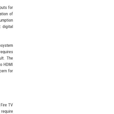
puts for
ation of
sumption
digital
cosystem
requires
ult. The
 to HDMI
cern for
 Fire TV
 require