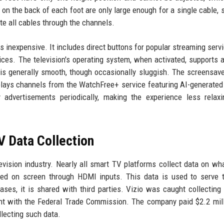
on the back of each foot are only large enough for a single cable, 
te all cables through the channels.
ls inexpensive. It includes direct buttons for popular streaming serv
ces. The television's operating system, when activated, supports a
 is generally smooth, though occasionally sluggish. The screensav
isplays channels from the WatchFree+ service featuring AI-generate
y advertisements periodically, making the experience less relax
V Data Collection
elevision industry. Nearly all smart TV platforms collect data on wh
yed on screen through HDMI inputs. This data is used to serve 
es, it is shared with third parties. Vizio was caught collecting
ent with the Federal Trade Commission. The company paid $2.2 mil
llecting such data.