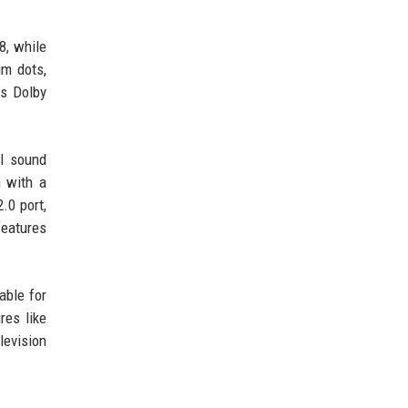
8, while
um dots,
ts Dolby
al sound
n with a
.0 port,
features
able for
res like
levision