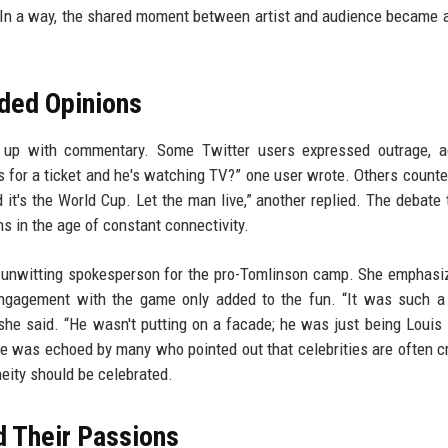
. In a way, the shared moment between artist and audience became 
ided Opinions
it up with commentary. Some Twitter users expressed outrage, a
 for a ticket and he's watching TV?” one user wrote. Others counte
 it's the World Cup. Let the man live,” another replied. The debate
s in the age of constant connectivity.
an unwitting spokesperson for the pro-Tomlinson camp. She emphasi
engagement with the game only added to the fun. “It was such a
she said. “He wasn't putting on a facade; he was just being Louis
ve was echoed by many who pointed out that celebrities are often cr
eity should be celebrated.
d Their Passions