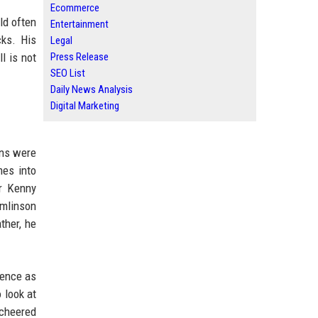
Ecommerce
ld often
Entertainment
ks. His
Legal
l is not
Press Release
SEO List
Daily News Analysis
Digital Marketing
ons were
mes into
er Kenny
mlinson
ther, he
ience as
 look at
 cheered