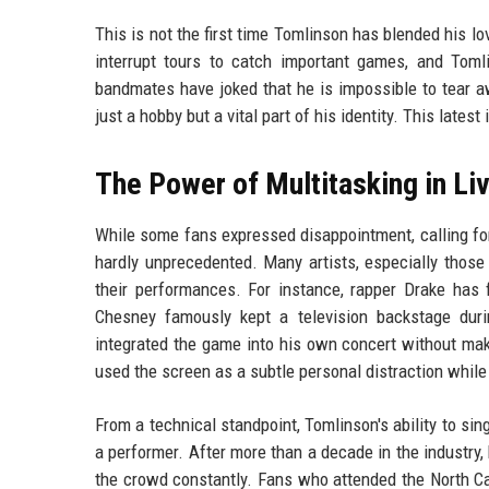
This is not the first time Tomlinson has blended his l
interrupt tours to catch important games, and To
bandmates have joked that he is impossible to tear a
just a hobby but a vital part of his identity. This latest
The Power of Multitasking in L
While some fans expressed disappointment, calling fo
hardly unprecedented. Many artists, especially those
their performances. For instance, rapper Drake has
Chesney famously kept a television backstage dur
integrated the game into his own concert without maki
used the screen as a subtle personal distraction while s
From a technical standpoint, Tomlinson's ability to si
a performer. After more than a decade in the industry
the crowd constantly. Fans who attended the North Ca