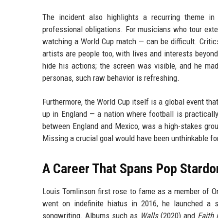
The incident also highlights a recurring theme in
professional obligations. For musicians who tour exten
watching a World Cup match — can be difficult. Critic
artists are people too, with lives and interests beyon
hide his actions; the screen was visible, and he mad
personas, such raw behavior is refreshing.
Furthermore, the World Cup itself is a global event t
up in England — a nation where football is practicall
between England and Mexico, was a high-stakes group
Missing a crucial goal would have been unthinkable for 
A Career That Spans Pop Stardo
Louis Tomlinson first rose to fame as a member of One
went on indefinite hiatus in 2016, he launched a s
songwriting. Albums such as
Walls
(2020) and
Faith 