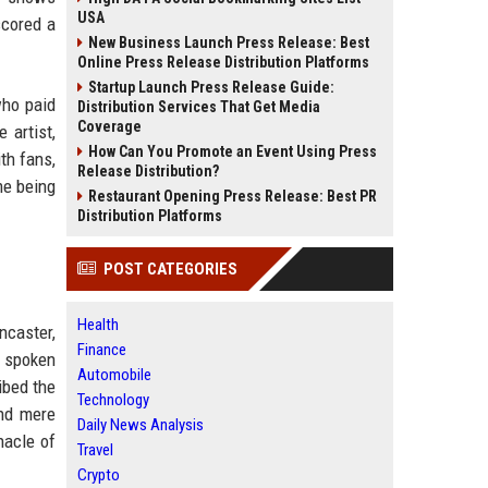
USA
scored a
New Business Launch Press Release: Best
Online Press Release Distribution Platforms
Startup Launch Press Release Guide:
who paid
Distribution Services That Get Media
Coverage
 artist,
How Can You Promote an Event Using Press
th fans,
Release Distribution?
me being
Restaurant Opening Press Release: Best PR
Distribution Platforms
POST CATEGORIES
Health
ncaster,
Finance
n spoken
Automobile
ibed the
Technology
ond mere
Daily News Analysis
nacle of
Travel
Crypto