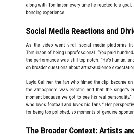
along with Tomlinson every time he reacted to a goal
bonding experience.
Social Media Reactions and Div
As the video went viral, social media platforms l
Tomlinson of being unprofessional. “You paid hundreds
the performance was still top-notch. “He's human, and
on broader questions about artist-audience expectation
Layla Galliher, the fan who filmed the clip, became 
the atmosphere was electric and that the singer's 
moment because we got to see his real personality,” 
who loves football and loves his fans.” Her perspecti
for being too polished, so moments of genuine spontan
The Broader Context: Artists an