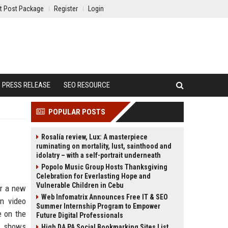
t Post Package
Register
Login
PRESS RELEASE
SEO RESOURCE
POPULAR POSTS
Rosalía review, Lux: A masterpiece
ruminating on mortality, lust, sainthood and
idolatry – with a self-portrait underneath
Popolo Music Group Hosts Thanksgiving
Celebration for Everlasting Hope and
Vulnerable Children in Cebu
or a new
Web Infomatrix Announces Free IT & SEO
n video
Summer Internship Program to Empower
e on the
Future Digital Professionals
, shows
High DA PA Social Bookmarking Sites List