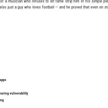
of a musician who refuses to let fame strip him of his simple pl
also just a guy who loves football — and he proved that even on st
 apps
aring vulnerability
ing