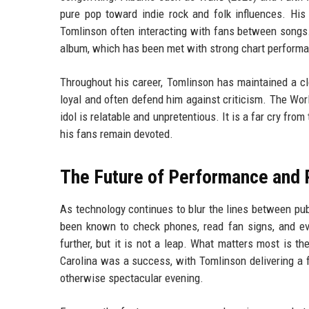
pure pop toward indie rock and folk influences. His
Tomlinson often interacting with fans between songs.
album, which has been met with strong chart perform
Throughout his career, Tomlinson has maintained a cl
loyal and often defend him against criticism. The Worl
idol is relatable and unpretentious. It is a far cry fro
his fans remain devoted.
The Future of Performance and 
As technology continues to blur the lines between pu
been known to check phones, read fan signs, and eve
further, but it is not a leap. What matters most is th
Carolina was a success, with Tomlinson delivering a 
otherwise spectacular evening.