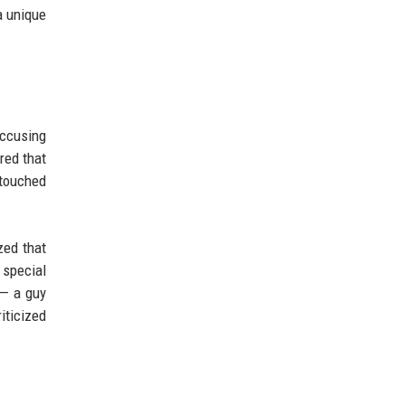
a unique
ccusing
red that
 touched
zed that
 special
 — a guy
iticized