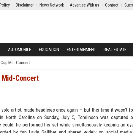
Policy
Disclaimer
News Network
Advertise With us
Contact
Gues
Y
AUTOMOBILE
EDUCATION
ENTERTAINMENT
REAL ESTATE
 Cup Mid-Concert
 Mid-Concert
 solo artist, made headlines once again — but this time it wasn't f
 in North Carolina on Sunday, July 5, Tomlinson was captured o
tic could: he performed his set while simultaneously keeping an ey
orded by fan Layla Galliher and shared widely on social media