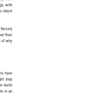
gy, with
s latest
fiercely
at their
t of why
sts have
ght step
in North
te in an