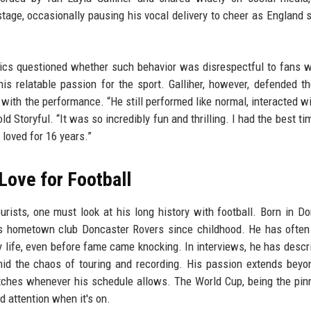
tage, occasionally pausing his vocal delivery to cheer as England 
ics questioned whether such behavior was disrespectful to fans 
is relatable passion for the sport. Galliher, however, defended the
 with the performance. “He still performed like normal, interacted wi
d Storyful. “It was so incredibly fun and thrilling. I had the best ti
 loved for 16 years.”
Love for Football
rists, one must look at his long history with football. Born in Do
is hometown club Doncaster Rovers since childhood. He has ofte
rly life, even before fame came knocking. In interviews, he has descr
mid the chaos of touring and recording. His passion extends bey
tches whenever his schedule allows. The World Cup, being the pin
d attention when it's on.