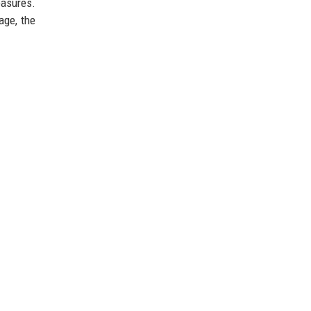
easures.
age, the