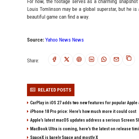
For now, the footage serves as a charming snapshot 
Louis Tomlinson may be a global superstar, but he is 
beautiful game can find a way.
Source:
Yahoo News News
Share:
RELATED POSTS
CarPlay in iOS 27 adds two new features for popular Apple
iPhone 18 Pro price: Here’s how much more it could cost
Apple’s latest macOS updates address a serious Screen Sh
MacBook Ultra is coming, here’s the latest on release tim
SpaceX is barely Space and mostly X