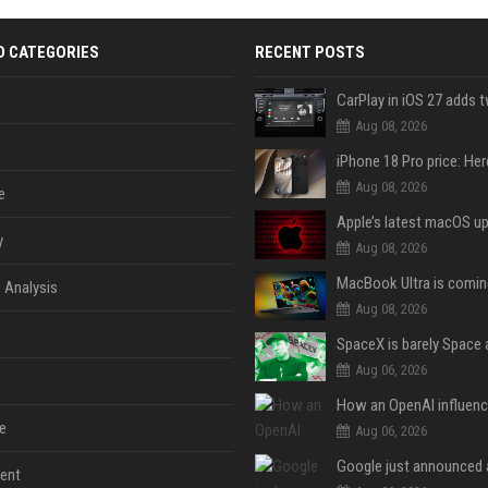
D CATEGORIES
RECENT POSTS
Aug 08, 2026
Aug 08, 2026
e
y
Aug 08, 2026
 Analysis
Aug 08, 2026
Aug 06, 2026
e
Aug 06, 2026
ent