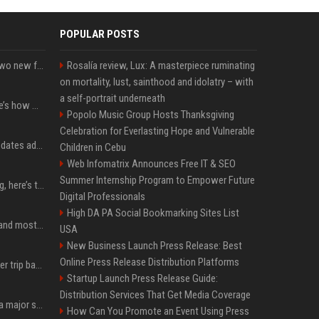
POPULAR POSTS
CarPlay in iOS 27 adds two new features for popular Apple apps
Rosalía review, Lux: A masterpiece ruminating
on mortality, lust, sainthood and idolatry – with
a self-portrait underneath
iPhone 18 Pro price: Here’s how much more it could cost
Popolo Music Group Hosts Thanksgiving
Celebration for Everlasting Hope and Vulnerable
Apple’s latest macOS updates address a serious Screen Sharing vulnerability
Children in Cebu
Web Infomatrix Announces Free IT & SEO
Summer Internship Program to Empower Future
MacBook Ultra is coming, here’s the latest on release timing
Digital Professionals
High DA PA Social Bookmarking Sites List
SpaceX is barely Space and mostly X
USA
New Business Launch Press Release: Best
Online Press Release Distribution Platforms
How an OpenAI influencer trip backfired
Startup Launch Press Release Guide:
Distribution Services That Get Media Coverage
Google just announced a major shakeup of its top AI leadership
How Can You Promote an Event Using Press