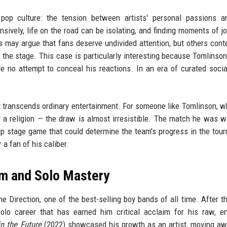
 pop culture: the tension between artists' personal passions a
sively, life on the road can be isolating, and finding moments of jo
s may argue that fans deserve undivided attention, but others cont
d the stage. This case is particularly interesting because Tomlinson
e no attempt to conceal his reactions. In an era of curated soci
hat transcends ordinary entertainment. For someone like Tomlinson, 
y a religion — the draw is almost irresistible. The match he was w
 stage game that could determine the team's progress in the tou
a fan of his caliber.
m and Solo Mastery
 Direction, one of the best-selling boy bands of all time. After t
olo career that has earned him critical acclaim for his raw, e
in the Future
(2022) showcased his growth as an artist, moving a