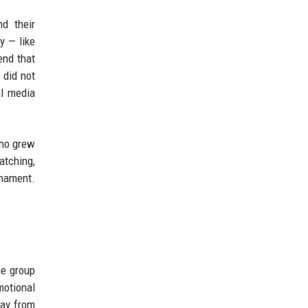
nd their
y — like
end that
 did not
al media
who grew
atching,
rnament.
he group
motional
way from