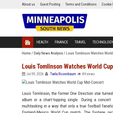
About us
Guest Posting
Terms and Conditions
Cookie 
HEALTH
FINANCE
TRAVEL
TECHNOLOG
Home
/
Daily News Analysis
/
Louis Tomlinson Watches World
Louis Tomlinson Watches World Cup
Jul 09, 2026
Twila Rosenbaum
84 views
Louis Tomlinson, the former One Direction star turned
album or a chart-topping single. During a concert
multitasking in a way that only a true football fana
England-Mexico World Cup match. The footage, rec