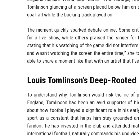
Tomlinson glancing at a screen placed below him on s
goal, all while the backing track played on.
The moment quickly sparked debate online. Some crit
for a live show, while others praised the singer for h
stating that his watching of the game did not interfere
and wasn't watching the screen the entire time,” she tol
able to share a moment like that with an artist that I've
Louis Tomlinson's Deep-Rooted 
To understand why Tomlinson would risk the ire of pu
England, Tomlinson has been an avid supporter of h
about how football played a significant role in his ea
sport as a constant that helps him stay grounded a
fandom; he has invested in the club and attended ma
international football, naturally commands his undivide