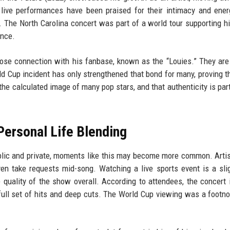
 live performances have been praised for their intimacy and ener
 The North Carolina concert was part of a world tour supporting hi
ance.
ose connection with his fanbase, known as the “Louies.” They are 
d Cup incident has only strengthened that bond for many, proving th
m the calculated image of many pop stars, and that authenticity is par
Personal Life Blending
blic and private, moments like this may become more common. Arti
n take requests mid-song. Watching a live sports event is a sli
e quality of the show overall. According to attendees, the concert 
full set of hits and deep cuts. The World Cup viewing was a footno