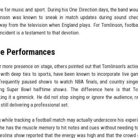
ove for music and sport. During his One Direction days, the band wou
mlinson was known to sneak in match updates during sound chec
way from the television when England plays. For Tomlinson, footbal
 incident is a testament to that devotion.
ive Performances
r more presence on stage, others pointed out that Tomlinson's acti
 with deep ties to sports, have been known to incorporate live ga
 frequently paused shows to watch NBA finals, and country sing
ing Super Bowl halftime shows. The difference here is that To
ng it a gimmick. He did not stop singing or ignore the audience; ra
till delivering a professional set.
ng while tracking a football match may actually underscore his exper
, he has the muscle memory to hit notes and cues without needing to
rolina show reported that the energy was high and that the crowd