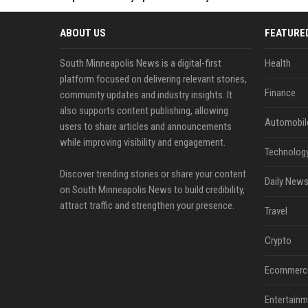
ABOUT US
FEATURE
South Minneapolis News is a digital-first
Health
platform focused on delivering relevant stories,
Finance
community updates and industry insights. It
also supports content publishing, allowing
Automobil
users to share articles and announcements
while improving visibility and engagement.
Technolog
Discover trending stories or share your content
Daily News
on South Minneapolis News to build credibility,
attract traffic and strengthen your presence.
Travel
Crypto
Ecommerc
Entertainm