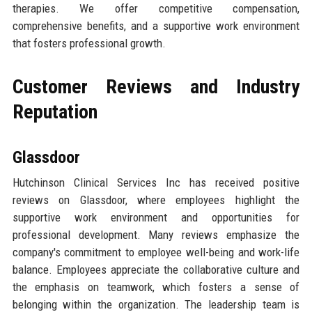
therapies. We offer competitive compensation,
comprehensive benefits, and a supportive work environment
that fosters professional growth.
Customer Reviews and Industry
Reputation
Glassdoor
Hutchinson Clinical Services Inc has received positive
reviews on Glassdoor, where employees highlight the
supportive work environment and opportunities for
professional development. Many reviews emphasize the
company's commitment to employee well-being and work-life
balance. Employees appreciate the collaborative culture and
the emphasis on teamwork, which fosters a sense of
belonging within the organization. The leadership team is