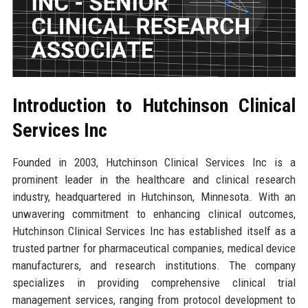
Introduction to Hutchinson Clinical
Services Inc
Founded in 2003, Hutchinson Clinical Services Inc is a
prominent leader in the healthcare and clinical research
industry, headquartered in Hutchinson, Minnesota. With an
unwavering commitment to enhancing clinical outcomes,
Hutchinson Clinical Services Inc has established itself as a
trusted partner for pharmaceutical companies, medical device
manufacturers, and research institutions. The company
specializes in providing comprehensive clinical trial
management services, ranging from protocol development to