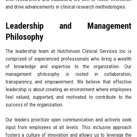
and drive advancements in clinical research methodologies.
Leadership and Management
Philosophy
The leadership team at Hutchinson Clinical Services Inc is
comprised of experienced professionals who bring a wealth
of knowledge and expertise to the organization. Our
management philosophy is rooted in collaboration,
transparency, and empowerment. We believe that effective
leadership is about creating an environment where employees
feel valued, supported, and motivated to contribute to the
success of the organization.
Our leaders prioritize open communication and actively seek
input from employees at all levels. This inclusive approach
fosters a culture of innovation and allows us to leverage the