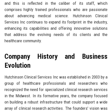
and this is reflected in the caliber of its staff, which
comprises highly trained professionals who are passionate
about advancing medical science. Hutchinson Clinical
Services Inc continues to expand its footprint in the industry,
enhancing its capabilities and offering innovative solutions
that address the evolving needs of its clients and the
healthcare community.
Company History and Business
Evolution
Hutchinson Clinical Services Inc was established in 2003 by a
group of healthcare professionals and researchers who
recognized the need for specialized clinical research services
in the Midwest. In its formative years, the company focused
on building a robust infrastructure that could support a wide
array of clinical research activities. The founders' vision was