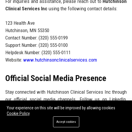
For inquiries and assistance, please reach out to
Hutchinson
Clinical Services Inc
using the following contact details:
123 Health Ave
Hutchinson, MN 55350
Contact Number: (320) 555-0199
Support Number: (320) 555-0100
Helpdesk Number: (320) 555-0111
Website:
www.hutchinsonclinicalservices.com
Official Social Media Presence
Stay connected with Hutchinson Clinical Services Inc through
our official social media channels. Follow us on LinkedIn,
Twitter, and Facebook for the latest updates on our research
Your experience on this site will be improved by allowing cookies
Cookie Policy
initiatives, corporate events, and community engagement
activities. Engage with us and join the conversation as we
Accept cookies
work towards advancing healthcare through innovative clinical