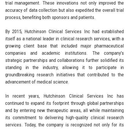
trial management. These innovations not only improved the
accuracy of data collection but also expedited the overall trial
process, benefiting both sponsors and patients.
By 2015, Hutchinson Clinical Services Inc had established
itself as a national leader in clinical research services, with a
growing client base that included major pharmaceutical
companies and academic institutions. The company’s
strategic partnerships and collaborations further solidified its
standing in the industry, allowing it to participate in
groundbreaking research initiatives that contributed to the
advancement of medical science.
In recent years, Hutchinson Clinical Services Inc has
continued to expand its footprint through global partnerships
and by entering new therapeutic areas, all while maintaining
its commitment to delivering high-quality clinical research
services. Today, the company is recognized not only for its