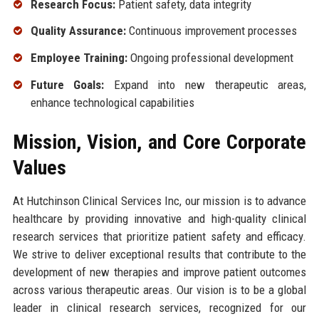
Research Focus:
Patient safety, data integrity
Quality Assurance:
Continuous improvement processes
Employee Training:
Ongoing professional development
Future Goals:
Expand into new therapeutic areas,
enhance technological capabilities
Mission, Vision, and Core Corporate
Values
At Hutchinson Clinical Services Inc, our mission is to advance
healthcare by providing innovative and high-quality clinical
research services that prioritize patient safety and efficacy.
We strive to deliver exceptional results that contribute to the
development of new therapies and improve patient outcomes
across various therapeutic areas. Our vision is to be a global
leader in clinical research services, recognized for our