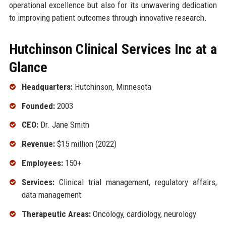
operational excellence but also for its unwavering dedication
to improving patient outcomes through innovative research.
Hutchinson Clinical Services Inc at a
Glance
Headquarters:
Hutchinson, Minnesota
Founded:
2003
CEO:
Dr. Jane Smith
Revenue:
$15 million (2022)
Employees:
150+
Services:
Clinical trial management, regulatory affairs,
data management
Therapeutic Areas:
Oncology, cardiology, neurology