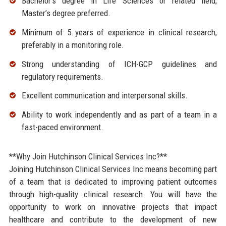
Bachelor’s degree in Life Sciences or related field;
Master’s degree preferred.
Minimum of 5 years of experience in clinical research,
preferably in a monitoring role.
Strong understanding of ICH-GCP guidelines and
regulatory requirements.
Excellent communication and interpersonal skills.
Ability to work independently and as part of a team in a
fast-paced environment.
**Why Join Hutchinson Clinical Services Inc?**
Joining Hutchinson Clinical Services Inc means becoming part
of a team that is dedicated to improving patient outcomes
through high-quality clinical research. You will have the
opportunity to work on innovative projects that impact
healthcare and contribute to the development of new