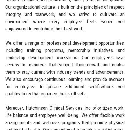
Our organizational culture is built on the principles of respect,
integrity, and teamwork, and we strive to cultivate an
environment where every employee feels valued and
empowered to contribute their best work.
We offer a range of professional development opportunities,
including training programs, mentorship initiatives, and
leadership development workshops. Our employees have
access to resources that support their growth and enable
them to stay current with industry trends and advancements.
We also encourage continuous learning and provide avenues
for employees to pursue additional certifications and
qualifications that enhance their skill sets.
Moreover, Hutchinson Clinical Services Inc prioritizes work-
life balance and employee well-being. We offer flexible work
arrangements and wellness programs that promote physical
and mental health. Our commitment to employee satisfaction