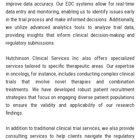
improve data accuracy. Our EDC systems allow for real-time
data entry and monitoring, enabling us to identify issues early
in the trial process and make informed decisions. Additionally,
we utilize advanced analytics tools to analyze trial data,
providing insights that inform clinical decision-making and
regulatory submissions.
Hutchinson Clinical Services Inc also offers specialized
services tailored to specific therapeutic areas. Our expertise
in oncology, for instance, includes conducting complex clinical
trials that involve novel therapies and combination
treatments. We have developed robust patient recruitment
strategies that focus on engaging diverse patient populations
to ensure the validity and applicability of our research
findings.
In addition to traditional clinical trial services, we also provide
consulting services to help clients navigate the regulatory