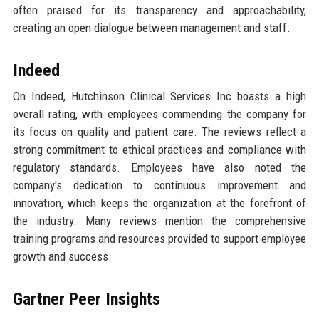
often praised for its transparency and approachability,
creating an open dialogue between management and staff.
Indeed
On Indeed, Hutchinson Clinical Services Inc boasts a high
overall rating, with employees commending the company for
its focus on quality and patient care. The reviews reflect a
strong commitment to ethical practices and compliance with
regulatory standards. Employees have also noted the
company's dedication to continuous improvement and
innovation, which keeps the organization at the forefront of
the industry. Many reviews mention the comprehensive
training programs and resources provided to support employee
growth and success.
Gartner Peer Insights