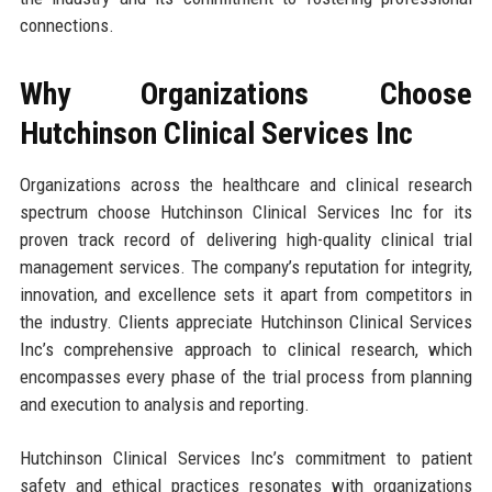
connections.
Why Organizations Choose
Hutchinson Clinical Services Inc
Organizations across the healthcare and clinical research
spectrum choose Hutchinson Clinical Services Inc for its
proven track record of delivering high-quality clinical trial
management services. The company’s reputation for integrity,
innovation, and excellence sets it apart from competitors in
the industry. Clients appreciate Hutchinson Clinical Services
Inc’s comprehensive approach to clinical research, which
encompasses every phase of the trial process from planning
and execution to analysis and reporting.
Hutchinson Clinical Services Inc’s commitment to patient
safety and ethical practices resonates with organizations