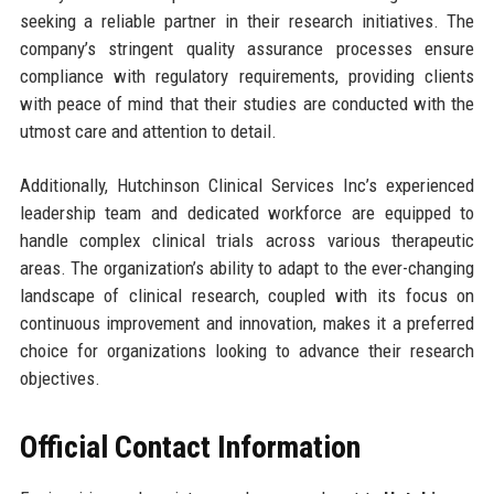
seeking a reliable partner in their research initiatives. The
company’s stringent quality assurance processes ensure
compliance with regulatory requirements, providing clients
with peace of mind that their studies are conducted with the
utmost care and attention to detail.
Additionally, Hutchinson Clinical Services Inc’s experienced
leadership team and dedicated workforce are equipped to
handle complex clinical trials across various therapeutic
areas. The organization’s ability to adapt to the ever-changing
landscape of clinical research, coupled with its focus on
continuous improvement and innovation, makes it a preferred
choice for organizations looking to advance their research
objectives.
Official Contact Information