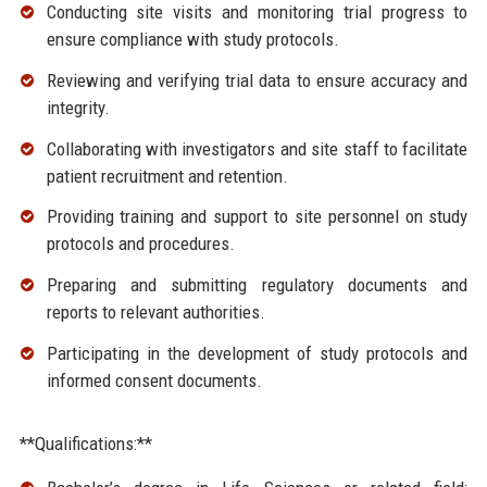
Conducting site visits and monitoring trial progress to
ensure compliance with study protocols.
Reviewing and verifying trial data to ensure accuracy and
integrity.
Collaborating with investigators and site staff to facilitate
patient recruitment and retention.
Providing training and support to site personnel on study
protocols and procedures.
Preparing and submitting regulatory documents and
reports to relevant authorities.
Participating in the development of study protocols and
informed consent documents.
**Qualifications:**