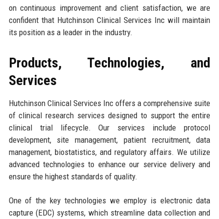
on continuous improvement and client satisfaction, we are
confident that Hutchinson Clinical Services Inc will maintain
its position as a leader in the industry.
Products, Technologies, and
Services
Hutchinson Clinical Services Inc offers a comprehensive suite
of clinical research services designed to support the entire
clinical trial lifecycle. Our services include protocol
development, site management, patient recruitment, data
management, biostatistics, and regulatory affairs. We utilize
advanced technologies to enhance our service delivery and
ensure the highest standards of quality.
One of the key technologies we employ is electronic data
capture (EDC) systems, which streamline data collection and