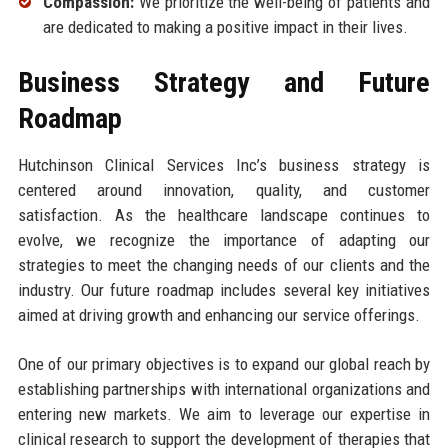
Compassion:
We prioritize the well-being of patients and
are dedicated to making a positive impact in their lives.
Business Strategy and Future
Roadmap
Hutchinson Clinical Services Inc’s business strategy is
centered around innovation, quality, and customer
satisfaction. As the healthcare landscape continues to
evolve, we recognize the importance of adapting our
strategies to meet the changing needs of our clients and the
industry. Our future roadmap includes several key initiatives
aimed at driving growth and enhancing our service offerings.
One of our primary objectives is to expand our global reach by
establishing partnerships with international organizations and
entering new markets. We aim to leverage our expertise in
clinical research to support the development of therapies that