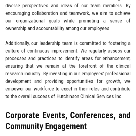
diverse perspectives and ideas of our team members. By
encouraging collaboration and teamwork, we aim to achieve
our organizational goals while promoting a sense of
ownership and accountability among our employees.
Additionally, our leadership team is committed to fostering a
culture of continuous improvement. We regularly assess our
processes and practices to identify areas for enhancement,
ensuring that we remain at the forefront of the clinical
research industry. By investing in our employees' professional
development and providing opportunities for growth, we
empower our workforce to excel in their roles and contribute
to the overall success of Hutchinson Clinical Services Inc.
Corporate Events, Conferences, and
Community Engagement