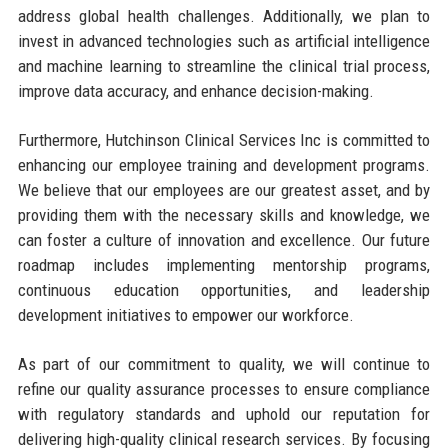
address global health challenges. Additionally, we plan to
invest in advanced technologies such as artificial intelligence
and machine learning to streamline the clinical trial process,
improve data accuracy, and enhance decision-making.
Furthermore, Hutchinson Clinical Services Inc is committed to
enhancing our employee training and development programs.
We believe that our employees are our greatest asset, and by
providing them with the necessary skills and knowledge, we
can foster a culture of innovation and excellence. Our future
roadmap includes implementing mentorship programs,
continuous education opportunities, and leadership
development initiatives to empower our workforce.
As part of our commitment to quality, we will continue to
refine our quality assurance processes to ensure compliance
with regulatory standards and uphold our reputation for
delivering high-quality clinical research services. By focusing