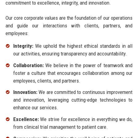
commitment to excellence, integrity, and innovation.
Our core corporate values are the foundation of our operations
and guide our interactions with clients, partners, and
employees:
Integrity:
We uphold the highest ethical standards in all
our activities, ensuring transparency and accountability.
Collaboration:
We believe in the power of teamwork and
foster a culture that encourages collaboration among our
employees, clients, and partners.
Innovation:
We are committed to continuous improvement
and innovation, leveraging cutting-edge technologies to
enhance our services.
Excellence:
We strive for excellence in everything we do,
from clinical trial management to patient care.