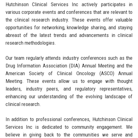
Hutchinson Clinical Services Inc actively participates in
various corporate events and conferences that are relevant to
the clinical research industry. These events offer valuable
opportunities for networking, knowledge sharing, and staying
abreast of the latest trends and advancements in clinical
research methodologies.
Our team regularly attends industry conferences such as the
Drug Information Association (DIA) Annual Meeting and the
American Society of Clinical Oncology (ASCO) Annual
Meeting. These events allow us to engage with thought
leaders, industry peers, and regulatory representatives,
enhancing our understanding of the evolving landscape of
clinical research.
In addition to professional conferences, Hutchinson Clinical
Services Inc is dedicated to community engagement. We
believe in giving back to the communities we serve and