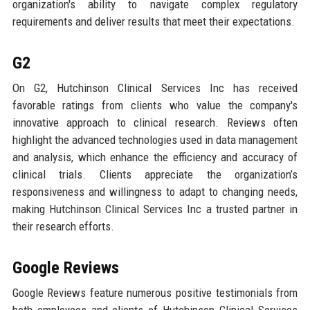
organization's ability to navigate complex regulatory
requirements and deliver results that meet their expectations.
G2
On G2, Hutchinson Clinical Services Inc has received
favorable ratings from clients who value the company's
innovative approach to clinical research. Reviews often
highlight the advanced technologies used in data management
and analysis, which enhance the efficiency and accuracy of
clinical trials. Clients appreciate the organization’s
responsiveness and willingness to adapt to changing needs,
making Hutchinson Clinical Services Inc a trusted partner in
their research efforts.
Google Reviews
Google Reviews feature numerous positive testimonials from