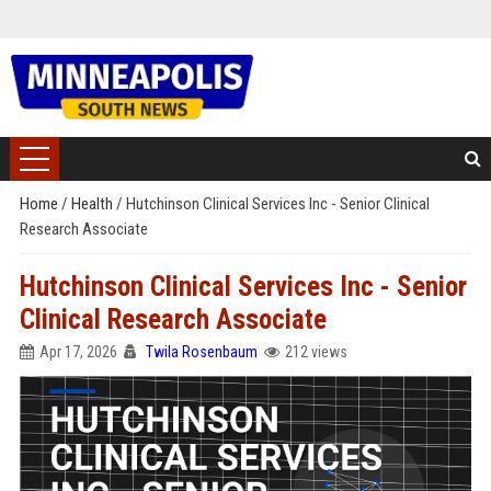
Home
/
Health
/
Hutchinson Clinical Services Inc - Senior Clinical
Research Associate
Hutchinson Clinical Services Inc - Senior
Clinical Research Associate
Apr 17, 2026
Twila Rosenbaum
212 views