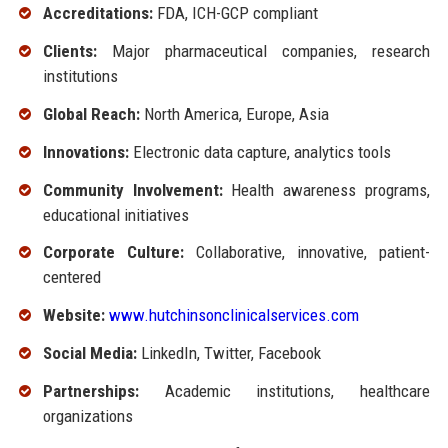
Accreditations:
FDA, ICH-GCP compliant
Clients:
Major pharmaceutical companies, research
institutions
Global Reach:
North America, Europe, Asia
Innovations:
Electronic data capture, analytics tools
Community Involvement:
Health awareness programs,
educational initiatives
Corporate Culture:
Collaborative, innovative, patient-
centered
Website:
www.hutchinsonclinicalservices.com
Social Media:
LinkedIn, Twitter, Facebook
Partnerships:
Academic institutions, healthcare
organizations