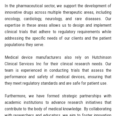
In the pharmaceutical sector, we support the development of
innovative drugs across multiple therapeutic areas, including
oncology, cardiology, neurology, and rare diseases. Our
expertise in these areas allows us to design and implement
clinical trials that adhere to regulatory requirements while
addressing the specific needs of our clients and the patient
populations they serve.
Medical device manufacturers also rely on Hutchinson
Clinical Services Inc for their clinical research needs. Our
team is experienced in conducting trials that assess the
performance and safety of medical devices, ensuring that
they meet regulatory standards and are safe for patient use.
Furthermore, we have formed strategic partnerships with
academic institutions to advance research initiatives that
contribute to the body of medical knowledge. By collaborating
with researchers and educators, we aim to foster innovation