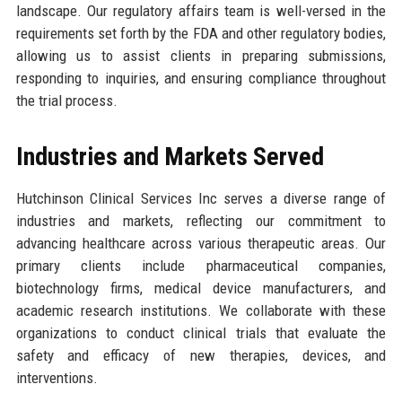
landscape. Our regulatory affairs team is well-versed in the
requirements set forth by the FDA and other regulatory bodies,
allowing us to assist clients in preparing submissions,
responding to inquiries, and ensuring compliance throughout
the trial process.
Industries and Markets Served
Hutchinson Clinical Services Inc serves a diverse range of
industries and markets, reflecting our commitment to
advancing healthcare across various therapeutic areas. Our
primary clients include pharmaceutical companies,
biotechnology firms, medical device manufacturers, and
academic research institutions. We collaborate with these
organizations to conduct clinical trials that evaluate the
safety and efficacy of new therapies, devices, and
interventions.