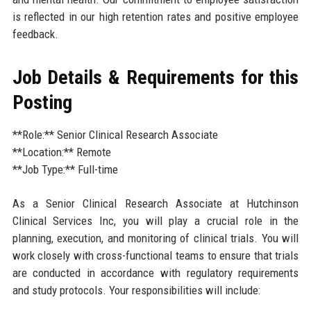
is reflected in our high retention rates and positive employee
feedback.
Job Details & Requirements for this
Posting
**Role:** Senior Clinical Research Associate
**Location:** Remote
**Job Type:** Full-time
As a Senior Clinical Research Associate at Hutchinson
Clinical Services Inc, you will play a crucial role in the
planning, execution, and monitoring of clinical trials. You will
work closely with cross-functional teams to ensure that trials
are conducted in accordance with regulatory requirements
and study protocols. Your responsibilities will include: