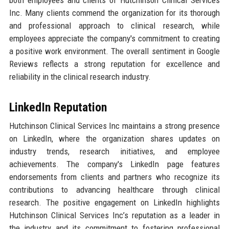
both employees and clients of Hutchinson Clinical Services
Inc. Many clients commend the organization for its thorough
and professional approach to clinical research, while
employees appreciate the company's commitment to creating
a positive work environment. The overall sentiment in Google
Reviews reflects a strong reputation for excellence and
reliability in the clinical research industry.
LinkedIn Reputation
Hutchinson Clinical Services Inc maintains a strong presence
on LinkedIn, where the organization shares updates on
industry trends, research initiatives, and employee
achievements. The company's LinkedIn page features
endorsements from clients and partners who recognize its
contributions to advancing healthcare through clinical
research. The positive engagement on LinkedIn highlights
Hutchinson Clinical Services Inc’s reputation as a leader in
the industry and its commitment to fostering professional