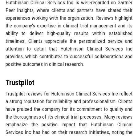
Hutchinson Clinical Services Inc is well-regarded on Gartner
Peer Insights, where clients and partners have shared their
experiences working with the organization. Reviews highlight
the company's expertise in clinical trial management and its
ability to deliver high-quality results within established
timelines. Clients appreciate the personalized service and
attention to detail that Hutchinson Clinical Services Inc
provides, which contributes to successful collaborations and
positive outcomes in clinical research.
Trustpilot
Trustpilot reviews for Hutchinson Clinical Services Inc reflect
a strong reputation for reliability and professionalism. Clients
have praised the company for its commitment to quality and
the thoroughness of its clinical trial processes. Many reviews
emphasize the positive impact that Hutchinson Clinical
Services Inc has had on their research initiatives, noting the