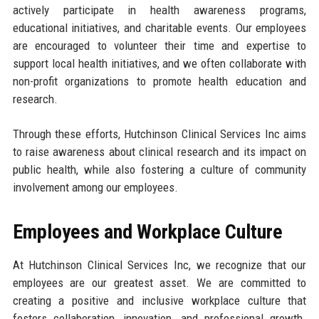
actively participate in health awareness programs,
educational initiatives, and charitable events. Our employees
are encouraged to volunteer their time and expertise to
support local health initiatives, and we often collaborate with
non-profit organizations to promote health education and
research.
Through these efforts, Hutchinson Clinical Services Inc aims
to raise awareness about clinical research and its impact on
public health, while also fostering a culture of community
involvement among our employees.
Employees and Workplace Culture
At Hutchinson Clinical Services Inc, we recognize that our
employees are our greatest asset. We are committed to
creating a positive and inclusive workplace culture that
fosters collaboration, innovation, and professional growth.