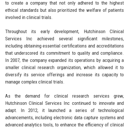
to create a company that not only adhered to the highest
ethical standards but also prioritized the welfare of patients
involved in clinical trials.
Throughout its early development, Hutchinson Clinical
Services Inc achieved several significant milestones,
including obtaining essential certifications and accreditations
that underscored its commitment to quality and compliance.
In 2007, the company expanded its operations by acquiring a
smaller clinical research organization, which allowed it to
diversify its service offerings and increase its capacity to
manage complex clinical trials.
As the demand for clinical research services grew,
Hutchinson Clinical Services Inc continued to innovate and
adapt. In 2012, it launched a series of technological
advancements, including electronic data capture systems and
advanced analytics tools, to enhance the efficiency of clinical