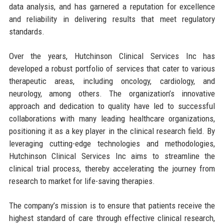
data analysis, and has garnered a reputation for excellence
and reliability in delivering results that meet regulatory
standards.
Over the years, Hutchinson Clinical Services Inc has
developed a robust portfolio of services that cater to various
therapeutic areas, including oncology, cardiology, and
neurology, among others. The organization’s innovative
approach and dedication to quality have led to successful
collaborations with many leading healthcare organizations,
positioning it as a key player in the clinical research field. By
leveraging cutting-edge technologies and methodologies,
Hutchinson Clinical Services Inc aims to streamline the
clinical trial process, thereby accelerating the journey from
research to market for life-saving therapies.
The company’s mission is to ensure that patients receive the
highest standard of care through effective clinical research,