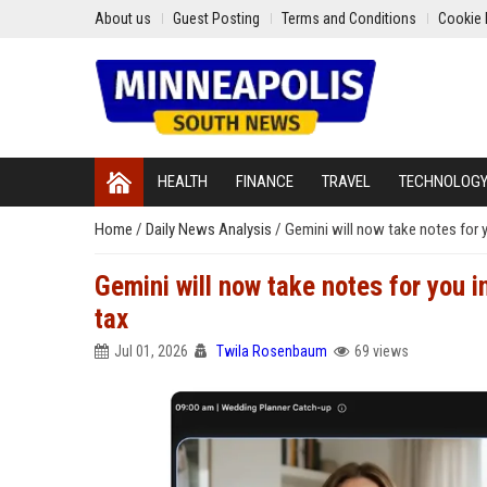
About us
Guest Posting
Terms and Conditions
Cookie 
HEALTH
FINANCE
TRAVEL
TECHNOLOG
Home
/
Daily News Analysis
/
Gemini will now take notes for 
Gemini will now take notes for you 
tax
Jul 01, 2026
Twila Rosenbaum
69 views