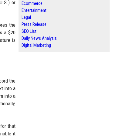
U.S.) or
Ecommerce
Entertainment
Legal
Press Release
ores the
SEO List
is a $20
Daily News Analysis
ature is
Digital Marketing
cord the
t into a
m into a
ionally,
for that
nable it