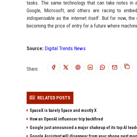
tasks. The same technology that can take notes in a
Google, Microsoft, and others are racing to embed
indispensable as the internet itself. But for now, the 
becoming the price of entry for a future where machin
Source:
Digital Trends News
Share:
RELATED POSTS
SpaceX is barely Space and mostly X
How an OpenAI influencer trip backfired
Google just announced a major shakeup of its top AI lead
Google Assistant will disappear from your phone next mo