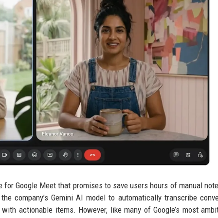
e for Google Meet that promises to save users hours of manual note
 the company’s Gemini AI model to automatically transcribe conve
y with actionable items. However, like many of Google’s most ambi