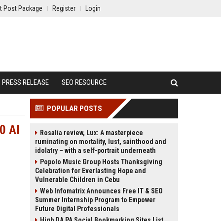
t Post Package
Register
Login
PRESS RELEASE
SEO RESOURCE
POPULAR POSTS
0 AI
Rosalía review, Lux: A masterpiece
ruminating on mortality, lust, sainthood and
idolatry – with a self-portrait underneath
Popolo Music Group Hosts Thanksgiving
Celebration for Everlasting Hope and
Vulnerable Children in Cebu
Web Infomatrix Announces Free IT & SEO
Summer Internship Program to Empower
Future Digital Professionals
High DA PA Social Bookmarking Sites List