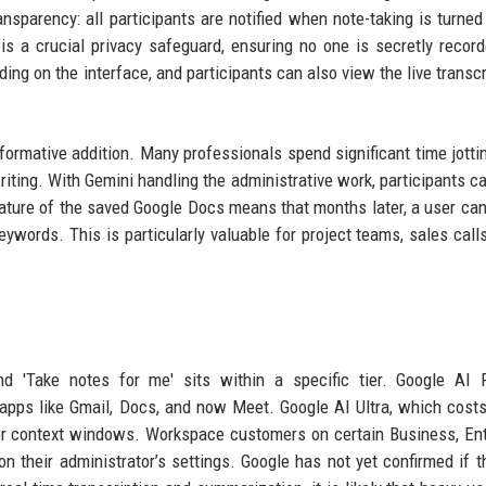
nsparency: all participants are notified when note-taking is turned
 is a crucial privacy safeguard, ensuring no one is secretly recor
ing on the interface, and participants can also view the live transcri
formative addition. Many professionals spend significant time jott
riting. With Gemini handling the administrative work, participants c
nature of the saved Google Docs means that months later, a user can
words. This is particularly valuable for project teams, sales calls
nd 'Take notes for me' sits within a specific tier. Google AI 
apps like Gmail, Docs, and now Meet. Google AI Ultra, which cost
er context windows. Workspace customers on certain Business, Ent
 their administrator’s settings. Google has not yet confirmed if t