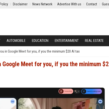
Policy
Disclaimer
News Network
Advertise With us
Contact
Gues
Y
AUTOMOBILE
EDUCATION
ENTERTAINMENT
REAL ESTATE
you in Google Meet for you, if you the minimum $20 AI tax
in Google Meet for you, if you the minimum $2