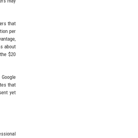
sers may
hers that
tion per
vantage,
ns about
 the $20
h Google
tes that
sent yet
essional