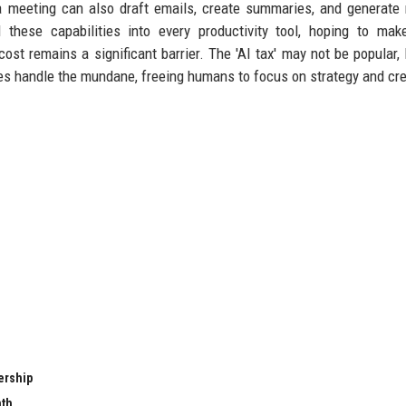
 meeting can also draft emails, create summaries, and generate 
 these capabilities into every productivity tool, hoping to ma
cost remains a significant barrier. The 'AI tax' may not be popular, b
es handle the mundane, freeing humans to focus on strategy and crea
ership
nth