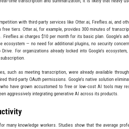
real-time transcription and summarization, it is likely that heavy u
petition with third-party services like Otter.ai, Fireflies.ai, and ot
h free tiers. Otter.ai, for example, provides 300 minutes of transcrip
. Fireflies.ai charges $10 per month for its basic plan. Google’s ad
ce ecosystem — no need for additional plugins, no security concer
o Drive. For organizations already locked into Google’s ecosystem,
 subscription.
res, such as meeting transcription, were already available throug
red third-party OAuth permissions. Google’s native solution elimina
rs who have grown accustomed to free or low-cost AI tools may re
en aggressively integrating generative AI across its products.
ctivity
for many knowledge workers. Studies show that the average prof