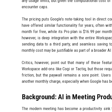
any usage limits, but given the computational cost of 
encounter caps.
The pricing puts Google’s note-taking tool in direct com
have offered similar functionality for years, often wit
month for free, while its Pro plan is $16.99 per month
however, is deep integration with the entire Workspa
sending data to a third party, and seamless saving t
monthly cost may be justifiable as part of a broader AI
Critics, however, point out that many of these featu
Workspace add-ons like Cogi or Tactiq, but those requi
friction, but the paywall remains a sore point. Use
another monthly charge, especially when Google has be
Background: AI in Meeting Produ
The modern meeting has become a productivity sink 