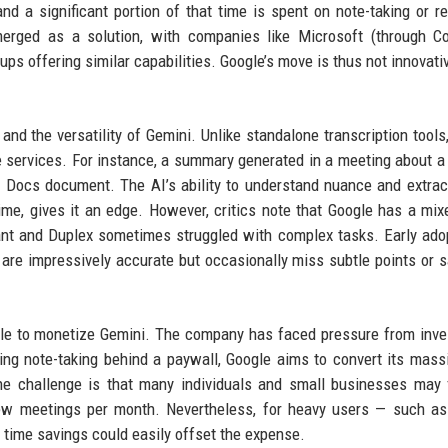
d a significant portion of that time is spent on note-taking or r
erged as a solution, with companies like Microsoft (through Co
ps offering similar capabilities. Google’s move is thus not innovativ
 and the versatility of Gemini. Unlike standalone transcription tools
e services. For instance, a summary generated in a meeting about a
 a Docs document. The AI’s ability to understand nuance and extrac
time, gives it an edge. However, critics note that Google has a mix
stant and Duplex sometimes struggled with complex tasks. Early ado
 are impressively accurate but occasionally miss subtle points or 
gle to monetize Gemini. The company has faced pressure from inve
ng note-taking behind a paywall, Google aims to convert its mass
he challenge is that many individuals and small businesses may 
few meetings per month. Nevertheless, for heavy users — such as
time savings could easily offset the expense.