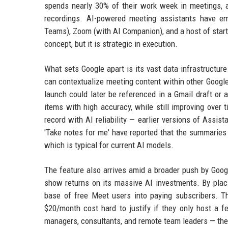
spends nearly 30% of their work week in meetings, an
recordings. AI-powered meeting assistants have em
Teams), Zoom (with AI Companion), and a host of startu
concept, but it is strategic in execution.
What sets Google apart is its vast data infrastructure
can contextualize meeting content within other Googl
launch could later be referenced in a Gmail draft or
items with high accuracy, while still improving over 
record with AI reliability — earlier versions of Assi
'Take notes for me' have reported that the summaries
which is typical for current AI models.
The feature also arrives amid a broader push by Goo
show returns on its massive AI investments. By placi
base of free Meet users into paying subscribers. T
$20/month cost hard to justify if they only host a 
managers, consultants, and remote team leaders — the 