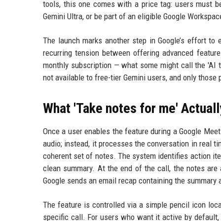
tools, this one comes with a price tag: users must b
Gemini Ultra, or be part of an eligible Google Workspa
The launch marks another step in Google’s effort to e
recurring tension between offering advanced features
monthly subscription — what some might call the 'AI 
not available to free-tier Gemini users, and only those
What 'Take notes for me' Actual
Once a user enables the feature during a Google Meet c
audio; instead, it processes the conversation in real t
coherent set of notes. The system identifies action it
clean summary. At the end of the call, the notes are 
Google sends an email recap containing the summary a
The feature is controlled via a simple pencil icon loc
specific call. For users who want it active by default,