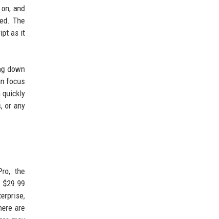
 on, and
ded. The
pt as it
ing down
an focus
 quickly
, or any
Pro, the
s $29.99
erprise,
here are