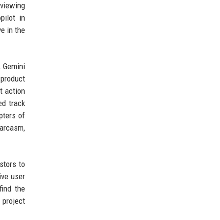
eviewing
pilot in
e in the
, Gemini
 product
t action
ed track
pters of
sarcasm,
stors to
ive user
find the
 project