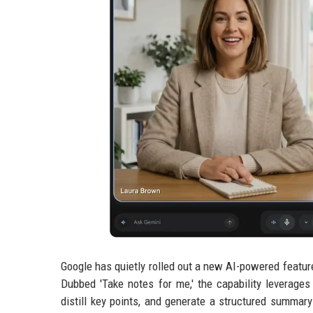
Google has quietly rolled out a new AI-powered featur
Dubbed 'Take notes for me,' the capability leverages
distill key points, and generate a structured summar