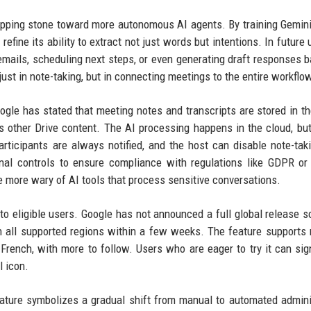
tepping stone toward more autonomous AI agents. By training Gemini
fine its ability to extract not just words but intentions. In future 
mails, scheduling next steps, or even generating draft responses 
just in note-taking, but in connecting meetings to the entire workflo
gle has stated that meeting notes and transcripts are stored in th
as other Drive content. The AI processing happens in the cloud, bu
Participants are always notified, and the host can disable note-tak
onal controls to ensure compliance with regulations like GDPR o
 more wary of AI tools that process sensitive conversations.
y to eligible users. Google has not announced a full global release s
in all supported regions within a few weeks. The feature supports 
French, with more to follow. Users who are eager to try it can sig
l icon.
feature symbolizes a gradual shift from manual to automated admini