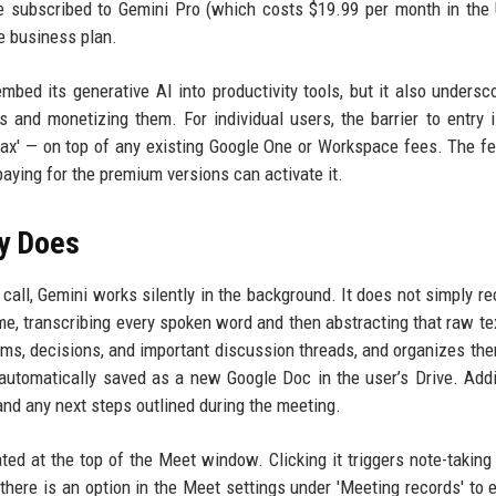
e subscribed to Gemini Pro (which costs $19.99 per month in the 
ce business plan.
mbed its generative AI into productivity tools, but it also undersc
 and monetizing them. For individual users, the barrier to entry 
tax' — on top of any existing Google One or Workspace fees. The fe
 paying for the premium versions can activate it.
ly Does
all, Gemini works silently in the background. It does not simply re
ime, transcribing every spoken word and then abstracting that raw tex
ems, decisions, and important discussion threads, and organizes the
automatically saved as a new Google Doc in the user’s Drive. Addit
nd any next steps outlined during the meeting.
ated at the top of the Meet window. Clicking it triggers note-taking 
 there is an option in the Meet settings under 'Meeting records' to e