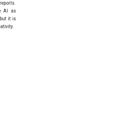
reports.
ke AI as
ut it is
tivity.