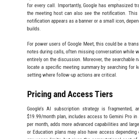
for every call. Importantly, Google has emphasized tra
the meeting host can also see the notification. This
notification appears as a banner or a small icon, depend
builds.
For power users of Google Meet, this could be a trans
notes during calls, often missing conversation while w
entirely on the discussion. Moreover, the searchable 
locate a specific meeting summary by searching for key
setting where follow-up actions are critical.
Pricing and Access Tiers
Google’s AI subscription strategy is fragmented, a
$19.99/month plan, includes access to Gemini Pro in 
per month, adds more advanced capabilities and larg
or Education plans may also have access depending on