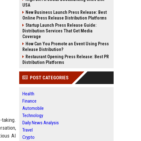
USA
New Business Launch Press Release: Best
Online Press Release Distribution Platforms
Startup Launch Press Release Guide:
Distribution Services That Get Media
Coverage
How Can You Promote an Event Using Press
Release Distribution?
Restaurant Opening Press Release: Best PR
Distribution Platforms
POST CATEGORIES
Health
Finance
Automobile
Technology
-taking.
Daily News Analysis
rsation,
Travel
tious AI
Crypto