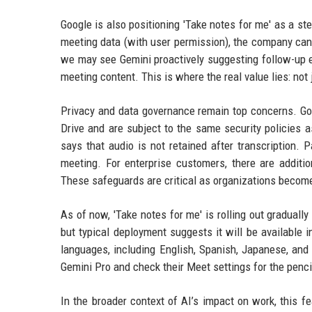
Google is also positioning 'Take notes for me' as a s
meeting data (with user permission), the company can re
we may see Gemini proactively suggesting follow-up e
meeting content. This is where the real value lies: not 
Privacy and data governance remain top concerns. Goo
Drive and are subject to the same security policies 
says that audio is not retained after transcription. 
meeting. For enterprise customers, there are additi
These safeguards are critical as organizations become
As of now, 'Take notes for me' is rolling out graduall
but typical deployment suggests it will be available 
languages, including English, Spanish, Japanese, and 
Gemini Pro and check their Meet settings for the penci
In the broader context of AI’s impact on work, this 