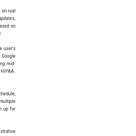
 on real
updates,
based on
w.
e user’s
t Google
ing mid-
r HIPAA.
chedule,
multiple
n up for
strative