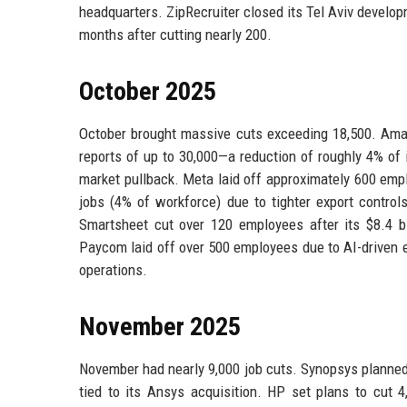
headquarters. ZipRecruiter closed its Tel Aviv develop
months after cutting nearly 200.
October 2025
October brought massive cuts exceeding 18,500. Amazo
reports of up to 30,000—a reduction of roughly 4% of
market pullback. Meta laid off approximately 600 empl
jobs (4% of workforce) due to tighter export contro
Smartsheet cut over 120 employees after its $8.4 bil
Paycom laid off over 500 employees due to AI-driven e
operations.
November 2025
November had nearly 9,000 job cuts. Synopsys planned 
tied to its Ansys acquisition. HP set plans to cut 