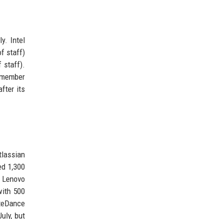
y. Intel
f staff)
 staff).
0-member
fter its
tlassian
ed 1,300
. Lenovo
with 500
yteDance
uly, but