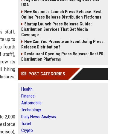
USA
New Business Launch Press Release: Best
Online Press Release Distribution Platforms
Startup Launch Press Release Guide:
Distribution Services That Get Media
s staff,
Coverage
te up to
How Can You Promote an Event Using Press
s fourth
Release Distribution?
 staff),
Restaurant Opening Press Release: Best PR
Distribution Platforms
row its
l hiring
POST CATEGORIES
losures:
Health
Finance
Automobile
Technology
to 2,000
Daily News Analysis
Travel
lesforce
Crypto
ncisco),