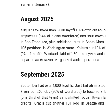
earlier in January).
August 2025
August saw more than 6,000 layoffs. Peloton cut 6% of i
employees (34% of global workforce) and shut down it
in San Francisco, plus additional cuts in Santa Clara
106 positions in Washington state. Kaltura cut 10% o
(9% of staff). Windsurf laid off 30 employees and 
departed as Amazon reorganized audio operations.
September 2025
September had over 4,000 layoffs. Just Eat eliminated
Fiverr cut 250 jobs (30% of workforce) to become a l
(one-third of that team) as it shifted focus. Rivian 
credits. Oracle cut another 101 jobs in Seattle and