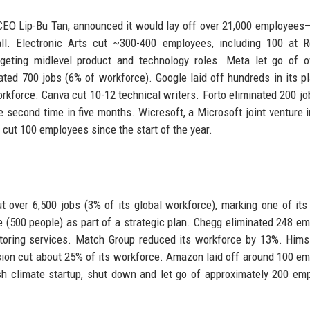
 CEO Lip-Bu Tan, announced it would lay off over 21,000 employees
ll. Electronic Arts cut ~300-400 employees, including 100 at 
argeting midlevel product and technology roles. Meta let go of 
ated 700 jobs (6% of workforce). Google laid off hundreds in its p
orkforce. Canva cut 10-12 technical writers. Forto eliminated 200 jo
e second time in five months. Wicresoft, a Microsoft joint venture i
cut 100 employees since the start of the year.
 over 6,500 jobs (3% of its global workforce), marking one of its
e (500 people) as part of a strategic plan. Chegg eliminated 248 e
utoring services. Match Group reduced its workforce by 13%. Him
ion cut about 25% of its workforce. Amazon laid off around 100 e
ish climate startup, shut down and let go of approximately 200 em