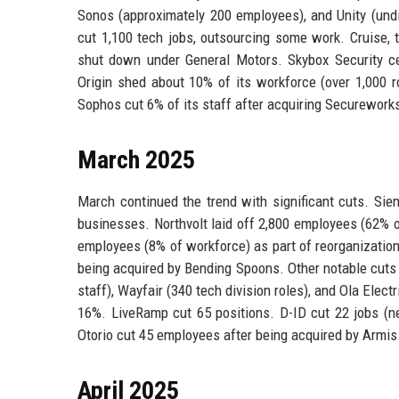
Sonos (approximately 200 employees), and Unity (und
cut 1,100 tech jobs, outsourcing some work. Cruise, 
shut down under General Motors. Skybox Security cea
Origin shed about 10% of its workforce (over 1,000 r
Sophos cut 6% of its staff after acquiring Securework
March 2025
March continued the trend with significant cuts. Sie
businesses. Northvolt laid off 2,800 employees (62% of 
employees (8% of workforce) as part of reorganization.
being acquired by Bending Spoons. Other notable cuts 
staff), Wayfair (340 tech division roles), and Ola Ele
16%. LiveRamp cut 65 positions. D-ID cut 22 jobs (ne
Otorio cut 45 employees after being acquired by Armis
April 2025