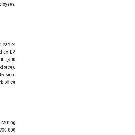
ployees,
 earlier
id an EV
ut 1,400
kforce).
ivision.
k-office
ucturing
 700-800