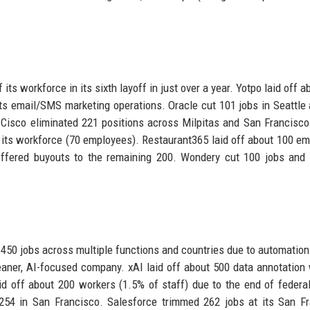
ts workforce in its sixth layoff in just over a year. Yotpo laid off a
s email/SMS marketing operations. Oracle cut 101 jobs in Seattle
. Cisco eliminated 221 positions across Milpitas and San Francisco
f its workforce (70 employees). Restaurant365 laid off about 100 e
offered buyouts to the remaining 200. Wondery cut 100 jobs and
 450 jobs across multiple functions and countries due to automation
eaner, AI-focused company. xAI laid off about 500 data annotation
laid off about 200 workers (1.5% of staff) due to the end of federa
 254 in San Francisco. Salesforce trimmed 262 jobs at its San F