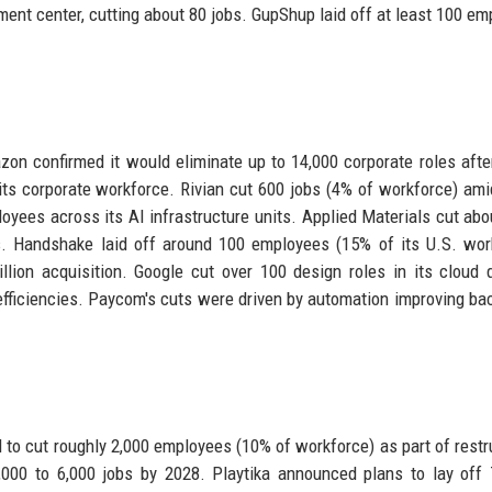
ment center, cutting about 80 jobs. GupShup laid off at least 100 em
n confirmed it would eliminate up to 14,000 corporate roles after
 its corporate workforce. Rivian cut 600 jobs (4% of workforce) am
oyees across its AI infrastructure units. Applied Materials cut abo
ls. Handshake laid off around 100 employees (15% of its U.S. wor
lion acquisition. Google cut over 100 design roles in its cloud d
fficiencies. Paycom's cuts were driven by automation improving bac
to cut roughly 2,000 employees (10% of workforce) as part of restr
4,000 to 6,000 jobs by 2028. Playtika announced plans to lay off