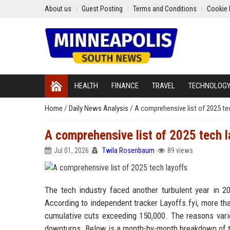
About us
Guest Posting
Terms and Conditions
Cookie 
HEALTH
FINANCE
TRAVEL
TECHNOLOG
Home
/
Daily News Analysis
/
A comprehensive list of 2025 te
A comprehensive list of 2025 tech l
Jul 01, 2026
Twila Rosenbaum
89 views
The tech industry faced another turbulent year in 20
According to independent tracker Layoffs.fyi, more tha
cumulative cuts exceeding 150,000. The reasons varie
downturns. Below is a month-by-month breakdown of t