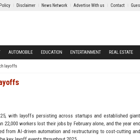
Policy
Disclaimer
News Network
Advertise With us
Contact
Gues
Y
AUTOMOBILE
EDUCATION
ENTERTAINMENT
REAL ESTATE
ch layoffs
ayoffs
25, with layoffs persisting across startups and established giant
n 22,000 workers lost their jobs by February alone, and the year en
d from AI-driven automation and restructuring to cost-cutting an
he key layoff events throughout 2025.