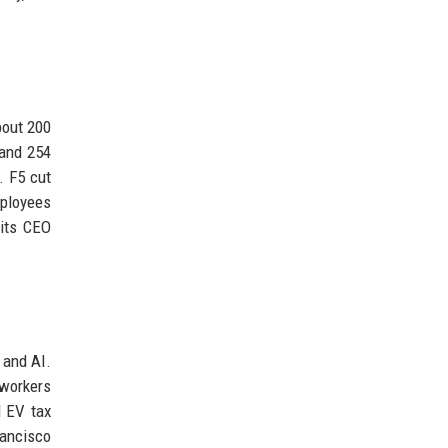
bout 200
 and 254
. F5 cut
mployees
 its CEO
 and AI.
 workers
l EV tax
rancisco