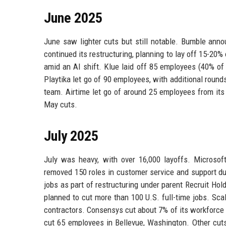
June 2025
June saw lighter cuts but still notable. Bumble anno
continued its restructuring, planning to lay off 15-20%
amid an AI shift. Klue laid off 85 employees (40% of
Playtika let go of 90 employees, with additional roun
team. Airtime let go of around 25 employees from its
May cuts.
July 2025
July was heavy, with over 16,000 layoffs. Microsof
removed 150 roles in customer service and support due
jobs as part of restructuring under parent Recruit Hol
planned to cut more than 100 U.S. full-time jobs. Sc
contractors. Consensys cut about 7% of its workforce
cut 65 employees in Bellevue, Washington. Other cuts