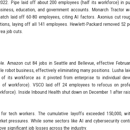
2022. Pipe laid off about 200 employees (half its workforce) in pu
 business, education, and government accounts. Monarch Tractor w
tch laid off 60-80 employees, citing AI factors. Axonius cut rou
ons, laying off all 141 employees. Hewlett-Packard removed 52 p
ea job cuts.
ble. Amazon cut 84 jobs in Seattle and Bellevue, effective Februa
robot business, effectively eliminating many positions. Lusha lai
f its workforce as it pivoted from enterprise to individual dev
% of workforce). VSCO laid off 24 employees to refocus on prof
kforce). Inside Inbound Health shut down on December 1 after rai
r for tech workers. The cumulative layoffs exceeded 150,000, w
arket pressures. While some sectors like AI and cybersecurity cont
rove significant job losses across the industry.