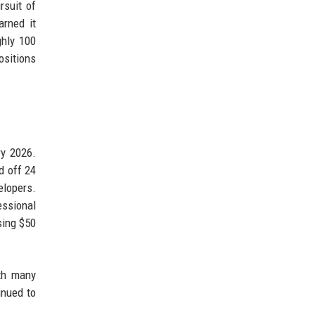
rsuit of
arned it
ghly 100
ositions
ry 2026.
d off 24
elopers.
essional
sing $50
ith many
inued to