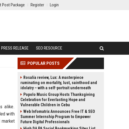
t Post Package
Register
Login
PRESS RELEASE
SEO RESOURCE
POPULAR POSTS
Rosalía review, Lux: A masterpiece
ruminating on mortality, lust, sainthood and
idolatry – with a self-portrait underneath
Popolo Music Group Hosts Thanksgiving
Celebration for Everlasting Hope and
Vulnerable Children in Cebu
s alike.
Web Infomatrix Announces Free IT & SEO
ded with
Summer Internship Program to Empower
d market
Future Digital Professionals
High DA PA Social Bookmarking Sites List