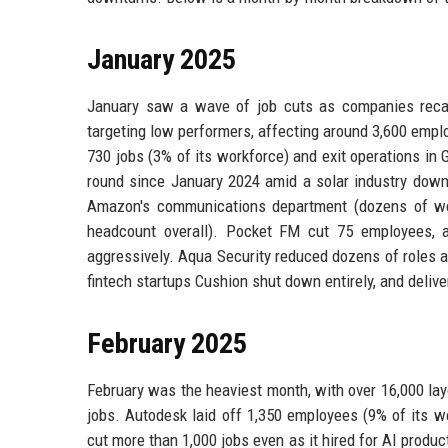
January 2025
January saw a wave of job cuts as companies recal
targeting low performers, affecting around 3,600 emplo
730 jobs (3% of its workforce) and exit operations in 
round since January 2024 amid a solar industry downt
Amazon's communications department (dozens of wor
headcount overall). Pocket FM cut 75 employees, an
aggressively. Aqua Security reduced dozens of roles a
fintech startups Cushion shut down entirely, and deli
February 2025
February was the heaviest month, with over 16,000 lay
jobs. Autodesk laid off 1,350 employees (9% of its w
cut more than 1,000 jobs even as it hired for AI produc