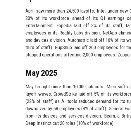
April saw more than 24,500 layoffs. Intel, under new
20% of its workforce—ahead of its Q1 earnings ca
Entertainment. Expedia laid off 3% of its staff, t
employees in its Reality Labs division. NetApp elimin
and devices division. Automattic laid off 16% of its w
third of staff). GupShup laid off 200 employees for th
stopped operations affecting 2,000 employees. Zopper 
May 2025
May brought more than 10,000 job cuts. Microsoft cut
layoff waves. CrowdStrike laid off 5% of its workforc
(22% of staff) as AI tools reduced demand for its t
downsized by 68 employees (4% of staff). General Fus
from its devices and services division. Beam, a Brit
Deep Instinct cut 20 roles (10% of workforce).