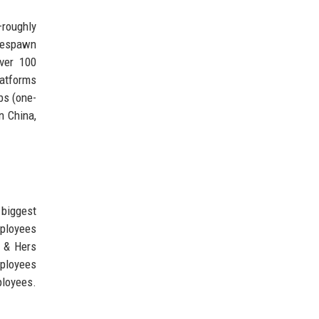
—roughly
Respawn
over 100
latforms
bs (one-
n China,
 biggest
mployees
s & Hers
mployees
ployees.