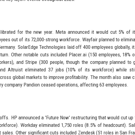
ibrated for the new year. Meta announced it would cut 5% of it
yees out of its 72,000-strong workforce. Wayfair planned to elimina
Germany. SolarEdge Technologies laid off 400 employees globally, it
urn. Other notable cuts included Placer.ai (150 employees, 18% of
kers), and Stripe (300 people, though the company planned to g
d Altruist eliminated 37 jobs (10% of its workforce) while stil
cross global markets to improve profitability. The month also saw c
very company Pandion ceased operations, affecting 63 employees.
offs. HP announced a 'Future Now' restructuring that would cut up 
orkforce). Workday eliminated 1,750 roles (8.5% of headcount). Sa
t sales. Other significant cuts included Zendesk (51 roles in San Fra