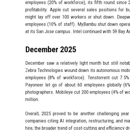
employees (20% of workforce), its fifth round since 
profitability. Apple cut several sales positions for
might lay off over 100 workers or shut down. Deepwa
employees (10% of staff). MyBambu shut down operati
at its San Jose campus. Intel continued with 59 Bay Ar
December 2025
December saw a relatively light month but still nota
Zebra Technologies wound down its autonomous mobile 
employees (8% of workforce). Tenstorrent cut 7.5% o
Payoneer let go of about 60 employees globally (6
photographers. Mobileye cut 200 employees (4% of wor
million.
Overall, 2025 proved to be another challenging yea
companies citing AI integration, restructuring, and m
hire, the broader trend of cost-cutting and efficiency d