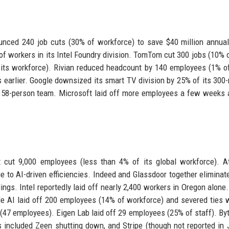
unced 240 job cuts (30% of workforce) to save $40 million annuall
 of workers in its Intel Foundry division. TomTom cut 300 jobs (10% o
 its workforce). Rivian reduced headcount by 140 employees (1% of
ds earlier. Google downsized its smart TV division by 25% of its 30
 58-person team. Microsoft laid off more employees a few weeks a
t cut 9,000 employees (less than 4% of its global workforce). A
 to AI-driven efficiencies. Indeed and Glassdoor together eliminat
dings. Intel reportedly laid off nearly 2,400 workers in Oregon alone
ale AI laid off 200 employees (14% of workforce) and severed ties 
 (47 employees). Eigen Lab laid off 29 employees (25% of staff). B
 included Zeen shutting down, and Stripe (though not reported in J