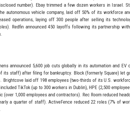
isclosed number). Ebay trimmed a few dozen workers in Israel. S
the autonomous vehicle company, laid off 50% of its workforce an
sed operations, laying off 300 people after selling its technolo
oles). Redfin announced 450 layoffs following its partnership with
s.
mens announced 5,600 job cuts globally in its automation and EV 
its staff) after filing for bankruptcy. Block (formerly Square) let g
 Brightcove laid off 198 employees (two-thirds of its U.S. workforc
included TikTok (up to 300 workers in Dublin), HPE (2,500 employee
ctric (over 1,000 employees and contractors). Rec Room reduced head
arly a quarter of staff). ActiveFence reduced 22 roles (7% of wor
.