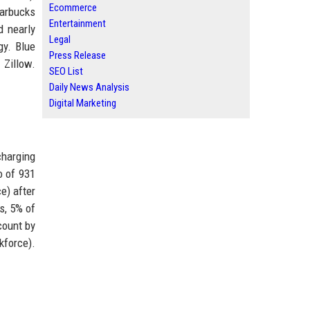
Ecommerce
tarbucks
Entertainment
d nearly
Legal
gy. Blue
Press Release
 Zillow.
SEO List
Daily News Analysis
Digital Marketing
charging
o of 931
e) after
s, 5% of
count by
kforce).