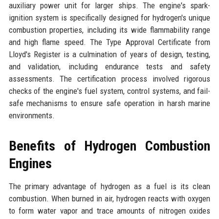
auxiliary power unit for larger ships. The engine's spark-
ignition system is specifically designed for hydrogen's unique
combustion properties, including its wide flammability range
and high flame speed. The Type Approval Certificate from
Lloyd's Register is a culmination of years of design, testing,
and validation, including endurance tests and safety
assessments. The certification process involved rigorous
checks of the engine's fuel system, control systems, and fail-
safe mechanisms to ensure safe operation in harsh marine
environments.
Benefits of Hydrogen Combustion
Engines
The primary advantage of hydrogen as a fuel is its clean
combustion. When burned in air, hydrogen reacts with oxygen
to form water vapor and trace amounts of nitrogen oxides