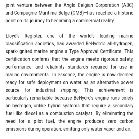
joint venture between the Anglo Belgian Corporation (ABC)
and Compagnie Maritime Belge (CMB)—has reached a historic
point on its journey to becoming a commercial reality.
Lloyd's Register, one of the world's leading marine
classification societies, has awarded BeHydro's all-hydrogen,
spark-ignited marine engine a Type Approval Certificate. This
certification confirms that the engine meets rigorous safety,
performance, and reliability standards required for use in
marine environments. In essence, the engine is now deemed
ready for safe deployment on water as an alternative power
source for industrial shipping. This achievement is
particularly remarkable because BeHydro's engine runs solely
on hydrogen, unlike hybrid systems that require a secondary
fuel like diesel as a combustion catalyst. By eliminating the
need for a pilot fuel, the engine produces zero carbon
emissions during operation, emitting only water vapor and air.