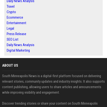
Daily News Analysis
Travel
Crypto
Ecommerce
Entertainment
Legal
Press Release
SEO List
Daily News Analysis
Digital Marketing
ABOUT US
South Minneapolis News is a digital-first platform focused on delivering
relevant stories, community updates and industry insights. It also supports
content publishing, allowing users to share articles and announcements
while improving visibility and engagement.
Discover trending stories or share your content on South Minneapolis