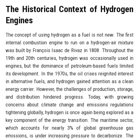
The Historical Context of Hydrogen
Engines
The concept of using hydrogen as a fuel is not new. The first
internal combustion engine to run on a hydrogen-air mixture
was built by François Isaac de Rivaz in 1808. Throughout the
19th and 20th centuries, hydrogen was occasionally used in
engines, but the dominance of petroleum-based fuels limited
its development. In the 1970s, the oil crises reignited interest
in alternative fuels, and hydrogen gained attention as a clean
energy carrier. However, the challenges of production, storage,
and distribution hindered progress. Today, with growing
concerns about climate change and emissions regulations
tightening globally, hydrogen is once again being explored as a
key component of the energy transition. The maritime sector,
which accounts for nearly 3% of global greenhouse gas
emissions, is under increasing pressure to decarbonize. The