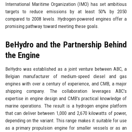
International Maritime Organization (IMO) has set ambitious
targets to reduce emissions by at least 50% by 2050
compared to 2008 levels. Hydrogen-powered engines offer a
promising pathway toward meeting these goals.
BeHydro and the Partnership Behind
the Engine
BeHydro was established as a joint venture between ABC, a
Belgian manufacturer of medium-speed diesel and gas
engines with over a century of experience, and CMB, a major
shipping company. The collaboration leverages ABC's
expertise in engine design and CMB's practical knowledge of
marine operations. The result is a hydrogen engine platform
that can deliver between 1,000 and 2,670 kilowatts of power,
depending on the variant. This range makes it suitable for use
as a primary propulsion engine for smaller vessels or as an