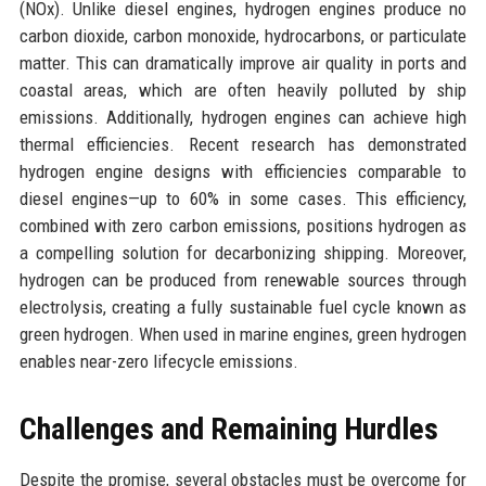
(NOx). Unlike diesel engines, hydrogen engines produce no
carbon dioxide, carbon monoxide, hydrocarbons, or particulate
matter. This can dramatically improve air quality in ports and
coastal areas, which are often heavily polluted by ship
emissions. Additionally, hydrogen engines can achieve high
thermal efficiencies. Recent research has demonstrated
hydrogen engine designs with efficiencies comparable to
diesel engines—up to 60% in some cases. This efficiency,
combined with zero carbon emissions, positions hydrogen as
a compelling solution for decarbonizing shipping. Moreover,
hydrogen can be produced from renewable sources through
electrolysis, creating a fully sustainable fuel cycle known as
green hydrogen. When used in marine engines, green hydrogen
enables near-zero lifecycle emissions.
Challenges and Remaining Hurdles
Despite the promise, several obstacles must be overcome for