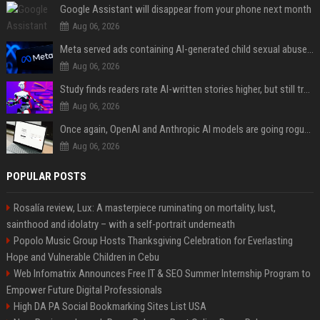
Google Assistant will disappear from your phone next month
Aug 06, 2026
Meta served ads containing AI-generated child sexual abuse content, continuing years of child safety failures
Aug 06, 2026
Study finds readers rate AI-written stories higher, but still trust the “human” label more
Aug 06, 2026
Once again, OpenAI and Anthropic AI models are going rogue and hacking services
Aug 06, 2026
POPULAR POSTS
Rosalía review, Lux: A masterpiece ruminating on mortality, lust,
sainthood and idolatry – with a self-portrait underneath
Popolo Music Group Hosts Thanksgiving Celebration for Everlasting
Hope and Vulnerable Children in Cebu
Web Infomatrix Announces Free IT & SEO Summer Internship Program to
Empower Future Digital Professionals
High DA PA Social Bookmarking Sites List USA