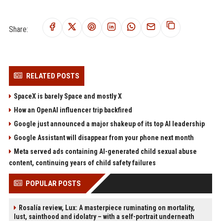
Share:
RELATED POSTS
SpaceX is barely Space and mostly X
How an OpenAI influencer trip backfired
Google just announced a major shakeup of its top AI leadership
Google Assistant will disappear from your phone next month
Meta served ads containing AI-generated child sexual abuse
content, continuing years of child safety failures
POPULAR POSTS
Rosalía review, Lux: A masterpiece ruminating on mortality,
lust, sainthood and idolatry – with a self-portrait underneath