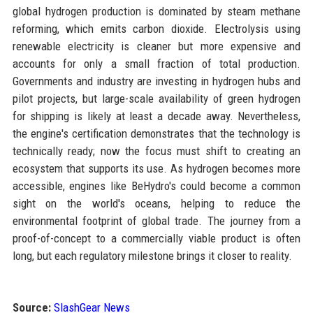
global hydrogen production is dominated by steam methane
reforming, which emits carbon dioxide. Electrolysis using
renewable electricity is cleaner but more expensive and
accounts for only a small fraction of total production.
Governments and industry are investing in hydrogen hubs and
pilot projects, but large-scale availability of green hydrogen
for shipping is likely at least a decade away. Nevertheless,
the engine's certification demonstrates that the technology is
technically ready; now the focus must shift to creating an
ecosystem that supports its use. As hydrogen becomes more
accessible, engines like BeHydro's could become a common
sight on the world's oceans, helping to reduce the
environmental footprint of global trade. The journey from a
proof-of-concept to a commercially viable product is often
long, but each regulatory milestone brings it closer to reality.
Source:
SlashGear News