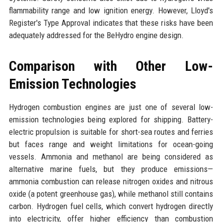
flammability range and low ignition energy. However, Lloyd's
Register's Type Approval indicates that these risks have been
adequately addressed for the BeHydro engine design.
Comparison with Other Low-
Emission Technologies
Hydrogen combustion engines are just one of several low-
emission technologies being explored for shipping. Battery-
electric propulsion is suitable for short-sea routes and ferries
but faces range and weight limitations for ocean-going
vessels. Ammonia and methanol are being considered as
alternative marine fuels, but they produce emissions—
ammonia combustion can release nitrogen oxides and nitrous
oxide (a potent greenhouse gas), while methanol still contains
carbon. Hydrogen fuel cells, which convert hydrogen directly
into electricity, offer higher efficiency than combustion