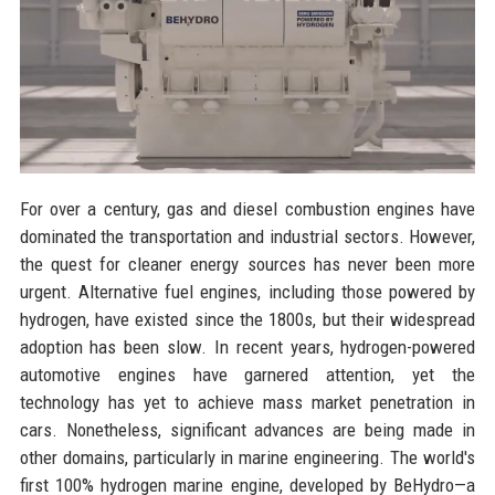
For over a century, gas and diesel combustion engines have
dominated the transportation and industrial sectors. However,
the quest for cleaner energy sources has never been more
urgent. Alternative fuel engines, including those powered by
hydrogen, have existed since the 1800s, but their widespread
adoption has been slow. In recent years, hydrogen-powered
automotive engines have garnered attention, yet the
technology has yet to achieve mass market penetration in
cars. Nonetheless, significant advances are being made in
other domains, particularly in marine engineering. The world's
first 100% hydrogen marine engine, developed by BeHydro—a