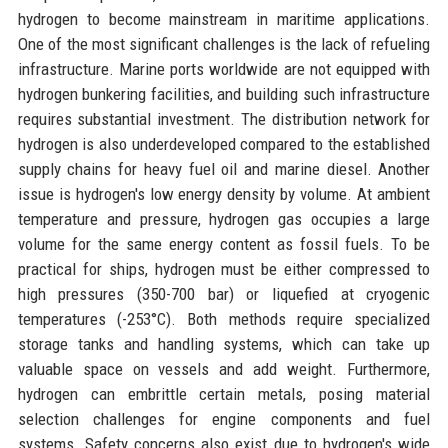
hydrogen to become mainstream in maritime applications.
One of the most significant challenges is the lack of refueling
infrastructure. Marine ports worldwide are not equipped with
hydrogen bunkering facilities, and building such infrastructure
requires substantial investment. The distribution network for
hydrogen is also underdeveloped compared to the established
supply chains for heavy fuel oil and marine diesel. Another
issue is hydrogen's low energy density by volume. At ambient
temperature and pressure, hydrogen gas occupies a large
volume for the same energy content as fossil fuels. To be
practical for ships, hydrogen must be either compressed to
high pressures (350-700 bar) or liquefied at cryogenic
temperatures (-253°C). Both methods require specialized
storage tanks and handling systems, which can take up
valuable space on vessels and add weight. Furthermore,
hydrogen can embrittle certain metals, posing material
selection challenges for engine components and fuel
systems. Safety concerns also exist due to hydrogen's wide