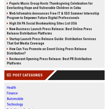
Popolo Music Group Hosts Thanksgiving Celebration for
Everlasting Hope and Vulnerable Children in Cebu
Web Infomatrix Announces Free IT & SEO Summer Internship
Program to Empower Future Digital Professionals
High DA PA Social Bookmarking Sites List USA
New Business Launch Press Release: Best Online Press
Release Distribution Platforms
Startup Launch Press Release Guide: Distribution Services
That Get Media Coverage
How Can You Promote an Event Using Press Release
Distribution?
Restaurant Opening Press Release: Best PR Distribution
Platforms
POST CATEGORIES
Health
Finance
Automobile
Technology