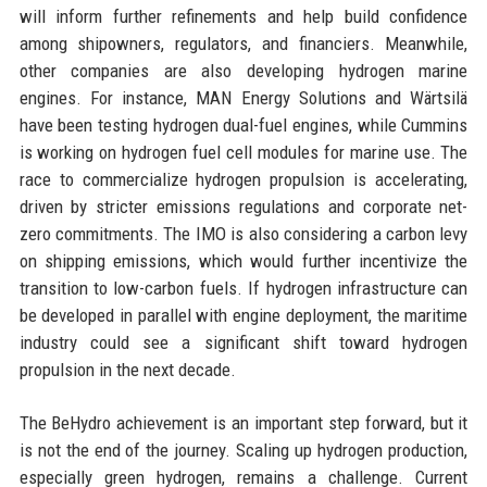
will inform further refinements and help build confidence
among shipowners, regulators, and financiers. Meanwhile,
other companies are also developing hydrogen marine
engines. For instance, MAN Energy Solutions and Wärtsilä
have been testing hydrogen dual-fuel engines, while Cummins
is working on hydrogen fuel cell modules for marine use. The
race to commercialize hydrogen propulsion is accelerating,
driven by stricter emissions regulations and corporate net-
zero commitments. The IMO is also considering a carbon levy
on shipping emissions, which would further incentivize the
transition to low-carbon fuels. If hydrogen infrastructure can
be developed in parallel with engine deployment, the maritime
industry could see a significant shift toward hydrogen
propulsion in the next decade.
The BeHydro achievement is an important step forward, but it
is not the end of the journey. Scaling up hydrogen production,
especially green hydrogen, remains a challenge. Current