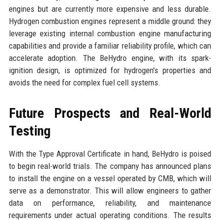
engines but are currently more expensive and less durable.
Hydrogen combustion engines represent a middle ground: they
leverage existing internal combustion engine manufacturing
capabilities and provide a familiar reliability profile, which can
accelerate adoption. The BeHydro engine, with its spark-
ignition design, is optimized for hydrogen's properties and
avoids the need for complex fuel cell systems.
Future Prospects and Real-World
Testing
With the Type Approval Certificate in hand, BeHydro is poised
to begin real-world trials. The company has announced plans
to install the engine on a vessel operated by CMB, which will
serve as a demonstrator. This will allow engineers to gather
data on performance, reliability, and maintenance
requirements under actual operating conditions. The results