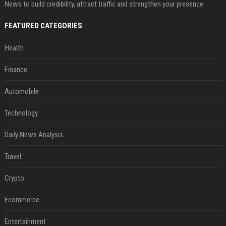
News to build credibility, attract traffic and strengthen your presence.
FEATURED CATEGORIES
Health
Finance
Automobile
Technology
Daily News Analysis
Travel
Crypto
Ecommerce
Entertainment