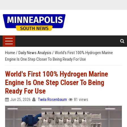
Home
/
Daily News Analysis
/
World's First 100% Hydrogen Marine
Engine Is One Step Closer To Being Ready For Use
World's First 100% Hydrogen Marine
Engine Is One Step Closer To Being
Ready For Use
Jun 25, 2026
Twila Rosenbaum
81 views