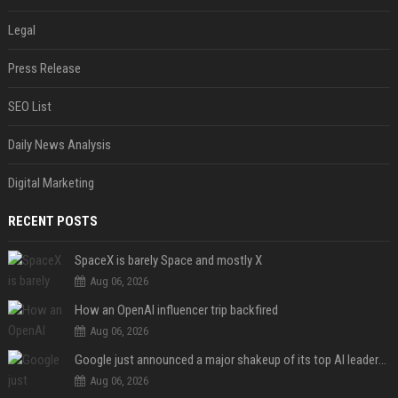
Legal
Press Release
SEO List
Daily News Analysis
Digital Marketing
RECENT POSTS
SpaceX is barely Space and mostly X
Aug 06, 2026
How an OpenAI influencer trip backfired
Aug 06, 2026
Google just announced a major shakeup of its top AI leadership
Aug 06, 2026