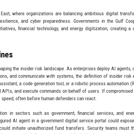
e East, where organizations are balancing ambitious digital transf
esilience, and cyber preparedness. Governments in the Gulf Coo
tiatives, financial technology, and energy digitization, creating a
ines
aping the insider risk landscape. As enterprises deploy AI agents, c
ions, and communicate with systems, the definition of insider risk
sistant, a code-generation tool, or a robotic process automation (
l APIs, and execute commands on behalf of users. If compromised 
 speed, often before human defenders can react.
ion in sectors such as government, financial services, and ener
gured AI agent in a government digital service portal could expose
could initiate unauthorized fund transfers. Security teams must t