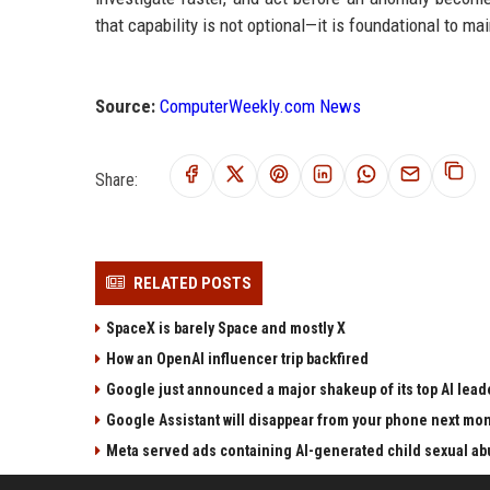
that capability is not optional—it is foundational to ma
Source:
ComputerWeekly.com News
Share:
RELATED POSTS
SpaceX is barely Space and mostly X
How an OpenAI influencer trip backfired
Google just announced a major shakeup of its top AI lead
Google Assistant will disappear from your phone next mo
Meta served ads containing AI-generated child sexual abu