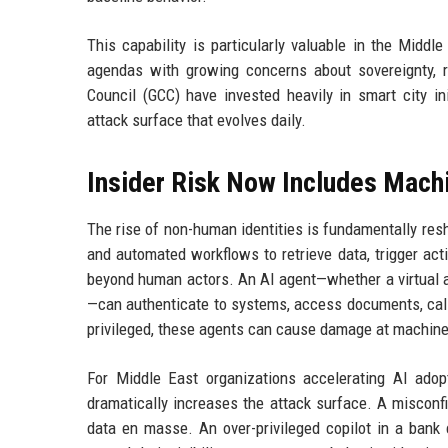
This capability is particularly valuable in the Middl
agendas with growing concerns about sovereignty, r
Council (GCC) have invested heavily in smart city ini
attack surface that evolves daily.
Insider Risk Now Includes Mach
The rise of non-human identities is fundamentally resh
and automated workflows to retrieve data, trigger act
beyond human actors. An AI agent—whether a virtual as
—can authenticate to systems, access documents, cal
privileged, these agents can cause damage at machine
For Middle East organizations accelerating AI adopt
dramatically increases the attack surface. A misconfi
data en masse. An over-privileged copilot in a bank 