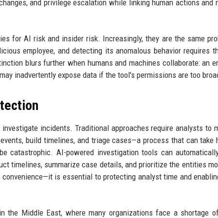
ity changes, and privilege escalation while linking human actions and
es for AI risk and insider risk. Increasingly, they are the same pr
cious employee, and detecting its anomalous behavior requires 
istinction blurs further when humans and machines collaborate: an 
ay inadvertently expose data if the tool's permissions are too broa
etection
investigate incidents. Traditional approaches require analysts to 
d events, build timelines, and triage cases—a process that can take 
be catastrophic. AI-powered investigation tools can automaticall
uct timelines, summarize case details, and prioritize the entities mos
 a convenience—it is essential to protecting analyst time and enablin
 in the Middle East, where many organizations face a shortage of