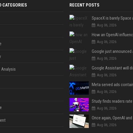
D CATEGORIES
RECENT POSTS
Aug 06, 2026
Aug 06, 2026
e
y
Aug 06, 2026
 Analysis
Aug 06, 2026
Aug 06, 2026
e
Aug 06, 2026
ent
Aug 06, 2026