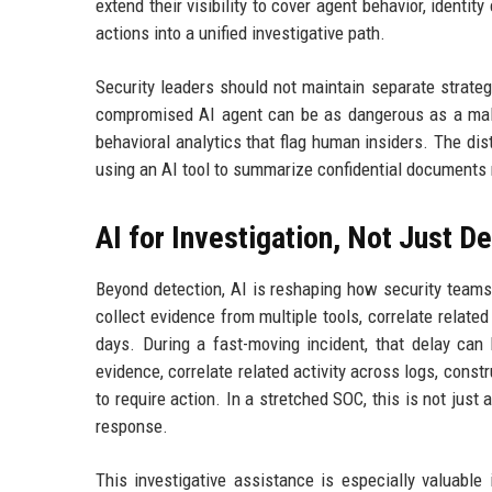
extend their visibility to cover agent behavior, ident
actions into a unified investigative path.
Security leaders should not maintain separate strategi
compromised AI agent can be as dangerous as a mali
behavioral analytics that flag human insiders. The d
using an AI tool to summarize confidential documents m
AI for Investigation, Not Just D
Beyond detection, AI is reshaping how security teams 
collect evidence from multiple tools, correlate relate
days. During a fast-moving incident, that delay can 
evidence, correlate related activity across logs, constr
to require action. In a stretched SOC, this is not just
response.
This investigative assistance is especially valuable