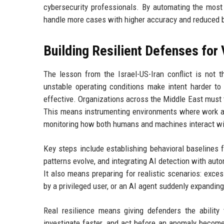
cybersecurity professionals. By automating the most 
handle more cases with higher accuracy and reduced 
Building Resilient Defenses for 
The lesson from the Israel-US-Iran conflict is not t
unstable operating conditions make intent harder to 
effective. Organizations across the Middle East must t
This means instrumenting environments where work ac
monitoring how both humans and machines interact wit
Key steps include establishing behavioral baselines f
patterns evolve, and integrating AI detection with au
It also means preparing for realistic scenarios: exc
by a privileged user, or an AI agent suddenly expandin
Real resilience means giving defenders the ability
investigate faster, and act before an anomaly becomes