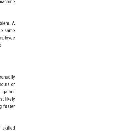
 machine
oblem. A
the same
employee
d.
manually
hours or
y gather
t likely
g faster
 skilled