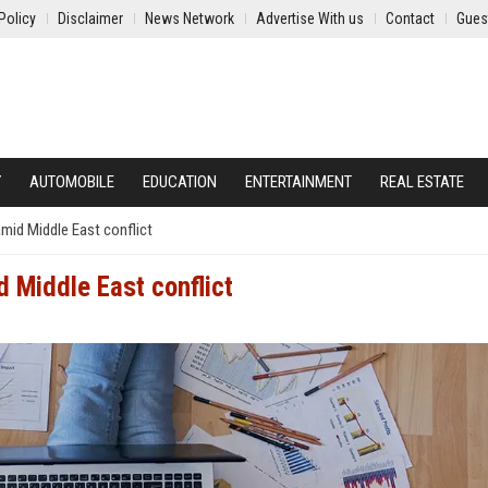
Policy
Disclaimer
News Network
Advertise With us
Contact
Gues
Y
AUTOMOBILE
EDUCATION
ENTERTAINMENT
REAL ESTATE
amid Middle East conflict
d Middle East conflict