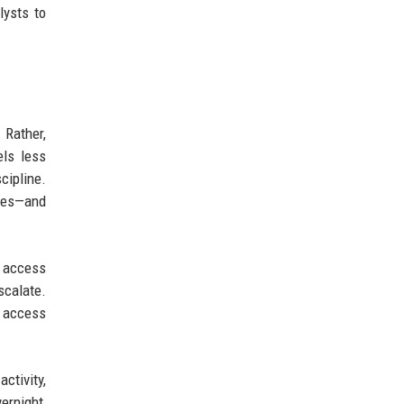
lysts to
 Rather,
els less
cipline.
ices—and
d access
scalate.
s access
ctivity,
ernight,