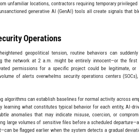
om unfamiliar locations, contractors requiring temporary privileged
nsanctioned generative AI (GenAI) tools all create signals that bl
curity Operations
heightened geopolitical tension, routine behaviors can suddenl
 the network at 2 a.m. might be entirely innocent—or the first
ated permissions for a specific project could be legitimate, or 
r volume of alerts overwhelms security operations centers (SOCs),
ing algorithms can establish baselines for normal activity across em
y learning what constitutes typical behavior for each entity, AI-dri
subtle anomalies that may indicate misuse, coercion, or comprom
 large volumes of sensitive files before a scheduled departure—a
act—can be flagged earlier when the system detects a gradual deviat