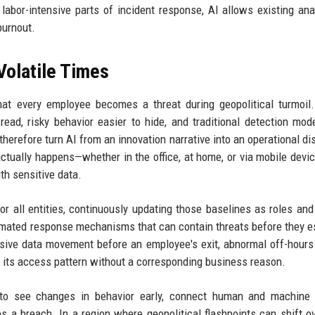
labor-intensive parts of incident response, AI allows existing ana
burnout.
Volatile Times
hat every employee becomes a threat during geopolitical turmoil.
read, risky behavior easier to hide, and traditional detection mod
herefore turn AI from an innovation narrative into an operational dis
tually happens—whether in the office, at home, or via mobile dev
h sensitive data.
or all entities, continuously updating those baselines as roles an
tomated response mechanisms that can contain threats before they e
essive data movement before an employee's exit, abnormal off-hour
g its access pattern without a corresponding business reason.
 to see changes in behavior early, connect human and machine a
 a breach. In a region where geopolitical flashpoints can shift ov