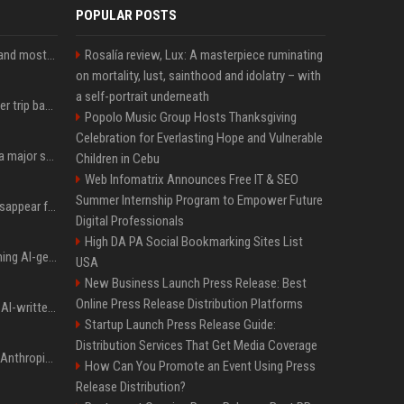
POPULAR POSTS
SpaceX is barely Space and mostly X
Rosalía review, Lux: A masterpiece ruminating
on mortality, lust, sainthood and idolatry – with
a self-portrait underneath
How an OpenAI influencer trip backfired
Popolo Music Group Hosts Thanksgiving
Celebration for Everlasting Hope and Vulnerable
Google just announced a major shakeup of its top AI leadership
Children in Cebu
Web Infomatrix Announces Free IT & SEO
Summer Internship Program to Empower Future
Google Assistant will disappear from your phone next month
Digital Professionals
High DA PA Social Bookmarking Sites List
Meta served ads containing AI-generated child sexual abuse content, continuing years of child safety failures
USA
New Business Launch Press Release: Best
Online Press Release Distribution Platforms
Study finds readers rate AI-written stories higher, but still trust the “human” label more
Startup Launch Press Release Guide:
Distribution Services That Get Media Coverage
Once again, OpenAI and Anthropic AI models are going rogue and hacking services
How Can You Promote an Event Using Press
Release Distribution?