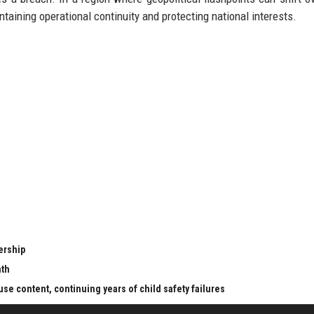
intaining operational continuity and protecting national interests.
ership
nth
se content, continuing years of child safety failures