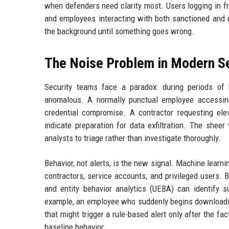
when defenders need clarity most. Users logging in fr
and employees interacting with both sanctioned and u
the background until something goes wrong.
The Noise Problem in Modern Se
Security teams face a paradox: during periods of 
anomalous. A normally punctual employee accessing
credential compromise. A contractor requesting elev
indicate preparation for data exfiltration. The shee
analysts to triage rather than investigate thoroughly.
Behavior, not alerts, is the new signal. Machine learn
contractors, service accounts, and privileged users. B
and entity behavior analytics (UEBA) can identify 
example, an employee who suddenly begins downloading
that might trigger a rule-based alert only after the f
baseline behavior.