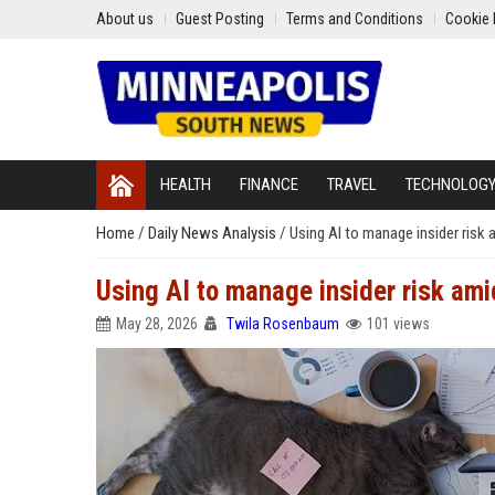
About us
Guest Posting
Terms and Conditions
Cookie 
HEALTH
FINANCE
TRAVEL
TECHNOLOG
Home
/
Daily News Analysis
/
Using AI to manage insider risk 
Using AI to manage insider risk ami
May 28, 2026
Twila Rosenbaum
101 views