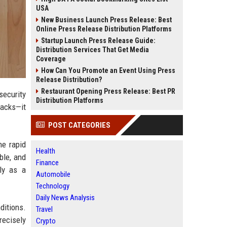
USA
New Business Launch Press Release: Best
Online Press Release Distribution Platforms
Startup Launch Press Release Guide:
Distribution Services That Get Media
Coverage
How Can You Promote an Event Using Press
Release Distribution?
Restaurant Opening Press Release: Best PR
security
Distribution Platforms
tacks—it
POST CATEGORIES
he rapid
Health
ble, and
Finance
ely as a
Automobile
Technology
Daily News Analysis
ditions.
Travel
recisely
Crypto