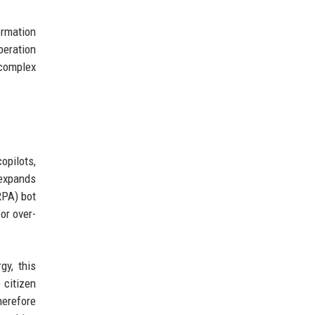
ormation
peration
 complex
opilots,
 expands
RPA) bot
or over-
gy, this
 citizen
herefore