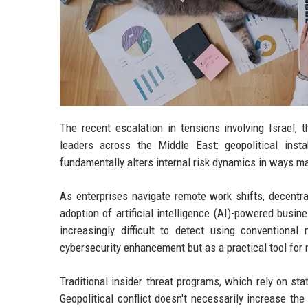
The recent escalation in tensions involving Israel, t
leaders across the Middle East: geopolitical inst
fundamentally alters internal risk dynamics in ways ma
As enterprises navigate remote work shifts, decentr
adoption of artificial intelligence (AI)-powered busin
increasingly difficult to detect using conventiona
cybersecurity enhancement but as a practical tool for 
Traditional insider threat programs, which rely on sta
Geopolitical conflict doesn't necessarily increase the