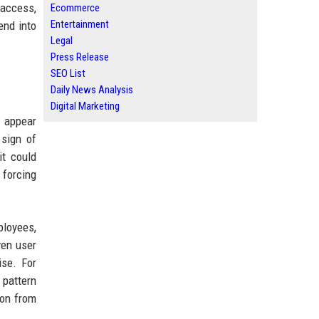
 access,
Ecommerce
Entertainment
end into
Legal
Press Release
SEO List
Daily News Analysis
Digital Marketing
y appear
 sign of
it could
 forcing
ployees,
ven user
ise. For
 pattern
ion from