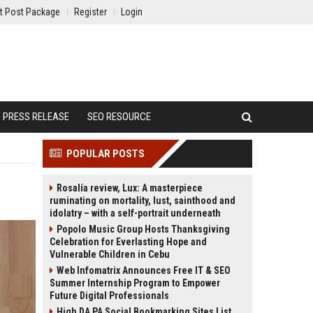
t Post Package
Register
Login
PRESS RELEASE
SEO RESOURCE
POPULAR POSTS
Rosalía review, Lux: A masterpiece
ruminating on mortality, lust, sainthood and
idolatry – with a self-portrait underneath
Popolo Music Group Hosts Thanksgiving
Celebration for Everlasting Hope and
Vulnerable Children in Cebu
Web Infomatrix Announces Free IT & SEO
Summer Internship Program to Empower
Future Digital Professionals
High DA PA Social Bookmarking Sites List