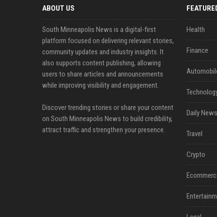
ABOUT US
FEATURE
South Minneapolis News is a digital-first
Health
platform focused on delivering relevant stories,
Finance
community updates and industry insights. It
also supports content publishing, allowing
Automobil
users to share articles and announcements
while improving visibility and engagement.
Technolog
Discover trending stories or share your content
Daily News
on South Minneapolis News to build credibility,
attract traffic and strengthen your presence.
Travel
Crypto
Ecommerc
Entertainm
Legal