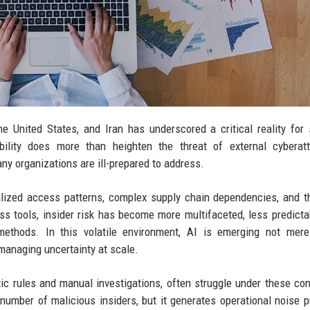
he United States, and Iran has underscored a critical reality for 
ability does more than heighten the threat of external cyberat
ny organizations are ill-prepared to address.
alized access patterns, complex supply chain dependencies, and t
ess tools, insider risk has become more multifaceted, less predicta
l methods. In this volatile environment, AI is emerging not mer
managing uncertainty at scale.
tic rules and manual investigations, often struggle under these con
 number of malicious insiders, but it generates operational noise p