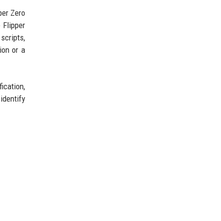
per Zero
 Flipper
scripts,
ion or a
ication,
identify