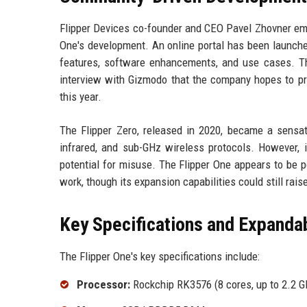
Flipper Devices co-founder and CEO Pavel Zhovner emp
One's development. An online portal has been launch
features, software enhancements, and use cases. This
interview with Gizmodo that the company hopes to pr
this year.
The Flipper Zero, released in 2020, became a sensati
infrared, and sub-GHz wireless protocols. However, i
potential for misuse. The Flipper One appears to be p
work, though its expansion capabilities could still rais
Key Specifications and Expandab
The Flipper One's key specifications include:
Processor:
Rockchip RK3576 (8 cores, up to 2.2 