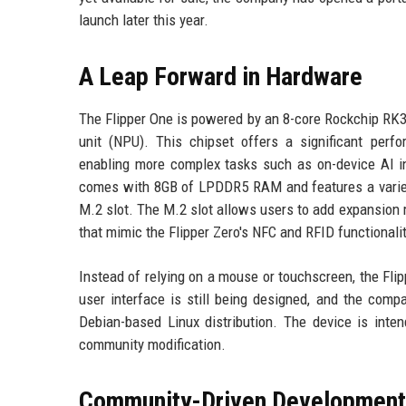
launch later this year.
A Leap Forward in Hardware
The Flipper One is powered by an 8-core Rockchip RK
unit (NPU). This chipset offers a significant perfo
enabling more complex tasks such as on-device AI in
comes with 8GB of LPDDR5 RAM and features a variety 
M.2 slot. The M.2 slot allows users to add expansion m
that mimic the Flipper Zero's NFC and RFID functionalit
Instead of relying on a mouse or touchscreen, the Fli
user interface is still being designed, and the comp
Debian-based Linux distribution. The device is inte
community modification.
Community-Driven Development