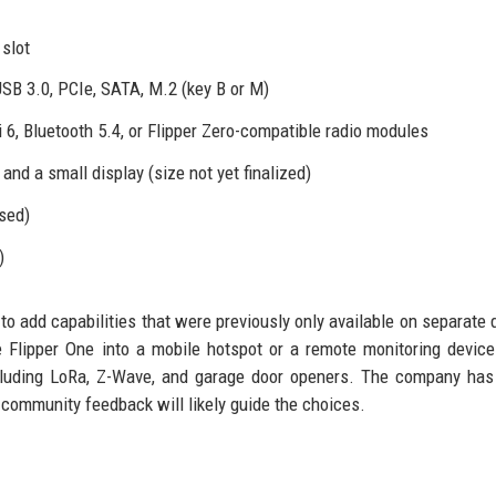
slot
 USB 3.0, PCIe, SATA, M.2 (key B or M)
 6, Bluetooth 5.4, or Flipper Zero-compatible radio modules
and a small display (size not yet finalized)
sed)
)
s to add capabilities that were previously only available on separate 
 Flipper One into a mobile hotspot or a remote monitoring devic
cluding LoRa, Z-Wave, and garage door openers. The company has
 community feedback will likely guide the choices.