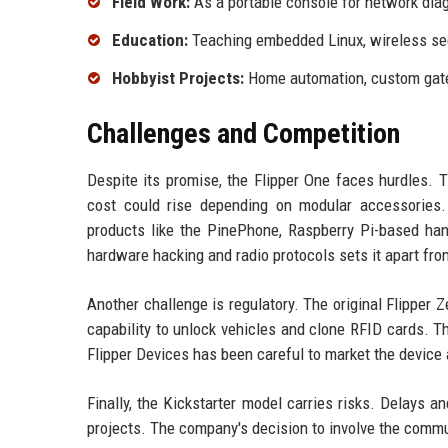
Field Work:
As a portable console for network diag
Education:
Teaching embedded Linux, wireless secu
Hobbyist Projects:
Home automation, custom gatew
Challenges and Competition
Despite its promise, the Flipper One faces hurdles. T
cost could rise depending on modular accessories. 
products like the PinePhone, Raspberry Pi-based han
hardware hacking and radio protocols sets it apart fr
Another challenge is regulatory. The original Flipper 
capability to unlock vehicles and clone RFID cards. T
Flipper Devices has been careful to market the device a
Finally, the Kickstarter model carries risks. Delay
projects. The company's decision to involve the communi