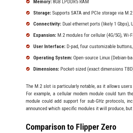
Memory:
8GB LPDDR5 RAM
Storage:
Supports SATA and PCIe storage via M.2 
Connectivity:
Dual ethernet ports (likely 1 Gbps),
Expansion:
M.2 modules for cellular (4G/5G), Wi-Fi
User Interface:
D-pad, four customizable buttons, 
Operating System:
Open-source Linux (Debian-ba
Dimensions:
Pocket-sized (exact dimensions TBD
The M.2 slot is particularly notable, as it allows user
For example, a cellular modem module could turn the
module could add support for sub-GHz protocols, in
announced which specific modules it will produce, but
Comparison to Flipper Zero