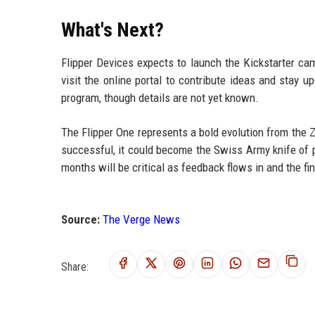
What's Next?
Flipper Devices expects to launch the Kickstarter ca
visit the online portal to contribute ideas and stay 
program, though details are not yet known.
The Flipper One represents a bold evolution from the Ze
successful, it could become the Swiss Army knife of 
months will be critical as feedback flows in and the f
Source:
The Verge News
Share: