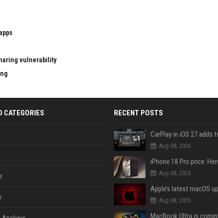
 apps
aring vulnerability
ing
D CATEGORIES
RECENT POSTS
Aug 08, 2026
Aug 08, 2026
e
y
Aug 08, 2026
 Analysis