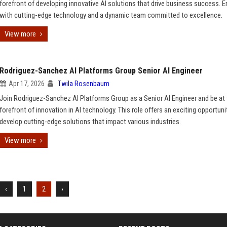
forefront of developing innovative AI solutions that drive business success. 
with cutting-edge technology and a dynamic team committed to excellence.
View more
Rodriguez-Sanchez AI Platforms Group Senior AI Engineer
Apr 17, 2026
Twila Rosenbaum
Join Rodriguez-Sanchez AI Platforms Group as a Senior AI Engineer and be at
forefront of innovation in AI technology. This role offers an exciting opportuni
develop cutting-edge solutions that impact various industries.
View more
‹
1
2
›