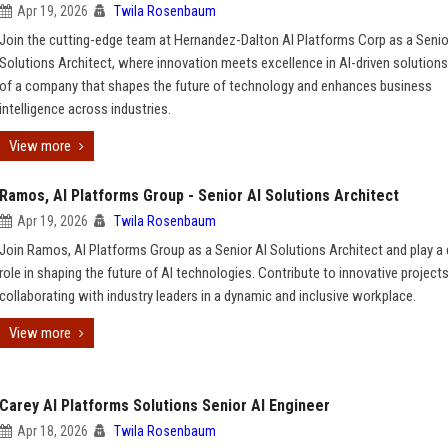
Apr 19, 2026
Twila Rosenbaum
Join the cutting-edge team at Hernandez-Dalton AI Platforms Corp as a Senio
Solutions Architect, where innovation meets excellence in AI-driven solutions
of a company that shapes the future of technology and enhances business
intelligence across industries.
View more
Ramos, AI Platforms Group - Senior AI Solutions Architect
Apr 19, 2026
Twila Rosenbaum
Join Ramos, AI Platforms Group as a Senior AI Solutions Architect and play a 
role in shaping the future of AI technologies. Contribute to innovative project
collaborating with industry leaders in a dynamic and inclusive workplace.
View more
Carey AI Platforms Solutions Senior AI Engineer
Apr 18, 2026
Twila Rosenbaum