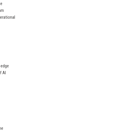
te
eam
erational
g-edge
f AI
he