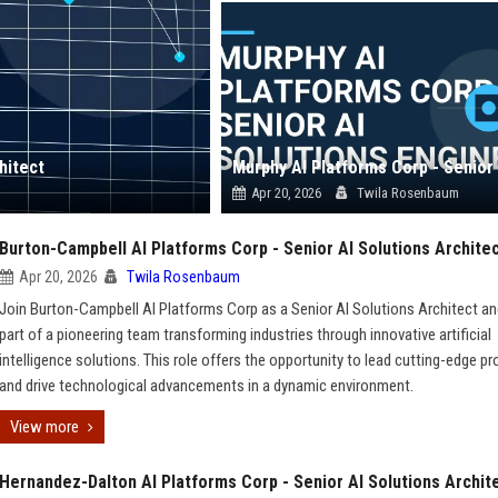
hitect
Apr 20, 2026
Twila Rosenbaum
Burton-Campbell AI Platforms Corp - Senior AI Solutions Archite
Apr 20, 2026
Twila Rosenbaum
Join Burton-Campbell AI Platforms Corp as a Senior AI Solutions Architect an
part of a pioneering team transforming industries through innovative artificial
intelligence solutions. This role offers the opportunity to lead cutting-edge pr
and drive technological advancements in a dynamic environment.
View more
Hernandez-Dalton AI Platforms Corp - Senior AI Solutions Archit