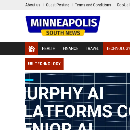
About us
Guest Posting
Terms and Conditions
Cookie 
HEALTH
FINANCE
TRAVEL
TECHNOLOG
TECHNOLOGY