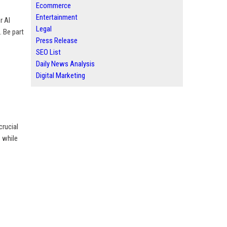
Ecommerce
Entertainment
r AI
Legal
. Be part
Press Release
SEO List
Daily News Analysis
Digital Marketing
crucial
s while