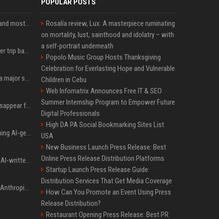
POPULAR POSTS
SpaceX is barely Space and mostly X
Rosalía review, Lux: A masterpiece ruminating
on mortality, lust, sainthood and idolatry – with
a self-portrait underneath
How an OpenAI influencer trip backfired
Popolo Music Group Hosts Thanksgiving
Celebration for Everlasting Hope and Vulnerable
Google just announced a major shakeup of its top AI leadership
Children in Cebu
Web Infomatrix Announces Free IT & SEO
Summer Internship Program to Empower Future
Google Assistant will disappear from your phone next month
Digital Professionals
High DA PA Social Bookmarking Sites List
Meta served ads containing AI-generated child sexual abuse content, continuing years of child safety failures
USA
New Business Launch Press Release: Best
Online Press Release Distribution Platforms
Study finds readers rate AI-written stories higher, but still trust the “human” label more
Startup Launch Press Release Guide:
Distribution Services That Get Media Coverage
Once again, OpenAI and Anthropic AI models are going rogue and hacking services
How Can You Promote an Event Using Press
Release Distribution?
Restaurant Opening Press Release: Best PR