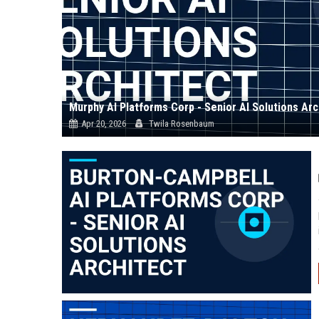
Murphy AI Platforms Corp - Senior AI Solutions Arc
Apr 20, 2026
Twila Rosenbaum