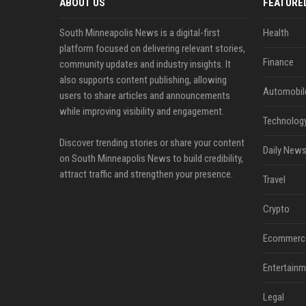
ABOUT US
FEATURE
South Minneapolis News is a digital-first
Health
platform focused on delivering relevant stories,
Finance
community updates and industry insights. It
also supports content publishing, allowing
Automobil
users to share articles and announcements
while improving visibility and engagement.
Technolog
Discover trending stories or share your content
Daily News
on South Minneapolis News to build credibility,
attract traffic and strengthen your presence.
Travel
Crypto
Ecommerc
Entertainm
Legal