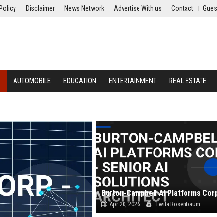
Policy
Disclaimer
News Network
Advertise With us
Contact
Gues
Y
AUTOMOBILE
EDUCATION
ENTERTAINMENT
REAL ESTATE
Apr 20, 2026
Twila Rosenbaum