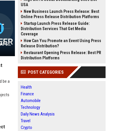
USA
New Business Launch Press Release: Best
Online Press Release Distribution Platforms
Startup Launch Press Release Guide:
Distribution Services That Get Media
Coverage
How Can You Promote an Event Using Press
Murphy AI Platforms Corp - Senior AI Solutions Engineer
Release Distribution?
Restaurant Opening Press Release: Best PR
Distribution Platforms
ct
POST CATEGORIES
d be a
Health
Finance
ojects
Automobile
Technology
Daily News Analysis
Travel
ect
Crypto