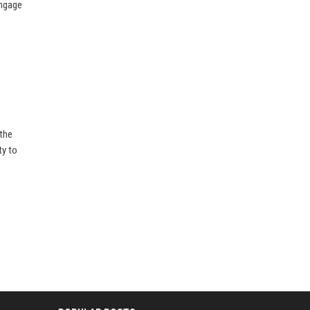
Engage
 the
ty to