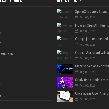
D CATEGORIES
RECENT POSTS
Aug 06, 2026
Aug 06, 2026
e
y
Aug 06, 2026
 Analysis
Aug 06, 2026
Aug 06, 2026
e
Aug 06, 2026
ent
Aug 06, 2026