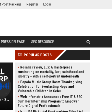
t Post Package
Register
Login
PRESS RELEASE
SEO RESOURCE
POPULAR POSTS
Rosalía review, Lux: A masterpiece
ruminating on mortality, lust, sainthood and
idolatry – with a self-portrait underneath
Popolo Music Group Hosts Thanksgiving
Celebration for Everlasting Hope and
Vulnerable Children in Cebu
Web Infomatrix Announces Free IT & SEO
Burton-Campbell AI Platforms Corp - Senior AI Solutions Architect
Summer Internship Program to Empower
Future Digital Professionals
High DA PA Social Bookmarking Sites List