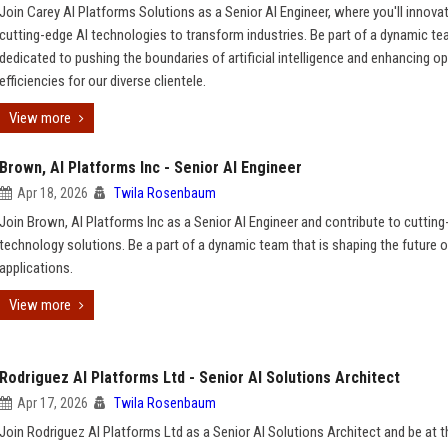
Join Carey AI Platforms Solutions as a Senior AI Engineer, where you'll innova
cutting-edge AI technologies to transform industries. Be part of a dynamic t
dedicated to pushing the boundaries of artificial intelligence and enhancing op
efficiencies for our diverse clientele.
View more
Brown, AI Platforms Inc - Senior AI Engineer
Apr 18, 2026
Twila Rosenbaum
Join Brown, AI Platforms Inc as a Senior AI Engineer and contribute to cuttin
technology solutions. Be a part of a dynamic team that is shaping the future o
applications.
View more
Rodriguez AI Platforms Ltd - Senior AI Solutions Architect
Apr 17, 2026
Twila Rosenbaum
Join Rodriguez AI Platforms Ltd as a Senior AI Solutions Architect and be at t