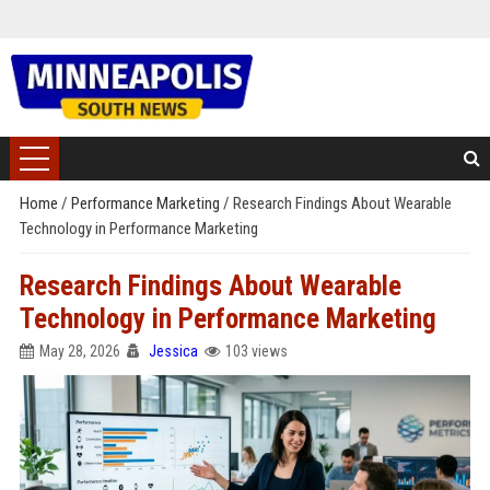
Home
/
Performance Marketing
/
Research Findings About Wearable
Technology in Performance Marketing
Research Findings About Wearable
Technology in Performance Marketing
May 28, 2026
Jessica
103 views