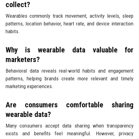
collect?
Wearables commonly track movement, activity levels, sleep
patterns, location behavior, heart rate, and device interaction
habits.
Why is wearable data valuable for
marketers?
Behavioral data reveals real-world habits and engagement
patterns, helping brands create more relevant and timely
marketing experiences.
Are consumers comfortable sharing
wearable data?
Many consumers accept data sharing when transparency
exists and benefits feel meaningful. However, privacy