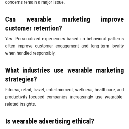
concerns remain a major issue.
Can wearable marketing improve
customer retention?
Yes. Personalized experiences based on behavioral patterns
often improve customer engagement and long-term loyalty
when handled responsibly.
What industries use wearable marketing
strategies?
Fitness, retail, travel, entertainment, wellness, healthcare, and
productivity-focused companies increasingly use wearable-
related insights.
Is wearable advertising ethical?