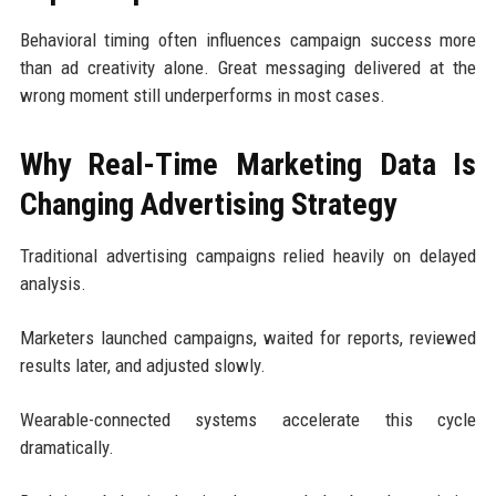
Behavioral timing often influences campaign success more
than ad creativity alone. Great messaging delivered at the
wrong moment still underperforms in most cases.
Why Real-Time Marketing Data Is
Changing Advertising Strategy
Traditional advertising campaigns relied heavily on delayed
analysis.
Marketers launched campaigns, waited for reports, reviewed
results later, and adjusted slowly.
Wearable-connected systems accelerate this cycle
dramatically.