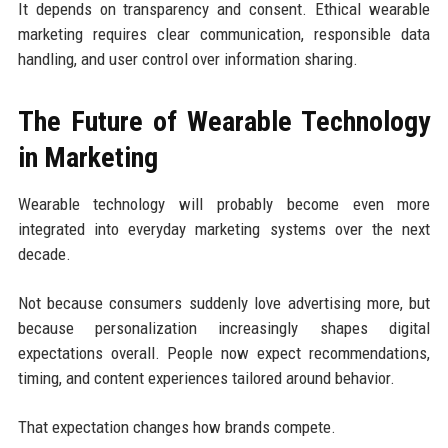
It depends on transparency and consent. Ethical wearable
marketing requires clear communication, responsible data
handling, and user control over information sharing.
The Future of Wearable Technology
in Marketing
Wearable technology will probably become even more
integrated into everyday marketing systems over the next
decade.
Not because consumers suddenly love advertising more, but
because personalization increasingly shapes digital
expectations overall. People now expect recommendations,
timing, and content experiences tailored around behavior.
That expectation changes how brands compete.