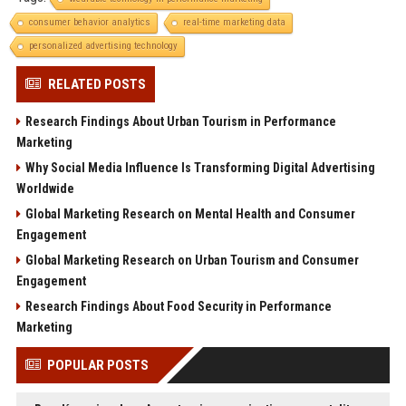
consumer behavior analytics
real-time marketing data
personalized advertising technology
RELATED POSTS
Research Findings About Urban Tourism in Performance
Marketing
Why Social Media Influence Is Transforming Digital Advertising
Worldwide
Global Marketing Research on Mental Health and Consumer
Engagement
Global Marketing Research on Urban Tourism and Consumer
Engagement
Research Findings About Food Security in Performance
Marketing
POPULAR POSTS