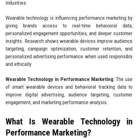
industries.
Wearable technology is influencing performance marketing by
giving brands access to real-time behavioral data,
personalized engagement opportunities, and deeper customer
insights. Research shows wearable devices improve audience
targeting, campaign optimization, customer retention, and
personalized advertising performance when used responsibly
and ethically.
Wearable Technology in Performance Marketing
: The use
of smart wearable devices and behavioral tracking data to
improve digital advertising, audience targeting, customer
engagement, and marketing performance analysis.
What Is Wearable Technology in
Performance Marketing?