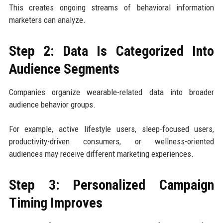
This creates ongoing streams of behavioral information
marketers can analyze.
Step 2: Data Is Categorized Into
Audience Segments
Companies organize wearable-related data into broader
audience behavior groups.
For example, active lifestyle users, sleep-focused users,
productivity-driven consumers, or wellness-oriented
audiences may receive different marketing experiences.
Step 3: Personalized Campaign
Timing Improves