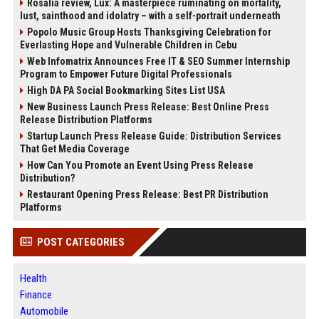
Rosalía review, Lux: A masterpiece ruminating on mortality,
lust, sainthood and idolatry – with a self-portrait underneath
Popolo Music Group Hosts Thanksgiving Celebration for
Everlasting Hope and Vulnerable Children in Cebu
Web Infomatrix Announces Free IT & SEO Summer Internship
Program to Empower Future Digital Professionals
High DA PA Social Bookmarking Sites List USA
New Business Launch Press Release: Best Online Press
Release Distribution Platforms
Startup Launch Press Release Guide: Distribution Services
That Get Media Coverage
How Can You Promote an Event Using Press Release
Distribution?
Restaurant Opening Press Release: Best PR Distribution
Platforms
POST CATEGORIES
Health
Finance
Automobile