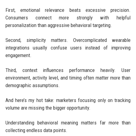
First, emotional relevance beats excessive precision.
Consumers connect more strongly with helpful
personalization than aggressive behavioral targeting.
Second, simplicity matters. Overcomplicated wearable
integrations usually confuse users instead of improving
engagement.
Third, context influences performance heavily. User
environment, activity level, and timing often matter more than
demographic assumptions.
And here’s my hot take: marketers focusing only on tracking
volume are missing the bigger opportunity.
Understanding behavioral meaning matters far more than
collecting endless data points.