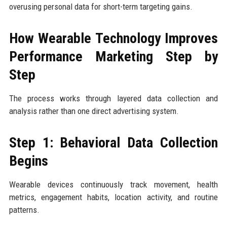
overusing personal data for short-term targeting gains.
How Wearable Technology Improves
Performance Marketing Step by
Step
The process works through layered data collection and
analysis rather than one direct advertising system.
Step 1: Behavioral Data Collection
Begins
Wearable devices continuously track movement, health
metrics, engagement habits, location activity, and routine
patterns.