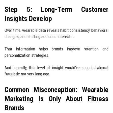
Step 5: Long-Term Customer
Insights Develop
Over time, wearable data reveals habit consistency, behavioral
changes, and shifting audience interests.
That information helps brands improve retention and
personalization strategies.
And honestly, this level of insight would’ve sounded almost
futuristic not very long ago.
Common Misconception: Wearable
Marketing Is Only About Fitness
Brands