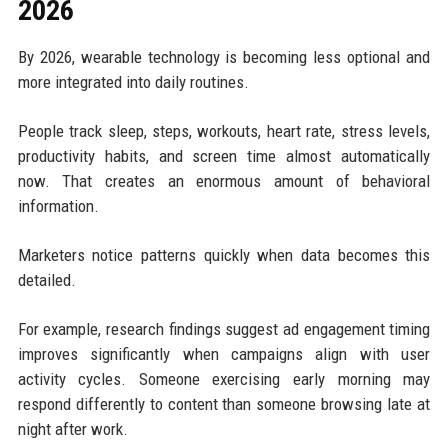
2026
By 2026, wearable technology is becoming less optional and
more integrated into daily routines.
People track sleep, steps, workouts, heart rate, stress levels,
productivity habits, and screen time almost automatically
now. That creates an enormous amount of behavioral
information.
Marketers notice patterns quickly when data becomes this
detailed.
For example, research findings suggest ad engagement timing
improves significantly when campaigns align with user
activity cycles. Someone exercising early morning may
respond differently to content than someone browsing late at
night after work.