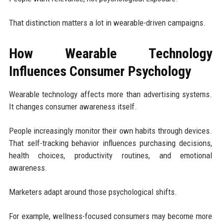
That distinction matters a lot in wearable-driven campaigns.
How Wearable Technology
Influences Consumer Psychology
Wearable technology affects more than advertising systems.
It changes consumer awareness itself.
People increasingly monitor their own habits through devices.
That self-tracking behavior influences purchasing decisions,
health choices, productivity routines, and emotional
awareness.
Marketers adapt around those psychological shifts.
For example, wellness-focused consumers may become more