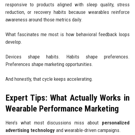
responsive to products aligned with sleep quality, stress
reduction, or recovery habits because wearables reinforce
awareness around those metrics daily.
What fascinates me most is how behavioral feedback loops
develop.
Devices shape habits. Habits shape preferences.
Preferences shape marketing opportunities.
And honestly, that cycle keeps accelerating.
Expert Tips: What Actually Works in
Wearable Performance Marketing
Here’s what most discussions miss about
personalized
advertising technology
and wearable-driven campaigns.