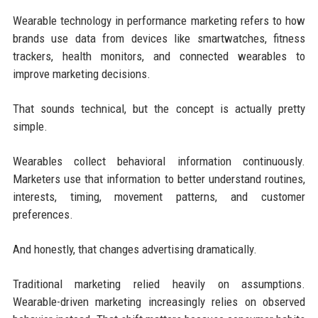
Wearable technology in performance marketing refers to how
brands use data from devices like smartwatches, fitness
trackers, health monitors, and connected wearables to
improve marketing decisions.
That sounds technical, but the concept is actually pretty
simple.
Wearables collect behavioral information continuously.
Marketers use that information to better understand routines,
interests, timing, movement patterns, and customer
preferences.
And honestly, that changes advertising dramatically.
Traditional marketing relied heavily on assumptions.
Wearable-driven marketing increasingly relies on observed