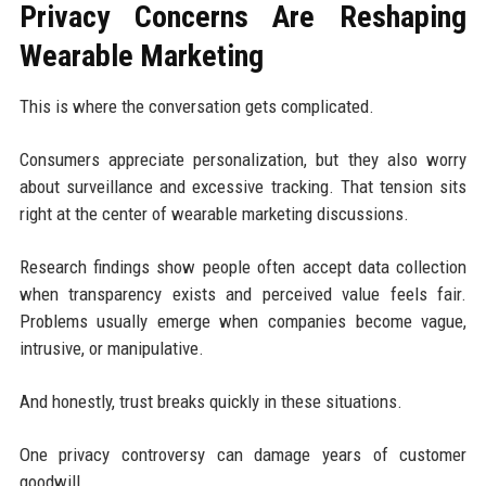
Privacy Concerns Are Reshaping
Wearable Marketing
This is where the conversation gets complicated.
Consumers appreciate personalization, but they also worry
about surveillance and excessive tracking. That tension sits
right at the center of wearable marketing discussions.
Research findings show people often accept data collection
when transparency exists and perceived value feels fair.
Problems usually emerge when companies become vague,
intrusive, or manipulative.
And honestly, trust breaks quickly in these situations.
One privacy controversy can damage years of customer
goodwill.