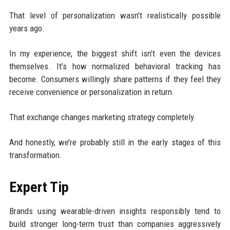
That level of personalization wasn’t realistically possible
years ago.
In my experience, the biggest shift isn’t even the devices
themselves. It’s how normalized behavioral tracking has
become. Consumers willingly share patterns if they feel they
receive convenience or personalization in return.
That exchange changes marketing strategy completely.
And honestly, we’re probably still in the early stages of this
transformation.
Expert Tip
Brands using wearable-driven insights responsibly tend to
build stronger long-term trust than companies aggressively