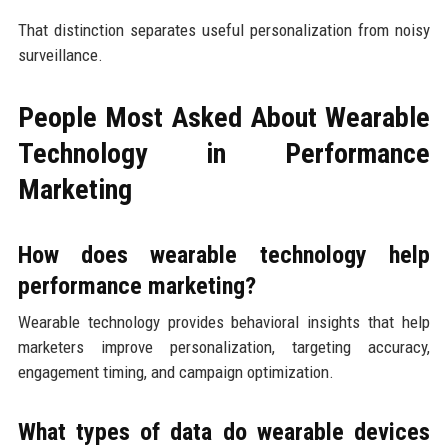
That distinction separates useful personalization from noisy
surveillance.
People Most Asked About Wearable
Technology in Performance
Marketing
How does wearable technology help
performance marketing?
Wearable technology provides behavioral insights that help
marketers improve personalization, targeting accuracy,
engagement timing, and campaign optimization.
What types of data do wearable devices