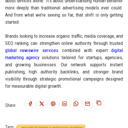
about devices alone. It’s about understanding human behavior
more deeply than traditional advertising models ever could.
And from what we’re seeing so far, that shift is only getting
started.
Brands looking to increase organic traffic, media coverage, and
SEO ranking can strengthen online authority through trusted
global newswire services
combined with expert
digital
marketing agency
solutions tailored for startups, agencies,
and growing businesses. Our network supports instant
publishing, high authority backlinks, and stronger brand
visibility through strategic promotional campaigns designed
for measurable digital growth.
Share:
Tags:
wearable technology in performance marketing