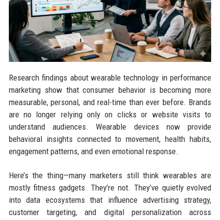
Research findings about wearable technology in performance
marketing show that consumer behavior is becoming more
measurable, personal, and real-time than ever before. Brands
are no longer relying only on clicks or website visits to
understand audiences. Wearable devices now provide
behavioral insights connected to movement, health habits,
engagement patterns, and even emotional response.
Here’s the thing—many marketers still think wearables are
mostly fitness gadgets. They’re not. They’ve quietly evolved
into data ecosystems that influence advertising strategy,
customer targeting, and digital personalization across