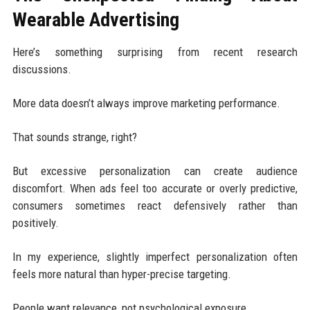
Wearable Advertising
Here’s something surprising from recent research
discussions.
More data doesn’t always improve marketing performance.
That sounds strange, right?
But excessive personalization can create audience
discomfort. When ads feel too accurate or overly predictive,
consumers sometimes react defensively rather than
positively.
In my experience, slightly imperfect personalization often
feels more natural than hyper-precise targeting.
People want relevance, not psychological exposure.