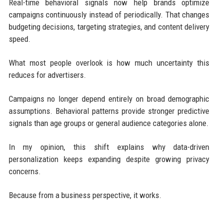
Real-time behavioral signals now help brands optimize
campaigns continuously instead of periodically. That changes
budgeting decisions, targeting strategies, and content delivery
speed.
What most people overlook is how much uncertainty this
reduces for advertisers.
Campaigns no longer depend entirely on broad demographic
assumptions. Behavioral patterns provide stronger predictive
signals than age groups or general audience categories alone.
In my opinion, this shift explains why data-driven
personalization keeps expanding despite growing privacy
concerns.
Because from a business perspective, it works.