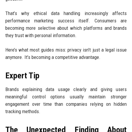
That’s why ethical data handling increasingly affects
performance marketing success itself. Consumers are
becoming more selective about which platforms and brands
they trust with personal information.
Here’s what most guides miss: privacy isn’t just a legal issue
anymore. It’s becoming a competitive advantage.
Expert Tip
Brands explaining data usage clearly and giving users
meaningful control options usually maintain stronger
engagement over time than companies relying on hidden
tracking methods.
The Unexpected Finding About