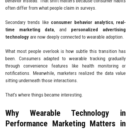
behavior instead. That shift matters because consumer habits
often differ from what people claim in surveys.
Secondary trends like
consumer behavior analytics
,
real-
time marketing data
, and
personalized advertising
technology
are now deeply connected to wearable adoption.
What most people overlook is how subtle this transition has
been. Consumers adapted to wearable tracking gradually
through convenience features like health monitoring or
notifications. Meanwhile, marketers realized the data value
sitting underneath those interactions.
That’s where things became interesting.
Why Wearable Technology in
Performance Marketing Matters in