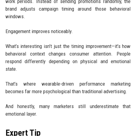
work periods. Instead of sending promotions randomly, the
brand adjusts campaign timing around those behavioral
windows.
Engagement improves noticeably.
What’s interesting isn’t just the timing improvement—it’s how
behavioral context changes consumer attention. People
respond differently depending on physical and emotional
state.
That’s where wearable-driven performance marketing
becomes far more psychological than traditional advertising.
And honestly, many marketers still underestimate that
emotional layer.
Expert Tip