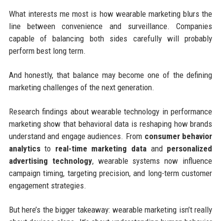
What interests me most is how wearable marketing blurs the
line between convenience and surveillance. Companies
capable of balancing both sides carefully will probably
perform best long term.
And honestly, that balance may become one of the defining
marketing challenges of the next generation.
Research findings about wearable technology in performance
marketing show that behavioral data is reshaping how brands
understand and engage audiences. From
consumer behavior
analytics
to
real-time marketing data
and
personalized
advertising technology
, wearable systems now influence
campaign timing, targeting precision, and long-term customer
engagement strategies.
But here’s the bigger takeaway: wearable marketing isn’t really