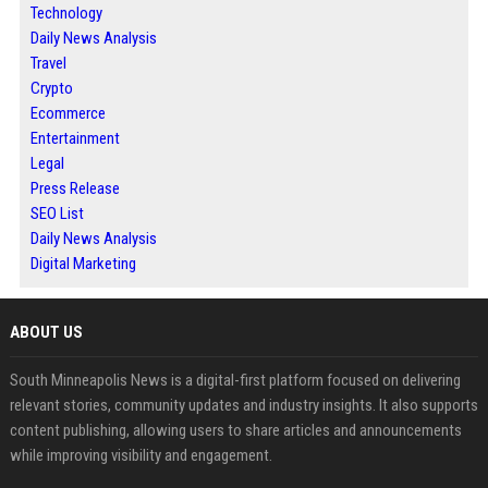
Technology
Daily News Analysis
Travel
Crypto
Ecommerce
Entertainment
Legal
Press Release
SEO List
Daily News Analysis
Digital Marketing
ABOUT US
South Minneapolis News is a digital-first platform focused on delivering
relevant stories, community updates and industry insights. It also supports
content publishing, allowing users to share articles and announcements
while improving visibility and engagement.