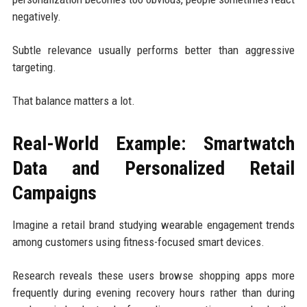
negatively.
Subtle relevance usually performs better than aggressive
targeting.
That balance matters a lot.
Real-World Example: Smartwatch
Data and Personalized Retail
Campaigns
Imagine a retail brand studying wearable engagement trends
among customers using fitness-focused smart devices.
Research reveals these users browse shopping apps more
frequently during evening recovery hours rather than during