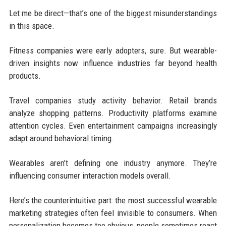
Let me be direct—that’s one of the biggest misunderstandings
in this space.
Fitness companies were early adopters, sure. But wearable-
driven insights now influence industries far beyond health
products.
Travel companies study activity behavior. Retail brands
analyze shopping patterns. Productivity platforms examine
attention cycles. Even entertainment campaigns increasingly
adapt around behavioral timing.
Wearables aren’t defining one industry anymore. They’re
influencing consumer interaction models overall.
Here’s the counterintuitive part: the most successful wearable
marketing strategies often feel invisible to consumers. When
personalization becomes too obvious, people sometimes react