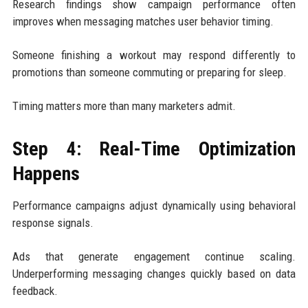
Research findings show campaign performance often
improves when messaging matches user behavior timing.
Someone finishing a workout may respond differently to
promotions than someone commuting or preparing for sleep.
Timing matters more than many marketers admit.
Step 4: Real-Time Optimization
Happens
Performance campaigns adjust dynamically using behavioral
response signals.
Ads that generate engagement continue scaling.
Underperforming messaging changes quickly based on data
feedback.