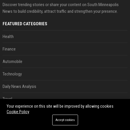
Discover trending stories or share your content on South Minneapolis
News to build credibility, attract traffic and strengthen your presence.
FEATURED CATEGORIES
Health
Finance
Automobile
Technology
Daily News Analysis
Travel
Your experience on this site will be improved by allowing cookies
Crypto
Cookie Policy
Accept cookies
Ecommerce