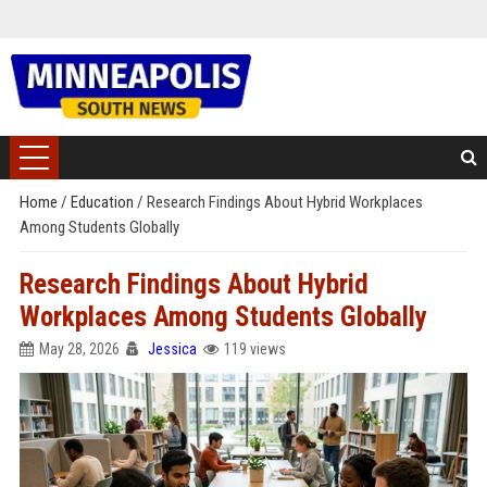
Home
/
Education
/
Research Findings About Hybrid Workplaces
Among Students Globally
Research Findings About Hybrid
Workplaces Among Students Globally
May 28, 2026
Jessica
119 views