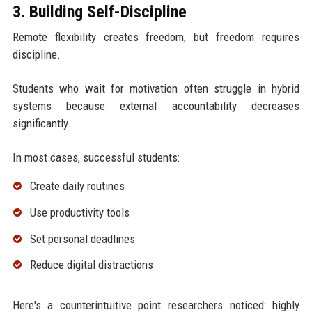
3. Building Self-Discipline
Remote flexibility creates freedom, but freedom requires
discipline.
Students who wait for motivation often struggle in hybrid
systems because external accountability decreases
significantly.
In most cases, successful students:
Create daily routines
Use productivity tools
Set personal deadlines
Reduce digital distractions
Here's a counterintuitive point researchers noticed: highly