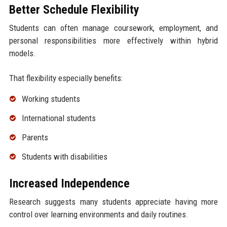
Better Schedule Flexibility
Students can often manage coursework, employment, and
personal responsibilities more effectively within hybrid
models.
That flexibility especially benefits:
Working students
International students
Parents
Students with disabilities
Increased Independence
Research suggests many students appreciate having more
control over learning environments and daily routines.