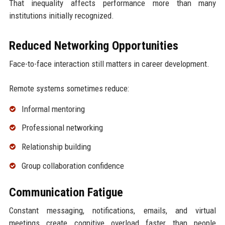
That inequality affects performance more than many
institutions initially recognized.
Reduced Networking Opportunities
Face-to-face interaction still matters in career development.
Remote systems sometimes reduce:
Informal mentoring
Professional networking
Relationship building
Group collaboration confidence
Communication Fatigue
Constant messaging, notifications, emails, and virtual
meetings create cognitive overload faster than people