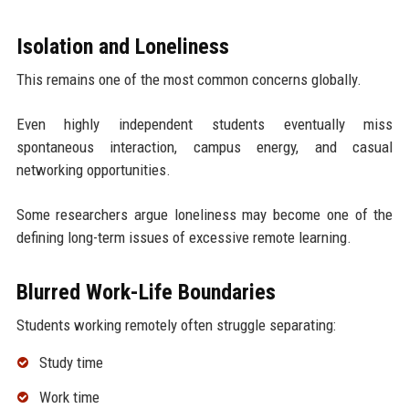
Isolation and Loneliness
This remains one of the most common concerns globally.
Even highly independent students eventually miss
spontaneous interaction, campus energy, and casual
networking opportunities.
Some researchers argue loneliness may become one of the
defining long-term issues of excessive remote learning.
Blurred Work-Life Boundaries
Students working remotely often struggle separating:
Study time
Work time