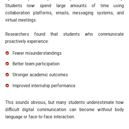
Students now spend large amounts of time using
collaboration platforms, emails, messaging systems, and
virtual meetings.
Researchers found that students who communicate
proactively experience:
Fewer misunderstandings
Better team participation
Stronger academic outcomes
Improved internship performance
This sounds obvious, but many students underestimate how
difficult digital communication can become without body
language or face-to-face interaction.