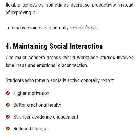
flexible schedules sometimes decrease productivity instead
of improving it.
Too many choices can actually reduce focus.
4. Maintaining Social Interaction
One major concern across hybrid workplace studies involves
loneliness and emotional disconnection.
Students who remain socially active generally report:
Higher motivation
Better emotional health
Stronger academic engagement
Reduced burnout