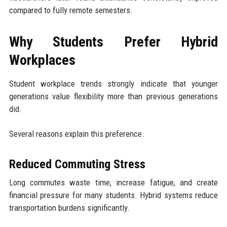
compared to fully remote semesters.
Why Students Prefer Hybrid
Workplaces
Student workplace trends strongly indicate that younger
generations value flexibility more than previous generations
did.
Several reasons explain this preference.
Reduced Commuting Stress
Long commutes waste time, increase fatigue, and create
financial pressure for many students. Hybrid systems reduce
transportation burdens significantly.