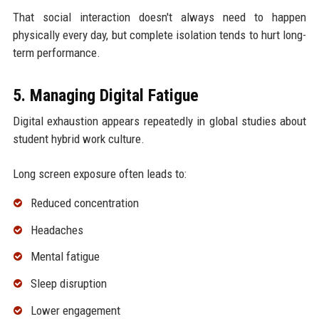
That social interaction doesn't always need to happen
physically every day, but complete isolation tends to hurt long-
term performance.
5. Managing Digital Fatigue
Digital exhaustion appears repeatedly in global studies about
student hybrid work culture.
Long screen exposure often leads to:
Reduced concentration
Headaches
Mental fatigue
Sleep disruption
Lower engagement