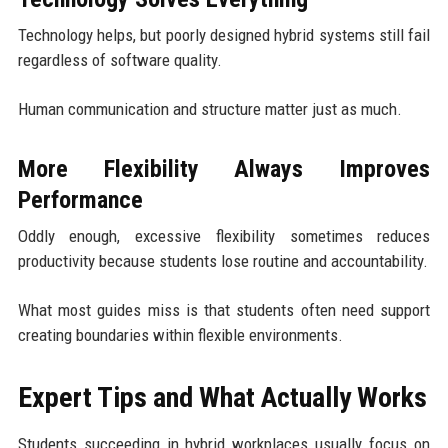
Technology helps, but poorly designed hybrid systems still fail
regardless of software quality.
Human communication and structure matter just as much.
More Flexibility Always Improves
Performance
Oddly enough, excessive flexibility sometimes reduces
productivity because students lose routine and accountability.
What most guides miss is that students often need support
creating boundaries within flexible environments.
Expert Tips and What Actually Works
Students succeeding in hybrid workplaces usually focus on