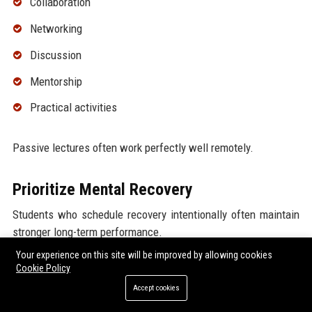
Collaboration
Networking
Discussion
Mentorship
Practical activities
Passive lectures often work perfectly well remotely.
Prioritize Mental Recovery
Students who schedule recovery intentionally often maintain
stronger long-term performance.
Your experience on this site will be improved by allowing cookies
Rest is not wasted time.
Cookie Policy
Accept cookies
Researchers increasingly emphasize that point.