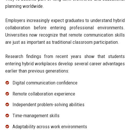
planning worldwide.
Employers increasingly expect graduates to understand hybrid
collaboration before entering professional environments.
Universities now recognize that remote communication skills
are just as important as traditional classroom participation.
Research findings from recent years show that students
entering hybrid workplaces develop several career advantages
earlier than previous generations:
Digital communication confidence
Remote collaboration experience
Independent problem-solving abilities
Time-management skills
Adaptability across work environments