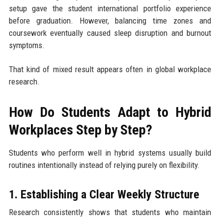
setup gave the student international portfolio experience
before graduation. However, balancing time zones and
coursework eventually caused sleep disruption and burnout
symptoms.
That kind of mixed result appears often in global workplace
research.
How Do Students Adapt to Hybrid
Workplaces Step by Step?
Students who perform well in hybrid systems usually build
routines intentionally instead of relying purely on flexibility.
1. Establishing a Clear Weekly Structure
Research consistently shows that students who maintain