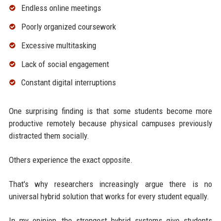
Endless online meetings
Poorly organized coursework
Excessive multitasking
Lack of social engagement
Constant digital interruptions
One surprising finding is that some students become more
productive remotely because physical campuses previously
distracted them socially.
Others experience the exact opposite.
That's why researchers increasingly argue there is no
universal hybrid solution that works for every student equally.
In my opinion, the strongest hybrid systems give students