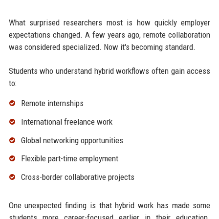
What surprised researchers most is how quickly employer
expectations changed. A few years ago, remote collaboration
was considered specialized. Now it's becoming standard.
Students who understand hybrid workflows often gain access
to:
Remote internships
International freelance work
Global networking opportunities
Flexible part-time employment
Cross-border collaborative projects
One unexpected finding is that hybrid work has made some
students more career-focused earlier in their education.