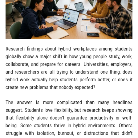
Research findings about hybrid workplaces among students
globally show a major shift in how young people study, work,
collaborate, and prepare for careers. Universities, employers,
and researchers are all trying to understand one thing: does
hybrid work actually help students perform better, or does it
create new problems that nobody expected?
The answer is more complicated than many headlines
suggest. Students love flexibility, but research keeps showing
that flexibility alone doesn't guarantee productivity or well-
being. Some students thrive in hybrid environments. Others
struggle with isolation, burnout, or distractions that didn't