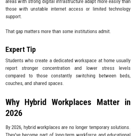
areas with strong digital infrastructure adapt more easily than
those with unstable internet access or limited technology
support.
That gap matters more than some institutions admit.
Expert Tip
Students who create a dedicated workspace at home usually
report stronger concentration and lower stress levels
compared to those constantly switching between beds,
couches, and shared spaces.
Why Hybrid Workplaces Matter in
2026
By 2026, hybrid workplaces are no longer temporary solutions.
They've become part of long-term workforce and educational