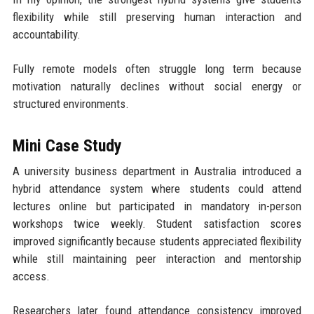
flexibility while still preserving human interaction and
accountability.
Fully remote models often struggle long term because
motivation naturally declines without social energy or
structured environments.
Mini Case Study
A university business department in Australia introduced a
hybrid attendance system where students could attend
lectures online but participated in mandatory in-person
workshops twice weekly. Student satisfaction scores
improved significantly because students appreciated flexibility
while still maintaining peer interaction and mentorship
access.
Researchers later found attendance consistency improved