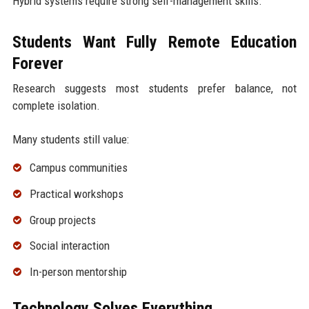
Hybrid systems require strong self-management skills.
Students Want Fully Remote Education
Forever
Research suggests most students prefer balance, not
complete isolation.
Many students still value:
Campus communities
Practical workshops
Group projects
Social interaction
In-person mentorship
Technology Solves Everything