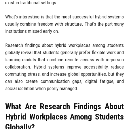
exist in traditional settings.
What's interesting is that the most successful hybrid systems
usually combine freedom with structure. That's the part many
institutions missed early on.
Research findings about hybrid workplaces among students
globally reveal that students generally prefer flexible work and
learning models that combine remote access with in-person
collaboration. Hybrid systems improve accessibility, reduce
commuting stress, and increase global opportunities, but they
can also create communication gaps, digital fatigue, and
social isolation when poorly managed.
What Are Research Findings About
Hybrid Workplaces Among Students
Globally?