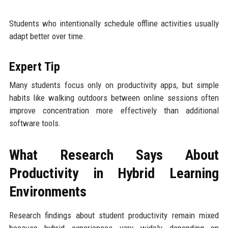
Students who intentionally schedule offline activities usually
adapt better over time.
Expert Tip
Many students focus only on productivity apps, but simple
habits like walking outdoors between online sessions often
improve concentration more effectively than additional
software tools.
What Research Says About
Productivity in Hybrid Learning
Environments
Research findings about student productivity remain mixed
because hybrid experiences vary widely depending on