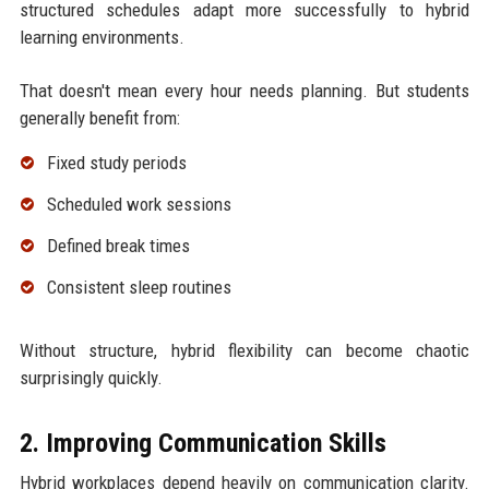
structured schedules adapt more successfully to hybrid
learning environments.
That doesn't mean every hour needs planning. But students
generally benefit from:
Fixed study periods
Scheduled work sessions
Defined break times
Consistent sleep routines
Without structure, hybrid flexibility can become chaotic
surprisingly quickly.
2. Improving Communication Skills
Hybrid workplaces depend heavily on communication clarity.