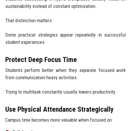
sustainability instead of constant optimization.
That distinction matters.
Some practical strategies appear repeatedly in successful
student experiences.
Protect Deep Focus Time
Students perform better when they separate focused work
from communication-heavy activities.
Trying to multitask constantly usually lowers productivity.
Use Physical Attendance Strategically
Campus time becomes more valuable when focused on: