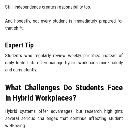
Still, independence creates responsibility too.
And honestly, not every student is immediately prepared for
that shift.
Expert Tip
Students who regularly review weekly priorities instead of
daily to-do lists often manage hybrid workloads more calmly
and consistently.
What Challenges Do Students Face
in Hybrid Workplaces?
Hybrid systems offer advantages, but research highlights
several serious challenges that continue affecting student
well-being.