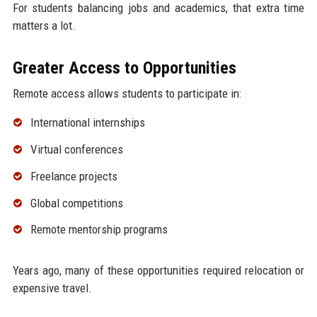
For students balancing jobs and academics, that extra time
matters a lot.
Greater Access to Opportunities
Remote access allows students to participate in:
International internships
Virtual conferences
Freelance projects
Global competitions
Remote mentorship programs
Years ago, many of these opportunities required relocation or
expensive travel.