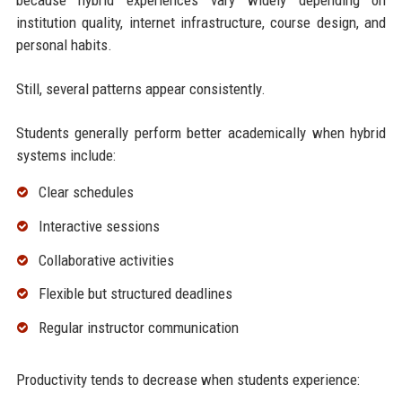
institution quality, internet infrastructure, course design, and
personal habits.
Still, several patterns appear consistently.
Students generally perform better academically when hybrid
systems include:
Clear schedules
Interactive sessions
Collaborative activities
Flexible but structured deadlines
Regular instructor communication
Productivity tends to decrease when students experience: