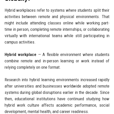
Hybrid workplaces refer to systems where students split their
activities between remote and physical environments. That
might include attending classes online while working part-
time in person, completing remote internships, or collaborating
virtually with international teams while still participating in
campus activities.
Hybrid workplace
— A flexible environment where students
combine remote and in-person learning or work instead of
relying completely on one format.
Research into hybrid learning environments increased rapidly
after universities and businesses worldwide adopted remote
systems during global disruptions earlier in the decade. Since
then, educational institutions have continued studying how
hybrid work culture affects academic performance, social
development, mental health, and career readiness.