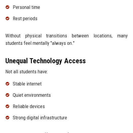
Personal time
Rest periods
Without physical transitions between locations, many
students feel mentally "always on."
Unequal Technology Access
Not all students have:
Stable internet
Quiet environments
Reliable devices
Strong digital infrastructure