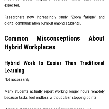
expected.
Researchers now increasingly study "Zoom fatigue" and
digital communication burnout among students.
Common Misconceptions About
Hybrid Workplaces
Hybrid Work Is Easier Than Traditional
Learning
Not necessarily.
Many students actually report working longer hours remotely
because tasks feel endless without clear stopping points.