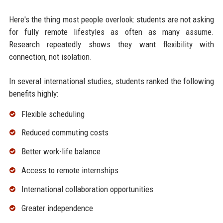
Here's the thing most people overlook: students are not asking
for fully remote lifestyles as often as many assume.
Research repeatedly shows they want flexibility with
connection, not isolation.
In several international studies, students ranked the following
benefits highly:
Flexible scheduling
Reduced commuting costs
Better work-life balance
Access to remote internships
International collaboration opportunities
Greater independence