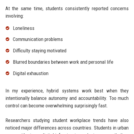
At the same time, students consistently reported concerns
involving:
Loneliness
Communication problems
Difficulty staying motivated
Blurred boundaries between work and personal life
Digital exhaustion
In my experience, hybrid systems work best when they
intentionally balance autonomy and accountability. Too much
control can become overwhelming surprisingly fast.
Researchers studying student workplace trends have also
noticed major differences across countries. Students in urban