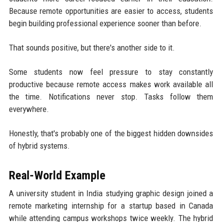
Because remote opportunities are easier to access, students
begin building professional experience sooner than before.
That sounds positive, but there's another side to it.
Some students now feel pressure to stay constantly
productive because remote access makes work available all
the time. Notifications never stop. Tasks follow them
everywhere.
Honestly, that's probably one of the biggest hidden downsides
of hybrid systems.
Real-World Example
A university student in India studying graphic design joined a
remote marketing internship for a startup based in Canada
while attending campus workshops twice weekly. The hybrid