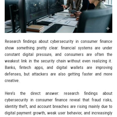
Research findings about cybersecurity in consumer finance
show something pretty clear: financial systems are under
constant digital pressure, and consumers are often the
weakest link in the security chain without even realizing it.
Banks, fintech apps, and digital wallets are improving
defenses, but attackers are also getting faster and more
creative.
Here’s the direct answer: research findings about
cybersecurity in consumer finance reveal that fraud risks,
identity theft, and account breaches are rising mainly due to
digital payment growth, weak user behavior, and increasingly