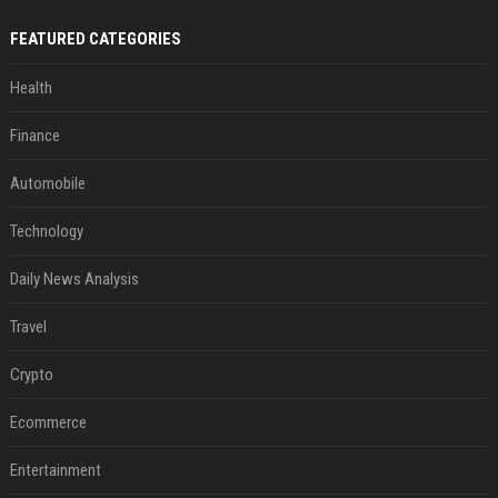
FEATURED CATEGORIES
Health
Finance
Automobile
Technology
Daily News Analysis
Travel
Crypto
Ecommerce
Entertainment