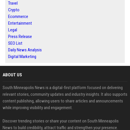
Travel
Crypto
Ecommerce
Entertainment
Legal
Press Release
SEO List
Daily News Analysis
Digital Marketing
ABOUT US
South Minneapolis News is a digital-first platform focused on delivering
relevant stories, community updates and industry insights. It also supports
content publishing, allowing users to share articles and announcements
while improving visibility and engagement.
Discover trending stories or share your content on South Minneapolis
News to build credibility, attract traffic and strengthen your presence.