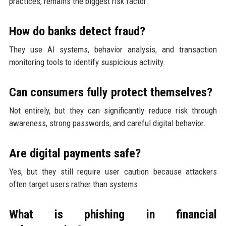
practices, remains the biggest risk factor.
How do banks detect fraud?
They use AI systems, behavior analysis, and transaction
monitoring tools to identify suspicious activity.
Can consumers fully protect themselves?
Not entirely, but they can significantly reduce risk through
awareness, strong passwords, and careful digital behavior.
Are digital payments safe?
Yes, but they still require user caution because attackers
often target users rather than systems.
What is phishing in financial