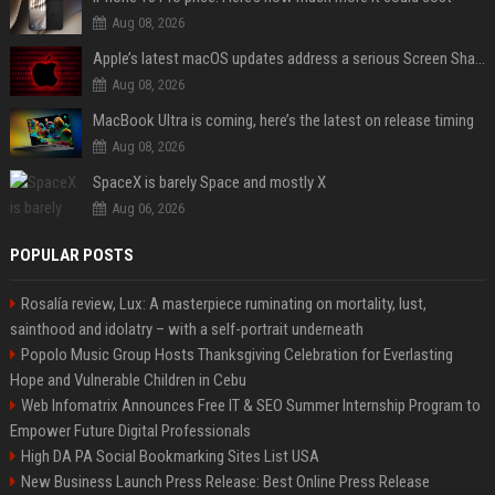
Aug 08, 2026
Apple’s latest macOS updates address a serious Screen Sharing vulnerability
Aug 08, 2026
MacBook Ultra is coming, here’s the latest on release timing
Aug 08, 2026
SpaceX is barely Space and mostly X
Aug 06, 2026
POPULAR POSTS
Rosalía review, Lux: A masterpiece ruminating on mortality, lust,
sainthood and idolatry – with a self-portrait underneath
Popolo Music Group Hosts Thanksgiving Celebration for Everlasting
Hope and Vulnerable Children in Cebu
Web Infomatrix Announces Free IT & SEO Summer Internship Program to
Empower Future Digital Professionals
High DA PA Social Bookmarking Sites List USA
New Business Launch Press Release: Best Online Press Release