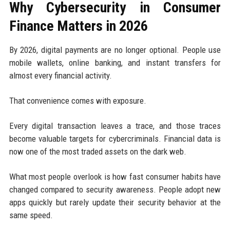
Why Cybersecurity in Consumer
Finance Matters in 2026
By 2026, digital payments are no longer optional. People use
mobile wallets, online banking, and instant transfers for
almost every financial activity.
That convenience comes with exposure.
Every digital transaction leaves a trace, and those traces
become valuable targets for cybercriminals. Financial data is
now one of the most traded assets on the dark web.
What most people overlook is how fast consumer habits have
changed compared to security awareness. People adopt new
apps quickly but rarely update their security behavior at the
same speed.