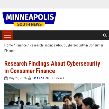
Home
/
Finance
/
Research Findings About Cybersecurity in Consumer
Finance
Research Findings About Cybersecurity
in Consumer Finance
May 28, 2026
Jessica
113 views