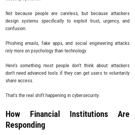
Not because people are careless, but because attackers
design systems specifically to exploit trust, urgency, and
confusion.
Phishing emails, fake apps, and social engineering attacks
rely more on psychology than technology.
Here’s something most people don’t think about: attackers
don’t need advanced tools if they can get users to voluntarily
share access.
That’s the real shift happening in cybersecurity.
How Financial Institutions Are
Responding