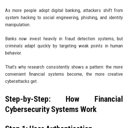
As more people adopt digital banking, attackers shift from
system hacking to social engineering, phishing, and identity
manipulation.
Banks now invest heavily in fraud detection systems, but
criminals adapt quickly by targeting weak points in human
behavior.
That’s why research consistently shows a pattern: the more
convenient financial systems become, the more creative
cyberattacks get.
Step-by-Step: How Financial
Cybersecurity Systems Work