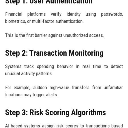
Step 1: User Authentication
Financial platforms verify identity using passwords,
biometrics, or multi-factor authentication.
This is the first barrier against unauthorized access.
Step 2: Transaction Monitoring
Systems track spending behavior in real time to detect
unusual activity patterns.
For example, sudden high-value transfers from unfamiliar
locations may trigger alerts.
Step 3: Risk Scoring Algorithms
AI-based systems assign risk scores to transactions based