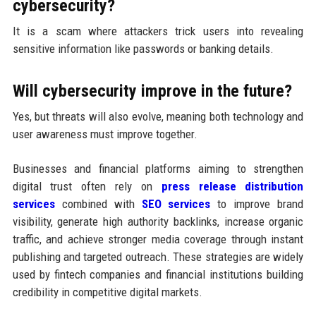
cybersecurity?
It is a scam where attackers trick users into revealing
sensitive information like passwords or banking details.
Will cybersecurity improve in the future?
Yes, but threats will also evolve, meaning both technology and
user awareness must improve together.
Businesses and financial platforms aiming to strengthen
digital trust often rely on
press release distribution
services
combined with
SEO services
to improve brand
visibility, generate high authority backlinks, increase organic
traffic, and achieve stronger media coverage through instant
publishing and targeted outreach. These strategies are widely
used by fintech companies and financial institutions building
credibility in competitive digital markets.