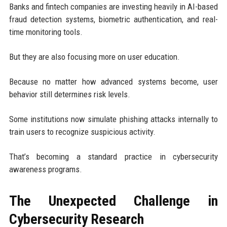
Banks and fintech companies are investing heavily in AI-based
fraud detection systems, biometric authentication, and real-
time monitoring tools.
But they are also focusing more on user education.
Because no matter how advanced systems become, user
behavior still determines risk levels.
Some institutions now simulate phishing attacks internally to
train users to recognize suspicious activity.
That’s becoming a standard practice in cybersecurity
awareness programs.
The Unexpected Challenge in
Cybersecurity Research