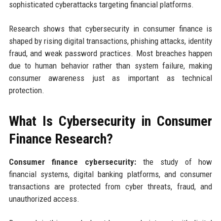
sophisticated cyberattacks targeting financial platforms.
Research shows that cybersecurity in consumer finance is
shaped by rising digital transactions, phishing attacks, identity
fraud, and weak password practices. Most breaches happen
due to human behavior rather than system failure, making
consumer awareness just as important as technical
protection.
What Is Cybersecurity in Consumer
Finance Research?
Consumer finance cybersecurity:
the study of how
financial systems, digital banking platforms, and consumer
transactions are protected from cyber threats, fraud, and
unauthorized access.