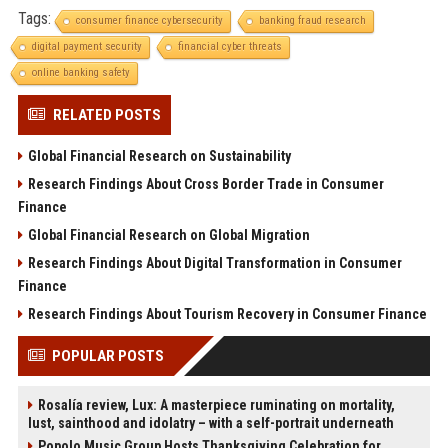
Tags:
consumer finance cybersecurity
banking fraud research
digital payment security
financial cyber threats
online banking safety
RELATED POSTS
Global Financial Research on Sustainability
Research Findings About Cross Border Trade in Consumer
Finance
Global Financial Research on Global Migration
Research Findings About Digital Transformation in Consumer
Finance
Research Findings About Tourism Recovery in Consumer Finance
POPULAR POSTS
Rosalía review, Lux: A masterpiece ruminating on mortality,
lust, sainthood and idolatry – with a self-portrait underneath
Popolo Music Group Hosts Thanksgiving Celebration for