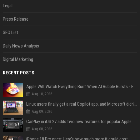
Legal
Press Release
SEO List
Daily News Analysis
Digital Marketing
RECENT POSTS
Apple Will 'Watch Everything Burn' When AI Bubble Bursts - Ed Zitron
Aug 10, 2026
Linux users finally get a real Copilot app, and Microsoft didn't even make it
Aug 09, 2026
CarPlay in iOS 27 adds two new features for popular Apple apps
Aug 08, 2026
iPhone 18 Pro price: Here’s how much more it could cost