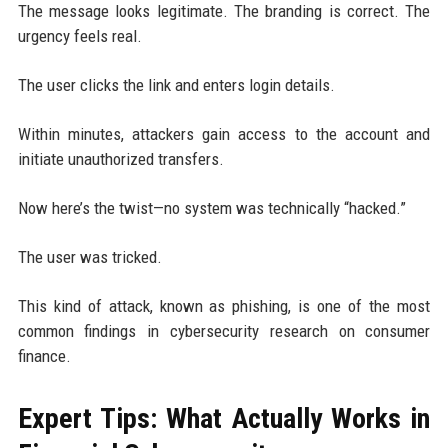
The message looks legitimate. The branding is correct. The
urgency feels real.
The user clicks the link and enters login details.
Within minutes, attackers gain access to the account and
initiate unauthorized transfers.
Now here’s the twist—no system was technically “hacked.”
The user was tricked.
This kind of attack, known as phishing, is one of the most
common findings in cybersecurity research on consumer
finance.
Expert Tips: What Actually Works in