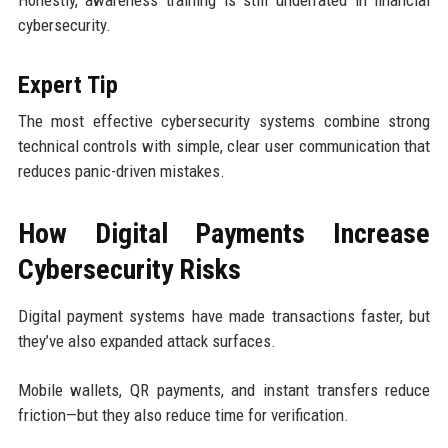
cybersecurity.
Expert Tip
The most effective cybersecurity systems combine strong
technical controls with simple, clear user communication that
reduces panic-driven mistakes.
How Digital Payments Increase
Cybersecurity Risks
Digital payment systems have made transactions faster, but
they’ve also expanded attack surfaces.
Mobile wallets, QR payments, and instant transfers reduce
friction—but they also reduce time for verification.