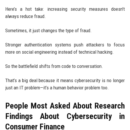
Here’s a hot take: increasing security measures doesn’t
always reduce fraud.
Sometimes, it just changes the type of fraud.
Stronger authentication systems push attackers to focus
more on social engineering instead of technical hacking.
So the battlefield shifts from code to conversation.
That’s a big deal because it means cybersecurity is no longer
just an IT problem—it’s a human behavior problem too.
People Most Asked About Research
Findings About Cybersecurity in
Consumer Finance