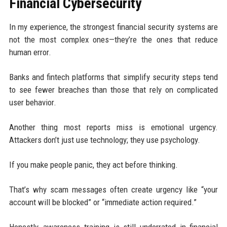
Financial Cybersecurity
In my experience, the strongest financial security systems are
not the most complex ones—they’re the ones that reduce
human error.
Banks and fintech platforms that simplify security steps tend
to see fewer breaches than those that rely on complicated
user behavior.
Another thing most reports miss is emotional urgency.
Attackers don’t just use technology; they use psychology.
If you make people panic, they act before thinking.
That’s why scam messages often create urgency like “your
account will be blocked” or “immediate action required.”
Honestly, awareness training is still underrated in financial