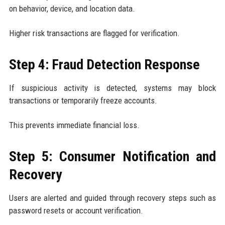
on behavior, device, and location data.
Higher risk transactions are flagged for verification.
Step 4: Fraud Detection Response
If suspicious activity is detected, systems may block
transactions or temporarily freeze accounts.
This prevents immediate financial loss.
Step 5: Consumer Notification and
Recovery
Users are alerted and guided through recovery steps such as
password resets or account verification.