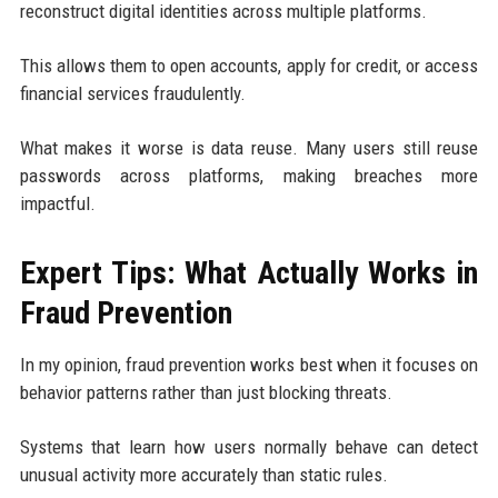
reconstruct digital identities across multiple platforms.
This allows them to open accounts, apply for credit, or access
financial services fraudulently.
What makes it worse is data reuse. Many users still reuse
passwords across platforms, making breaches more
impactful.
Expert Tips: What Actually Works in
Fraud Prevention
In my opinion, fraud prevention works best when it focuses on
behavior patterns rather than just blocking threats.
Systems that learn how users normally behave can detect
unusual activity more accurately than static rules.