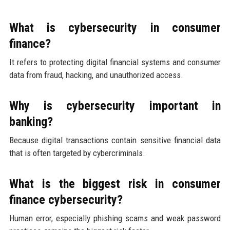
What is cybersecurity in consumer
finance?
It refers to protecting digital financial systems and consumer
data from fraud, hacking, and unauthorized access.
Why is cybersecurity important in
banking?
Because digital transactions contain sensitive financial data
that is often targeted by cybercriminals.
What is the biggest risk in consumer
finance cybersecurity?
Human error, especially phishing scams and weak password