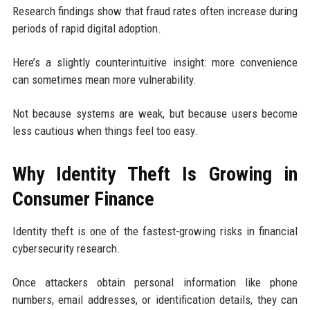
Research findings show that fraud rates often increase during
periods of rapid digital adoption.
Here’s a slightly counterintuitive insight: more convenience
can sometimes mean more vulnerability.
Not because systems are weak, but because users become
less cautious when things feel too easy.
Why Identity Theft Is Growing in
Consumer Finance
Identity theft is one of the fastest-growing risks in financial
cybersecurity research.
Once attackers obtain personal information like phone
numbers, email addresses, or identification details, they can