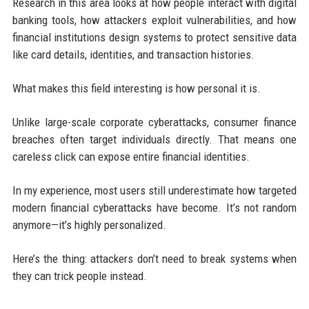
Research in this area looks at how people interact with digital
banking tools, how attackers exploit vulnerabilities, and how
financial institutions design systems to protect sensitive data
like card details, identities, and transaction histories.
What makes this field interesting is how personal it is.
Unlike large-scale corporate cyberattacks, consumer finance
breaches often target individuals directly. That means one
careless click can expose entire financial identities.
In my experience, most users still underestimate how targeted
modern financial cyberattacks have become. It’s not random
anymore—it’s highly personalized.
Here’s the thing: attackers don’t need to break systems when
they can trick people instead.