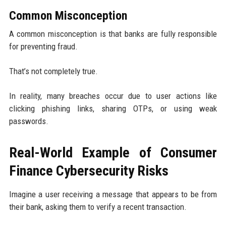
Common Misconception
A common misconception is that banks are fully responsible
for preventing fraud.
That’s not completely true.
In reality, many breaches occur due to user actions like
clicking phishing links, sharing OTPs, or using weak
passwords.
Real-World Example of Consumer
Finance Cybersecurity Risks
Imagine a user receiving a message that appears to be from
their bank, asking them to verify a recent transaction.