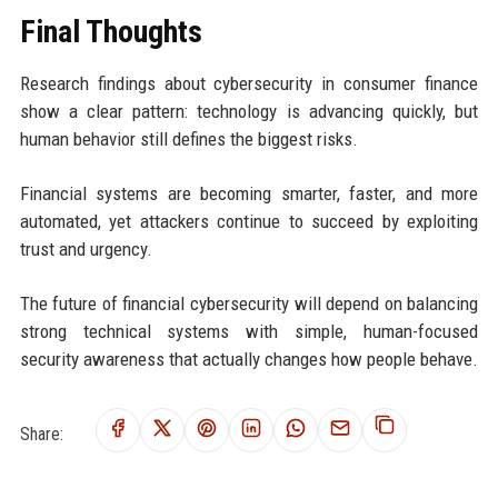
Final Thoughts
Research findings about cybersecurity in consumer finance
show a clear pattern: technology is advancing quickly, but
human behavior still defines the biggest risks.
Financial systems are becoming smarter, faster, and more
automated, yet attackers continue to succeed by exploiting
trust and urgency.
The future of financial cybersecurity will depend on balancing
strong technical systems with simple, human-focused
security awareness that actually changes how people behave.
Share: