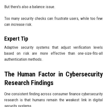
But there’s also a balance issue.
Too many security checks can frustrate users, while too few
can increase risk.
Expert Tip
Adaptive security systems that adjust verification levels
based on risk are more effective than one-size-fits-all
authentication methods.
The Human Factor in Cybersecurity
Research Findings
One consistent finding across consumer finance cybersecurity
research is that humans remain the weakest link in digital
security systems.