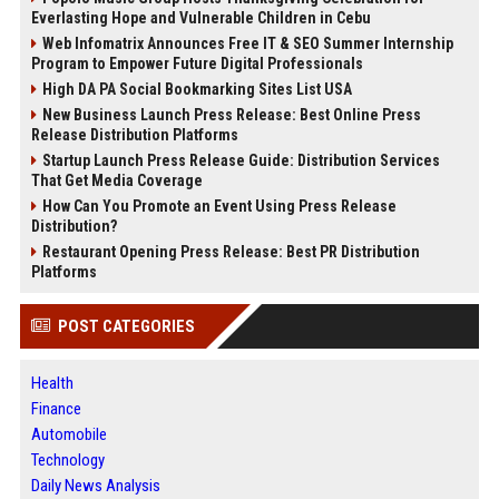
Everlasting Hope and Vulnerable Children in Cebu
Web Infomatrix Announces Free IT & SEO Summer Internship
Program to Empower Future Digital Professionals
High DA PA Social Bookmarking Sites List USA
New Business Launch Press Release: Best Online Press
Release Distribution Platforms
Startup Launch Press Release Guide: Distribution Services
That Get Media Coverage
How Can You Promote an Event Using Press Release
Distribution?
Restaurant Opening Press Release: Best PR Distribution
Platforms
POST CATEGORIES
Health
Finance
Automobile
Technology
Daily News Analysis