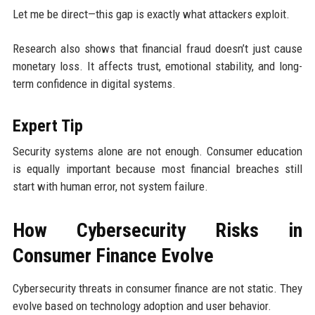
Let me be direct—this gap is exactly what attackers exploit.
Research also shows that financial fraud doesn’t just cause
monetary loss. It affects trust, emotional stability, and long-
term confidence in digital systems.
Expert Tip
Security systems alone are not enough. Consumer education
is equally important because most financial breaches still
start with human error, not system failure.
How Cybersecurity Risks in
Consumer Finance Evolve
Cybersecurity threats in consumer finance are not static. They
evolve based on technology adoption and user behavior.