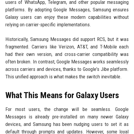
users of WhatsApp, Telegram, and other popular messaging
platforms. By adopting Google Messages, Samsung ensures
Galaxy users can enjoy these modern capabilities without
relying on carrier-specific implementations.
Historically, Samsung Messages did support RCS, but it was
fragmented. Carriers like Verizon, AT&T, and T-Mobile each
had their own version, and cross-carrier compatibility was
often broken. In contrast, Google Messages works seamlessly
across carriers and devices, thanks to Google's Jibe platform.
This unified approach is what makes the switch inevitable.
What This Means for Galaxy Users
For most users, the change will be seamless. Google
Messages is already pre-installed on many newer Galaxy
devices, and Samsung has been nudging users to set it as
default through prompts and updates. However, some loyal