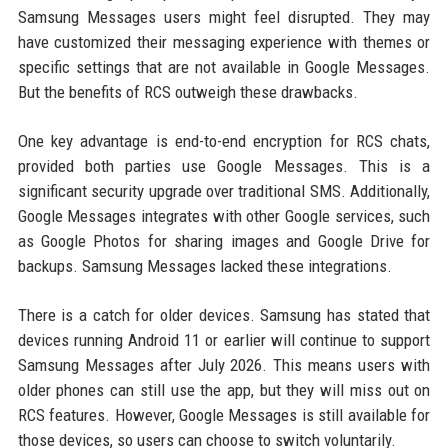
Samsung Messages users might feel disrupted. They may
have customized their messaging experience with themes or
specific settings that are not available in Google Messages.
But the benefits of RCS outweigh these drawbacks.
One key advantage is end-to-end encryption for RCS chats,
provided both parties use Google Messages. This is a
significant security upgrade over traditional SMS. Additionally,
Google Messages integrates with other Google services, such
as Google Photos for sharing images and Google Drive for
backups. Samsung Messages lacked these integrations.
There is a catch for older devices. Samsung has stated that
devices running Android 11 or earlier will continue to support
Samsung Messages after July 2026. This means users with
older phones can still use the app, but they will miss out on
RCS features. However, Google Messages is still available for
those devices, so users can choose to switch voluntarily.