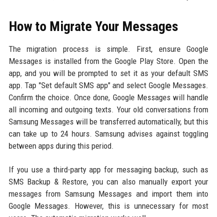
How to Migrate Your Messages
The migration process is simple. First, ensure Google
Messages is installed from the Google Play Store. Open the
app, and you will be prompted to set it as your default SMS
app. Tap "Set default SMS app" and select Google Messages.
Confirm the choice. Once done, Google Messages will handle
all incoming and outgoing texts. Your old conversations from
Samsung Messages will be transferred automatically, but this
can take up to 24 hours. Samsung advises against toggling
between apps during this period.
If you use a third-party app for messaging backup, such as
SMS Backup & Restore, you can also manually export your
messages from Samsung Messages and import them into
Google Messages. However, this is unnecessary for most