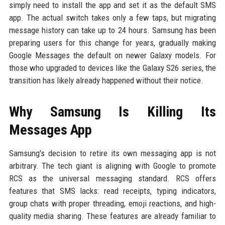
simply need to install the app and set it as the default SMS
app. The actual switch takes only a few taps, but migrating
message history can take up to 24 hours. Samsung has been
preparing users for this change for years, gradually making
Google Messages the default on newer Galaxy models. For
those who upgraded to devices like the Galaxy S26 series, the
transition has likely already happened without their notice.
Why Samsung Is Killing Its
Messages App
Samsung's decision to retire its own messaging app is not
arbitrary. The tech giant is aligning with Google to promote
RCS as the universal messaging standard. RCS offers
features that SMS lacks: read receipts, typing indicators,
group chats with proper threading, emoji reactions, and high-
quality media sharing. These features are already familiar to