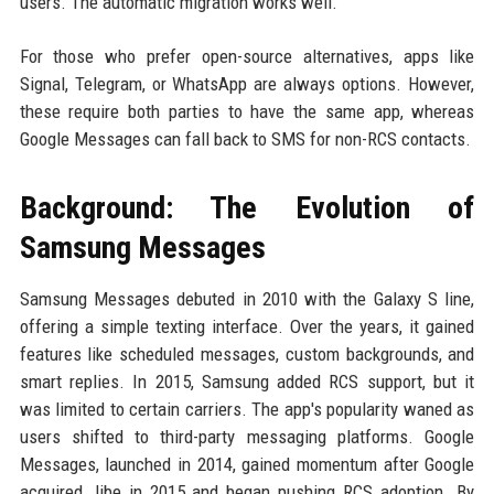
users. The automatic migration works well.
For those who prefer open-source alternatives, apps like
Signal, Telegram, or WhatsApp are always options. However,
these require both parties to have the same app, whereas
Google Messages can fall back to SMS for non-RCS contacts.
Background: The Evolution of
Samsung Messages
Samsung Messages debuted in 2010 with the Galaxy S line,
offering a simple texting interface. Over the years, it gained
features like scheduled messages, custom backgrounds, and
smart replies. In 2015, Samsung added RCS support, but it
was limited to certain carriers. The app's popularity waned as
users shifted to third-party messaging platforms. Google
Messages, launched in 2014, gained momentum after Google
acquired Jibe in 2015 and began pushing RCS adoption. By