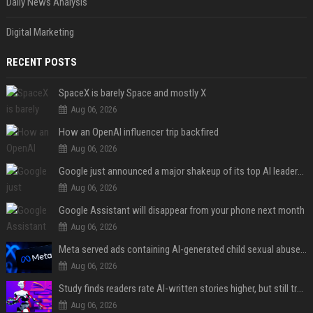
Daily News Analysis
Digital Marketing
RECENT POSTS
SpaceX is barely Space and mostly X
Aug 06, 2026
How an OpenAI influencer trip backfired
Aug 06, 2026
Google just announced a major shakeup of its top AI leadership
Aug 06, 2026
Google Assistant will disappear from your phone next month
Aug 06, 2026
Meta served ads containing AI-generated child sexual abuse content, continuing years of child safety failures
Aug 06, 2026
Study finds readers rate AI-written stories higher, but still trust the “human” label more
Aug 06, 2026