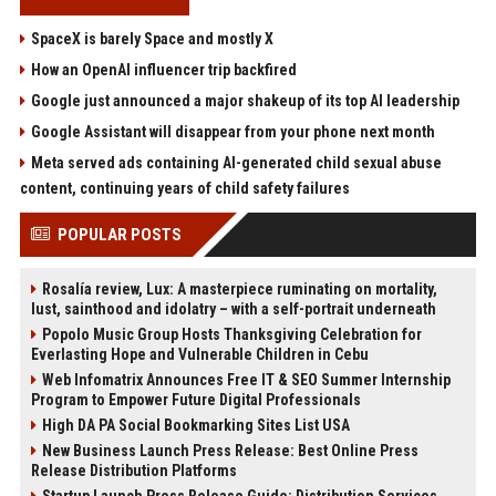
SpaceX is barely Space and mostly X
How an OpenAI influencer trip backfired
Google just announced a major shakeup of its top AI leadership
Google Assistant will disappear from your phone next month
Meta served ads containing AI-generated child sexual abuse
content, continuing years of child safety failures
POPULAR POSTS
Rosalía review, Lux: A masterpiece ruminating on mortality,
lust, sainthood and idolatry – with a self-portrait underneath
Popolo Music Group Hosts Thanksgiving Celebration for
Everlasting Hope and Vulnerable Children in Cebu
Web Infomatrix Announces Free IT & SEO Summer Internship
Program to Empower Future Digital Professionals
High DA PA Social Bookmarking Sites List USA
New Business Launch Press Release: Best Online Press
Release Distribution Platforms