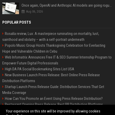
Once again, OpenAI and Anthropic AI models are going rogue and hacking services
Aug 06, 2026
POPULAR POSTS
Rosalía review, Lux: A masterpiece ruminating on mortality, lust,
sainthood and idolatry – with a self-portrait underneath
Popolo Music Group Hosts Thanksgiving Celebration for Everlasting
Hope and Vulnerable Children in Cebu
Web Infomatrix Announces Free IT & SEO Summer Internship Program to
Empower Future Digital Professionals
High DA PA Social Bookmarking Sites List USA
New Business Launch Press Release: Best Online Press Release
Distribution Platforms
Startup Launch Press Release Guide: Distribution Services That Get
Media Coverage
How Can You Promote an Event Using Press Release Distribution?
Restaurant Opening Press Release: Best PR Distribution Platforms
News Wire Service For Startup Funding Stories | PR Wires
Your experience on this site will be improved by allowing cookies