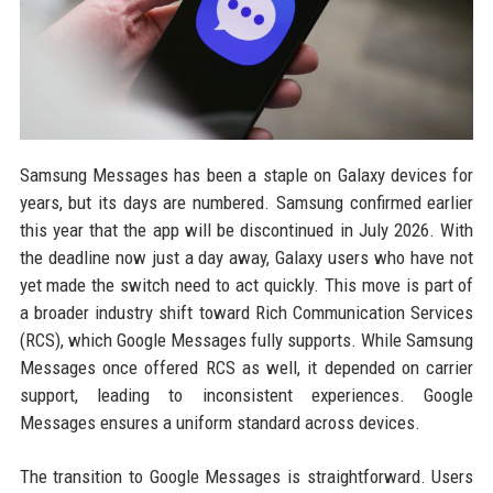
Samsung Messages has been a staple on Galaxy devices for
years, but its days are numbered. Samsung confirmed earlier
this year that the app will be discontinued in July 2026. With
the deadline now just a day away, Galaxy users who have not
yet made the switch need to act quickly. This move is part of
a broader industry shift toward Rich Communication Services
(RCS), which Google Messages fully supports. While Samsung
Messages once offered RCS as well, it depended on carrier
support, leading to inconsistent experiences. Google
Messages ensures a uniform standard across devices.
The transition to Google Messages is straightforward. Users