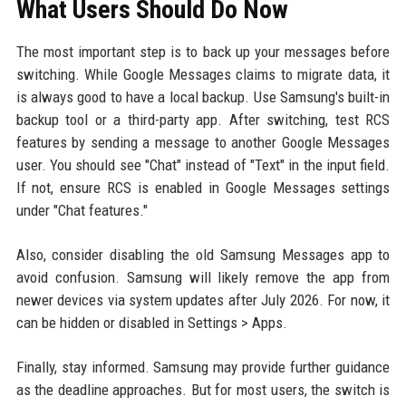
What Users Should Do Now
The most important step is to back up your messages before
switching. While Google Messages claims to migrate data, it
is always good to have a local backup. Use Samsung's built-in
backup tool or a third-party app. After switching, test RCS
features by sending a message to another Google Messages
user. You should see "Chat" instead of "Text" in the input field.
If not, ensure RCS is enabled in Google Messages settings
under "Chat features."
Also, consider disabling the old Samsung Messages app to
avoid confusion. Samsung will likely remove the app from
newer devices via system updates after July 2026. For now, it
can be hidden or disabled in Settings > Apps.
Finally, stay informed. Samsung may provide further guidance
as the deadline approaches. But for most users, the switch is