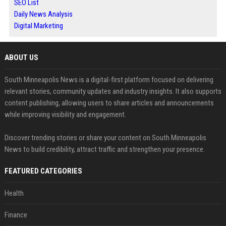
SEO List
Daily News Analysis
Digital Marketing
ABOUT US
South Minneapolis News is a digital-first platform focused on delivering
relevant stories, community updates and industry insights. It also supports
content publishing, allowing users to share articles and announcements
while improving visibility and engagement.
Discover trending stories or share your content on South Minneapolis
News to build credibility, attract traffic and strengthen your presence.
FEATURED CATEGORIES
Health
Finance