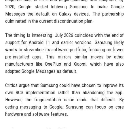
2020, Google started lobbying Samsung to make Google
Messages the default on Galaxy devices. The partnership
culminated in the current discontinuation plan.
The timing is interesting. July 2026 coincides with the end of
support for Android 11 and earlier versions. Samsung likely
wants to streamline its software portfolio, focusing on fewer
pre-installed apps. This mirrors similar moves by other
manufacturers like OnePlus and Xiaomi, which have also
adopted Google Messages as default.
Critics argue that Samsung could have chosen to improve its
own RCS implementation rather than abandoning the app.
However, the fragmentation issue made that difficult. By
ceding messaging to Google, Samsung can focus on core
hardware and software features.