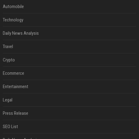
Automobile
Technology
Daily News Analysis
Travel
Crypto
Ecommerce
Entertainment
Legal
Press Release
SEO List