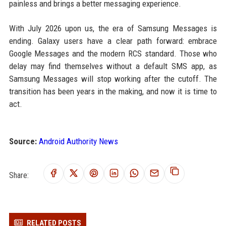
painless and brings a better messaging experience.
With July 2026 upon us, the era of Samsung Messages is
ending. Galaxy users have a clear path forward: embrace
Google Messages and the modern RCS standard. Those who
delay may find themselves without a default SMS app, as
Samsung Messages will stop working after the cutoff. The
transition has been years in the making, and now it is time to
act.
Source:
Android Authority News
Share:
RELATED POSTS