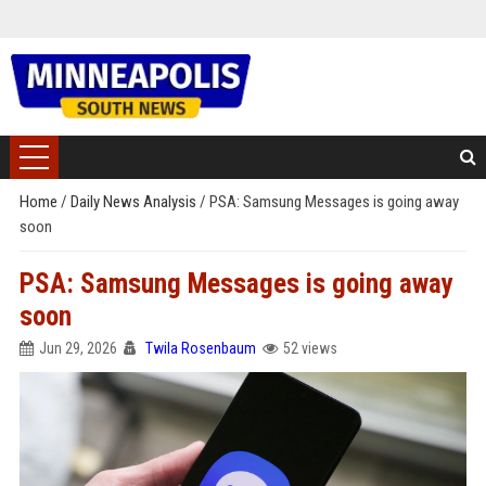
Home
/
Daily News Analysis
/
PSA: Samsung Messages is going away
soon
PSA: Samsung Messages is going away
soon
Jun 29, 2026
Twila Rosenbaum
52 views