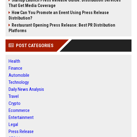
Startup Launch Press Release Guide: Distribution Services
That Get Media Coverage
How Can You Promote an Event Using Press Release
Distribution?
Restaurant Opening Press Release: Best PR Distribution
Platforms
POST CATEGORIES
Health
Finance
Automobile
Technology
Daily News Analysis
Travel
Crypto
Ecommerce
Entertainment
Legal
Press Release