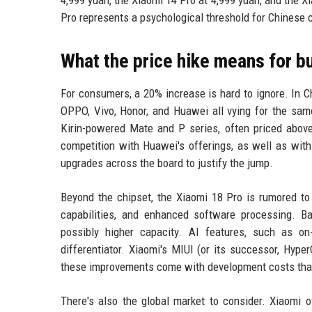
Pro represents a psychological threshold for Chines
What the price hike means for b
For consumers, a 20% increase is hard to ignore. In Ch
OPPO, Vivo, Honor, and Huawei all vying for the sam
Kirin-powered Mate and P series, often priced above 
competition with Huawei's offerings, as well as wit
upgrades across the board to justify the jump.
Beyond the chipset, the Xiaomi 18 Pro is rumored t
capabilities, and enhanced software processing. Ba
possibly higher capacity. AI features, such as o
differentiator. Xiaomi's MIUI (or its successor, Hype
these improvements come with development costs that ar
There's also the global market to consider. Xiaomi o