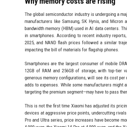
Why memory costs are rising
The global semiconductor industry is undergoing a majo
manufacturers like Samsung, SK Hynix, and Micron 
bandwidth memory (HBM) used in AI data centers. This
in smartphones. According to recent industry reports
2025, and NAND flash prices followed a similar traje
impacting the bill of materials for flagship phones.
Smartphones are the largest consumer of mobile DRAM
12GB of RAM and 256GB of storage, with top-tier v
generous memory configurations, will see its cost per 
adds to expenses. While some manufacturers might abs
targeting the premium segment—may have to pass the
This is not the first time Xiaomi has adjusted its prici
devices at aggressive price points, undercutting riv
Pro and Ultra series, price increases have become mo
4,999 yuan, the Xiaomi 14 Pro at 4,999 yuan, and the X