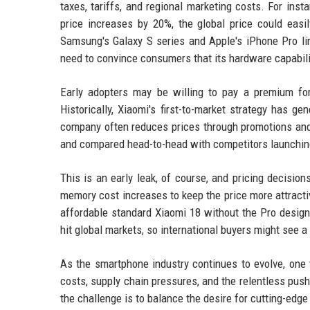
taxes, tariffs, and regional marketing costs. For ins
price increases by 20%, the global price could eas
Samsung's Galaxy S series and Apple's iPhone Pro li
need to convince consumers that its hardware capabili
Early adopters may be willing to pay a premium fo
Historically, Xiaomi's first-to-market strategy has ge
company often reduces prices through promotions and 
and compared head-to-head with competitors launchin
This is an early leak, of course, and pricing decisi
memory cost increases to keep the price more attractiv
affordable standard Xiaomi 18 without the Pro designa
hit global markets, so international buyers might see 
As the smartphone industry continues to evolve, one t
costs, supply chain pressures, and the relentless push
the challenge is to balance the desire for cutting-edge 