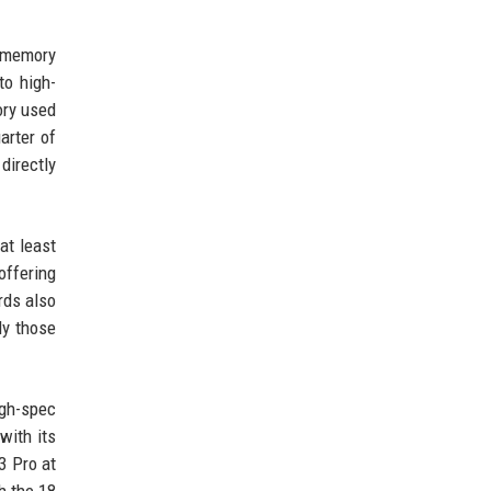
, memory
to high-
ory used
arter of
directly
at least
ffering
rds also
ly those
igh-spec
with its
3 Pro at
h the 18