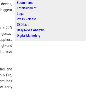
Ecommerce
 device,
Entertainment
 biggest
Legal
Press Release
SEO List
be a 20%
Daily News Analysis
o guess.
Digital Marketing
uppliers
high-end
ght have
des, and
n 6 Pro,
aomi has
at early