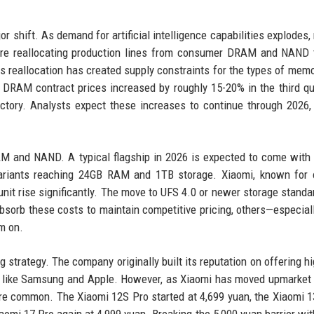
r shift. As demand for artificial intelligence capabilities explodes
are reallocating production lines from consumer DRAM and NAND 
 reallocation has created supply constraints for the types of mem
, DRAM contract prices increased by roughly 15-20% in the third qu
ctory. Analysts expect these increases to continue through 2026, 
 and NAND. A typical flagship in 2026 is expected to come with 
ariants reaching 24GB RAM and 1TB storage. Xiaomi, known for o
unit rise significantly. The move to UFS 4.0 or newer storage standa
orb these costs to maintain competitive pricing, others—especial
m on.
ng strategy. The company originally built its reputation on offering h
als like Samsung and Apple. However, as Xiaomi has moved upmarket 
re common. The Xiaomi 12S Pro started at 4,699 yuan, the Xiaomi 1
iaomi 17 Pro again at 4,999 yuan. Breaking the 5,000 yuan barrier wit