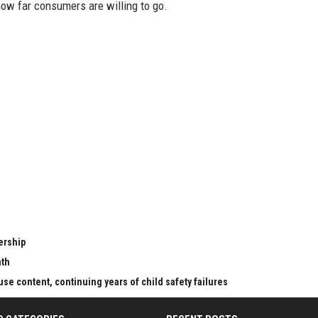
 how far consumers are willing to go.
ership
nth
se content, continuing years of child safety failures