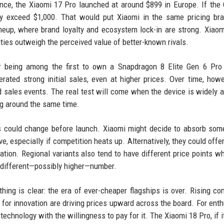
tance, the Xiaomi 17 Pro launched at around $899 in Europe. If the
ily exceed $1,000. That would put Xiaomi in the same pricing br
neup, where brand loyalty and ecosystem lock-in are strong. Xiao
ties outweigh the perceived value of better-known rivals.
r being among the first to own a Snapdragon 8 Elite Gen 6 Pro 
nerated strong initial sales, even at higher prices. Over time, howe
sales events. The real test will come when the device is widely a
g around the same time.
ons could change before launch. Xiaomi might decide to absorb som
e, especially if competition heats up. Alternatively, they could offe
tion. Regional variants also tend to have different price points w
a different—possibly higher—number.
hing is clear: the era of ever-cheaper flagships is over. Rising c
 for innovation are driving prices upward across the board. For enth
technology with the willingness to pay for it. The Xiaomi 18 Pro, if i