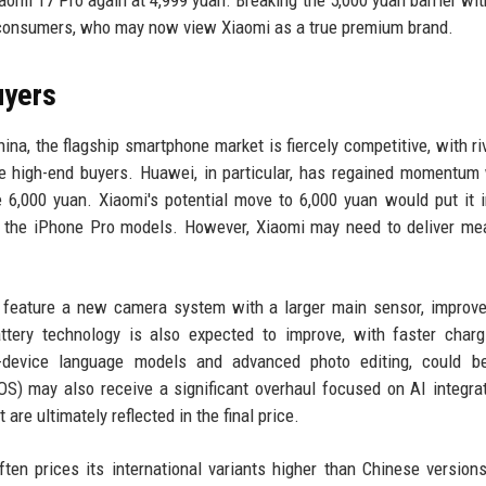
e consumers, who may now view Xiaomi as a true premium brand.
uyers
ina, the flagship smartphone market is fiercely competitive, with riv
e high-end buyers. Huawei, in particular, has regained momentum 
6,000 yuan. Xiaomi's potential move to 6,000 yuan would put it i
h the iPhone Pro models. However, Xiaomi may need to deliver me
o feature a new camera system with a larger main sensor, impro
ttery technology is also expected to improve, with faster char
n-device language models and advanced photo editing, could b
rOS) may also receive a significant overhaul focused on AI integrat
e ultimately reflected in the final price.
ften prices its international variants higher than Chinese version