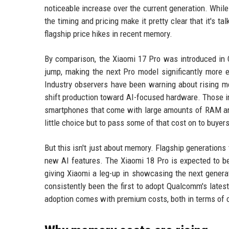
noticeable increase over the current generation. While 
the timing and pricing make it pretty clear that it's t
flagship price hikes in recent memory.
By comparison, the Xiaomi 17 Pro was introduced in C
jump, making the next Pro model significantly more e
Industry observers have been warning about rising 
shift production toward AI-focused hardware. Those in
smartphones that come with large amounts of RAM and
little choice but to pass some of that cost on to buyers
But this isn't just about memory. Flagship generations
new AI features. The Xiaomi 18 Pro is expected to b
giving Xiaomi a leg-up in showcasing the next genera
consistently been the first to adopt Qualcomm's latest
adoption comes with premium costs, both in terms of