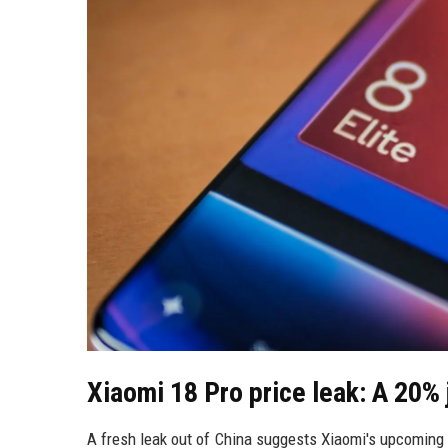
Xiaomi 18 Pro price leak: A 20% 
A fresh leak out of China suggests Xiaomi's upcoming 