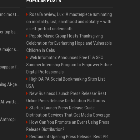
POPULAR POSTS
SpaceX is barely Space and mostly X
Rosalía review, Lux: A masterpiece ruminating
on mortality, lust, sainthood and idolatry – with
a self-portrait underneath
How an OpenAI influencer trip backfired
Popolo Music Group Hosts Thanksgiving
Celebration for Everlasting Hope and Vulnerable
Google just announced a major shakeup of its top AI leadership
Children in Cebu
Web Infomatrix Announces Free IT & SEO
Summer Internship Program to Empower Future
Google Assistant will disappear from your phone next month
Digital Professionals
High DA PA Social Bookmarking Sites List
Meta served ads containing AI-generated child sexual abuse content, continuing years of child safety failures
USA
New Business Launch Press Release: Best
Online Press Release Distribution Platforms
Study finds readers rate AI-written stories higher, but still trust the “human” label more
Startup Launch Press Release Guide:
Distribution Services That Get Media Coverage
Once again, OpenAI and Anthropic AI models are going rogue and hacking services
How Can You Promote an Event Using Press
Release Distribution?
Restaurant Opening Press Release: Best PR