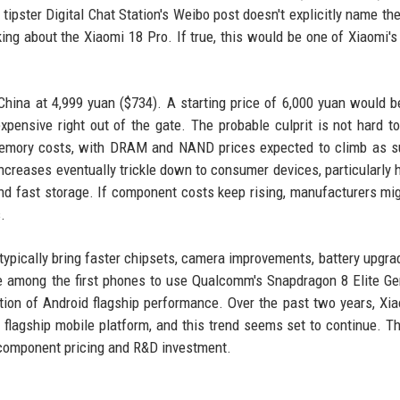
tipster Digital Chat Station's Weibo post doesn't explicitly name the
alking about the Xiaomi 18 Pro. If true, this would be one of Xiaomi's
hina at 4,999 yuan ($734). A starting price of 6,000 yuan would 
xpensive right out of the gate. The probable culprit is not hard t
memory costs, with DRAM and NAND prices expected to climb as s
creases eventually trickle down to consumer devices, particularly 
 fast storage. If component costs keep rising, manufacturers mi
.
 typically bring faster chipsets, camera improvements, battery upgra
e among the first phones to use Qualcomm's Snapdragon 8 Elite Ge
tion of Android flagship performance. Over the past two years, Xi
 flagship mobile platform, and this trend seems set to continue. Th
 component pricing and R&D investment.