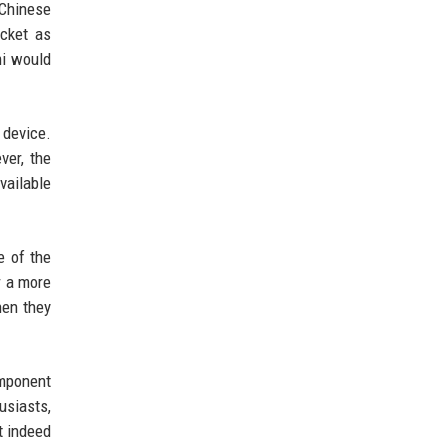
 Chinese
acket as
mi would
device.
ver, the
vailable
e of the
r a more
hen they
omponent
usiasts,
t indeed