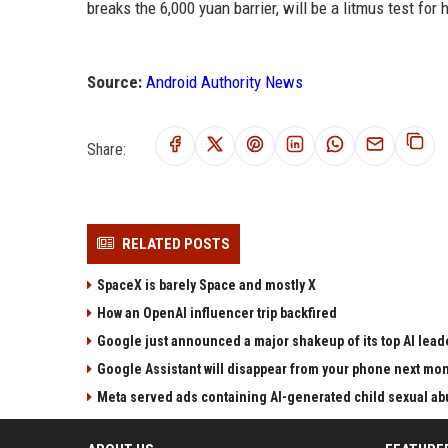
breaks the 6,000 yuan barrier, will be a litmus test for
Source:
Android Authority News
Share:
RELATED POSTS
SpaceX is barely Space and mostly X
How an OpenAI influencer trip backfired
Google just announced a major shakeup of its top AI lead
Google Assistant will disappear from your phone next mo
Meta served ads containing AI-generated child sexual abu