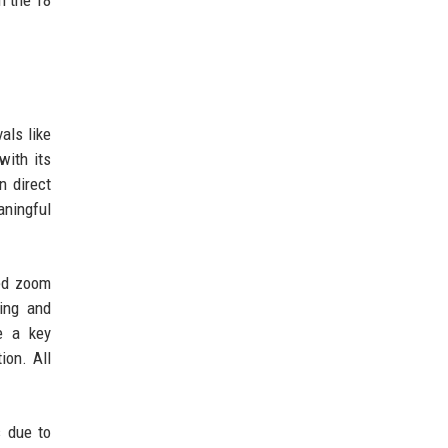
als like
with its
n direct
aningful
ved zoom
ging and
e a key
ion. All
s due to