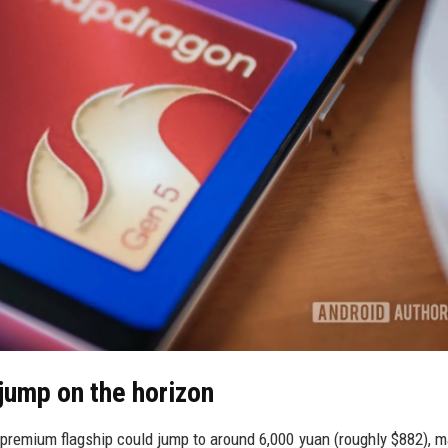
jump on the horizon
premium flagship could jump to around 6,000 yuan (roughly $882), m