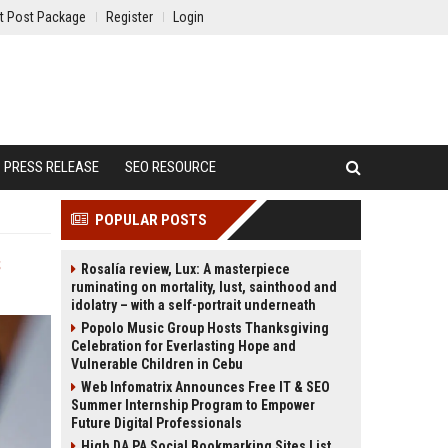
t Post Package
Register
Login
PRESS RELEASE
SEO RESOURCE
POPULAR POSTS
s
Rosalía review, Lux: A masterpiece
ruminating on mortality, lust, sainthood and
idolatry – with a self-portrait underneath
Popolo Music Group Hosts Thanksgiving
Celebration for Everlasting Hope and
Vulnerable Children in Cebu
Web Infomatrix Announces Free IT & SEO
Summer Internship Program to Empower
Future Digital Professionals
High DA PA Social Bookmarking Sites List