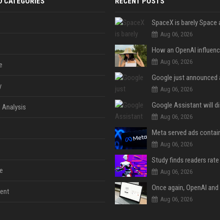
D CATEGORIES
RECENT POSTS
Aug 06, 2026
Aug 06, 2026
e
y
Aug 06, 2026
 Analysis
Aug 06, 2026
Aug 06, 2026
e
Aug 06, 2026
ent
Aug 06, 2026