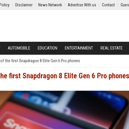
Policy
Disclaimer
News Network
Advertise With us
Contact
Gues
Y
AUTOMOBILE
EDUCATION
ENTERTAINMENT
REAL ESTATE
e of the first Snapdragon 8 Elite Gen 6 Pro phones
 the first Snapdragon 8 Elite Gen 6 Pro phone