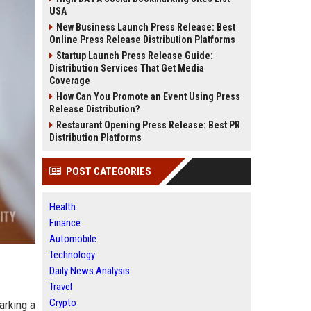
USA
New Business Launch Press Release: Best
Online Press Release Distribution Platforms
Startup Launch Press Release Guide:
Distribution Services That Get Media
Coverage
How Can You Promote an Event Using Press
Release Distribution?
Restaurant Opening Press Release: Best PR
Distribution Platforms
POST CATEGORIES
Health
Finance
Automobile
Technology
Daily News Analysis
Travel
Crypto
arking a