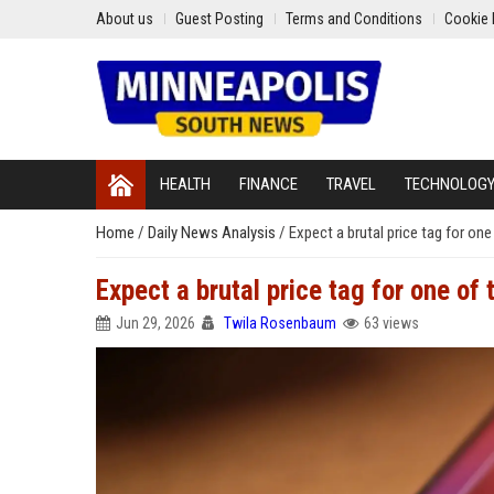
About us
Guest Posting
Terms and Conditions
Cookie 
HEALTH
FINANCE
TRAVEL
TECHNOLOG
Home
/
Daily News Analysis
/
Expect a brutal price tag for on
Expect a brutal price tag for one of
Jun 29, 2026
Twila Rosenbaum
63 views