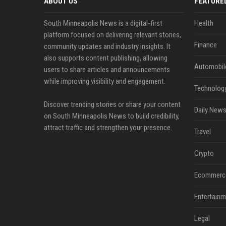
ABOUT US
FEATURE
South Minneapolis News is a digital-first
Health
platform focused on delivering relevant stories,
Finance
community updates and industry insights. It
also supports content publishing, allowing
Automobil
users to share articles and announcements
while improving visibility and engagement.
Technolog
Discover trending stories or share your content
Daily News
on South Minneapolis News to build credibility,
attract traffic and strengthen your presence.
Travel
Crypto
Ecommerc
Entertainm
Legal