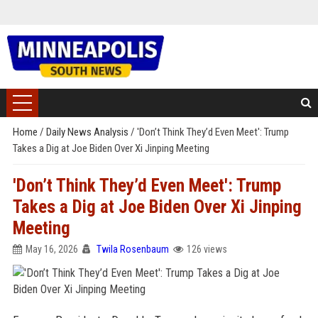
Home
/
Daily News Analysis
/
'Don’t Think They’d Even Meet': Trump
Takes a Dig at Joe Biden Over Xi Jinping Meeting
'Don’t Think They’d Even Meet': Trump
Takes a Dig at Joe Biden Over Xi Jinping
Meeting
May 16, 2026
Twila Rosenbaum
126 views