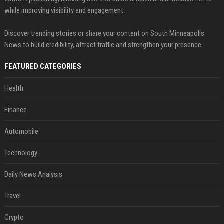
while improving visibility and engagement.
Discover trending stories or share your content on South Minneapolis
News to build credibility, attract traffic and strengthen your presence.
FEATURED CATEGORIES
Health
Finance
Automobile
Technology
Daily News Analysis
Travel
Crypto