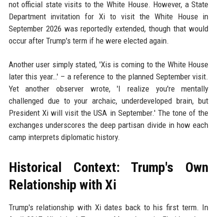
not official state visits to the White House. However, a State
Department invitation for Xi to visit the White House in
September 2026 was reportedly extended, though that would
occur after Trump's term if he were elected again.
Another user simply stated, 'Xis is coming to the White House
later this year…' – a reference to the planned September visit.
Yet another observer wrote, 'I realize you're mentally
challenged due to your archaic, underdeveloped brain, but
President Xi will visit the USA in September.' The tone of the
exchanges underscores the deep partisan divide in how each
camp interprets diplomatic history.
Historical Context: Trump's Own
Relationship with Xi
Trump's relationship with Xi dates back to his first term. In