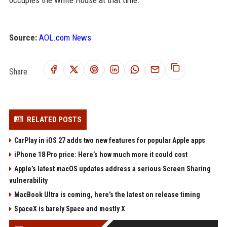
occupies the White House at that time.
Source:
AOL.com News
Share:
RELATED POSTS
CarPlay in iOS 27 adds two new features for popular Apple apps
iPhone 18 Pro price: Here’s how much more it could cost
Apple’s latest macOS updates address a serious Screen Sharing
vulnerability
MacBook Ultra is coming, here’s the latest on release timing
SpaceX is barely Space and mostly X