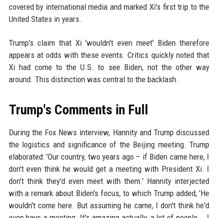
covered by international media and marked Xi's first trip to the
United States in years.
Trump's claim that Xi 'wouldn't even meet' Biden therefore
appears at odds with these events. Critics quickly noted that
Xi had come to the U.S. to see Biden, not the other way
around. This distinction was central to the backlash.
Trump's Comments in Full
During the Fox News interview, Hannity and Trump discussed
the logistics and significance of the Beijing meeting. Trump
elaborated: 'Our country, two years ago – if Biden came here, I
don't even think he would get a meeting with President Xi. I
don't think they'd even meet with them.' Hannity interjected
with a remark about Biden's focus, to which Trump added, 'He
wouldn't come here. But assuming he came, I don't think he'd
even have a meeting. It's amazing actually, a lot of people... I