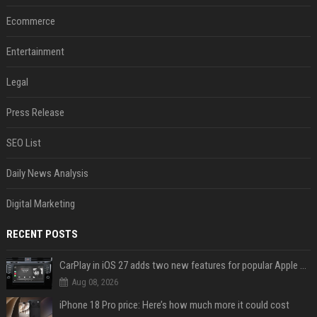
Ecommerce
Entertainment
Legal
Press Release
SEO List
Daily News Analysis
Digital Marketing
RECENT POSTS
CarPlay in iOS 27 adds two new features for popular Apple apps
Aug 08, 2026
iPhone 18 Pro price: Here’s how much more it could cost