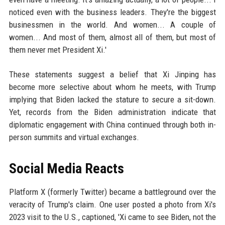
noticed even with the business leaders. They're the biggest
businessmen in the world. And women... A couple of
women... And most of them, almost all of them, but most of
them never met President Xi.'
These statements suggest a belief that Xi Jinping has
become more selective about whom he meets, with Trump
implying that Biden lacked the stature to secure a sit-down.
Yet, records from the Biden administration indicate that
diplomatic engagement with China continued through both in-
person summits and virtual exchanges.
Social Media Reacts
Platform X (formerly Twitter) became a battleground over the
veracity of Trump's claim. One user posted a photo from Xi's
2023 visit to the U.S., captioned, 'Xi came to see Biden, not the