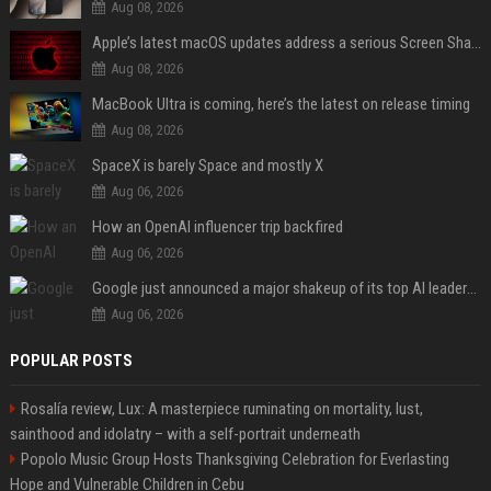
Aug 08, 2026
Apple’s latest macOS updates address a serious Screen Sharing vulnerability
Aug 08, 2026
MacBook Ultra is coming, here’s the latest on release timing
Aug 08, 2026
SpaceX is barely Space and mostly X
Aug 06, 2026
How an OpenAI influencer trip backfired
Aug 06, 2026
Google just announced a major shakeup of its top AI leadership
Aug 06, 2026
POPULAR POSTS
Rosalía review, Lux: A masterpiece ruminating on mortality, lust,
sainthood and idolatry – with a self-portrait underneath
Popolo Music Group Hosts Thanksgiving Celebration for Everlasting
Hope and Vulnerable Children in Cebu