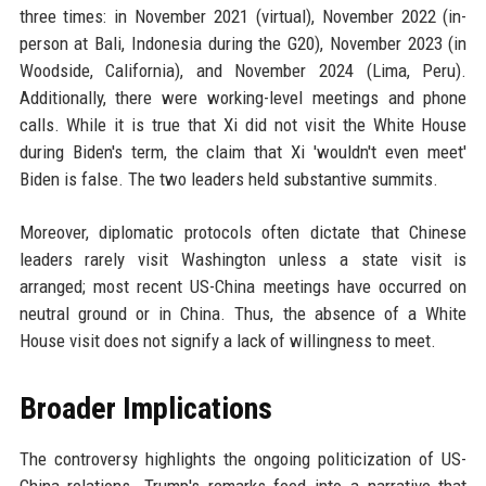
three times: in November 2021 (virtual), November 2022 (in-
person at Bali, Indonesia during the G20), November 2023 (in
Woodside, California), and November 2024 (Lima, Peru).
Additionally, there were working-level meetings and phone
calls. While it is true that Xi did not visit the White House
during Biden's term, the claim that Xi 'wouldn't even meet'
Biden is false. The two leaders held substantive summits.
Moreover, diplomatic protocols often dictate that Chinese
leaders rarely visit Washington unless a state visit is
arranged; most recent US-China meetings have occurred on
neutral ground or in China. Thus, the absence of a White
House visit does not signify a lack of willingness to meet.
Broader Implications
The controversy highlights the ongoing politicization of US-