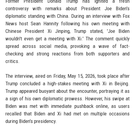
Former President Donald Trump has ignited a fresh
controversy with remarks about President Joe Biden's
diplomatic standing with China. During an interview with Fox
News host Sean Hannity following his own meeting with
Chinese President Xi Jinping, Trump stated, 'Joe Biden
wouldn't even get a meeting with Xi.' The comment quickly
spread across social media, provoking a wave of fact-
checking and strong reactions from both supporters and
critics.
The interview, aired on Friday, May 15, 2026, took place after
Trump concluded a high-stakes meeting with Xi in Beijing.
Trump appeared buoyant about the encounter, portraying it as
a sign of his own diplomatic prowess. However, his swipe at
Biden was met with immediate pushback online, as users
recalled that Biden and Xi had met on multiple occasions
during Biden's presidency.