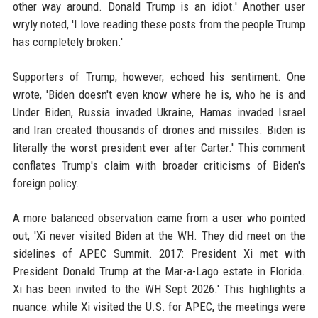
other way around. Donald Trump is an idiot.' Another user
wryly noted, 'I love reading these posts from the people Trump
has completely broken.'
Supporters of Trump, however, echoed his sentiment. One
wrote, 'Biden doesn't even know where he is, who he is and
Under Biden, Russia invaded Ukraine, Hamas invaded Israel
and Iran created thousands of drones and missiles. Biden is
literally the worst president ever after Carter.' This comment
conflates Trump's claim with broader criticisms of Biden's
foreign policy.
A more balanced observation came from a user who pointed
out, 'Xi never visited Biden at the WH. They did meet on the
sidelines of APEC Summit. 2017: President Xi met with
President Donald Trump at the Mar-a-Lago estate in Florida.
Xi has been invited to the WH Sept 2026.' This highlights a
nuance: while Xi visited the U.S. for APEC, the meetings were