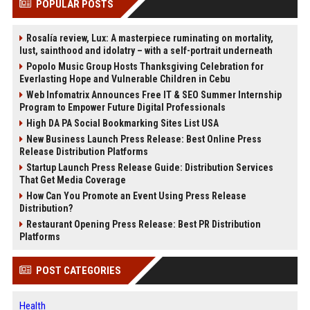
POPULAR POSTS
Rosalía review, Lux: A masterpiece ruminating on mortality,
lust, sainthood and idolatry – with a self-portrait underneath
Popolo Music Group Hosts Thanksgiving Celebration for
Everlasting Hope and Vulnerable Children in Cebu
Web Infomatrix Announces Free IT & SEO Summer Internship
Program to Empower Future Digital Professionals
High DA PA Social Bookmarking Sites List USA
New Business Launch Press Release: Best Online Press
Release Distribution Platforms
Startup Launch Press Release Guide: Distribution Services
That Get Media Coverage
How Can You Promote an Event Using Press Release
Distribution?
Restaurant Opening Press Release: Best PR Distribution
Platforms
POST CATEGORIES
Health