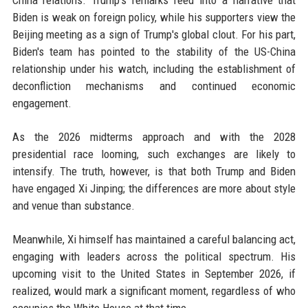
China relations. Trump's remarks feed into a narrative that
Biden is weak on foreign policy, while his supporters view the
Beijing meeting as a sign of Trump's global clout. For his part,
Biden's team has pointed to the stability of the US-China
relationship under his watch, including the establishment of
deconfliction mechanisms and continued economic
engagement.
As the 2026 midterms approach and with the 2028
presidential race looming, such exchanges are likely to
intensify. The truth, however, is that both Trump and Biden
have engaged Xi Jinping; the differences are more about style
and venue than substance.
Meanwhile, Xi himself has maintained a careful balancing act,
engaging with leaders across the political spectrum. His
upcoming visit to the United States in September 2026, if
realized, would mark a significant moment, regardless of who