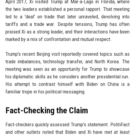
April 2017, Xi visited Trump at Mar-a-Lago in Florida, where
the two leaders established a personal rapport. That meeting
led to a 'deal' on trade that later unraveled, devolving into
tariffs and a trade war. Despite tensions, Trump has often
praised Xi as a strong leader, and their interactions have been
marked by a mix of confrontation and mutual respect.
Trump's recent Beijing visit reportedly covered topics such as
trade imbalances, technology transfer, and North Korea. The
meeting was seen as an opportunity for Trump to showcase
his diplomatic skills as he considers another presidential run.
His attempt to contrast himself with Biden on China is a
familiar trope in his political messaging.
Fact-Checking the Claim
Fact-checkers quickly assessed Trump's statement. PolitiFact
and other outlets noted that Biden and Xi have met at least