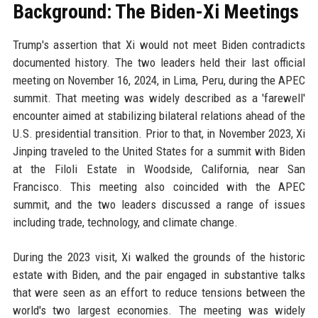
Background: The Biden-Xi Meetings
Trump's assertion that Xi would not meet Biden contradicts
documented history. The two leaders held their last official
meeting on November 16, 2024, in Lima, Peru, during the APEC
summit. That meeting was widely described as a 'farewell'
encounter aimed at stabilizing bilateral relations ahead of the
U.S. presidential transition. Prior to that, in November 2023, Xi
Jinping traveled to the United States for a summit with Biden
at the Filoli Estate in Woodside, California, near San
Francisco. This meeting also coincided with the APEC
summit, and the two leaders discussed a range of issues
including trade, technology, and climate change.
During the 2023 visit, Xi walked the grounds of the historic
estate with Biden, and the pair engaged in substantive talks
that were seen as an effort to reduce tensions between the
world's two largest economies. The meeting was widely