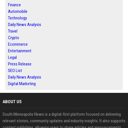
Finance
Automobile
Technology
Daily News Analysis
Travel
Crypto
Ecommerce
Entertainment
Legal
Press Release
SEO List
Daily News Analysis
Digital Marketing
ABOUT US
South Minneapolis News is a digital-first platform focused on delivering
relevant stories, community updates and industry insights. It also supports
content publishing, allowing users to share articles and announcements