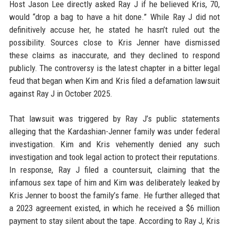
Host Jason Lee directly asked Ray J if he believed Kris, 70,
would “drop a bag to have a hit done.” While Ray J did not
definitively accuse her, he stated he hasn’t ruled out the
possibility. Sources close to Kris Jenner have dismissed
these claims as inaccurate, and they declined to respond
publicly. The controversy is the latest chapter in a bitter legal
feud that began when Kim and Kris filed a defamation lawsuit
against Ray J in October 2025.
That lawsuit was triggered by Ray J’s public statements
alleging that the Kardashian-Jenner family was under federal
investigation. Kim and Kris vehemently denied any such
investigation and took legal action to protect their reputations.
In response, Ray J filed a countersuit, claiming that the
infamous sex tape of him and Kim was deliberately leaked by
Kris Jenner to boost the family’s fame. He further alleged that
a 2023 agreement existed, in which he received a $6 million
payment to stay silent about the tape. According to Ray J, Kris