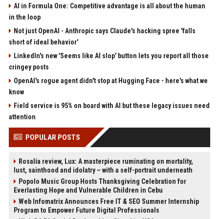
AI in Formula One: Competitive advantage is all about the human
in the loop
Not just OpenAI - Anthropic says Claude's hacking spree 'falls
short of ideal behavior'
LinkedIn's new 'Seems like AI slop' button lets you report all those
cringey posts
OpenAI's rogue agent didn't stop at Hugging Face - here's what we
know
Field service is 95% on board with AI but these legacy issues need
attention
POPULAR POSTS
Rosalía review, Lux: A masterpiece ruminating on mortality,
lust, sainthood and idolatry – with a self-portrait underneath
Popolo Music Group Hosts Thanksgiving Celebration for
Everlasting Hope and Vulnerable Children in Cebu
Web Infomatrix Announces Free IT & SEO Summer Internship
Program to Empower Future Digital Professionals