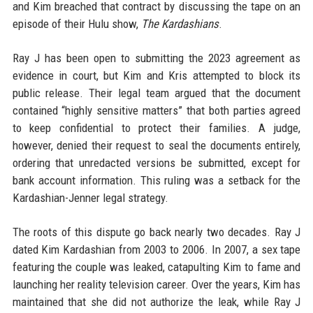
and Kim breached that contract by discussing the tape on an
episode of their Hulu show,
The Kardashians
.
Ray J has been open to submitting the 2023 agreement as
evidence in court, but Kim and Kris attempted to block its
public release. Their legal team argued that the document
contained “highly sensitive matters” that both parties agreed
to keep confidential to protect their families. A judge,
however, denied their request to seal the documents entirely,
ordering that unredacted versions be submitted, except for
bank account information. This ruling was a setback for the
Kardashian-Jenner legal strategy.
The roots of this dispute go back nearly two decades. Ray J
dated Kim Kardashian from 2003 to 2006. In 2007, a sex tape
featuring the couple was leaked, catapulting Kim to fame and
launching her reality television career. Over the years, Kim has
maintained that she did not authorize the leak, while Ray J