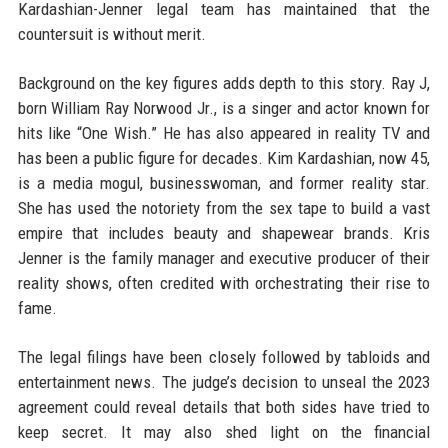
Kardashian-Jenner legal team has maintained that the
countersuit is without merit.
Background on the key figures adds depth to this story. Ray J,
born William Ray Norwood Jr., is a singer and actor known for
hits like “One Wish.” He has also appeared in reality TV and
has been a public figure for decades. Kim Kardashian, now 45,
is a media mogul, businesswoman, and former reality star.
She has used the notoriety from the sex tape to build a vast
empire that includes beauty and shapewear brands. Kris
Jenner is the family manager and executive producer of their
reality shows, often credited with orchestrating their rise to
fame.
The legal filings have been closely followed by tabloids and
entertainment news. The judge’s decision to unseal the 2023
agreement could reveal details that both sides have tried to
keep secret. It may also shed light on the financial