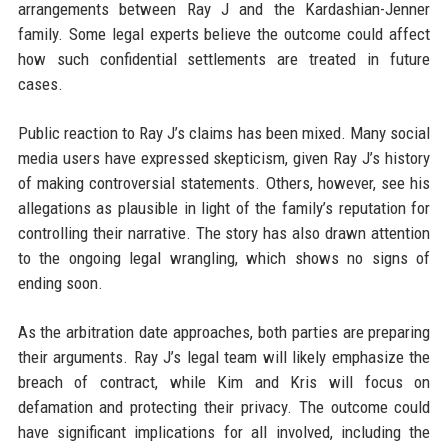
arrangements between Ray J and the Kardashian-Jenner
family. Some legal experts believe the outcome could affect
how such confidential settlements are treated in future
cases.
Public reaction to Ray J’s claims has been mixed. Many social
media users have expressed skepticism, given Ray J’s history
of making controversial statements. Others, however, see his
allegations as plausible in light of the family’s reputation for
controlling their narrative. The story has also drawn attention
to the ongoing legal wrangling, which shows no signs of
ending soon.
As the arbitration date approaches, both parties are preparing
their arguments. Ray J’s legal team will likely emphasize the
breach of contract, while Kim and Kris will focus on
defamation and protecting their privacy. The outcome could
have significant implications for all involved, including the