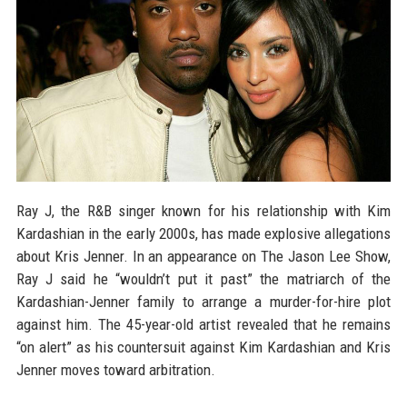
Ray J, the R&B singer known for his relationship with Kim
Kardashian in the early 2000s, has made explosive allegations
about Kris Jenner. In an appearance on The Jason Lee Show,
Ray J said he “wouldn’t put it past” the matriarch of the
Kardashian-Jenner family to arrange a murder-for-hire plot
against him. The 45-year-old artist revealed that he remains
“on alert” as his countersuit against Kim Kardashian and Kris
Jenner moves toward arbitration.