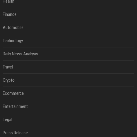
Health
Finance
Automobile
Technology
Daily News Analysis
Travel
Crypto
Ecommerce
Entertainment
Legal
Press Release