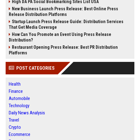
High DA PA Social Bookmarking Sites List USA
New Business Launch Press Release: Best Online Press
Release Distribution Platforms
Startup Launch Press Release Guide: Distribution Services
That Get Media Coverage
How Can You Promote an Event Using Press Release
Distribution?
Restaurant Opening Press Release: Best PR Distribution
Platforms
POST CATEGORIES
Health
Finance
Automobile
Technology
Daily News Analysis
Travel
Crypto
Ecommerce