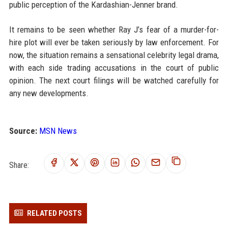
public perception of the Kardashian-Jenner brand.
It remains to be seen whether Ray J’s fear of a murder-for-
hire plot will ever be taken seriously by law enforcement. For
now, the situation remains a sensational celebrity legal drama,
with each side trading accusations in the court of public
opinion. The next court filings will be watched carefully for
any new developments.
Source:
MSN News
Share:
RELATED POSTS