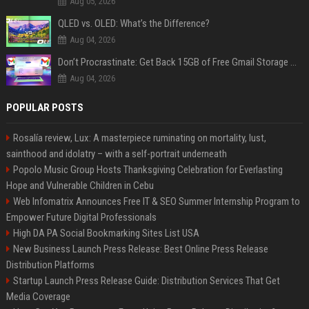
Aug 05, 2026
QLED vs. OLED: What’s the Difference?
Aug 04, 2026
Don’t Procrastinate: Get Back 15GB of Free Gmail Storage While You Can
Aug 04, 2026
POPULAR POSTS
Rosalía review, Lux: A masterpiece ruminating on mortality, lust,
sainthood and idolatry – with a self-portrait underneath
Popolo Music Group Hosts Thanksgiving Celebration for Everlasting
Hope and Vulnerable Children in Cebu
Web Infomatrix Announces Free IT & SEO Summer Internship Program to
Empower Future Digital Professionals
High DA PA Social Bookmarking Sites List USA
New Business Launch Press Release: Best Online Press Release
Distribution Platforms
Startup Launch Press Release Guide: Distribution Services That Get
Media Coverage