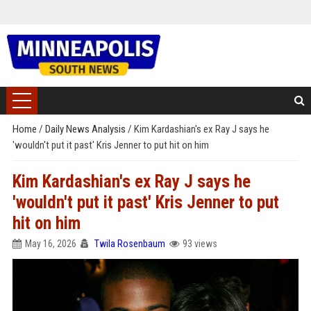
Home
/
Daily News Analysis
/
Kim Kardashian's ex Ray J says he
'wouldn't put it past' Kris Jenner to put hit on him
Kim Kardashian's ex Ray J says he
'wouldn't put it past' Kris Jenner to put
hit on him
May 16, 2026
Twila Rosenbaum
93 views