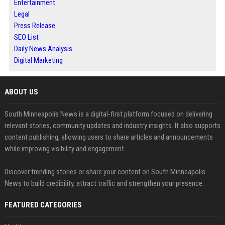
Entertainment
Legal
Press Release
SEO List
Daily News Analysis
Digital Marketing
ABOUT US
South Minneapolis News is a digital-first platform focused on delivering
relevant stories, community updates and industry insights. It also supports
content publishing, allowing users to share articles and announcements
while improving visibility and engagement.
Discover trending stories or share your content on South Minneapolis
News to build credibility, attract traffic and strengthen your presence.
FEATURED CATEGORIES