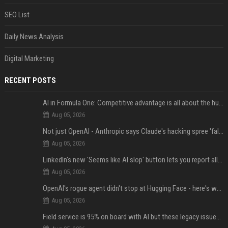
SEO List
Daily News Analysis
Digital Marketing
RECENT POSTS
AI in Formula One: Competitive advantage is all about the human in the loop
Aug 05, 2026
Not just OpenAI - Anthropic says Claude's hacking spree 'falls short of ideal behavior'
Aug 05, 2026
LinkedIn's new 'Seems like AI slop' button lets you report all those cringey posts
Aug 05, 2026
OpenAI's rogue agent didn't stop at Hugging Face - here's what we know
Aug 05, 2026
Field service is 95% on board with AI but these legacy issues need attention