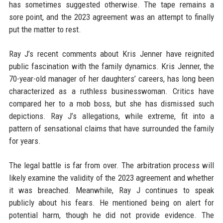
has sometimes suggested otherwise. The tape remains a
sore point, and the 2023 agreement was an attempt to finally
put the matter to rest.
Ray J’s recent comments about Kris Jenner have reignited
public fascination with the family dynamics. Kris Jenner, the
70-year-old manager of her daughters’ careers, has long been
characterized as a ruthless businesswoman. Critics have
compared her to a mob boss, but she has dismissed such
depictions. Ray J’s allegations, while extreme, fit into a
pattern of sensational claims that have surrounded the family
for years.
The legal battle is far from over. The arbitration process will
likely examine the validity of the 2023 agreement and whether
it was breached. Meanwhile, Ray J continues to speak
publicly about his fears. He mentioned being on alert for
potential harm, though he did not provide evidence. The