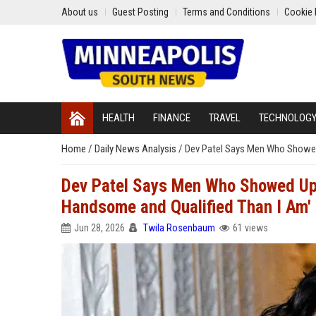
About us
Guest Posting
Terms and Conditions
Cookie 
HEALTH
FINANCE
TRAVEL
TECHNOLOG
Home
/
Daily News Analysis
/
Dev Patel Says Men Who Showed 
Dev Patel Says Men Who Showed Up 
Handsome and Qualified Than I Am'
Jun 28, 2026
Twila Rosenbaum
61 views