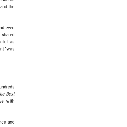
 and the
and even
r shared
gful, as
ent "was
Hundreds
he Best
ve, with
ance and