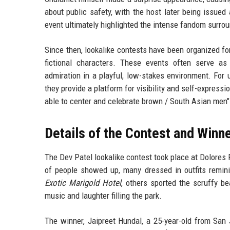
about public safety, with the host later being issued 
event ultimately highlighted the intense fandom surrou
Since then, lookalike contests have been organized fo
fictional characters. These events often serve as
admiration in a playful, low-stakes environment. For
they provide a platform for visibility and self-expressi
able to center and celebrate brown / South Asian men"
Details of the Contest and Winn
The Dev Patel lookalike contest took place at Dolores 
of people showed up, many dressed in outfits remini
Exotic Marigold Hotel
, others sported the scruffy b
music and laughter filling the park.
The winner, Jaipreet Hundal, a 25-year-old from Sa