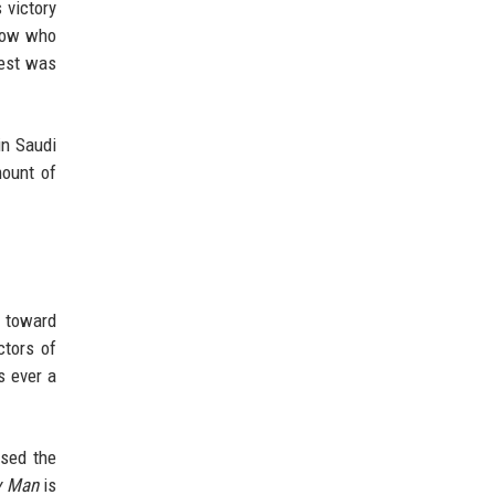
 victory
know who
test was
in Saudi
mount of
p toward
ctors of
s ever a
ssed the
y Man
is