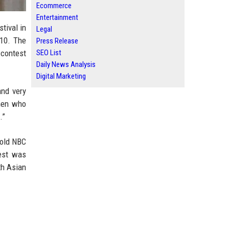
Ecommerce
Entertainment
tival in
Legal
 10. The
Press Release
SEO List
 contest
Daily News Analysis
Digital Marketing
and very
 men who
.”
told NBC
test was
th Asian