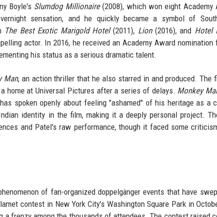
ny Boyle's
Slumdog Millionaire
(2008), which won eight Academy 
overnight sensation, and he quickly became a symbol of Sout
in
The Best Exotic Marigold Hotel
(2011),
Lion
(2016), and
Hotel
ompelling actor. In 2016, he received an Academy Award nomination 
cementing his status as a serious dramatic talent.
y Man
, an action thriller that he also starred in and produced. The 
nd a home at Universal Pictures after a series of delays.
Monkey Ma
 has spoken openly about feeling "ashamed" of his heritage as a c
Indian identity in the film, making it a deeply personal project. T
uences and Patel's raw performance, though it faced some criticism
r phenomenon of fan-organized doppelgänger events that have swep
lamet contest in New York City's Washington Square Park in Octob
g a frenzy among the thousands of attendees. The contest raised 