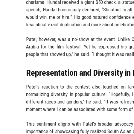
charisma. Hundal received a giant $50 check, a statue
speech, Hundal humorously declared, “Shoutout to all 
would win, me or him.” His good-natured confidence e
less about exact duplication and more about celebrating
Patel, however, was a no-show at the event. Unlike 
Arabia for the film festival. Yet he expressed his g
people that showed up,” he said. “I thought it was real
Representation and Diversity in
Patel's reaction to the contest also touched on la
normalizing diversity in popular culture. “Hopefully, 
different races and genders,” he said. “It was refresh
moment where I can be associated with some form of laug
This sentiment aligns with Patel's broader advocacy 
importance of showcasing fully realized South Asian c