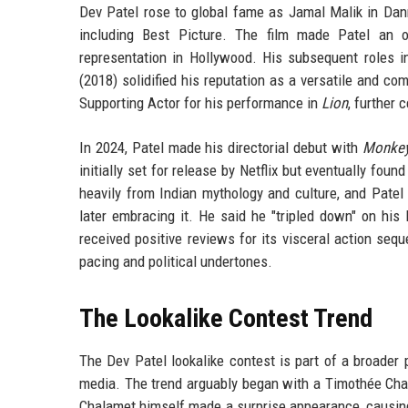
Dev Patel rose to global fame as Jamal Malik in Dan
including Best Picture. The film made Patel an 
representation in Hollywood. His subsequent roles 
(2018) solidified his reputation as a versatile and c
Supporting Actor for his performance in
Lion
, further 
In 2024, Patel made his directorial debut with
Monke
initially set for release by Netflix but eventually fou
heavily from Indian mythology and culture, and Patel
later embracing it. He said he "tripled down" on his 
received positive reviews for its visceral action seq
pacing and political undertones.
The Lookalike Contest Trend
The Dev Patel lookalike contest is part of a broade
media. The trend arguably began with a Timothée Cha
Chalamet himself made a surprise appearance, causin