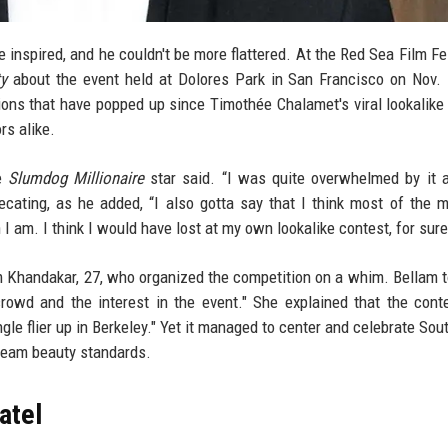
e inspired, and he couldn't be more flattered. At the Red Sea Film Fes
ty
about the event held at Dolores Park in San Francisco on Nov.
ions that have popped up since Timothée Chalamet's viral lookalike
rs alike.
he
Slumdog Millionaire
star said. “I was quite overwhelmed by it 
ecating, as he added, “I also gotta say that I think most of the
am. I think I would have lost at my own lookalike contest, for sure
m Khandakar, 27, who organized the competition on a whim. Bellam 
owd and the interest in the event." She explained that the con
gle flier up in Berkeley." Yet it managed to center and celebrate Sou
ream beauty standards.
atel