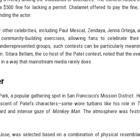
a $500 fine for lacking a permit. Chalamet offered to pay the fine,
nding the actor.
r other celebrities, including Paul Mescal, Zendaya, Jenna Ortega, 
 community-building exercises, allowing fans to celebrate thei
 underrepresented groups, such contests can be particularly meanin
on. Sitara Bellam, the co-host of the Patel contest, noted that the ev
 in a way that mainstream media rarely does.
er
Park, a popular gathering spot in San Francisco's Mission District. 
scent of Patel's characters—some wore turbans like his role in
T
eard and intense gaze of
Monkey Man
. The atmosphere was festi
n Jose, was selected based on a combination of physical resembl