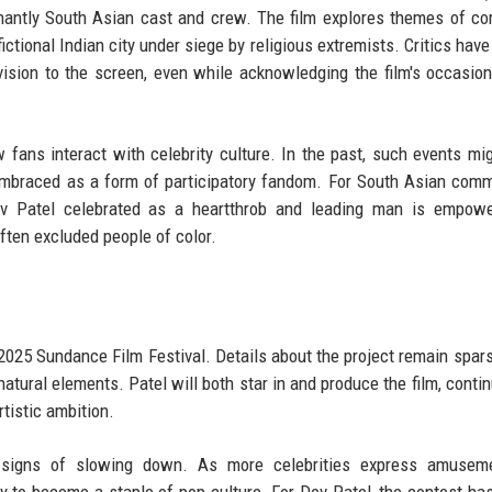
antly South Asian cast and crew. The film explores themes of cor
fictional Indian city under siege by religious extremists. Critics hav
vision to the screen, even while acknowledging the film's occasion
 fans interact with celebrity culture. In the past, such events mi
embraced as a form of participatory fandom. For South Asian comm
ev Patel celebrated as a heartthrob and leading man is empower
ften excluded people of color.
e 2025 Sundance Film Festival. Details about the project remain sparse
atural elements. Patel will both star in and produce the film, contin
tistic ambition.
 signs of slowing down. As more celebrities express amusem