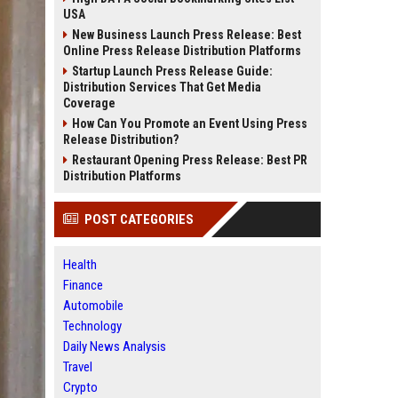
USA
New Business Launch Press Release: Best
Online Press Release Distribution Platforms
Startup Launch Press Release Guide:
Distribution Services That Get Media
Coverage
How Can You Promote an Event Using Press
Release Distribution?
Restaurant Opening Press Release: Best PR
Distribution Platforms
POST CATEGORIES
Health
Finance
Automobile
Technology
Daily News Analysis
Travel
Crypto