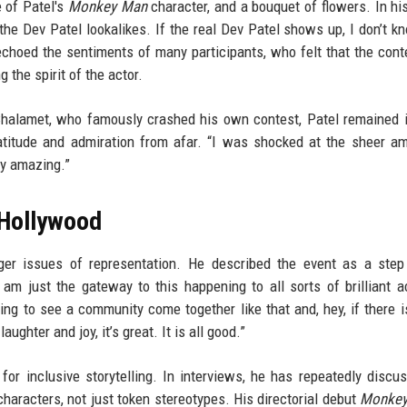
 of Patel's
Monkey Man
character, and a bouquet of flowers. In his
the Dev Patel lookalikes. If the real Dev Patel shows up, I don’t 
choed the sentiments of many participants, who felt that the con
 the spirit of the actor.
Chalamet, who famously crashed his own contest, Patel remained 
ratitude and admiration from afar. “I was shocked at the sheer a
ly amazing.”
 Hollywood
rger issues of representation. He described the event as a ste
I am just the gateway to this happening to all sorts of brilliant a
ing to see a community come together like that and, hey, if there i
hter and joy, it’s great. It is all good.”
for inclusive storytelling. In interviews, he has repeatedly discu
haracters, not just token stereotypes. His directorial debut
Monke