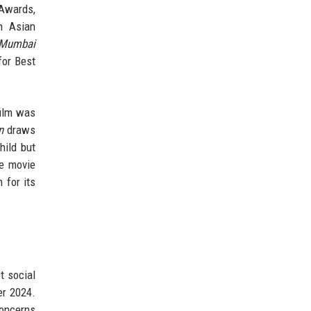
Awards,
h Asian
 Mumbai
for Best
film was
n
draws
hild but
he movie
 for its
t social
er 2024.
concerns