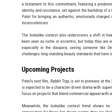
a testament to this commitment, featuring a predomin
identity, and resistance, set against the backdrop of a 
Patel for bringing an authentic, emotionally charged 
inconsistencies.
The lookalike contest also underscores a shift in how
been seen as niche or eccentric, but today they are 
especially in the diaspora, seeing someone like D
challenges long-standing beauty standards that have o
Upcoming Projects
Patel's next film,
Rabbit Trap
, is set to premiere at th
is expected to be a character-driven drama with supern
focus on projects that blend commercial appeal with ar
Meanwhile, the lookalike contest trend shows no