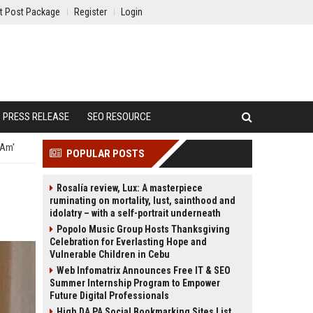
t Post Package
Register
Login
PRESS RELEASE
SEO RESOURCE
 Am'
POPULAR POSTS
Rosalía review, Lux: A masterpiece
ruminating on mortality, lust, sainthood and
idolatry – with a self-portrait underneath
Popolo Music Group Hosts Thanksgiving
Celebration for Everlasting Hope and
Vulnerable Children in Cebu
Web Infomatrix Announces Free IT & SEO
Summer Internship Program to Empower
Future Digital Professionals
High DA PA Social Bookmarking Sites List