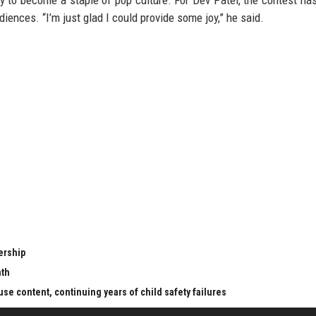
ely to become a staple of pop culture. For Dev Patel, the contest ha
iences. “I’m just glad I could provide some joy,” he said.
ership
nth
se content, continuing years of child safety failures