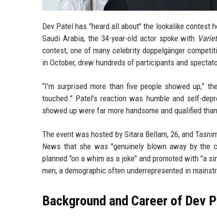
Dev Patel has "heard all about" the lookalike contest h
Saudi Arabia, the 34-year-old actor spoke with
Varie
contest, one of many celebrity doppelgänger competit
in October, drew hundreds of participants and spectato
“I’m surprised more than five people showed up,” t
touched.” Patel's reaction was humble and self-depr
showed up were far more handsome and qualified than I 
The event was hosted by Sitara Bellam, 26, and Tasni
News that she was "genuinely blown away by the cr
planned "on a whim as a joke" and promoted with "a sin
men, a demographic often underrepresented in mainst
Background and Career of Dev P