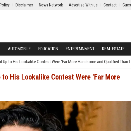
Policy
Disclaimer
News Network
Advertise With us
Contact
Gues
Y
AUTOMOBILE
EDUCATION
ENTERTAINMENT
REAL ESTATE
Up to His Lookalike Contest Were ‘Far More Handsome and Qualified Than I
to His Lookalike Contest Were ‘Far More