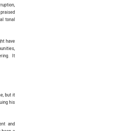
ruption,
e praised
al tonal
ght have
unities,
ing. It
, but it
uing his
ent and