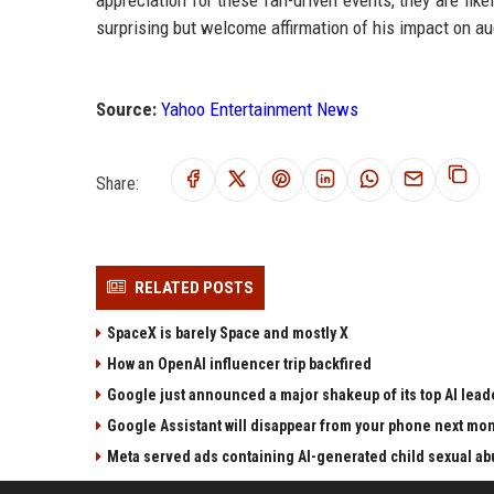
appreciation for these fan-driven events, they are lik
surprising but welcome affirmation of his impact on aud
Source:
Yahoo Entertainment News
Share:
RELATED POSTS
SpaceX is barely Space and mostly X
How an OpenAI influencer trip backfired
Google just announced a major shakeup of its top AI lead
Google Assistant will disappear from your phone next mo
Meta served ads containing AI-generated child sexual abu